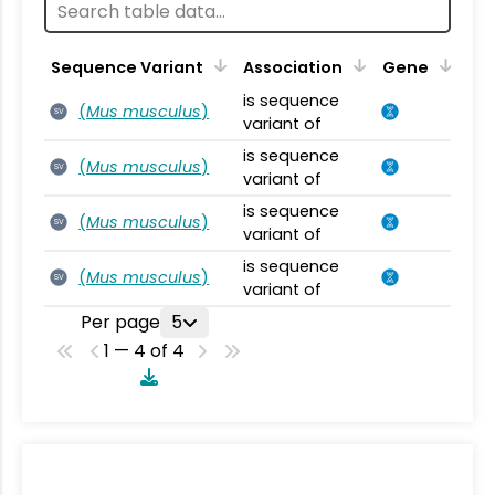
Sequence Variant
Association
Gene
is sequence
(
Mus musculus
)
SV
variant of
is sequence
(
Mus musculus
)
SV
variant of
is sequence
(
Mus musculus
)
SV
variant of
is sequence
(
Mus musculus
)
SV
variant of
Per page
5
1 — 4 of 4