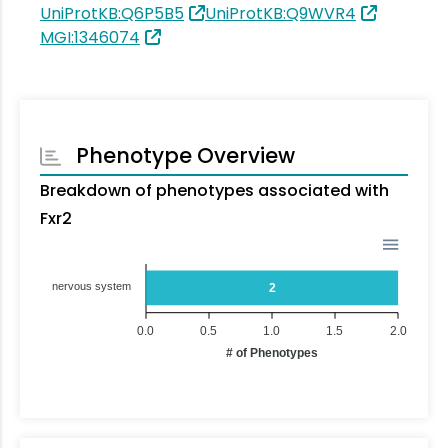
UniProtKB:Q6P5B5
UniProtKB:Q9WVR4
MGI:1346074
Phenotype Overview
Breakdown of phenotypes associated with
Fxr2
nervous system
2
0.0
0.5
1.0
1.5
2.0
# of Phenotypes