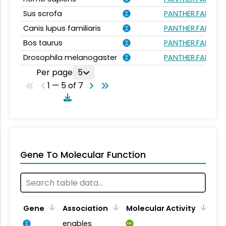
Sus scrofa
PANTHER.FAMILY:
Canis lupus familiaris
PANTHER.FAMILY:
Bos taurus
PANTHER.FAMILY:
Drosophila melanogaster
PANTHER.FAMILY:
Per page
5
1 — 5 of 7
Gene To Molecular Function
Gene
Association
Molecular Activity
enables
MA