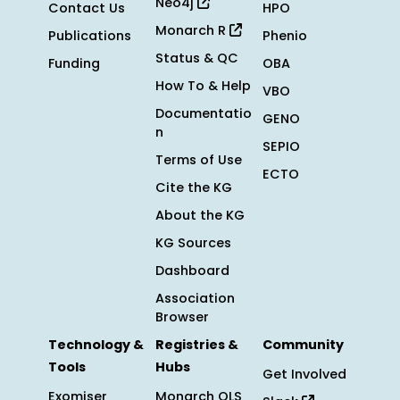
Neo4j
Contact Us
HPO
Monarch R
Publications
Phenio
Status & QC
Funding
OBA
How To & Help
VBO
Documentatio
GENO
n
SEPIO
Terms of Use
ECTO
Cite the KG
About the KG
KG Sources
Dashboard
Association
Browser
Technology &
Registries &
Community
Tools
Hubs
Get Involved
Exomiser
Monarch OLS