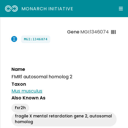
MONARCH INITIATIVE
Gene
MGI:1346074
MGI:1346074
Name
FMR1 autosomal homolog 2
Taxon
Mus musculus
Also Known As
Fxr2h
fragile X mental retardation gene 2, autosomal
homolog