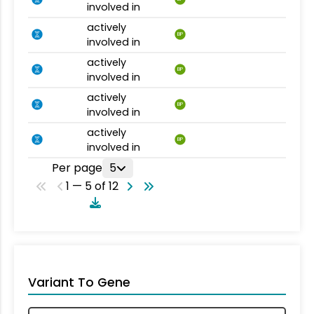
involved in
actively
BP
involved in
actively
BP
involved in
actively
BP
involved in
actively
BP
involved in
Per page
5
1 — 5 of 12
Variant To Gene