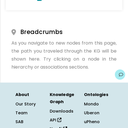
Breadcrumbs
As you navigate to new nodes from this page,
the path you traveled through the KG will be
shown here. Try clicking on a node in the
hierarchy or associations sections.
About
Knowledge
Ontologies
Graph
Our Story
Mondo
Downloads
Team
Uberon
API
SAB
uPheno