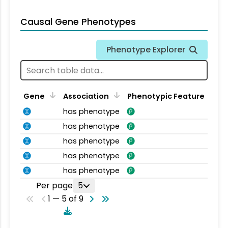
Causal Gene Phenotypes
Phenotype Explorer
Gene
Association
Phenotypic Feature
has phenotype
has phenotype
has phenotype
has phenotype
has phenotype
Per page
5
1 — 5 of 9