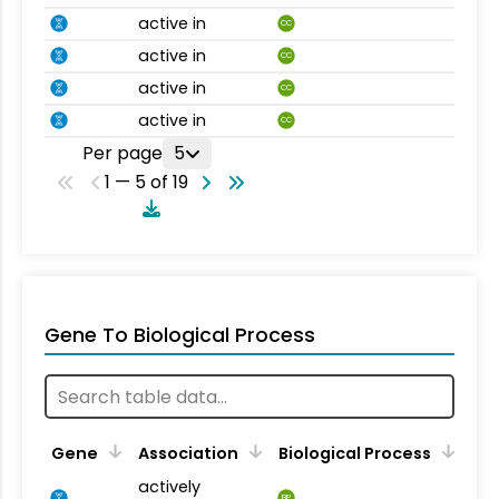
active in
CC
active in
CC
active in
CC
active in
CC
Per page
5
1 — 5 of 19
Gene To Biological Process
Gene
Association
Biological Process
actively
BP