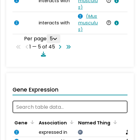
interacts with
musculu
Mu
s
)
(
Mus
interacts with
musculu
Mu
s
)
Per page
5
1 — 5 of 45
Gene Expression
Gene
Association
Named Thing
expressed in
NT