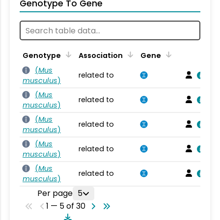
Genotype To Gene
Genotype
Association
Gene
(
Mus
related to
musculus
)
(
Mus
related to
musculus
)
(
Mus
related to
musculus
)
(
Mus
related to
musculus
)
(
Mus
related to
musculus
)
Per page
5
1 — 5 of 30