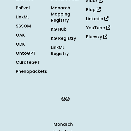
Slack
PhEval
Monarch
Blog
Mapping
LinkML
LinkedIn
Registry
SSSOM
YouTube
KG Hub
OAK
Bluesky
KG Registry
ODK
LinkML
OntoGPT
Registry
CurateGPT
Phenopackets
Monarch