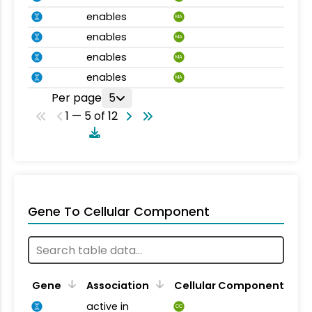
enables
MA
enables
MA
enables
MA
enables
MA
Per page
5
1 — 5 of 12
Gene To Cellular Component
Gene
Association
Cellular Component
active in
CC