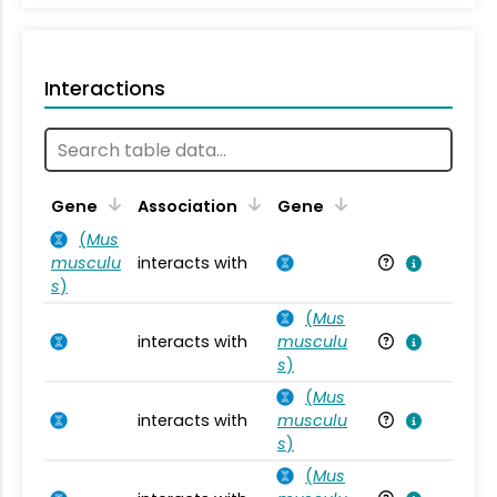
Interactions
Ta
Gene
Association
Gene
(
Mus
musculu
interacts with
Mu
s
)
(
Mus
interacts with
musculu
Mu
s
)
(
Mus
interacts with
musculu
Mu
s
)
(
Mus