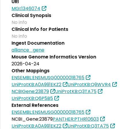
URI
MGI:1346074
Clinical Synopsis
No info
Clinical Info for Patients
No info
Ingest Documentation
alliance_gene
Mouse Genome Informatics Version
2026-04-24
Other Mappings
ENSEMBL:ENSMUSG00000018765
UniProtKB:A0A991EKZ2
UniProtKB:Q9WVR4
NCBIGene:23879
UniProtKB:Q3TA75
UniProtKB:Q6P5B5
External References
ENSEMBL:ENSMUSG00000018765
NCBI_Gene:23879
PANTHER:PTHR10603
UniProtKB:A0A991EKZ2
UniProtKB:Q3TA75