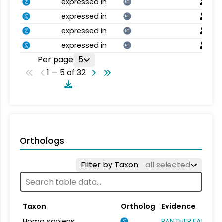
expressed in
NT
expressed in
NT
expressed in
NT
expressed in
NT
Per page
5
1 — 5 of 32
Orthologs
Filter by Taxon
all selected
Taxon
Ortholog
Evidence
Homo sapiens
PANTHER.FAMILY: