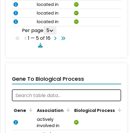
located in
CC
located in
CC
located in
CC
Per page
5
1 — 5 of 16
Gene To Biological Process
Gene
Association
Biological Process
actively
BP
involved in