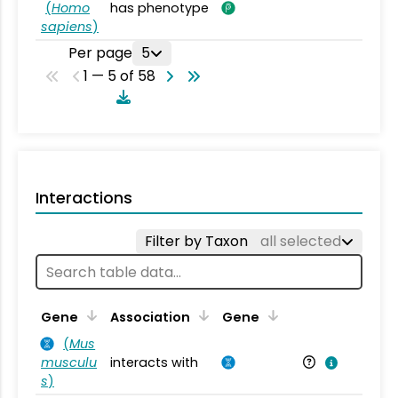
(
Homo
has phenotype
sapiens
)
Per page
5
1 — 5 of 58
Interactions
Filter by Taxon
all selected
Ta
Gene
Association
Gene
(
Mus
musculu
interacts with
Mu
s
)