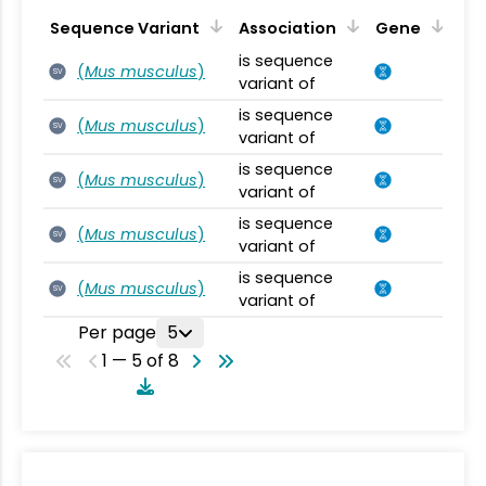
Sequence Variant
Association
Gene
is sequence
(
Mus musculus
)
SV
variant of
is sequence
(
Mus musculus
)
SV
variant of
is sequence
(
Mus musculus
)
SV
variant of
is sequence
(
Mus musculus
)
SV
variant of
is sequence
(
Mus musculus
)
SV
variant of
Per page
5
1 — 5 of 8