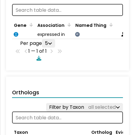
Gene
Association
Named Thing
expressed in
NT
Per page
5
1 — 1 of 1
Orthologs
Filter by Taxon
all selected
Taxon
Ortholog
Evidenc