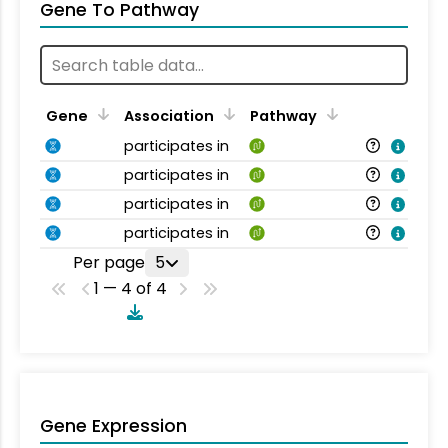
Gene To Pathway
Gene
Association
Pathway
participates in
participates in
participates in
participates in
Per page
5
1 — 4 of 4
Gene Expression