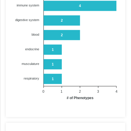
immune system
4
digestive system
2
blood
2
endocrine
1
musculature
1
respiratory
1
0
1
2
3
4
# of Phenotypes