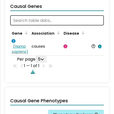
Causal Genes
Gene
Association
Disease
(
Homo
causes
sapiens
)
Per page
5
1 — 1 of 1
Causal Gene Phenotypes