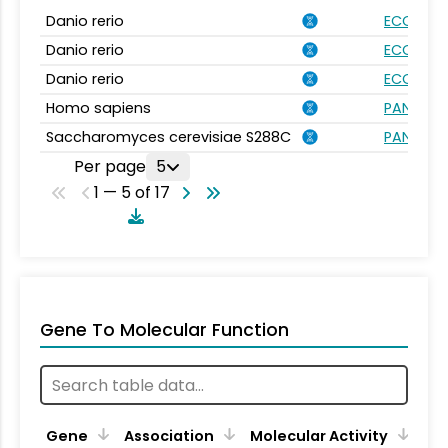
Danio rerio
ECO:000
Danio rerio
ECO:000
Danio rerio
ECO:000
Homo sapiens
PANTHER.
Saccharomyces cerevisiae S288C
PANTHER.
Per page
5
1 — 5 of 17
Gene To Molecular Function
Gene
Association
Molecular Activity