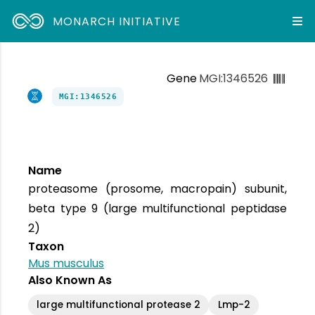
MONARCH INITIATIVE
Gene
MGI:1346526
MGI:1346526
Name
proteasome (prosome, macropain) subunit,
beta type 9 (large multifunctional peptidase
2)
Taxon
Mus musculus
Also Known As
large multifunctional protease 2
Lmp-2