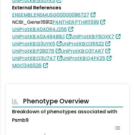
UniProtKB:G3UYK5
External References
ENSEMBL:ENSMUSG00000096727
NCBI_Gene:16912
PANTHER:PTHR11599
UniProtKB:A0A0R4J256
UniProtKB:A0A494B9L1
UniProtKB:F6QXK7
UniProtKB:G3UYK5
UniProtKB:O35522
UniProtKB:P28076
UniProtKB:Q3TAR7
UniProtKB:Q3U7A7
UniProtKB:Q4FK25
MGI:1346526
Phenotype Overview
Breakdown of phenotypes associated with
Psmb9