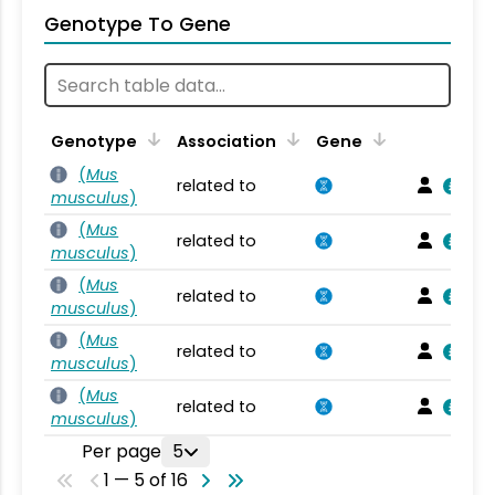
Genotype To Gene
Genotype
Association
Gene
(
Mus
related to
musculus
)
(
Mus
related to
musculus
)
(
Mus
related to
musculus
)
(
Mus
related to
musculus
)
(
Mus
related to
musculus
)
Per page
5
1 — 5 of 16