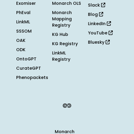
Exomiser
Monarch OLS
Slack
PhEval
Monarch
Blog
Mapping
LinkML
LinkedIn
Registry
SSSOM
YouTube
KG Hub
OAK
Bluesky
KG Registry
ODK
LinkML
OntoGPT
Registry
CurateGPT
Phenopackets
Monarch