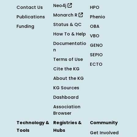
Neo4j
Contact Us
HPO
Monarch R
Publications
Phenio
Status & QC
Funding
OBA
How To & Help
VBO
Documentatio
GENO
n
SEPIO
Terms of Use
ECTO
Cite the KG
About the KG
KG Sources
Dashboard
Association
Browser
Technology &
Registries &
Community
Tools
Hubs
Get Involved