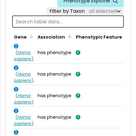
Phenotype Explorer
Filter by Taxon
all selected
Gene
Association
Phenotypic Feature
(
Homo
has phenotype
sapiens
)
(
Homo
has phenotype
sapiens
)
(
Homo
has phenotype
sapiens
)
(
Homo
has phenotype
sapiens
)