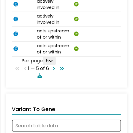
actively
BP
involved in
actively
BP
involved in
acts upstream
BP
of or within
acts upstream
BP
of or within
Per page
5
1 — 5 of 6
Variant To Gene