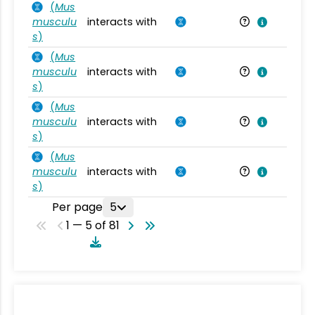
(
Mus
musculu
interacts with
Mu
s
)
(
Mus
musculu
interacts with
Mu
s
)
(
Mus
musculu
interacts with
Mu
s
)
(
Mus
musculu
interacts with
Mu
s
)
Per page
5
1 — 5 of 81