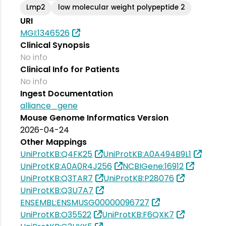
Lmp2
low molecular weight polypeptide 2
URI
MGI:1346526
Clinical Synopsis
No info
Clinical Info for Patients
No info
Ingest Documentation
alliance_gene
Mouse Genome Informatics Version
2026-04-24
Other Mappings
UniProtKB:Q4FK25
UniProtKB:A0A494B9L1
UniProtKB:A0A0R4J256
NCBIGene:16912
UniProtKB:Q3TAR7
UniProtKB:P28076
UniProtKB:Q3U7A7
ENSEMBL:ENSMUSG00000096727
UniProtKB:O35522
UniProtKB:F6QXK7