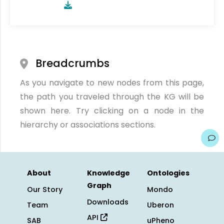
Breadcrumbs
As you navigate to new nodes from this page,
the path you traveled through the KG will be
shown here. Try clicking on a node in the
hierarchy or associations sections.
About
Knowledge
Ontologies
Graph
Our Story
Mondo
Downloads
Team
Uberon
API
SAB
uPheno