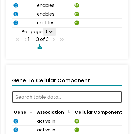
enables
MA
enables
MA
enables
MA
Per page
5
1 — 3 of 3
Gene To Cellular Component
Gene
Association
Cellular Component
active in
CC
active in
CC