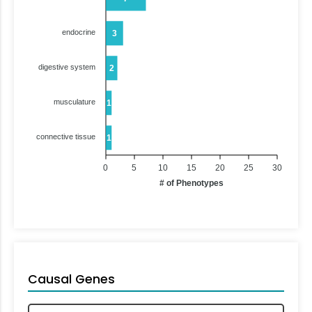
endocrine
3
digestive system
2
musculature
1
connective tissue
1
0
5
10
15
20
25
30
# of Phenotypes
Causal Genes