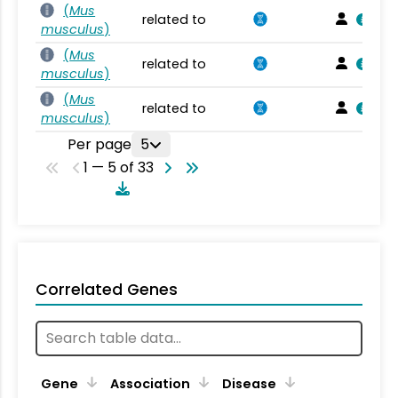
(
Mus
related to
musculus
)
(
Mus
related to
musculus
)
(
Mus
related to
musculus
)
Per page
5
1 — 5 of 33
Correlated Genes
Gene
Association
Disease