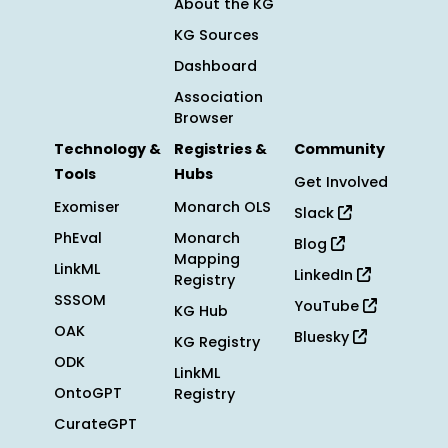
About the KG
KG Sources
Dashboard
Association
Browser
Technology &
Registries &
Community
Tools
Hubs
Get Involved
Exomiser
Monarch OLS
Slack
PhEval
Monarch
Blog
Mapping
LinkML
LinkedIn
Registry
SSSOM
YouTube
KG Hub
OAK
Bluesky
KG Registry
ODK
LinkML
OntoGPT
Registry
CurateGPT