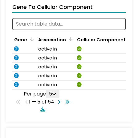
Gene To Cellular Component
Gene
Association
Cellular Component
active in
CC
active in
CC
active in
CC
active in
CC
active in
CC
Per page
5
1 — 5 of 54