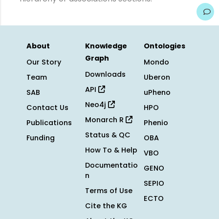
About
Knowledge
Ontologies
Graph
Our Story
Mondo
Downloads
Team
Uberon
API
SAB
uPheno
Neo4j
Contact Us
HPO
Monarch R
Publications
Phenio
Status & QC
Funding
OBA
How To & Help
VBO
Documentatio
GENO
n
SEPIO
Terms of Use
ECTO
Cite the KG