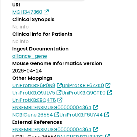
URI
MGI:1347360
Clinical Synopsis
No info
Clinical Info for Patients
No info
Ingest Documentation
alliance_gene
Mouse Genome Informatics Version
2026-04-24
Other Mappings
UniProtKB:F6R0N8
UniProtKB:F6ZZK0
UniProtKB:Q9JLV5
UniProtKB:Q9CTE0
UniProtKB:E9Q4T8
ENSEMBL:ENSMUSG00000004364
NCBIGene:26554
UniProtKB:F6UY44
External References
ENSEMBL:ENSMUSG00000004364
NCBI_Gene:26554
PANTHER:PTHR11932