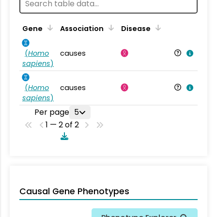
Gene
Association
Disease
(
Homo
causes
sapiens
)
(
Homo
causes
sapiens
)
Per page
5
1 — 2 of 2
Causal Gene Phenotypes