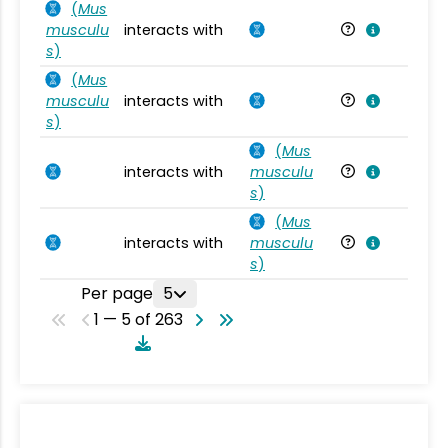
(
Mus
musculu
interacts with
Mu
s
)
(
Mus
musculu
interacts with
Mu
s
)
(
Mus
interacts with
musculu
Mu
s
)
(
Mus
interacts with
musculu
Mu
s
)
Per page
5
1 — 5 of 263