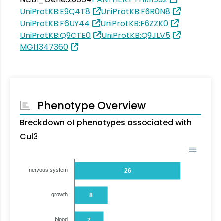
UniProtKB:E9Q4T8
UniProtKB:F6R0N8
UniProtKB:F6UY44
UniProtKB:F6ZZK0
UniProtKB:Q9CTE0
UniProtKB:Q9JLV5
MGI:1347360
Phenotype Overview
Breakdown of phenotypes associated with
Cul3
nervous system
26
growth
8
blood
7