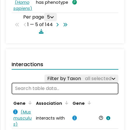
(
Homo
has phenotype
sapiens
)
Per page
5
1 — 5 of 144
Interactions
Filter by Taxon
all selected
Ta
Gene
Association
Gene
(
Mus
musculu
interacts with
Mu
s
)