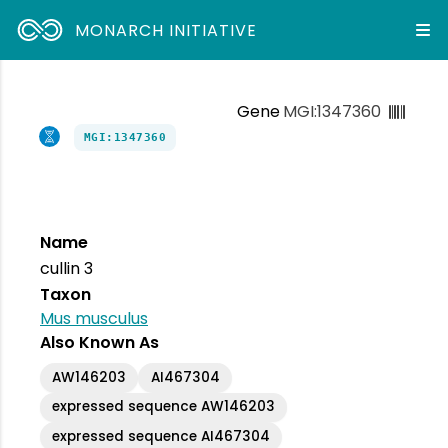
MONARCH INITIATIVE
Gene
MGI:1347360
MGI:1347360
Name
cullin 3
Taxon
Mus musculus
Also Known As
AW146203
AI467304
expressed sequence AW146203
expressed sequence AI467304