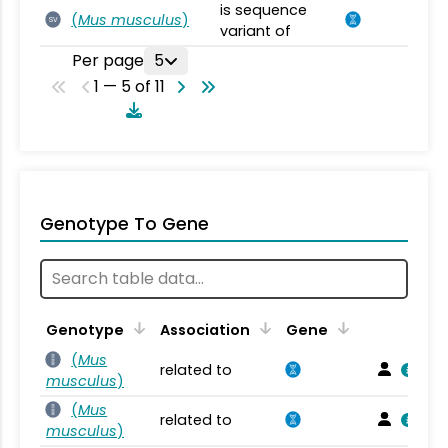
is sequence
(
Mus musculus
)
SV
variant of
Per page
5
1 — 5 of 11
Genotype To Gene
Genotype
Association
Gene
(
Mus
related to
musculus
)
(
Mus
related to
musculus
)