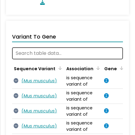
Variant To Gene
Sequence Variant
Association
Gene
is sequence
(
Mus musculus
)
SV
variant of
is sequence
(
Mus musculus
)
SV
variant of
is sequence
(
Mus musculus
)
SV
variant of
is sequence
(
Mus musculus
)
SV
variant of