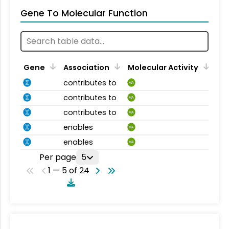
Gene To Molecular Function
Gene
Association
Molecular Activity
contributes to
MA
contributes to
MA
contributes to
MA
enables
MA
enables
MA
Per page
5
1 — 5 of 24