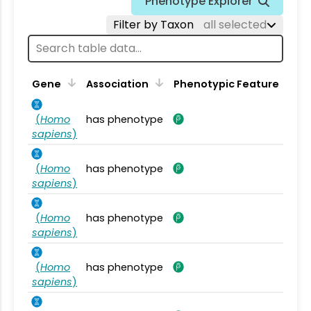
Phenotype Explorer
Filter by Taxon
all selected
Gene
Association
Phenotypic Feature
(
Homo
has phenotype
sapiens
)
(
Homo
has phenotype
sapiens
)
(
Homo
has phenotype
sapiens
)
(
Homo
has phenotype
sapiens
)