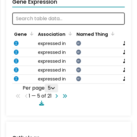
Gene Expression
Gene
Association
Named Thing
expressed in
NT
expressed in
NT
expressed in
NT
expressed in
NT
expressed in
NT
Per page
5
1 — 5 of 21