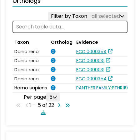
Orthologs
Filter by Taxon
all selected
Taxon
Ortholog
Evidence
Danio rerio
ECO:0000354
Danio rerio
ECO:0000031
Danio rerio
ECO:0000031
Danio rerio
ECO:0000354
Homo sapiens
PANTHER.FAMILY:PTHR11932
Per page
5
1 — 5 of 22