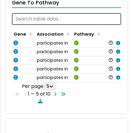
Gene To Pathway
Gene
Association
Pathway
participates in
participates in
participates in
participates in
participates in
Per page
5
1 — 5 of 10