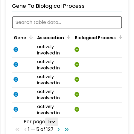
Gene To Biological Process
Gene
Association
Biological Process
actively
BP
involved in
actively
BP
involved in
actively
BP
involved in
actively
BP
involved in
actively
BP
involved in
Per page
5
1 — 5 of 127