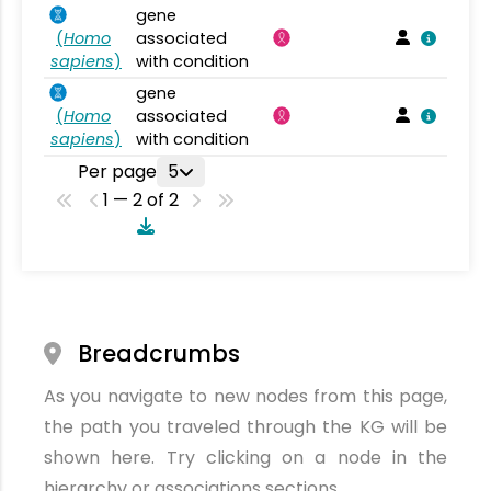
gene
(
Homo
associated
sapiens
)
with condition
gene
(
Homo
associated
sapiens
)
with condition
Per page
5
1 — 2 of 2
Breadcrumbs
As you navigate to new nodes from this page,
the path you traveled through the KG will be
shown here. Try clicking on a node in the
hierarchy or associations sections.