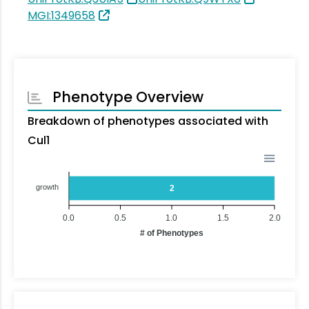
MGI:1349658
Phenotype Overview
Breakdown of phenotypes associated with
Cul1
growth
2
0.0
0.5
1.0
1.5
2.0
# of Phenotypes