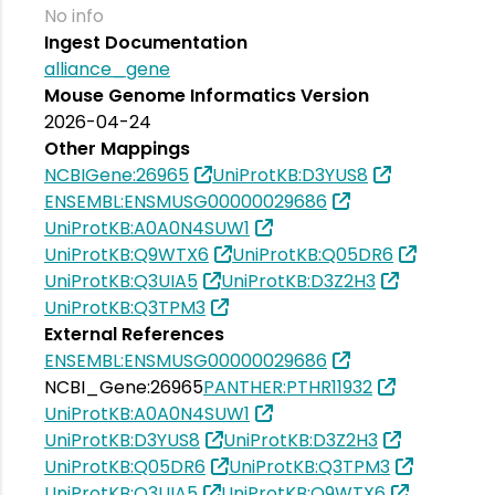
No info
Ingest Documentation
alliance_gene
Mouse Genome Informatics Version
2026-04-24
Other Mappings
NCBIGene:26965
UniProtKB:D3YUS8
ENSEMBL:ENSMUSG00000029686
UniProtKB:A0A0N4SUW1
UniProtKB:Q9WTX6
UniProtKB:Q05DR6
UniProtKB:Q3UIA5
UniProtKB:D3Z2H3
UniProtKB:Q3TPM3
External References
ENSEMBL:ENSMUSG00000029686
NCBI_Gene:26965
PANTHER:PTHR11932
UniProtKB:A0A0N4SUW1
UniProtKB:D3YUS8
UniProtKB:D3Z2H3
UniProtKB:Q05DR6
UniProtKB:Q3TPM3
UniProtKB:Q3UIA5
UniProtKB:Q9WTX6