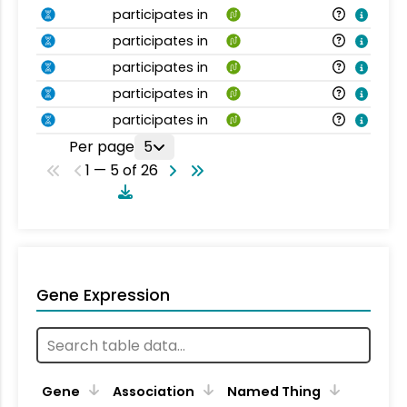
participates in
participates in
participates in
participates in
participates in
Per page
5
1 — 5 of 26
Gene Expression
Gene
Association
Named Thing