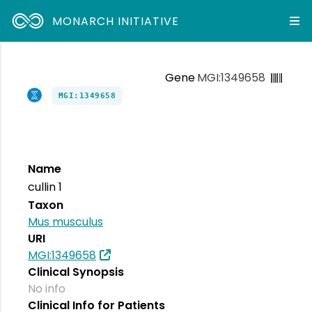
MONARCH INITIATIVE
Gene
MGI:1349658
MGI:1349658
Name
cullin 1
Taxon
Mus musculus
URI
MGI:1349658
Clinical Synopsis
No info
Clinical Info for Patients