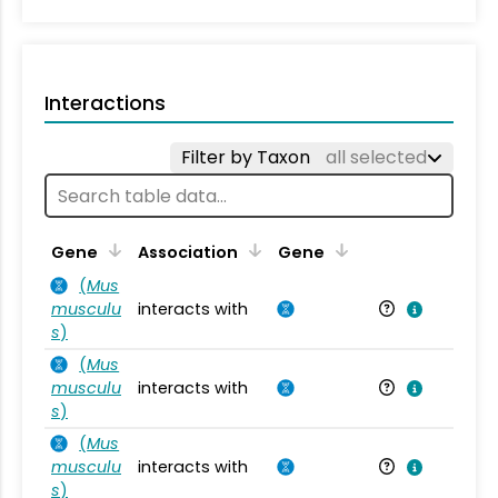
Interactions
Filter by Taxon
all selected
Ta
Gene
Association
Gene
(
Mus
musculu
interacts with
Mu
s
)
(
Mus
musculu
interacts with
Mu
s
)
(
Mus
musculu
interacts with
Mu
s
)