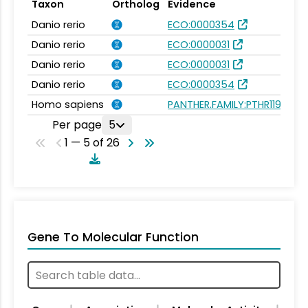
Taxon
Ortholog
Evidence
Danio rerio
ECO:0000354
Danio rerio
ECO:0000031
Danio rerio
ECO:0000031
Danio rerio
ECO:0000354
Homo sapiens
PANTHER.FAMILY:PTHR11932
Per page
5
1 — 5 of 26
Gene To Molecular Function