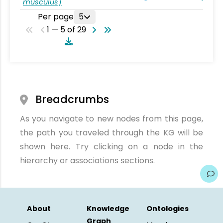
musculus
)
Per page
5
1 — 5 of 29
Breadcrumbs
As you navigate to new nodes from this page,
the path you traveled through the KG will be
shown here. Try clicking on a node in the
hierarchy or associations sections.
About
Knowledge
Ontologies
Graph