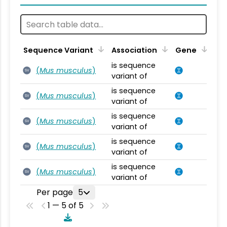
Sequence Variant
Association
Gene
is sequence
(
Mus musculus
)
SV
variant of
is sequence
(
Mus musculus
)
SV
variant of
is sequence
(
Mus musculus
)
SV
variant of
is sequence
(
Mus musculus
)
SV
variant of
is sequence
(
Mus musculus
)
SV
variant of
Per page
5
1 — 5 of 5