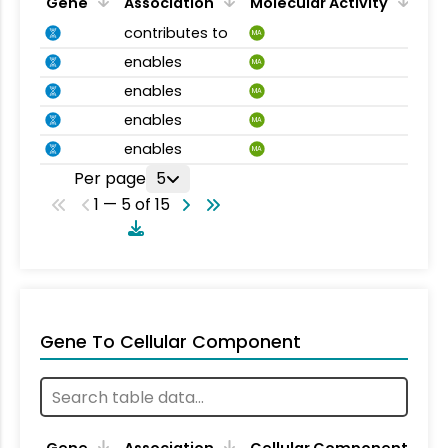
Gene
Association
Molecular Activity
contributes to
MA
enables
MA
enables
MA
enables
MA
enables
MA
Per page
5
1 — 5 of 15
Gene To Cellular Component