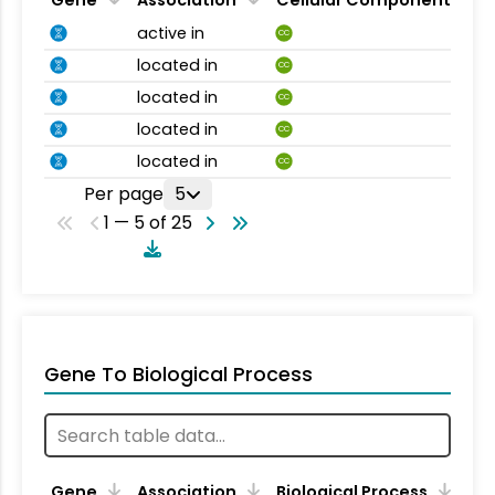
Gene
Association
Cellular Component
active in
CC
located in
CC
located in
CC
located in
CC
located in
CC
Per page
5
1 — 5 of 25
Gene To Biological Process
Gene
Association
Biological Process