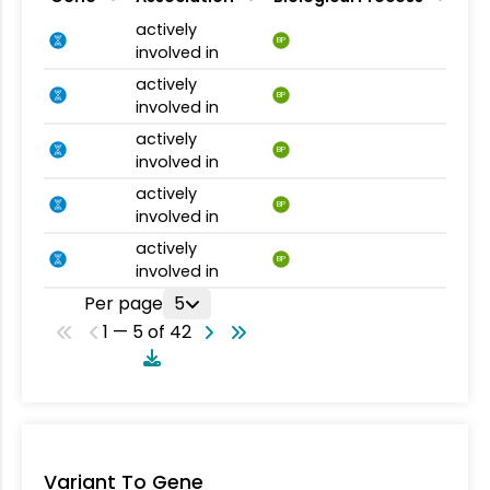
actively
BP
involved in
actively
BP
involved in
actively
BP
involved in
actively
BP
involved in
actively
BP
involved in
Per page
5
1 — 5 of 42
Variant To Gene