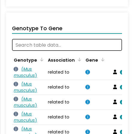
Genotype To Gene
Genotype
Association
Gene
(
Mus
related to
musculus
)
(
Mus
related to
musculus
)
(
Mus
related to
musculus
)
(
Mus
related to
musculus
)
(
Mus
related to