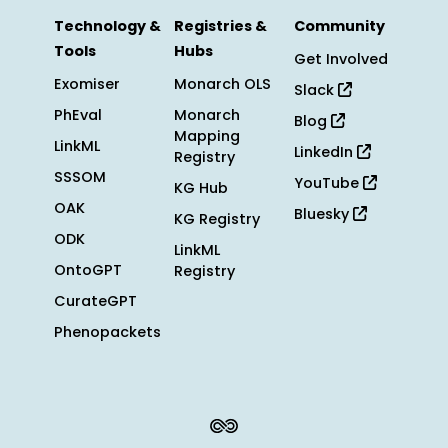
Technology &
Registries &
Community
Tools
Hubs
Get Involved
Exomiser
Monarch OLS
Slack
PhEval
Monarch
Blog
Mapping
LinkML
LinkedIn
Registry
SSSOM
YouTube
KG Hub
OAK
Bluesky
KG Registry
ODK
LinkML
OntoGPT
Registry
CurateGPT
Phenopackets