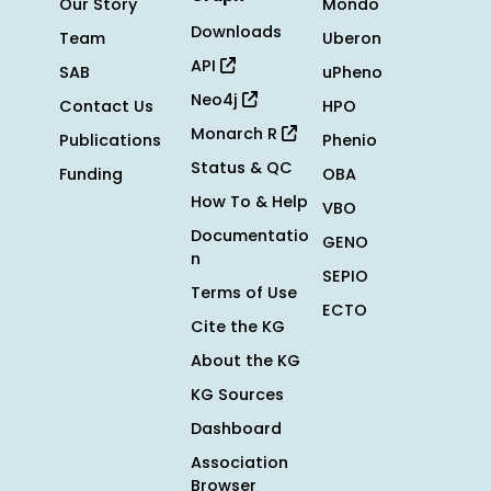
Our Story
Mondo
Downloads
Team
Uberon
API
SAB
uPheno
Neo4j
Contact Us
HPO
Monarch R
Publications
Phenio
Status & QC
Funding
OBA
How To & Help
VBO
Documentatio
GENO
n
SEPIO
Terms of Use
ECTO
Cite the KG
About the KG
KG Sources
Dashboard
Association
Browser