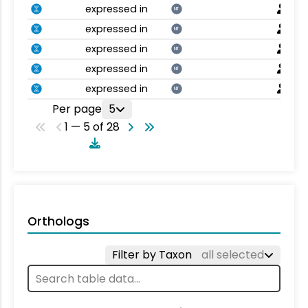
expressed in
NT
expressed in
NT
expressed in
NT
expressed in
NT
expressed in
NT
Per page
5
1 — 5 of 28
Orthologs
Filter by Taxon
all selected