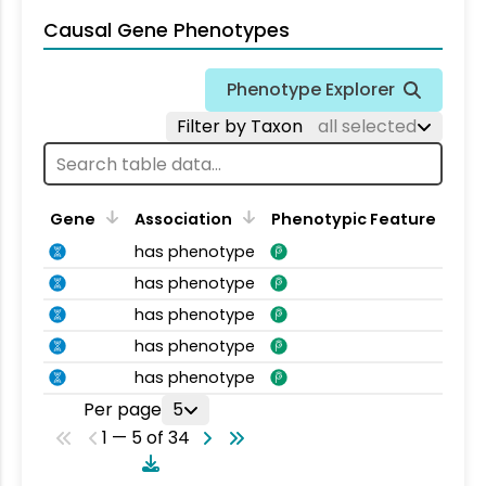
Causal Gene Phenotypes
Phenotype Explorer
Filter by Taxon
all selected
Gene
Association
Phenotypic Feature
has phenotype
has phenotype
has phenotype
has phenotype
has phenotype
Per page
5
1 — 5 of 34