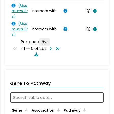
(
Mus
musculu
interacts with
Mu
s
)
(
Mus
musculu
interacts with
Mu
s
)
Per page
5
1 — 5 of 259
Gene To Pathway
Gene
Association
Pathway