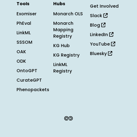
Tools
Hubs
Get Involved
Exomiser
Monarch OLS
Slack
PhEval
Monarch
Blog
Mapping
LinkML
LinkedIn
Registry
SSSOM
YouTube
KG Hub
OAK
Bluesky
KG Registry
ODK
LinkML
OntoGPT
Registry
CurateGPT
Phenopackets