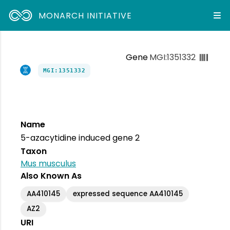
MONARCH INITIATIVE
Gene
MGI:1351332
MGI:1351332
Name
5-azacytidine induced gene 2
Taxon
Mus musculus
Also Known As
AA410145
expressed sequence AA410145
AZ2
URI