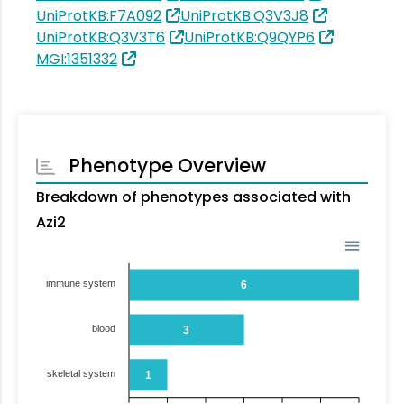
UniProtKB:F7A092
UniProtKB:Q3V3J8
UniProtKB:Q3V3T6
UniProtKB:Q9QYP6
MGI:1351332
Phenotype Overview
Breakdown of phenotypes associated with
Azi2
immune system
6
blood
3
skeletal system
1