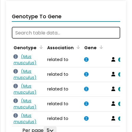
Genotype To Gene
Genotype
Association
Gene
(
Mus
related to
musculus
)
(
Mus
related to
musculus
)
(
Mus
related to
musculus
)
(
Mus
related to
musculus
)
(
Mus
related to
musculus
)
Per page
5