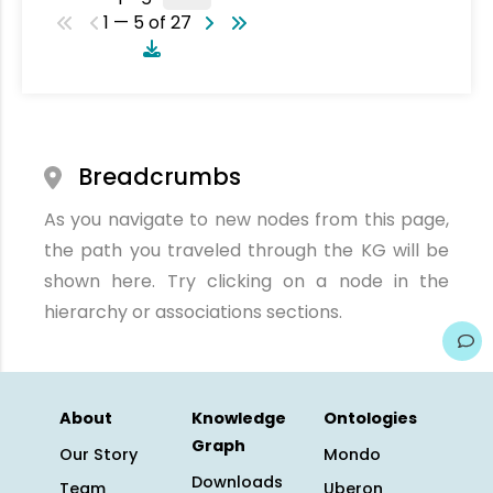
1 — 5 of 27
Breadcrumbs
As you navigate to new nodes from this page,
the path you traveled through the KG will be
shown here. Try clicking on a node in the
hierarchy or associations sections.
About
Knowledge
Ontologies
Graph
Our Story
Mondo
Downloads
Team
Uberon