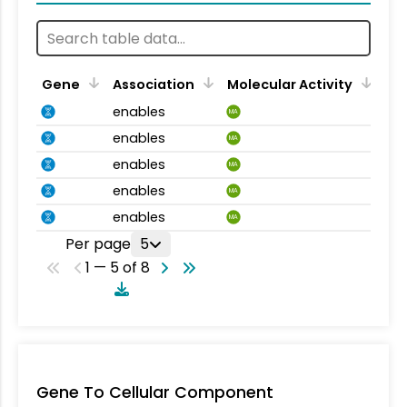
Gene
Association
Molecular Activity
enables
MA
enables
MA
enables
MA
enables
MA
enables
MA
Per page
5
1 — 5 of 8
Gene To Cellular Component