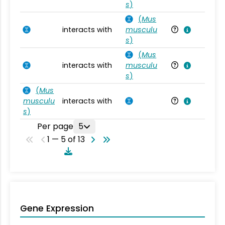
s
)
(
Mus
interacts with
musculu
Mu
s
)
(
Mus
interacts with
musculu
Mu
s
)
(
Mus
musculu
interacts with
Mu
s
)
Per page
5
1 — 5 of 13
Gene Expression