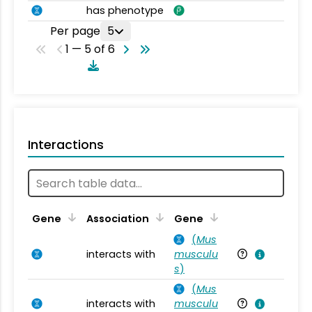
has phenotype
Per page
5
1 — 5 of 6
Interactions
Ta
Gene
Association
Gene
(
Mus
interacts with
musculu
Mu
s
)
(
Mus
interacts with
musculu
Mu