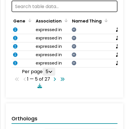
Gene
Association
Named Thing
expressed in
NT
expressed in
NT
expressed in
NT
expressed in
NT
expressed in
NT
Per page
5
1 — 5 of 27
Orthologs