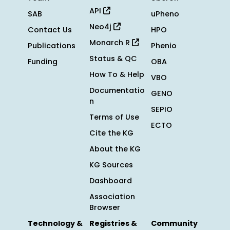
API
SAB
uPheno
Neo4j
Contact Us
HPO
Monarch R
Publications
Phenio
Status & QC
Funding
OBA
How To & Help
VBO
Documentatio
GENO
n
SEPIO
Terms of Use
ECTO
Cite the KG
About the KG
KG Sources
Dashboard
Association
Browser
Technology &
Registries &
Community