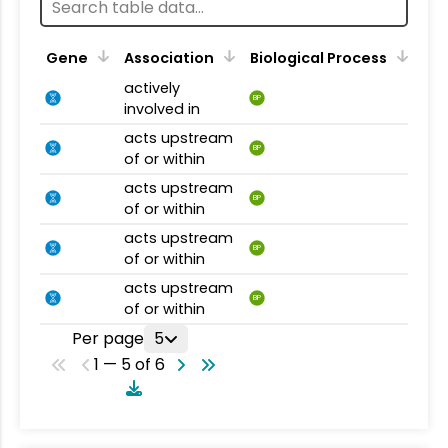
Gene
Association
Biological Process
actively
BP
involved in
acts upstream
BP
of or within
acts upstream
BP
of or within
acts upstream
BP
of or within
acts upstream
BP
of or within
Per page
5
1 — 5 of 6