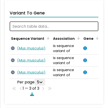
Variant To Gene
Sequence Variant
Association
Gene
is sequence
(
Mus musculus
)
SV
variant of
is sequence
(
Mus musculus
)
SV
variant of
is sequence
(
Mus musculus
)
SV
variant of
Per page
5
1 — 3 of 3