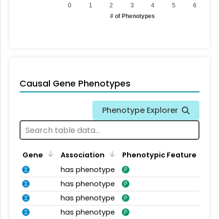
0
1
2
3
4
5
6
# of Phenotypes
Causal Gene Phenotypes
Phenotype Explorer
Gene
Association
Phenotypic Feature
has phenotype
has phenotype
has phenotype
has phenotype