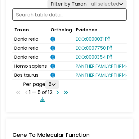
Filter by Taxon
all selected
Taxon
Ortholog
Evidence
Danio rerio
ECO:0000031
Danio rerio
ECO:0007750
Danio rerio
ECO:0000354
Homo sapiens
PANTHER.FAMILY:PTHR14432
Bos taurus
PANTHER.FAMILY:PTHR14432
Per page
5
1 — 5 of 12
Gene To Molecular Function