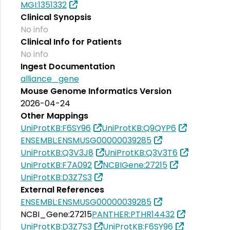
MGI:1351332
Clinical Synopsis
No info
Clinical Info for Patients
No info
Ingest Documentation
alliance_gene
Mouse Genome Informatics Version
2026-04-24
Other Mappings
UniProtKB:F6SY96
UniProtKB:Q9QYP6
ENSEMBL:ENSMUSG00000039285
UniProtKB:Q3V3J8
UniProtKB:Q3V3T6
UniProtKB:F7A092
NCBIGene:27215
UniProtKB:D3Z7S3
External References
ENSEMBL:ENSMUSG00000039285
NCBI_Gene:27215
PANTHER:PTHR14432
UniProtKB:D3Z7S3
UniProtKB:F6SY96