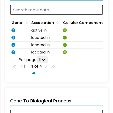
Gene
Association
Cellular Component
active in
CC
located in
CC
located in
CC
located in
CC
Per page
5
1 — 4 of 4
Gene To Biological Process