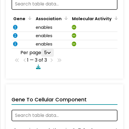
Gene
Association
Molecular Activity
enables
MA
enables
MA
enables
MA
Per page
5
1 — 3 of 3
Gene To Cellular Component