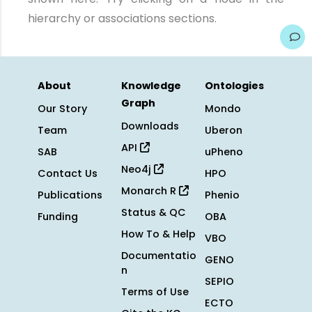
hierarchy or associations sections.
About
Knowledge
Ontologies
Graph
Our Story
Mondo
Downloads
Team
Uberon
API
SAB
uPheno
Neo4j
Contact Us
HPO
Monarch R
Publications
Phenio
Status & QC
Funding
OBA
How To & Help
VBO
Documentatio
GENO
n
SEPIO
Terms of Use
ECTO