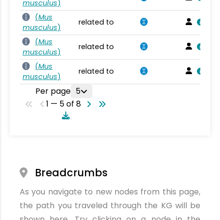
musculus
)
(
Mus
related to
musculus
)
(
Mus
related to
musculus
)
(
Mus
related to
musculus
)
Per page
5
1 — 5 of 8
Breadcrumbs
As you navigate to new nodes from this page,
the path you traveled through the KG will be
shown here. Try clicking on a node in the