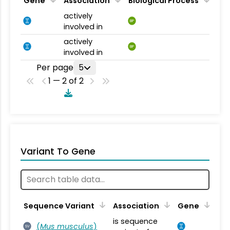
Gene
Association
Biological Process
actively
BP
involved in
actively
BP
involved in
Per page
5
1 — 2 of 2
Variant To Gene
Sequence Variant
Association
Gene
is sequence
(
Mus musculus
)
SV