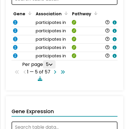
Gene
Association
Pathway
participates in
participates in
participates in
participates in
participates in
Per page
5
1 — 5 of 57
Gene Expression