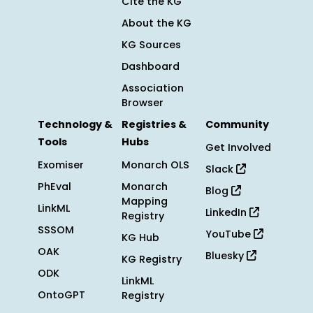
Cite the KG
About the KG
KG Sources
Dashboard
Association
Browser
Technology &
Registries &
Community
Tools
Hubs
Get Involved
Exomiser
Monarch OLS
Slack
PhEval
Monarch
Blog
Mapping
LinkML
LinkedIn
Registry
SSSOM
YouTube
KG Hub
OAK
Bluesky
KG Registry
ODK
LinkML
OntoGPT
Registry