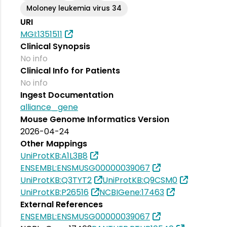
Moloney leukemia virus 34
URI
MGI:1351511
Clinical Synopsis
No info
Clinical Info for Patients
No info
Ingest Documentation
alliance_gene
Mouse Genome Informatics Version
2026-04-24
Other Mappings
UniProtKB:A1L3B8
ENSEMBL:ENSMUSG00000039067
UniProtKB:Q3TYT2
UniProtKB:Q9CSM0
UniProtKB:P26516
NCBIGene:17463
External References
ENSEMBL:ENSMUSG00000039067