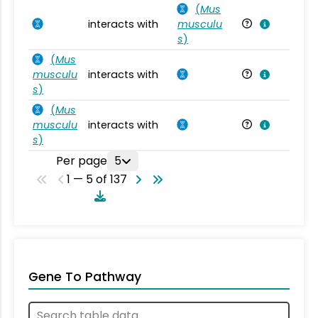
(
Mus
interacts with
musculu
Mu
s
)
(
Mus
musculu
interacts with
Mu
s
)
(
Mus
musculu
interacts with
Mu
s
)
Per page
5
1 — 5 of 137
Gene To Pathway