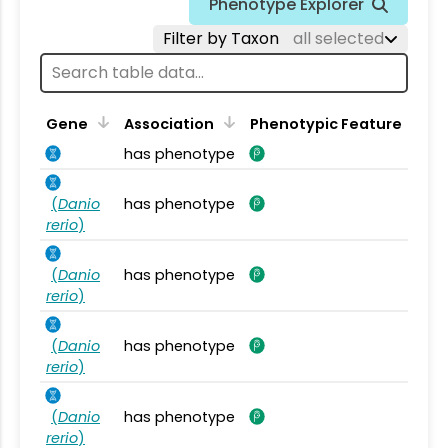
Phenotype Explorer
Filter by Taxon
all selected
Gene
Association
Phenotypic Feature
has phenotype
(
Danio
has phenotype
rerio
)
(
Danio
has phenotype
rerio
)
(
Danio
has phenotype
rerio
)
(
Danio
has phenotype
rerio
)