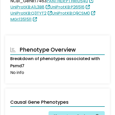
NCBI_Gene:17463
PANTHER:PTHR10540
UniProtKB:A1L3B8
UniProtKB:P26516
UniProtKB:Q3TYT2
UniProtKB:Q9CSM0
MGI:1351511
Phenotype Overview
Breakdown of phenotypes associated with
Psmd7
No info
Causal Gene Phenotypes