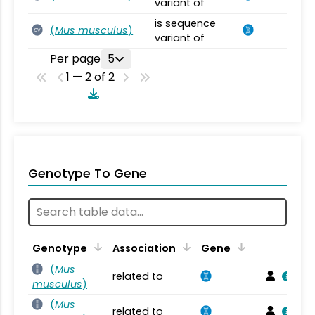
variant of
is sequence
(
Mus musculus
)
SV
variant of
Per page
5
1 — 2 of 2
Genotype To Gene
Genotype
Association
Gene
(
Mus
related to
musculus
)
(
Mus
related to