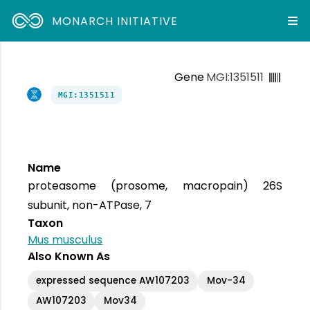
MONARCH INITIATIVE
Gene
MGI:1351511
MGI:1351511
Name
proteasome (prosome, macropain) 26S
subunit, non-ATPase, 7
Taxon
Mus musculus
Also Known As
expressed sequence AW107203
Mov-34
AW107203
Mov34