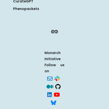
CurateGPT
Phenopackets
Monarch
Initiative
Follow us
on