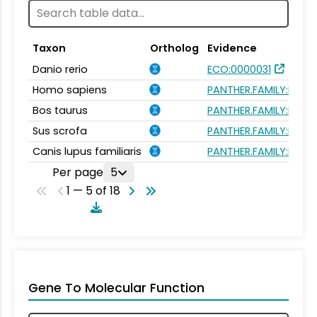
Taxon
Ortholog
Evidence
Danio rerio
ECO:0000031
Homo sapiens
PANTHER.FAMILY:PTHR
Bos taurus
PANTHER.FAMILY:PTHR
Sus scrofa
PANTHER.FAMILY:PTHR
Canis lupus familiaris
PANTHER.FAMILY:PTHR
Per page
5
1 — 5 of 18
Gene To Molecular Function