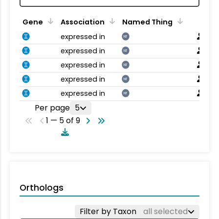
Gene
Association
Named Thing
expressed in
NT
expressed in
NT
expressed in
NT
expressed in
NT
expressed in
NT
Per page
5
1 — 5 of 9
Orthologs
Filter by Taxon
all selected