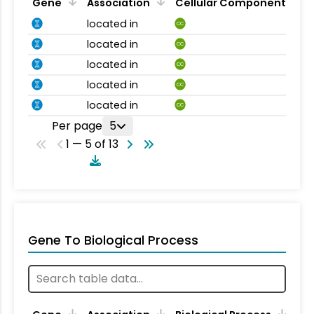
Gene
Association
Cellular Component
located in
CC
located in
CC
located in
CC
located in
CC
located in
CC
Per page
5
1 — 5 of 13
Gene To Biological Process