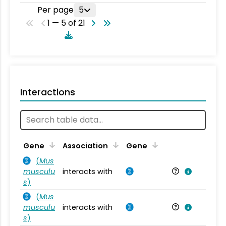
Per page
5
1 — 5 of 21
Interactions
Ta
Gene
Association
Gene
(
Mus
musculu
interacts with
Mu
s
)
(
Mus
musculu
interacts with
Mu
s
)