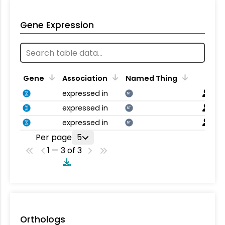
Gene Expression
Gene
Association
Named Thing
expressed in
NT
expressed in
NT
expressed in
NT
Per page
5
1 — 3 of 3
Orthologs