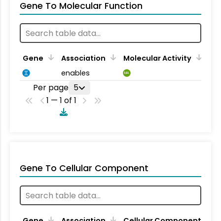
Gene To Molecular Function
Gene
Association
Molecular Activity
enables
MA
Per page
5
1 — 1 of 1
Gene To Cellular Component
Gene
Association
Cellular Component