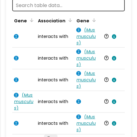
Ta
Gene
Association
Gene
(
Mus
interacts with
musculu
Mu
s
)
(
Mus
interacts with
musculu
Mu
s
)
(
Mus
interacts with
musculu
Mu
s
)
(
Mus
musculu
interacts with
Mu
s
)
(
Mus
interacts with
musculu
Mu
s
)