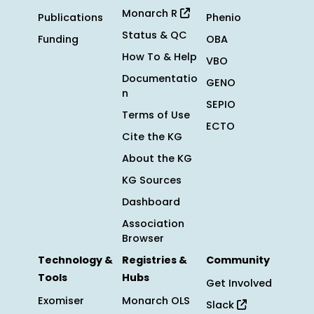
Monarch R
Publications
Phenio
Status & QC
Funding
OBA
How To & Help
VBO
Documentatio
GENO
n
SEPIO
Terms of Use
ECTO
Cite the KG
About the KG
KG Sources
Dashboard
Association
Browser
Technology &
Registries &
Community
Tools
Hubs
Get Involved
Exomiser
Monarch OLS
Slack