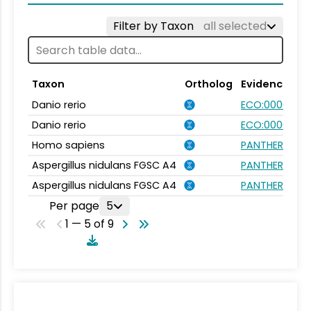
Filter by Taxon
all selected
Taxon
Ortholog
Evidence
Danio rerio
ECO:0000354
Danio rerio
ECO:0000031
Homo sapiens
PANTHER.FAMIL
Aspergillus nidulans FGSC A4
PANTHER.FAMIL
Aspergillus nidulans FGSC A4
PANTHER.FAMIL
Per page
5
1 — 5 of 9