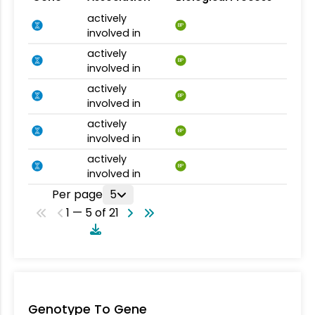
actively
BP
involved in
actively
BP
involved in
actively
BP
involved in
actively
BP
involved in
actively
BP
involved in
Per page
5
1 — 5 of 21
Genotype To Gene