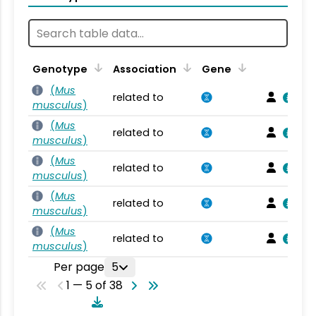
Genotype
Association
Gene
(
Mus
related to
musculus
)
(
Mus
related to
musculus
)
(
Mus
related to
musculus
)
(
Mus
related to
musculus
)
(
Mus
related to
musculus
)
Per page
5
1 — 5 of 38