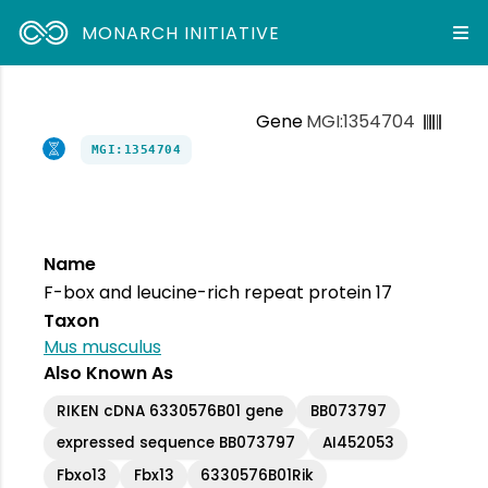
MONARCH INITIATIVE
Gene
MGI:1354704
MGI:1354704
Name
F-box and leucine-rich repeat protein 17
Taxon
Mus musculus
Also Known As
RIKEN cDNA 6330576B01 gene
BB073797
expressed sequence BB073797
AI452053
Fbxo13
Fbx13
6330576B01Rik