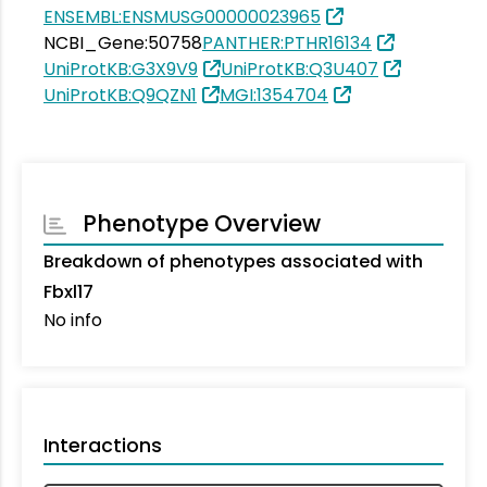
ENSEMBL:ENSMUSG00000023965
NCBI_Gene:50758
PANTHER:PTHR16134
UniProtKB:G3X9V9
UniProtKB:Q3U407
UniProtKB:Q9QZN1
MGI:1354704
Phenotype Overview
Breakdown of phenotypes associated with
Fbxl17
No info
Interactions