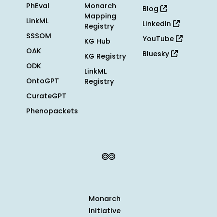
PhEval
Monarch
Blog
Mapping
LinkML
LinkedIn
Registry
SSSOM
YouTube
KG Hub
OAK
Bluesky
KG Registry
ODK
LinkML
OntoGPT
Registry
CurateGPT
Phenopackets
Monarch
Initiative