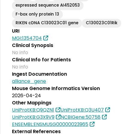
expressed sequence AI452053
F-box only protein 13
RIKEN cDNA C130023C01 gene
C130023C01Rik
URI
MGI:1354704
Clinical Synopsis
No info
Clinical Info for Patients
No info
Ingest Documentation
alliance_gene
Mouse Genome Informatics Version
2026-04-24
Other Mappings
UniProtKB:Q9QZN1
UniProtKB:Q3U407
UniProtKB:G3X9V9
NCBIGene:50758
ENSEMBL:ENSMUSG00000023965
External References