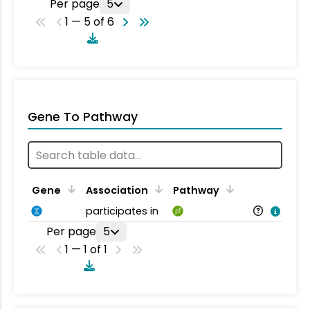
Per page
5
1 — 5 of 6
Gene To Pathway
Gene
Association
Pathway
participates in
Per page
5
1 — 1 of 1