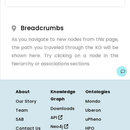
Breadcrumbs
As you navigate to new nodes from this page,
the path you traveled through the KG will be
shown here. Try clicking on a node in the
hierarchy or associations sections.
About
Knowledge
Ontologies
Graph
Our Story
Mondo
Downloads
Team
Uberon
API
SAB
uPheno
Neo4j
Contact Us
HPO