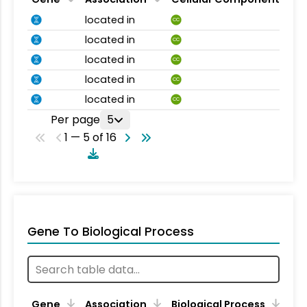
located in
CC
located in
CC
located in
CC
located in
CC
located in
CC
Per page
5
1 — 5 of 16
Gene To Biological Process
Gene
Association
Biological Process