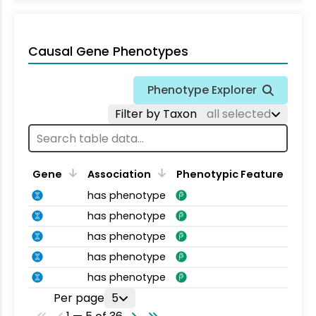
Causal Gene Phenotypes
Phenotype Explorer
Filter by Taxon
all selected
Gene
Association
Phenotypic Feature
has phenotype
has phenotype
has phenotype
has phenotype
has phenotype
Per page
5