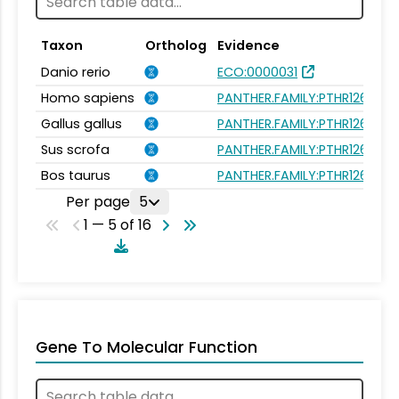
Taxon
Ortholog
Evidence
Danio rerio
ECO:0000031
Homo sapiens
PANTHER.FAMILY:PTHR12659
Gallus gallus
PANTHER.FAMILY:PTHR12659
Sus scrofa
PANTHER.FAMILY:PTHR12659
Bos taurus
PANTHER.FAMILY:PTHR12659
Per page
5
1 — 5 of 16
Gene To Molecular Function