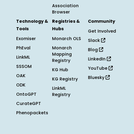
Association
Browser
Technology &
Registries &
Community
Tools
Hubs
Get Involved
Exomiser
Monarch OLS
Slack
PhEval
Monarch
Blog
Mapping
LinkML
LinkedIn
Registry
SSSOM
YouTube
KG Hub
OAK
Bluesky
KG Registry
ODK
LinkML
OntoGPT
Registry
CurateGPT
Phenopackets