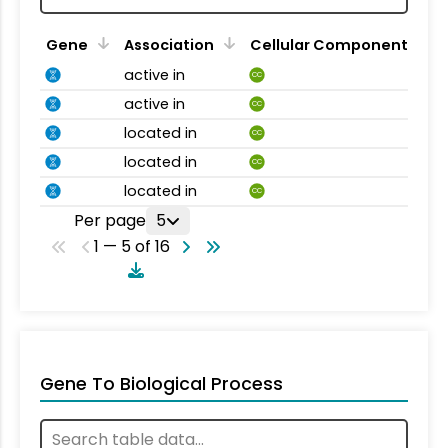
Gene
Association
Cellular Component
active in
CC
active in
CC
located in
CC
located in
CC
located in
CC
Per page
5
1 — 5 of 16
Gene To Biological Process