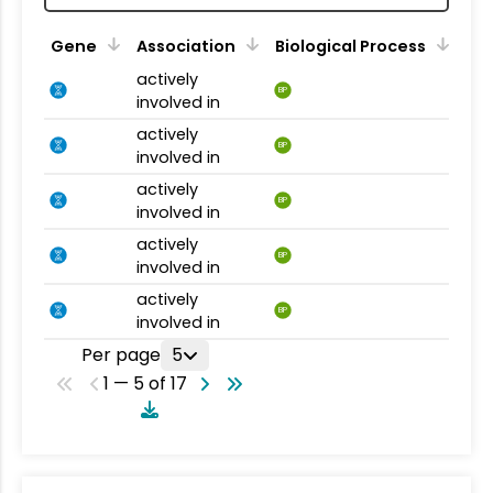
Gene
Association
Biological Process
actively
BP
involved in
actively
BP
involved in
actively
BP
involved in
actively
BP
involved in
actively
BP
involved in
Per page
5
1 — 5 of 17