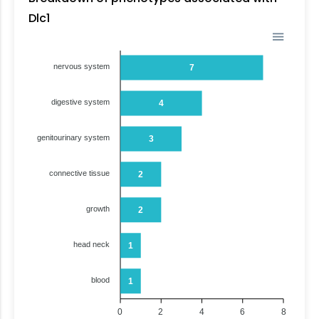
Dlc1
nervous system
7
digestive system
4
genitourinary system
3
connective tissue
2
growth
2
head neck
1
blood
1
0
2
4
6
8