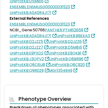
UniProtKB:D5M8I5
ENSEMBL:ENSMUSG00000031523
UniProtKB:A0A0R4J171
External References
ENSEMBL:ENSMUSG00000031523
NCBI_Gene:50768
PANTHER:PTHR12659
UniProtKB:A0A0R4J171
UniProtKB:B9EKA3
UniProtKB:D2JZZ5
UniProtKB:D2JZZ6
UniProtKB:D2JZZ7
UniProtKB:D5M8I5
UniProtKB:E9PXD2
UniProtKB:E9QKB1
UniProtKB:J3QPV2
UniProtKB:Q8BR96
UniProtKB:Q8C6U8
UniProtKB:Q8C920
UniProtKB:Q9R0Z9
MGI:1354949
Phenotype Overview
Breakdown of phenotypes associated with