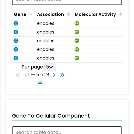
Gene
Association
Molecular Activity
enables
MA
enables
MA
enables
MA
enables
MA
enables
MA
Per page
5
1 — 5 of 8
Gene To Cellular Component