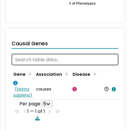
# of Phenotypes
Causal Genes
Gene
Association
Disease
(
Homo
causes
sapiens
)
Per page
5
1 — 1 of 1