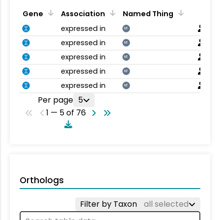
Gene
Association
Named Thing
expressed in
NT
expressed in
NT
expressed in
NT
expressed in
NT
expressed in
NT
Per page
5
1 — 5 of 76
Orthologs
Filter by Taxon
all selected