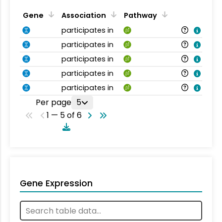
Gene
Association
Pathway
participates in
participates in
participates in
participates in
participates in
Per page
5
1 — 5 of 6
Gene Expression