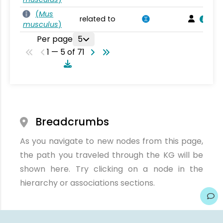
(
Mus
related to
musculus
)
Per page
5
1 — 5 of 71
Breadcrumbs
As you navigate to new nodes from this page,
the path you traveled through the KG will be
shown here. Try clicking on a node in the
hierarchy or associations sections.