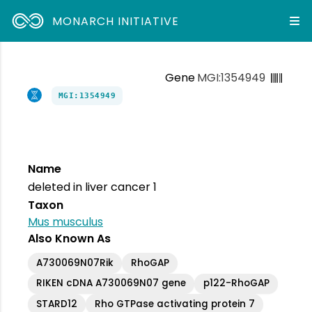
MONARCH INITIATIVE
Gene
MGI:1354949
MGI:1354949
Name
deleted in liver cancer 1
Taxon
Mus musculus
Also Known As
A730069N07Rik
RhoGAP
RIKEN cDNA A730069N07 gene
p122-RhoGAP
STARD12
Rho GTPase activating protein 7