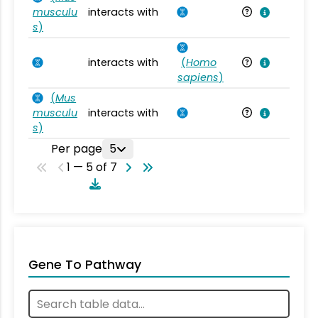
musculu
interacts with
Mu
s
)
interacts with
(
Homo
Ho
sapiens
)
(
Mus
musculu
interacts with
Mu
s
)
Per page
5
1 — 5 of 7
Gene To Pathway