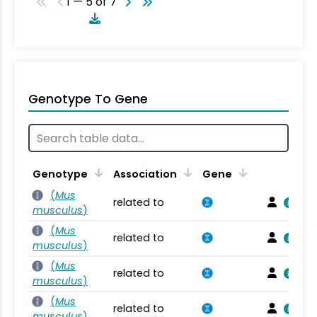
1 — 5 of 7
Genotype To Gene
Genotype
Association
Gene
(
Mus
related to
musculus
)
(
Mus
related to
musculus
)
(
Mus
related to
musculus
)
(
Mus
related to
musculus
)