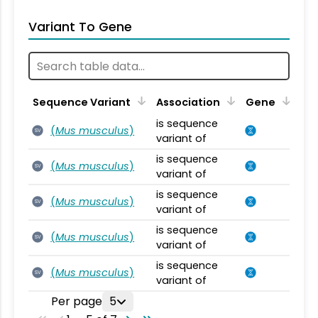
Variant To Gene
Sequence Variant
Association
Gene
is sequence
(
Mus musculus
)
SV
variant of
is sequence
(
Mus musculus
)
SV
variant of
is sequence
(
Mus musculus
)
SV
variant of
is sequence
(
Mus musculus
)
SV
variant of
is sequence
(
Mus musculus
)
SV
variant of
Per page
5