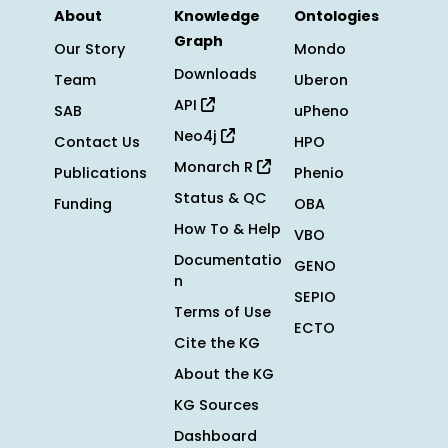
About
Knowledge
Ontologies
Graph
Our Story
Mondo
Downloads
Team
Uberon
API
SAB
uPheno
Neo4j
Contact Us
HPO
Monarch R
Publications
Phenio
Status & QC
Funding
OBA
How To & Help
VBO
Documentatio
GENO
n
SEPIO
Terms of Use
ECTO
Cite the KG
About the KG
KG Sources
Dashboard