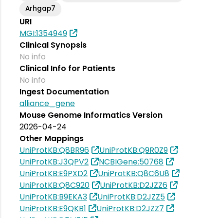
Arhgap7
URI
MGI:1354949
Clinical Synopsis
No info
Clinical Info for Patients
No info
Ingest Documentation
alliance_gene
Mouse Genome Informatics Version
2026-04-24
Other Mappings
UniProtKB:Q8BR96
UniProtKB:Q9R0Z9
UniProtKB:J3QPV2
NCBIGene:50768
UniProtKB:E9PXD2
UniProtKB:Q8C6U8
UniProtKB:Q8C920
UniProtKB:D2JZZ6
UniProtKB:B9EKA3
UniProtKB:D2JZZ5
UniProtKB:E9QKB1
UniProtKB:D2JZZ7