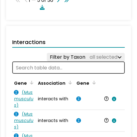
1 — 5 of 36
Interactions
Filter by Taxon
all selected
Ta
Gene
Association
Gene
(
Mus
musculu
interacts with
Mu
s
)
(
Mus
musculu
interacts with
Mu
s
)
(
Mus