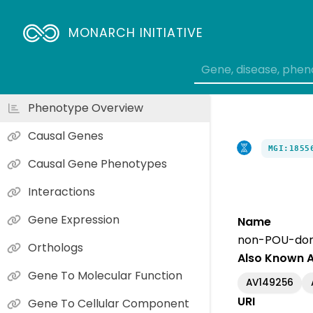
MONARCH INITIATIVE
Phenotype Overview
Causal Genes
MGI:1855
Causal Gene Phenotypes
Interactions
Gene Expression
Name
non-POU-doma
Orthologs
Also Known 
Gene To Molecular Function
AV149256
URI
Gene To Cellular Component