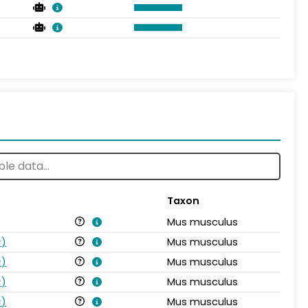
Taxon
Mus musculus
s
)
Mus musculus
s
)
Mus musculus
s
)
Mus musculus
s
)
Mus musculus