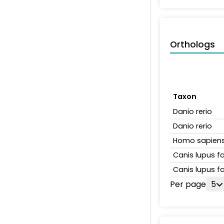
Orthologs
Taxon
Danio rerio
Danio rerio
Homo sapien
Canis lupus fa
Canis lupus fa
Per page
5