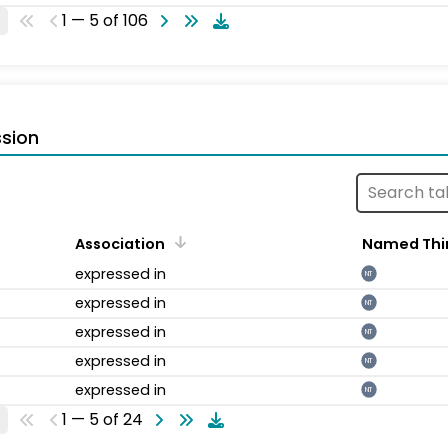
1 — 5 of 106
sion
Association
Named Thi
expressed in
NT
expressed in
NT
expressed in
NT
expressed in
NT
expressed in
NT
1 — 5 of 24