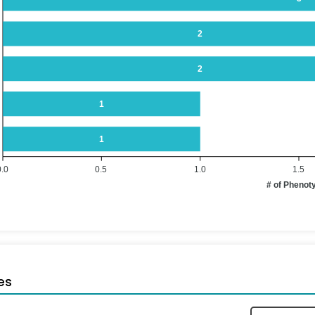
2
2
1
1
0.0
0.5
1.0
1.5
# of Phenot
es