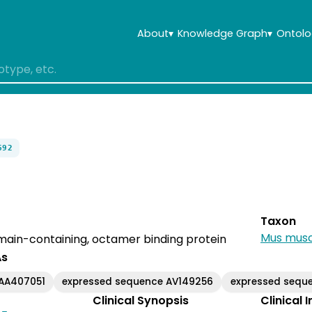
About
▾
Knowledge Graph
▾
Ontolo
692
Taxon
Mus musc
in-containing, octamer binding protein
As
AA407051
expressed sequence AV149256
expressed sequ
Clinical Synopsis
Clinical 