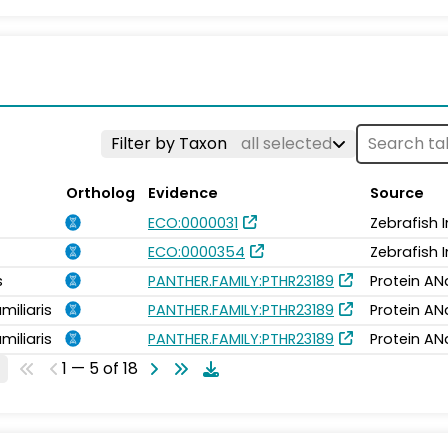
Filter by Taxon
all selected
Ortholog
Evidence
Source
ECO:0000031
Zebrafish 
ECO:0000354
Zebrafish 
s
PANTHER.FAMILY:PTHR23189
Protein AN
miliaris
PANTHER.FAMILY:PTHR23189
Protein AN
miliaris
PANTHER.FAMILY:PTHR23189
Protein AN
1 — 5 of 18