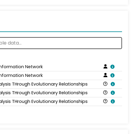
Information Network
Information Network
alysis THrough Evolutionary Relationships
alysis THrough Evolutionary Relationships
alysis THrough Evolutionary Relationships