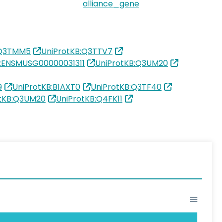
alliance_gene
:Q3TMM5
UniProtKB:Q3TTV7
:ENSMUSG00000031311
UniProtKB:Q3UM20
9
UniProtKB:B1AXT0
UniProtKB:Q3TF40
otKB:Q3UM20
UniProtKB:Q4FK11