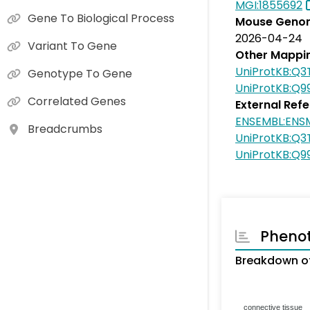
MGI:1855692
Gene To Biological Process
Mouse Genom
2026-04-24
Variant To Gene
Other Mappi
UniProtKB:Q3
Genotype To Gene
UniProtKB:Q9
Correlated Genes
External Ref
ENSEMBL:ENS
Breadcrumbs
UniProtKB:Q3
UniProtKB:Q9
Pheno
Breakdown of
connective tissue