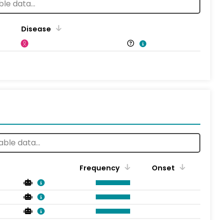
Disease
Frequency
Onset