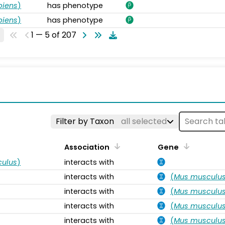
piens
)
has phenotype
piens
)
has phenotype
1 — 5 of 207
s
Filter by Taxon
all selected
Association
Gene
ulus
)
interacts with
interacts with
(
Mus musculu
interacts with
(
Mus musculu
interacts with
(
Mus musculu
interacts with
(
Mus musculu