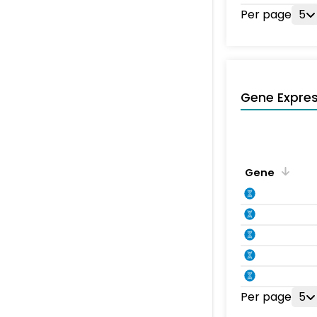
Per page
5
Gene Expres
Gene
Per page
5