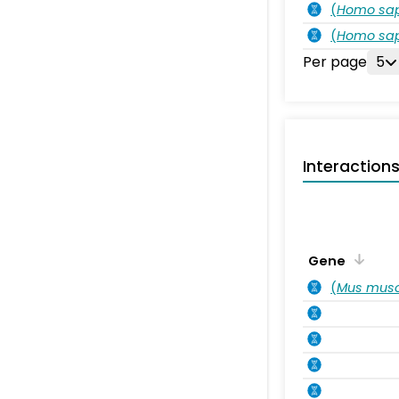
(
Homo sa
(
Homo sa
Per page
5
Interaction
Gene
(
Mus musc