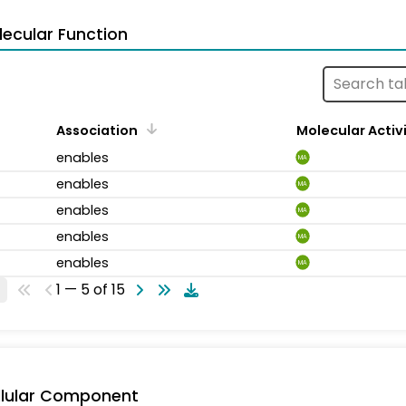
ecular Function
Association
Molecular Activ
enables
MA
enables
MA
enables
MA
enables
MA
enables
MA
1 — 5 of 15
llular Component