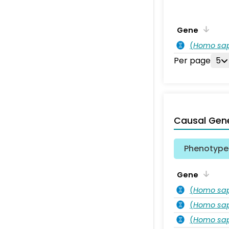
Gene
(
Homo sa
Per page
5
Causal Gen
Phenotype 
Gene
(
Homo sa
(
Homo sa
(
Homo sa