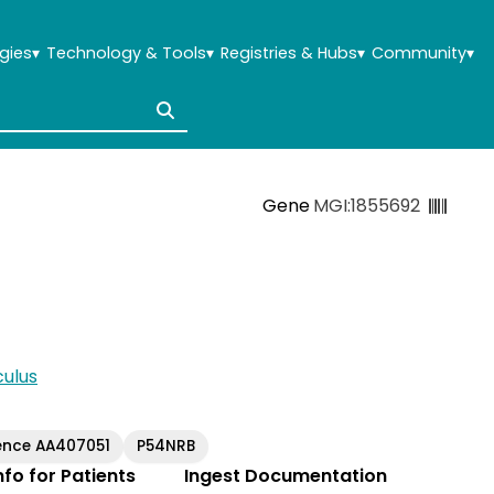
gies
▾
Technology & Tools
▾
Registries & Hubs
▾
Community
▾
Gene
MGI:1855692
ulus
ence AA407051
P54NRB
Info for Patients
Ingest Documentation