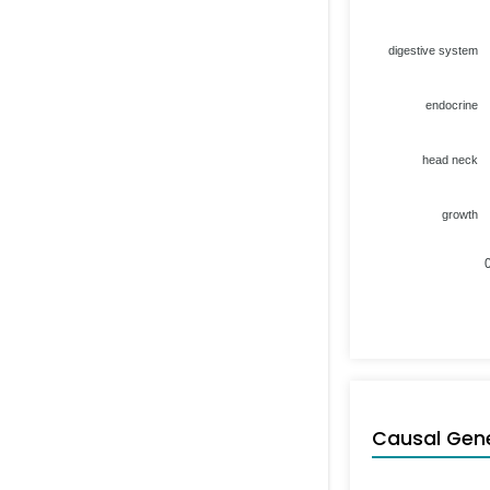
digestive system
endocrine
head neck
growth
Causal Gen