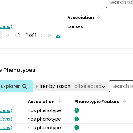
Association
piens
)
causes
1 — 1 of 1
e Phenotypes
Explorer
Filter by Taxon
all selected
Association
Phenotypic Feature
piens
)
has phenotype
piens
)
has phenotype
piens
)
has phenotype