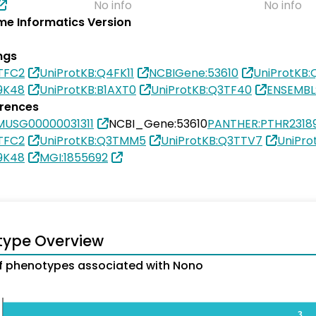
No info
No info
e Informatics Version
ngs
TFC2
UniProtKB:Q4FK11
NCBIGene:53610
UniProtKB
9K48
UniProtKB:B1AXT0
UniProtKB:Q3TF40
ENSEMBL
erences
MUSG00000031311
NCBI_Gene:53610
PANTHER:PTHR2318
TFC2
UniProtKB:Q3TMM5
UniProtKB:Q3TTV7
UniPr
9K48
MGI:1855692
type Overview
 phenotypes associated with Nono
3