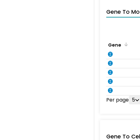
Gene To Mol
Gene
Per page
5
Gene To Ce