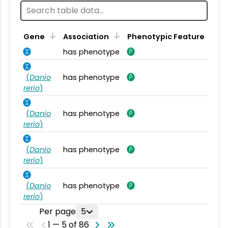
Gene
Association
Phenotypic Feature
has phenotype
(
Danio
has phenotype
rerio
)
(
Danio
has phenotype
rerio
)
(
Danio
has phenotype
rerio
)
(
Danio
has phenotype
rerio
)
Per page
5
1 — 5 of 86