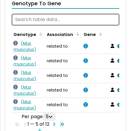
Genotype To Gene
Genotype
Association
Gene
(
Mus
related to
musculus
)
(
Mus
related to
musculus
)
(
Mus
related to
musculus
)
(
Mus
related to
musculus
)
(
Mus
related to
musculus
)
Per page
5
1 — 5 of 12