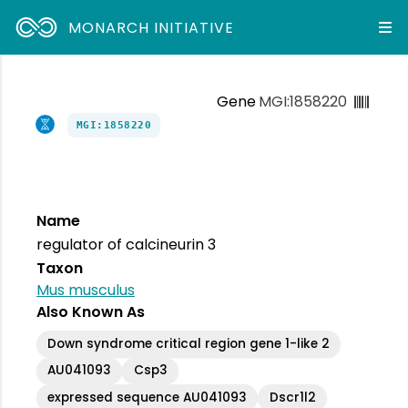
MONARCH INITIATIVE
Gene
MGI:1858220
MGI:1858220
Name
regulator of calcineurin 3
Taxon
Mus musculus
Also Known As
Down syndrome critical region gene 1-like 2
AU041093
Csp3
expressed sequence AU041093
Dscr1l2