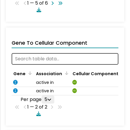
1 — 5 of 6
Gene To Cellular Component
Gene
Association
Cellular Component
active in
CC
active in
CC
Per page
5
1 — 2 of 2