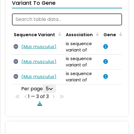
Variant To Gene
Sequence Variant
Association
Gene
is sequence
(
Mus musculus
)
SV
variant of
is sequence
(
Mus musculus
)
SV
variant of
is sequence
(
Mus musculus
)
SV
variant of
Per page
5
1 — 3 of 3