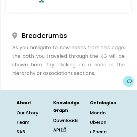
Breadcrumbs
As you navigate to new nodes from this page,
the path you traveled through the KG will be
shown here. Try clicking on a node in the
hierarchy or associations sections.
About
Knowledge
Ontologies
Graph
Our Story
Mondo
Downloads
Team
Uberon
API
SAB
uPheno