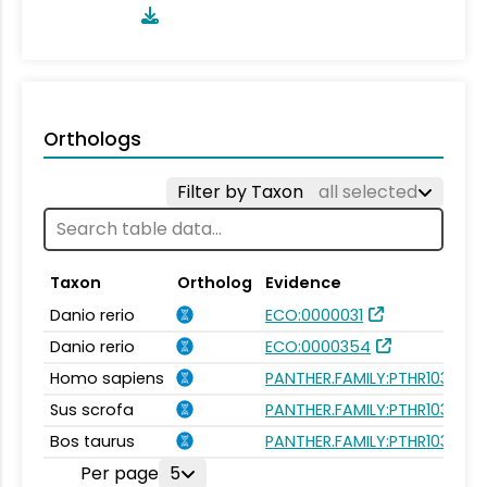
Orthologs
Filter by Taxon
all selected
Taxon
Ortholog
Evidence
Danio rerio
ECO:0000031
Danio rerio
ECO:0000354
Homo sapiens
PANTHER.FAMILY:PTHR10300
Sus scrofa
PANTHER.FAMILY:PTHR10300
Bos taurus
PANTHER.FAMILY:PTHR10300
Per page
5