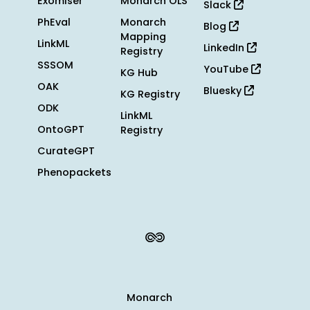
Exomiser
Monarch OLS
Slack
PhEval
Monarch
Blog
Mapping
LinkML
LinkedIn
Registry
SSSOM
YouTube
KG Hub
OAK
Bluesky
KG Registry
ODK
LinkML
OntoGPT
Registry
CurateGPT
Phenopackets
Monarch