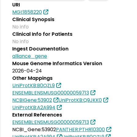
URI
MGI:1858220
Clinical Synopsis
No info
Clinical Info for Patients
No info
Ingest Documentation
alliance_gene
Mouse Genome Informatics Version
2026-04-24
Other Mappings
UniProtKB:B0QZL9
ENSEMBL:ENSMUSG00000059713
NCBIGene:53902
UniProtKB:Q9JKK0
UniProtKB:A2A994
External References
ENSEMBL:ENSMUSG00000059713
NCBI_Gene:53902
PANTHER:PTHR10300
UniProtKB:A2A994
UniProtKB:B0QZL9