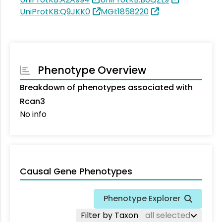
UniProtKB:Q9JKK0
MGI:1858220
Phenotype Overview
Breakdown of phenotypes associated with
Rcan3
No info
Causal Gene Phenotypes
Phenotype Explorer
Filter by Taxon
all selected