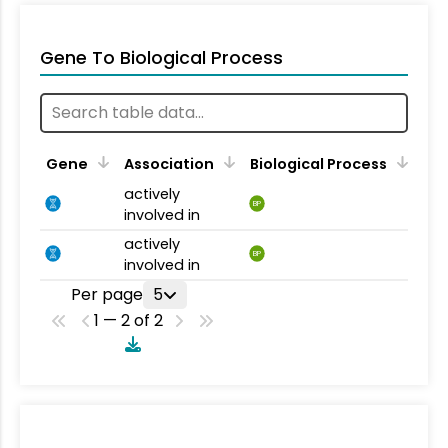
Gene To Biological Process
Gene
Association
Biological Process
actively
BP
involved in
actively
BP
involved in
Per page
5
1 — 2 of 2