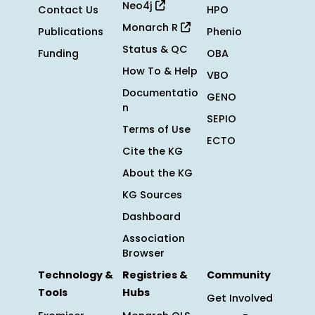
Neo4j
Contact Us
HPO
Monarch R
Publications
Phenio
Status & QC
Funding
OBA
How To & Help
VBO
Documentatio
GENO
n
SEPIO
Terms of Use
ECTO
Cite the KG
About the KG
KG Sources
Dashboard
Association
Browser
Technology &
Registries &
Community
Tools
Hubs
Get Involved