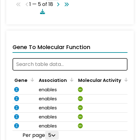
1 — 5 of 18
Gene To Molecular Function
Gene
Association
Molecular Activity
enables
MA
enables
MA
enables
MA
enables
MA
enables
MA
Per page
5