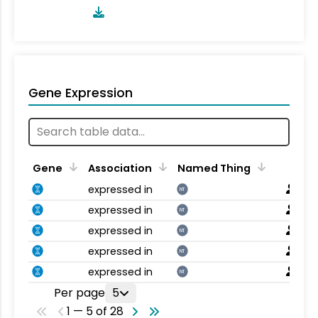
Gene Expression
Gene
Association
Named Thing
expressed in
NT
expressed in
NT
expressed in
NT
expressed in
NT
expressed in
NT
Per page
5
1 — 5 of 28