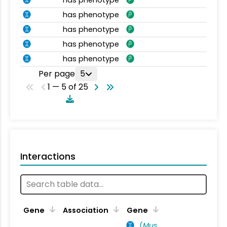
has phenotype
has phenotype
has phenotype
has phenotype
Per page
5
1 — 5 of 25
Interactions
Ta
Gene
Association
Gene
(
Mus