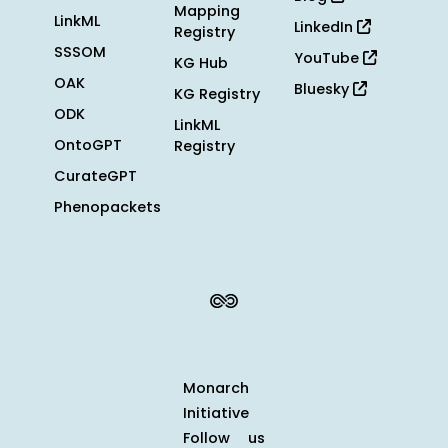
Mapping
LinkML
LinkedIn
Registry
SSSOM
YouTube
KG Hub
OAK
Bluesky
KG Registry
ODK
LinkML
OntoGPT
Registry
CurateGPT
Phenopackets
Monarch
Initiative
Follow us