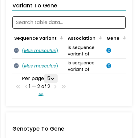
Variant To Gene
Sequence Variant
Association
Gene
is sequence
(
Mus musculus
)
SV
variant of
is sequence
(
Mus musculus
)
SV
variant of
Per page
5
1 — 2 of 2
Genotype To Gene