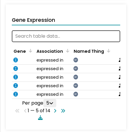
Gene Expression
Gene
Association
Named Thing
expressed in
NT
expressed in
NT
expressed in
NT
expressed in
NT
expressed in
NT
Per page
5
1 — 5 of 14