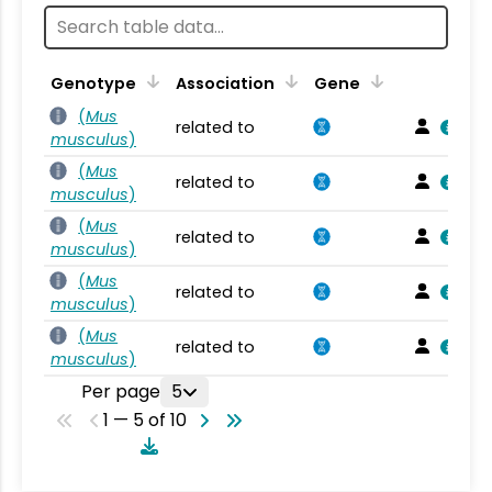
Genotype
Association
Gene
(
Mus
related to
musculus
)
(
Mus
related to
musculus
)
(
Mus
related to
musculus
)
(
Mus
related to
musculus
)
(
Mus
related to
musculus
)
Per page
5
1 — 5 of 10