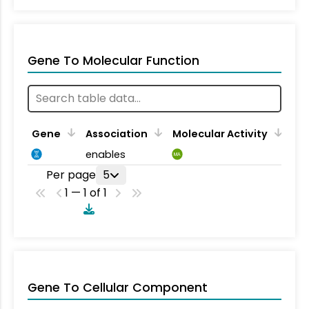
Gene To Molecular Function
Gene
Association
Molecular Activity
enables
MA
Per page
5
1 — 1 of 1
Gene To Cellular Component