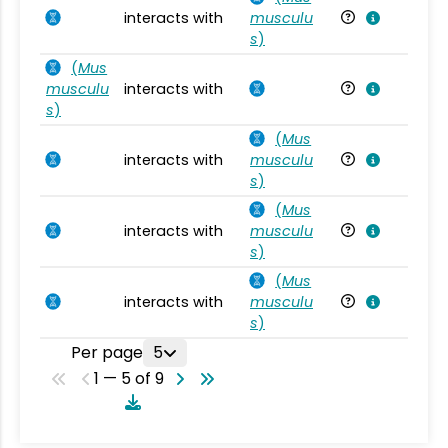
interacts with
musculu
Mu
s
)
(
Mus
musculu
interacts with
Mu
s
)
(
Mus
interacts with
musculu
Mu
s
)
(
Mus
interacts with
musculu
Mu
s
)
(
Mus
interacts with
musculu
Mu
s
)
Per page
5
1 — 5 of 9