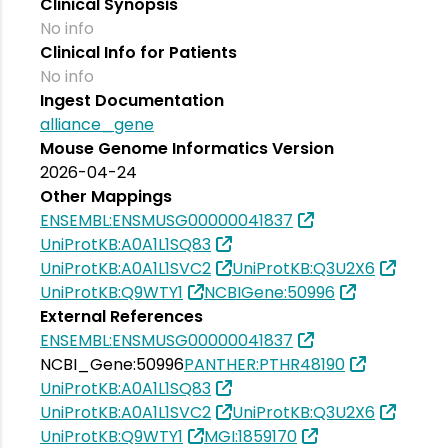
Clinical Synopsis
No info
Clinical Info for Patients
No info
Ingest Documentation
alliance_gene
Mouse Genome Informatics Version
2026-04-24
Other Mappings
ENSEMBL:ENSMUSG00000041837
UniProtKB:A0A1L1SQ83
UniProtKB:A0A1L1SVC2
UniProtKB:Q3U2X6
UniProtKB:Q9WTY1
NCBIGene:50996
External References
ENSEMBL:ENSMUSG00000041837
NCBI_Gene:50996
PANTHER:PTHR48190
UniProtKB:A0A1L1SQ83
UniProtKB:A0A1L1SVC2
UniProtKB:Q3U2X6
UniProtKB:Q9WTY1
MGI:1859170