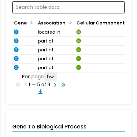
Gene
Association
Cellular Component
located in
CC
part of
CC
part of
CC
part of
CC
part of
CC
Per page
5
1 — 5 of 9
Gene To Biological Process