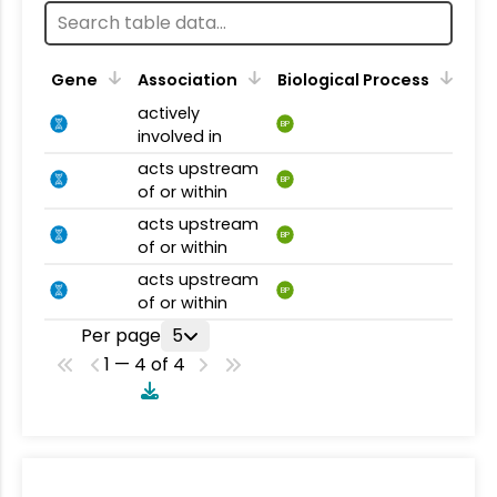
Gene
Association
Biological Process
actively
BP
involved in
acts upstream
BP
of or within
acts upstream
BP
of or within
acts upstream
BP
of or within
Per page
5
1 — 4 of 4