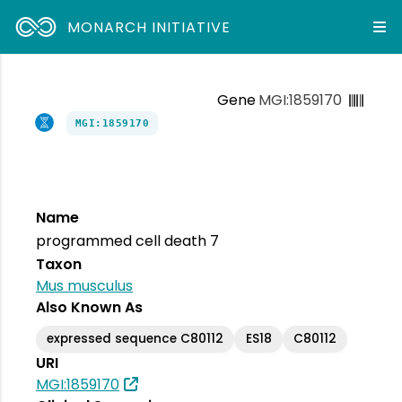
MONARCH INITIATIVE
Gene
MGI:1859170
MGI:1859170
Name
programmed cell death 7
Taxon
Mus musculus
Also Known As
expressed sequence C80112
ES18
C80112
URI
MGI:1859170