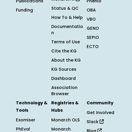
Publications
Phenio
Status & QC
Funding
OBA
How To & Help
VBO
Documentatio
GENO
n
SEPIO
Terms of Use
ECTO
Cite the KG
About the KG
KG Sources
Dashboard
Association
Browser
Technology &
Registries &
Community
Tools
Hubs
Get Involved
Exomiser
Monarch OLS
Slack
PhEval
Monarch
Blog