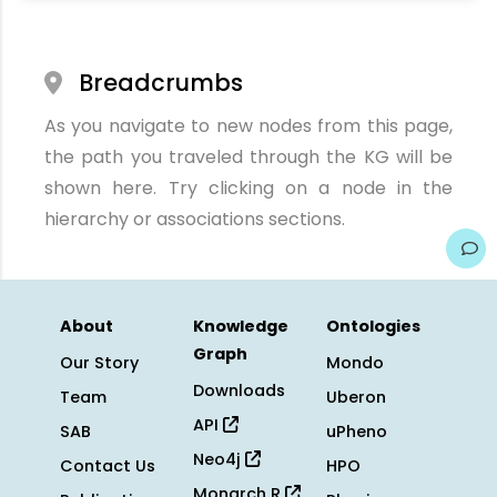
Breadcrumbs
As you navigate to new nodes from this page,
the path you traveled through the KG will be
shown here. Try clicking on a node in the
hierarchy or associations sections.
About
Knowledge
Ontologies
Graph
Our Story
Mondo
Downloads
Team
Uberon
API
SAB
uPheno
Neo4j
Contact Us
HPO
Monarch R