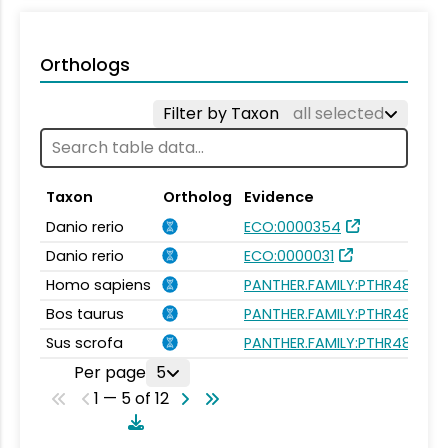
Orthologs
Filter by Taxon
all selected
Taxon
Ortholog
Evidence
Danio rerio
ECO:0000354
Danio rerio
ECO:0000031
Homo sapiens
PANTHER.FAMILY:PTHR48190
Bos taurus
PANTHER.FAMILY:PTHR48190
Sus scrofa
PANTHER.FAMILY:PTHR48190
Per page
5
1 — 5 of 12