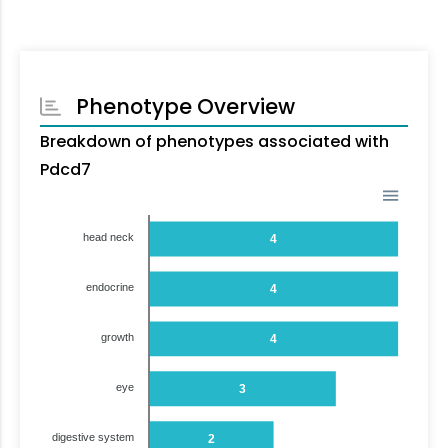
Phenotype Overview
Breakdown of phenotypes associated with
Pdcd7
head neck
4
endocrine
4
growth
4
eye
3
digestive system
2