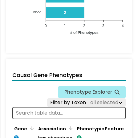
blood
2
0
1
2
3
4
# of Phenotypes
Causal Gene Phenotypes
Phenotype Explorer
Filter by Taxon
all selected
Gene
Association
Phenotypic Feature
has phenotype