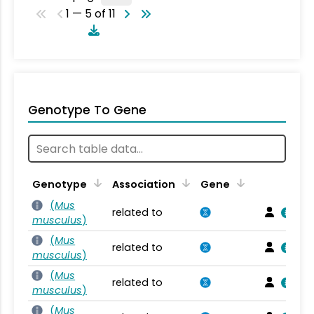
1 — 5 of 11
Genotype To Gene
Genotype
Association
Gene
(
Mus
related to
musculus
)
(
Mus
related to
musculus
)
(
Mus
related to
musculus
)
(
Mus