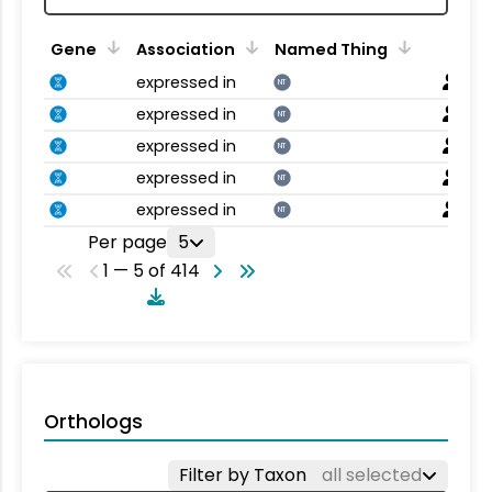
Gene
Association
Named Thing
expressed in
NT
expressed in
NT
expressed in
NT
expressed in
NT
expressed in
NT
Per page
5
1 — 5 of 414
Orthologs
Filter by Taxon
all selected