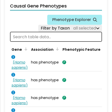
Causal Gene Phenotypes
Phenotype Explorer
Filter by Taxon
all selected
Gene
Association
Phenotypic Feature
(
Homo
has phenotype
sapiens
)
(
Homo
has phenotype
sapiens
)
(
Homo
has phenotype
sapiens
)