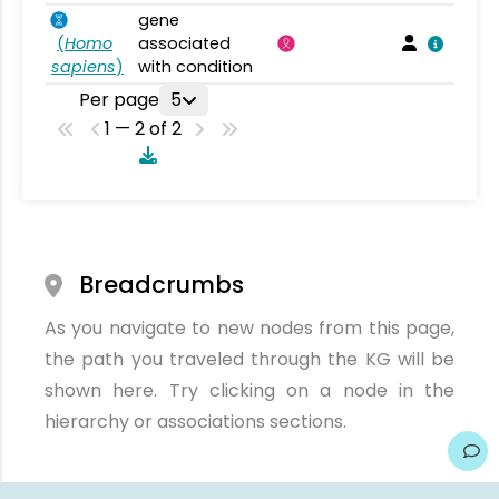
gene
(
Homo
associated
sapiens
)
with condition
Per page
5
1 — 2 of 2
Breadcrumbs
As you navigate to new nodes from this page,
the path you traveled through the KG will be
shown here. Try clicking on a node in the
hierarchy or associations sections.