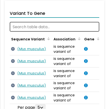
Variant To Gene
Sequence Variant
Association
Gene
is sequence
(
Mus musculus
)
SV
variant of
is sequence
(
Mus musculus
)
SV
variant of
is sequence
(
Mus musculus
)
SV
variant of
is sequence
(
Mus musculus
)
SV
variant of
is sequence
(
Mus musculus
)
SV
variant of
Per page
5