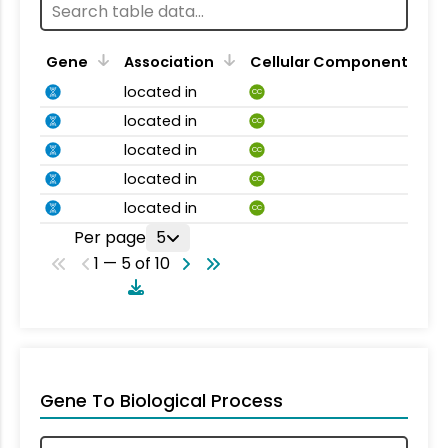
Gene
Association
Cellular Component
located in
CC
located in
CC
located in
CC
located in
CC
located in
CC
Per page
5
1 — 5 of 10
Gene To Biological Process