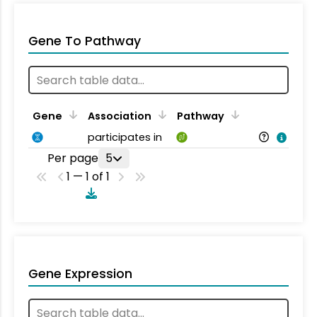
Gene To Pathway
Gene
Association
Pathway
participates in
Per page
5
1 — 1 of 1
Gene Expression