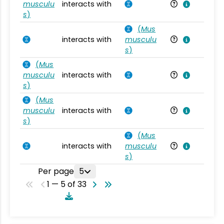
musculu
interacts with
Mu
s
)
(
Mus
interacts with
musculu
Mu
s
)
(
Mus
musculu
interacts with
Mu
s
)
(
Mus
musculu
interacts with
Mu
s
)
(
Mus
interacts with
musculu
Mu
s
)
Per page
5
1 — 5 of 33