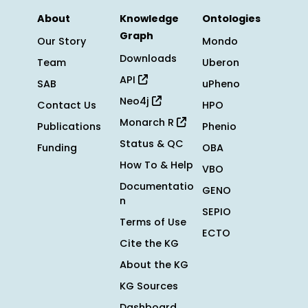
About
Knowledge
Ontologies
Graph
Our Story
Mondo
Downloads
Team
Uberon
API
SAB
uPheno
Neo4j
Contact Us
HPO
Monarch R
Publications
Phenio
Status & QC
Funding
OBA
How To & Help
VBO
Documentatio
GENO
n
SEPIO
Terms of Use
ECTO
Cite the KG
About the KG
KG Sources
Dashboard