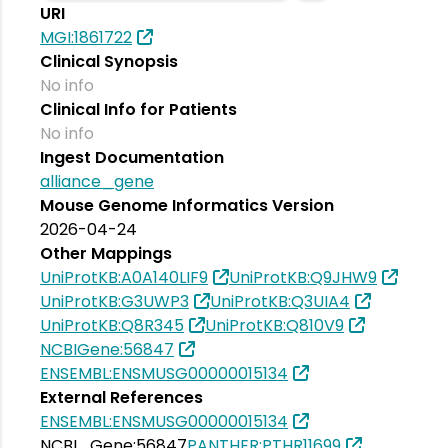
URI
MGI:1861722
Clinical Synopsis
No info
Clinical Info for Patients
No info
Ingest Documentation
alliance_gene
Mouse Genome Informatics Version
2026-04-24
Other Mappings
UniProtKB:A0A140LIF9
UniProtKB:Q9JHW9
UniProtKB:G3UWP3
UniProtKB:Q3UIA4
UniProtKB:Q8R345
UniProtKB:Q810V9
NCBIGene:56847
ENSEMBL:ENSMUSG00000015134
External References
ENSEMBL:ENSMUSG00000015134
NCBI_Gene:56847
PANTHER:PTHR11699