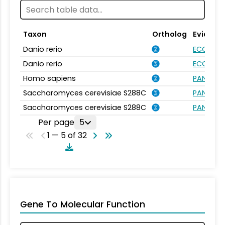
Taxon
Ortholog
Evidenc
Danio rerio
ECO:000
Danio rerio
ECO:000
Homo sapiens
PANTHER.
Saccharomyces cerevisiae S288C
PANTHER.
Saccharomyces cerevisiae S288C
PANTHER.
Per page
5
1 — 5 of 32
Gene To Molecular Function