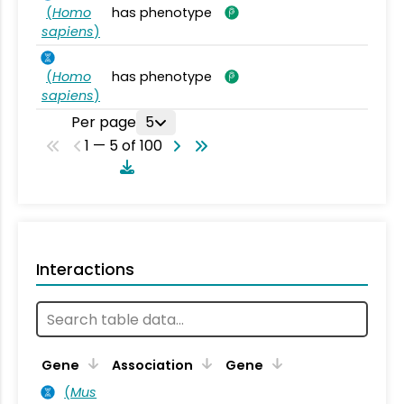
(
Homo
has phenotype
sapiens
)
(
Homo
has phenotype
sapiens
)
Per page
5
1 — 5 of 100
Interactions
Ta
Gene
Association
Gene
(
Mus