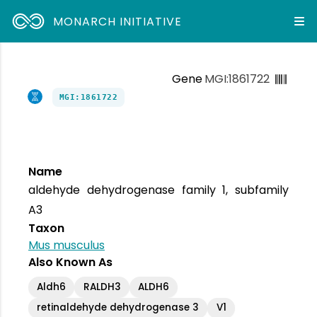
MONARCH INITIATIVE
Gene
MGI:1861722
MGI:1861722
Name
aldehyde dehydrogenase family 1, subfamily
A3
Taxon
Mus musculus
Also Known As
Aldh6
RALDH3
ALDH6
retinaldehyde dehydrogenase 3
V1