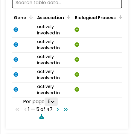
Gene
Association
Biological Process
actively
BP
involved in
actively
BP
involved in
actively
BP
involved in
actively
BP
involved in
actively
BP
involved in
Per page
5
1 — 5 of 47