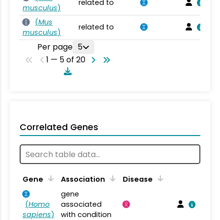
related to
musculus
)
(
Mus
related to
musculus
)
Per page
5
1 — 5 of 20
Correlated Genes
Gene
Association
Disease
gene
(
Homo
associated
sapiens
)
with condition