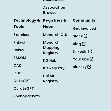
Association
Browser
Technology &
Registries &
Community
Tools
Hubs
Get Involved
Exomiser
Monarch OLS
Slack
PhEval
Monarch
Blog
Mapping
LinkML
LinkedIn
Registry
SSSOM
YouTube
KG Hub
OAK
Bluesky
KG Registry
ODK
LinkML
OntoGPT
Registry
CurateGPT
Phenopackets