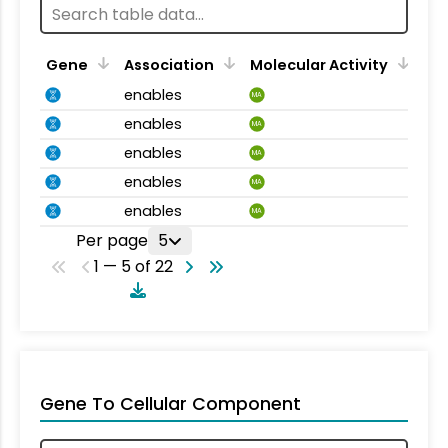
Gene
Association
Molecular Activity
enables
MA
enables
MA
enables
MA
enables
MA
enables
MA
Per page
5
1 — 5 of 22
Gene To Cellular Component