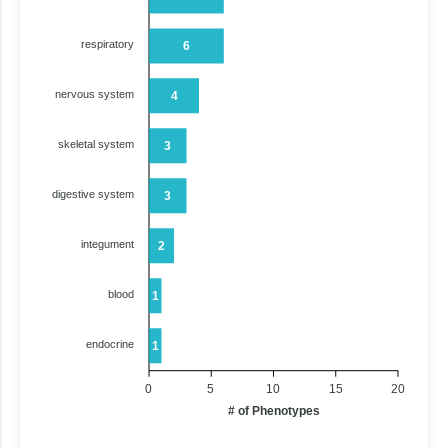
respiratory
6
nervous system
4
skeletal system
3
digestive system
3
integument
2
blood
1
endocrine
1
0
5
10
15
20
# of Phenotypes