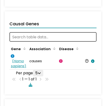
Causal Genes
Gene
Association
Disease
(
Homo
causes
sapiens
)
Per page
5
1 — 1 of 1