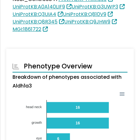
UniProtKB:A0A140LIF9
UniProtKB:G3UWP3
UniProtKB:Q3UIA4
UniProtKB:Q810V9
UniProtKB:Q8R345
UniProtKB:Q9JHW9
MGI:1861722
Phenotype Overview
Breakdown of phenotypes associated with
Aldh1a3
head neck
16
growth
16
eye
6