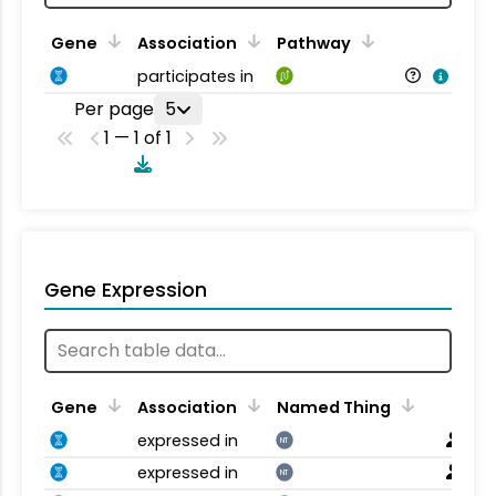
Gene
Association
Pathway
participates in
Per page
5
1 — 1 of 1
Gene Expression
Gene
Association
Named Thing
expressed in
NT
expressed in
NT