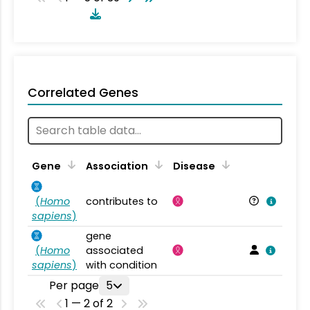
Correlated Genes
Gene
Association
Disease
(
Homo
contributes to
sapiens
)
gene
(
Homo
associated
sapiens
)
with condition
Per page
5
1 — 2 of 2