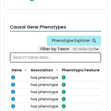
Causal Gene Phenotypes
Phenotype Explorer
Filter by Taxon
all selected
Gene
Association
Phenotypic Feature
has phenotype
has phenotype
has phenotype
has phenotype
has phenotype