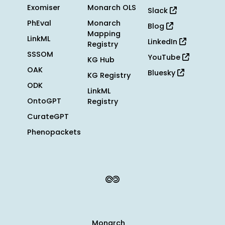
Exomiser
Monarch OLS
Slack
PhEval
Monarch
Blog
Mapping
LinkML
LinkedIn
Registry
SSSOM
YouTube
KG Hub
OAK
Bluesky
KG Registry
ODK
LinkML
OntoGPT
Registry
CurateGPT
Phenopackets
Monarch