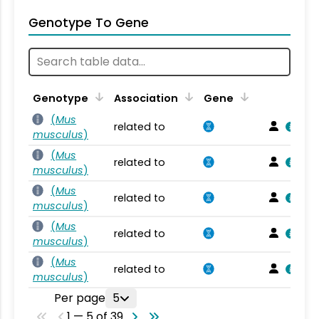
Genotype To Gene
Genotype
Association
Gene
(
Mus
related to
musculus
)
(
Mus
related to
musculus
)
(
Mus
related to
musculus
)
(
Mus
related to
musculus
)
(
Mus
related to
musculus
)
Per page
5
1 — 5 of 39