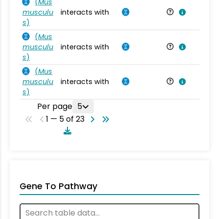
(
Mus
musculu
interacts with
Mu
s
)
(
Mus
musculu
interacts with
Mu
s
)
(
Mus
musculu
interacts with
Mu
s
)
Per page
5
1 — 5 of 23
Gene To Pathway