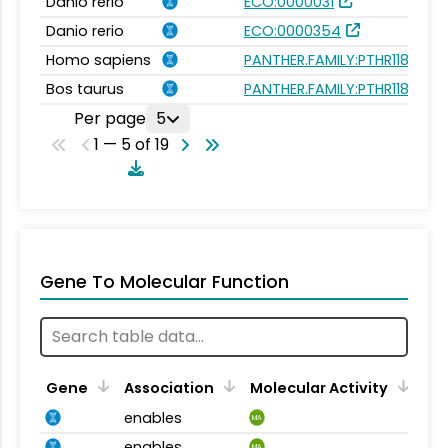
Danio rerio
ECO:0000031
Danio rerio
ECO:0000354
Homo sapiens
PANTHER.FAMILY:PTHR11827
Bos taurus
PANTHER.FAMILY:PTHR11827
Per page
5
1 — 5 of 19
Gene To Molecular Function
Gene
Association
Molecular Activity
enables
MA
enables
MA