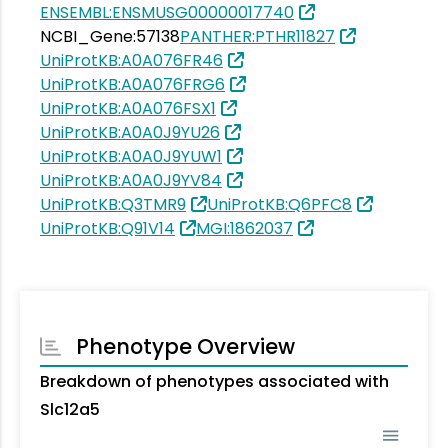
ENSEMBL:ENSMUSG00000017740
NCBI_Gene:57138
PANTHER:PTHR11827
UniProtKB:A0A076FR46
UniProtKB:A0A076FRG6
UniProtKB:A0A076FSX1
UniProtKB:A0A0J9YU26
UniProtKB:A0A0J9YUW1
UniProtKB:A0A0J9YV84
UniProtKB:Q3TMR9
UniProtKB:Q6PFC8
UniProtKB:Q91V14
MGI:1862037
Phenotype Overview
Breakdown of phenotypes associated with
Slc12a5