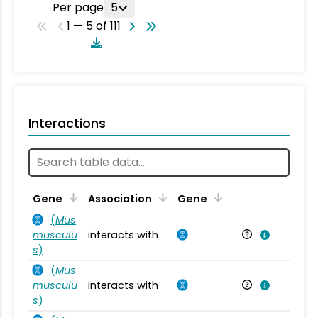
Per page
5
1 — 5 of 111
Interactions
Ta
Gene
Association
Gene
(
Mus
musculu
interacts with
Mu
s
)
(
Mus
musculu
interacts with
Mu
s
)