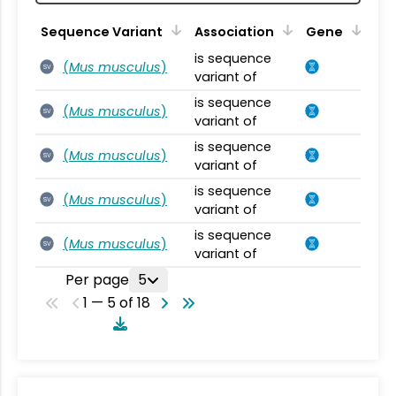
Sequence Variant
Association
Gene
is sequence
(
Mus musculus
)
SV
variant of
is sequence
(
Mus musculus
)
SV
variant of
is sequence
(
Mus musculus
)
SV
variant of
is sequence
(
Mus musculus
)
SV
variant of
is sequence
(
Mus musculus
)
SV
variant of
Per page
5
1 — 5 of 18