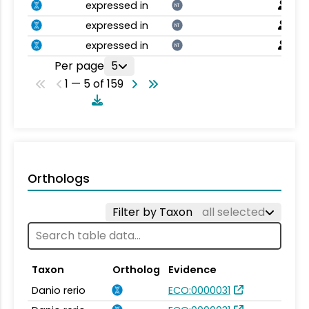
expressed in
NT
expressed in
NT
expressed in
NT
Per page
5
1 — 5 of 159
Orthologs
Filter by Taxon
all selected
Taxon
Ortholog
Evidence
Danio rerio
ECO:0000031