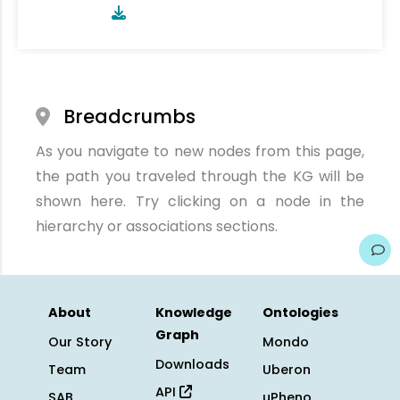
Breadcrumbs
As you navigate to new nodes from this page,
the path you traveled through the KG will be
shown here. Try clicking on a node in the
hierarchy or associations sections.
About
Knowledge
Ontologies
Graph
Our Story
Mondo
Downloads
Team
Uberon
API
SAB
uPheno