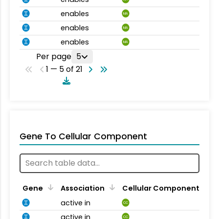
enables
MA
enables
MA
enables
MA
Per page
5
1 — 5 of 21
Gene To Cellular Component
Gene
Association
Cellular Component
active in
CC
active in
CC