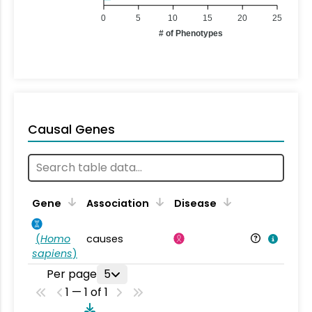
0
5
10
15
20
25
# of Phenotypes
Causal Genes
Gene
Association
Disease
(
Homo
causes
sapiens
)
Per page
5
1 — 1 of 1