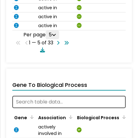
active in
CC
active in
CC
active in
CC
Per page
5
1 — 5 of 33
Gene To Biological Process
Gene
Association
Biological Process
actively
BP
involved in