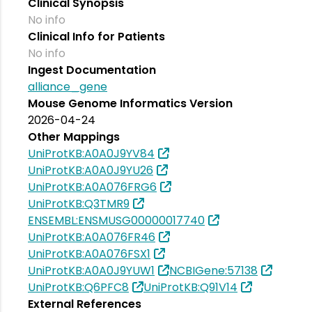
Clinical Synopsis
No info
Clinical Info for Patients
No info
Ingest Documentation
alliance_gene
Mouse Genome Informatics Version
2026-04-24
Other Mappings
UniProtKB:A0A0J9YV84
UniProtKB:A0A0J9YU26
UniProtKB:A0A076FRG6
UniProtKB:Q3TMR9
ENSEMBL:ENSMUSG00000017740
UniProtKB:A0A076FR46
UniProtKB:A0A076FSX1
UniProtKB:A0A0J9YUW1
NCBIGene:57138
UniProtKB:Q6PFC8
UniProtKB:Q91V14
External References