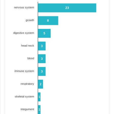
nervous system
23
growth
8
digestive system
5
head neck
3
blood
3
immune system
3
respiratory
2
skeletal system
1
integument
1