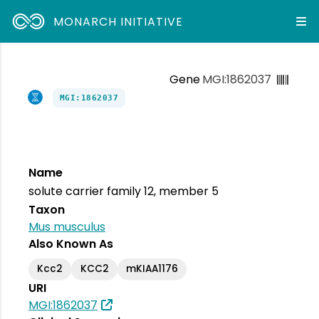
MONARCH INITIATIVE
Gene
MGI:1862037
MGI:1862037
Name
solute carrier family 12, member 5
Taxon
Mus musculus
Also Known As
Kcc2
KCC2
mKIAA1176
URI
MGI:1862037