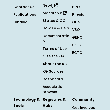
Neo4j
Contact Us
HPO
Monarch R
Publications
Phenio
Status & QC
Funding
OBA
How To & Help
VBO
Documentatio
GENO
n
SEPIO
Terms of Use
ECTO
Cite the KG
About the KG
KG Sources
Dashboard
Association
Browser
Technology &
Registries &
Community
Tools
Hubs
Get Involved