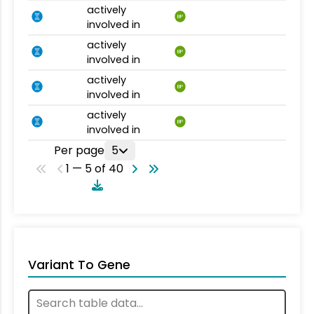
actively
BP
involved in
actively
BP
involved in
actively
BP
involved in
actively
BP
involved in
Per page
5
1 — 5 of 40
Variant To Gene