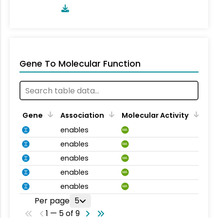
Gene To Molecular Function
Gene
Association
Molecular Activity
enables
MA
enables
MA
enables
MA
enables
MA
enables
MA
Per page
5
1 — 5 of 9