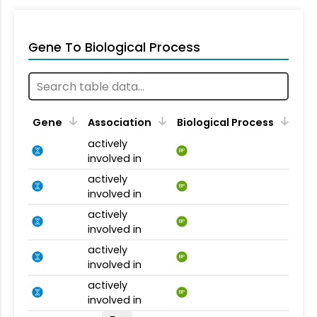
Gene To Biological Process
Gene
Association
Biological Process
actively
BP
involved in
actively
BP
involved in
actively
BP
involved in
actively
BP
involved in
actively
BP
involved in