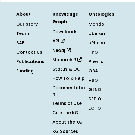
About
Knowledge
Ontologies
Graph
Our Story
Mondo
Downloads
Team
Uberon
API
SAB
uPheno
Neo4j
Contact Us
HPO
Monarch R
Publications
Phenio
Status & QC
Funding
OBA
How To & Help
VBO
Documentatio
GENO
n
SEPIO
Terms of Use
ECTO
Cite the KG
About the KG
KG Sources