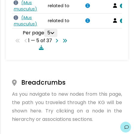
(
Mus
related to
musculus
)
(
Mus
related to
musculus
)
Per page
5
1 — 5 of 37
Breadcrumbs
As you navigate to new nodes from this page,
the path you traveled through the KG will be
shown here. Try clicking on a node in the
hierarchy or associations sections.