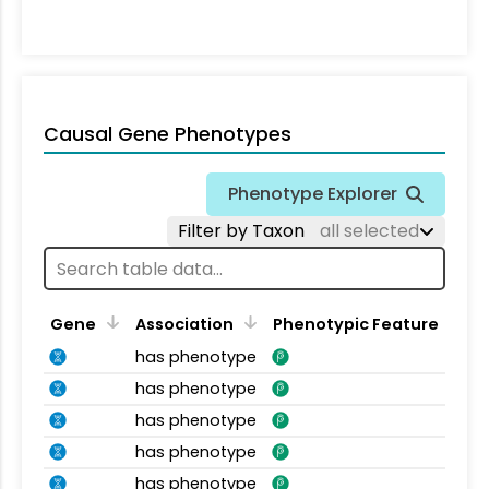
Causal Gene Phenotypes
Phenotype Explorer
Filter by Taxon
all selected
Gene
Association
Phenotypic Feature
has phenotype
has phenotype
has phenotype
has phenotype
has phenotype