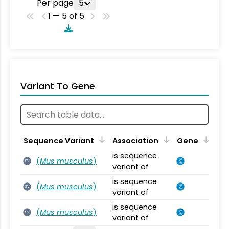
Per page
5
1 — 5 of 5
Variant To Gene
Sequence Variant
Association
Gene
is sequence
(
Mus musculus
)
SV
variant of
is sequence
(
Mus musculus
)
SV
variant of
is sequence
(
Mus musculus
)
SV
variant of