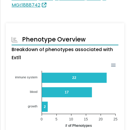
MGI:1888742
Phenotype Overview
Breakdown of phenotypes associated with
Extl1
immune system
22
blood
17
growth
2
0
5
10
15
20
25
# of Phenotypes