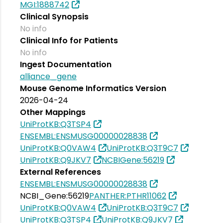
MGI:1888742
Clinical Synopsis
No info
Clinical Info for Patients
No info
Ingest Documentation
alliance_gene
Mouse Genome Informatics Version
2026-04-24
Other Mappings
UniProtKB:Q3TSP4
ENSEMBL:ENSMUSG00000028838
UniProtKB:Q0VAW4
UniProtKB:Q3T9C7
UniProtKB:Q9JKV7
NCBIGene:56219
External References
ENSEMBL:ENSMUSG00000028838
NCBI_Gene:56219
PANTHER:PTHR11062
UniProtKB:Q0VAW4
UniProtKB:Q3T9C7
UniProtKB:Q3TSP4
UniProtKB:Q9JKV7