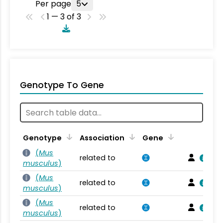
Per page
5
1 — 3 of 3
Genotype To Gene
Genotype
Association
Gene
(
Mus
related to
musculus
)
(
Mus
related to
musculus
)
(
Mus
related to
musculus
)