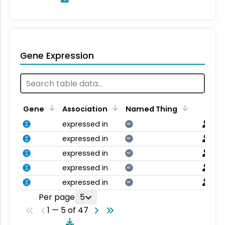
Gene Expression
Gene
Association
Named Thing
expressed in
NT
expressed in
NT
expressed in
NT
expressed in
NT
expressed in
NT
Per page
5
1 — 5 of 47