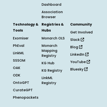
Dashboard
Association
Browser
Technology &
Registries &
Community
Tools
Hubs
Get Involved
Exomiser
Monarch OLS
Slack
PhEval
Monarch
Blog
Mapping
LinkML
LinkedIn
Registry
SSSOM
YouTube
KG Hub
OAK
Bluesky
KG Registry
ODK
LinkML
OntoGPT
Registry
CurateGPT
Phenopackets