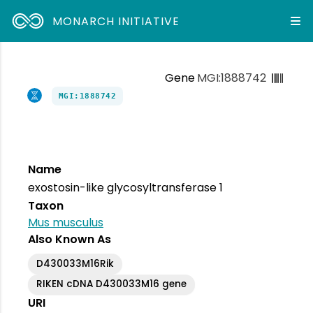
MONARCH INITIATIVE
Gene
MGI:1888742
MGI:1888742
Name
exostosin-like glycosyltransferase 1
Taxon
Mus musculus
Also Known As
D430033M16Rik
RIKEN cDNA D430033M16 gene
URI