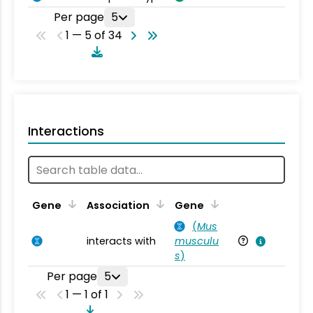
Per page
5
1 — 5 of 34
Interactions
Ta
Gene
Association
Gene
(
Mus
interacts with
musculu
Mu
s
)
Per page
5
1 — 1 of 1