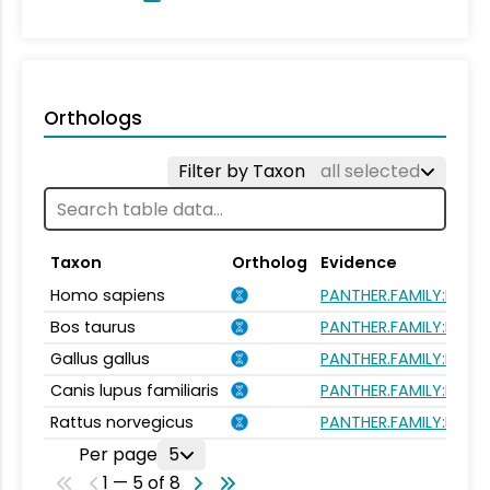
Orthologs
Filter by Taxon
all selected
Taxon
Ortholog
Evidence
Homo sapiens
PANTHER.FAMILY:PTHR1
Bos taurus
PANTHER.FAMILY:PTHR1
Gallus gallus
PANTHER.FAMILY:PTHR1
Canis lupus familiaris
PANTHER.FAMILY:PTHR1
Rattus norvegicus
PANTHER.FAMILY:PTHR1
Per page
5
1 — 5 of 8