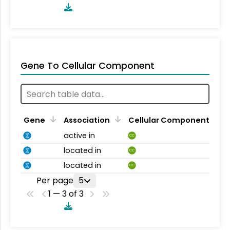
Gene To Cellular Component
Gene
Association
Cellular Component
active in
CC
located in
CC
located in
CC
Per page
5
1 — 3 of 3