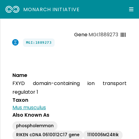
MONARCH INITIATIVE
Gene
MGI:1889273
MGI:1889273
Name
FXYD domain-containing ion transport
regulator 1
Taxon
Mus musculus
Also Known As
phospholemman
RIKEN cDNA 0610012C17 gene
1110006M24Rik