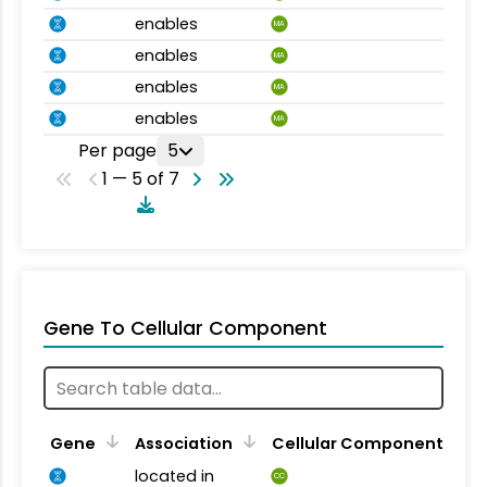
enables
MA
enables
MA
enables
MA
enables
MA
Per page
5
1 — 5 of 7
Gene To Cellular Component
Gene
Association
Cellular Component
located in
CC