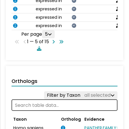
expressed in
NT
expressed in
NT
expressed in
NT
expressed in
NT
Per page
5
1 — 5 of 15
Orthologs
Filter by Taxon
all selected
Taxon
Ortholog
Evidence
Homo sapiens
PANTHER.FAMILY:PTHR1