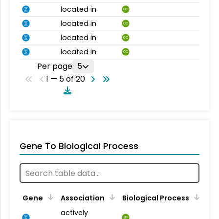
located in
CC
located in
CC
located in
CC
located in
CC
Per page
5
1 — 5 of 20
Gene To Biological Process
Gene
Association
Biological Process
actively
BP