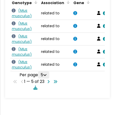
Genotype
Association
Gene
(
Mus
related to
musculus
)
(
Mus
related to
musculus
)
(
Mus
related to
musculus
)
(
Mus
related to
musculus
)
(
Mus
related to
musculus
)
Per page
5
1 — 5 of 23