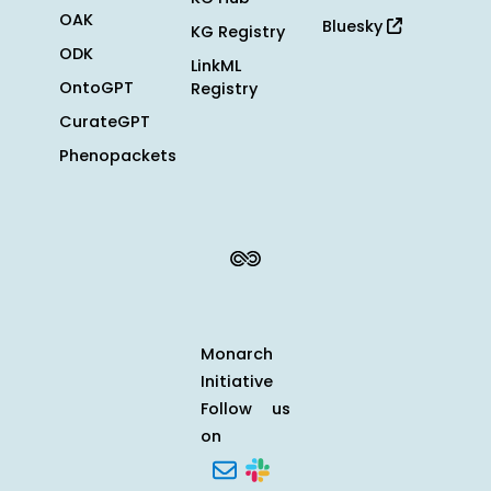
OAK
Bluesky
KG Registry
ODK
LinkML
OntoGPT
Registry
CurateGPT
Phenopackets
Monarch
Initiative
Follow us
on