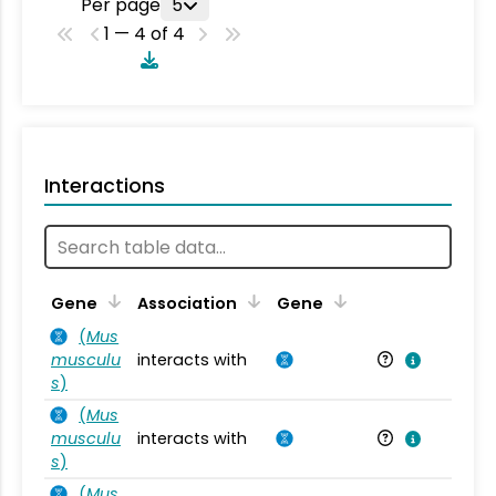
Per page
5
1 — 4 of 4
Interactions
Ta
Gene
Association
Gene
(
Mus
musculu
interacts with
Mu
s
)
(
Mus
musculu
interacts with
Mu
s
)
(
Mus