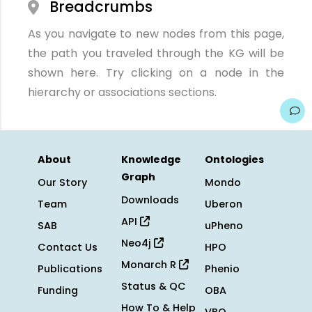
Breadcrumbs
As you navigate to new nodes from this page,
the path you traveled through the KG will be
shown here. Try clicking on a node in the
hierarchy or associations sections.
About
Knowledge
Ontologies
Graph
Our Story
Mondo
Downloads
Team
Uberon
API
SAB
uPheno
Neo4j
Contact Us
HPO
Monarch R
Publications
Phenio
Status & QC
Funding
OBA
How To & Help