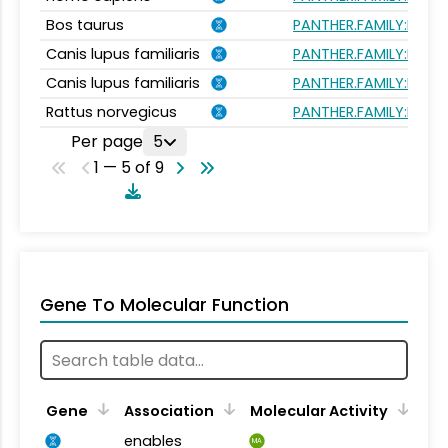
Bos taurus
PANTHER.FAMILY:PTHR1
Canis lupus familiaris
PANTHER.FAMILY:PTHR1
Canis lupus familiaris
PANTHER.FAMILY:PTHR1
Rattus norvegicus
PANTHER.FAMILY:PTHR1
Per page
5
1 — 5 of 9
Gene To Molecular Function
Gene
Association
Molecular Activity
enables
MA