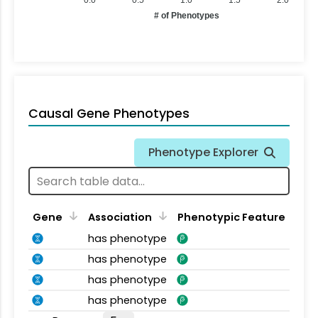
# of Phenotypes
Causal Gene Phenotypes
Phenotype Explorer
Gene
Association
Phenotypic Feature
has phenotype
has phenotype
has phenotype
has phenotype