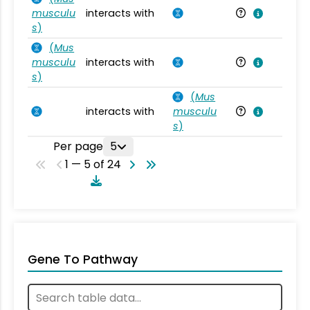
musculu
interacts with
Mu
s
)
(
Mus
musculu
interacts with
Mu
s
)
(
Mus
interacts with
musculu
Mu
s
)
Per page
5
1 — 5 of 24
Gene To Pathway