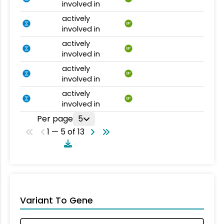
involved in
actively
BP
involved in
actively
BP
involved in
actively
BP
involved in
actively
BP
involved in
Per page
5
1 — 5 of 13
Variant To Gene