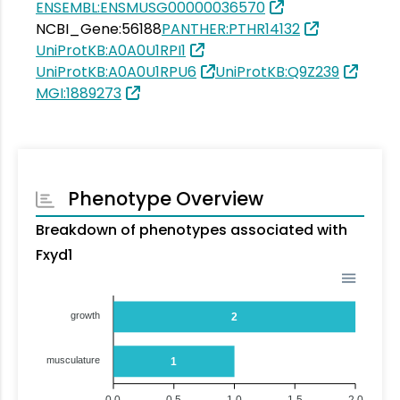
ENSEMBL:ENSMUSG00000036570
NCBI_Gene:56188
PANTHER:PTHR14132
UniProtKB:A0A0U1RPI1
UniProtKB:A0A0U1RPU6
UniProtKB:Q9Z239
MGI:1889273
Phenotype Overview
Breakdown of phenotypes associated with
Fxyd1
growth
2
musculature
1
0.0
0.5
1.0
1.5
2.0