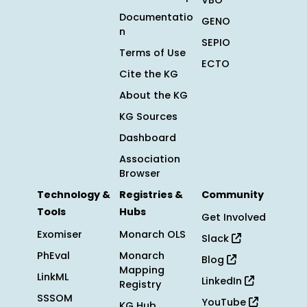
VBO
Documentatio
GENO
n
SEPIO
Terms of Use
ECTO
Cite the KG
About the KG
KG Sources
Dashboard
Association
Browser
Technology &
Registries &
Community
Tools
Hubs
Get Involved
Exomiser
Monarch OLS
Slack
PhEval
Monarch
Blog
Mapping
LinkML
LinkedIn
Registry
SSSOM
YouTube
KG Hub