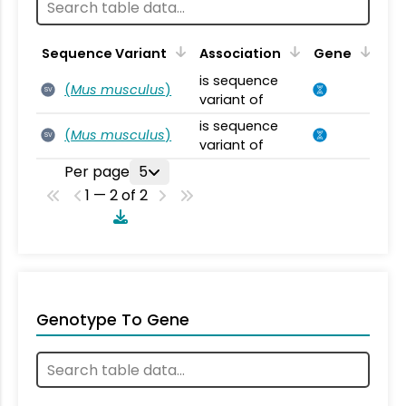
Sequence Variant
Association
Gene
is sequence
(
Mus musculus
)
SV
variant of
is sequence
(
Mus musculus
)
SV
variant of
Per page
5
1 — 2 of 2
Genotype To Gene