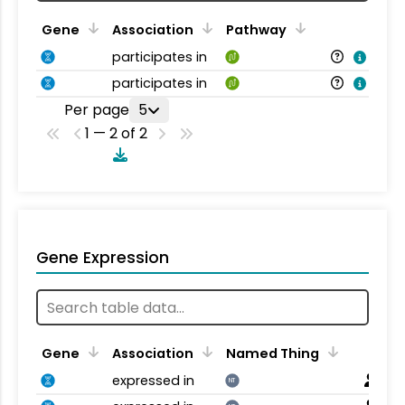
Gene
Association
Pathway
participates in
participates in
Per page
5
1 — 2 of 2
Gene Expression
Gene
Association
Named Thing
expressed in
NT