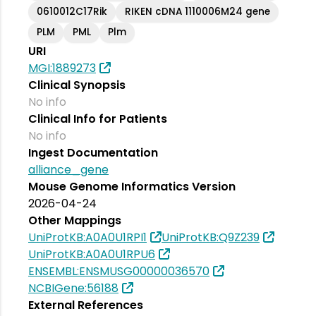
0610012C17Rik
RIKEN cDNA 1110006M24 gene
PLM
PML
Plm
URI
MGI:1889273
Clinical Synopsis
No info
Clinical Info for Patients
No info
Ingest Documentation
alliance_gene
Mouse Genome Informatics Version
2026-04-24
Other Mappings
UniProtKB:A0A0U1RPI1
UniProtKB:Q9Z239
UniProtKB:A0A0U1RPU6
ENSEMBL:ENSMUSG00000036570
NCBIGene:56188
External References