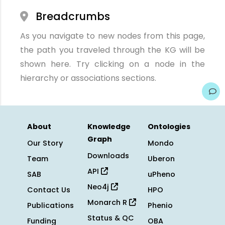
Breadcrumbs
As you navigate to new nodes from this page,
the path you traveled through the KG will be
shown here. Try clicking on a node in the
hierarchy or associations sections.
About
Knowledge
Ontologies
Graph
Our Story
Mondo
Downloads
Team
Uberon
API
SAB
uPheno
Neo4j
Contact Us
HPO
Monarch R
Publications
Phenio
Status & QC
Funding
OBA