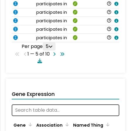
participates in
participates in
participates in
participates in
participates in
Per page
5
1 — 5 of 10
Gene Expression
Gene
Association
Named Thing