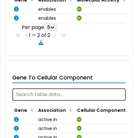
enables
MA
enables
MA
Per page
5
1 — 2 of 2
Gene To Cellular Component
Gene
Association
Cellular Component
active in
CC
active in
CC
active in
CC