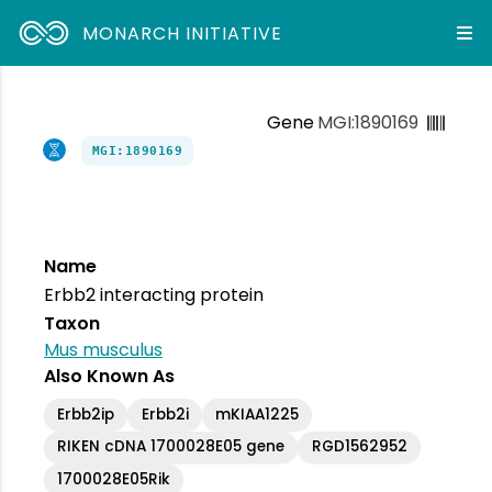
MONARCH INITIATIVE
Gene
MGI:1890169
MGI:1890169
Name
Erbb2 interacting protein
Taxon
Mus musculus
Also Known As
Erbb2ip
Erbb2i
mKIAA1225
RIKEN cDNA 1700028E05 gene
RGD1562952
1700028E05Rik