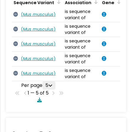
Sequence Variant
Association
Gene
is sequence
(
Mus musculus
)
SV
variant of
is sequence
(
Mus musculus
)
SV
variant of
is sequence
(
Mus musculus
)
SV
variant of
is sequence
(
Mus musculus
)
SV
variant of
is sequence
(
Mus musculus
)
SV
variant of
Per page
5
1 — 5 of 5