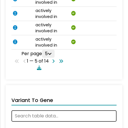
involved in
actively
BP
involved in
actively
BP
involved in
actively
BP
involved in
Per page
5
1 — 5 of 14
Variant To Gene