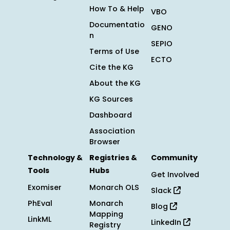
How To & Help
VBO
Documentatio
GENO
n
SEPIO
Terms of Use
ECTO
Cite the KG
About the KG
KG Sources
Dashboard
Association
Browser
Technology &
Registries &
Community
Tools
Hubs
Get Involved
Exomiser
Monarch OLS
Slack
PhEval
Monarch
Blog
Mapping
LinkML
LinkedIn
Registry