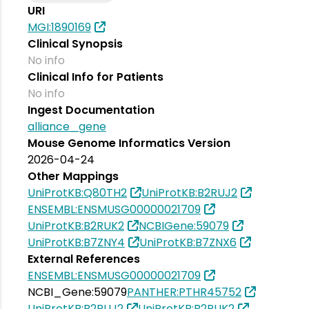
URI
MGI:1890169
Clinical Synopsis
No info
Clinical Info for Patients
No info
Ingest Documentation
alliance_gene
Mouse Genome Informatics Version
2026-04-24
Other Mappings
UniProtKB:Q80TH2
UniProtKB:B2RUJ2
ENSEMBL:ENSMUSG00000021709
UniProtKB:B2RUK2
NCBIGene:59079
UniProtKB:B7ZNY4
UniProtKB:B7ZNX6
External References
ENSEMBL:ENSMUSG00000021709
NCBI_Gene:59079
PANTHER:PTHR45752
UniProtKB:B2RUJ2
UniProtKB:B2RUK2