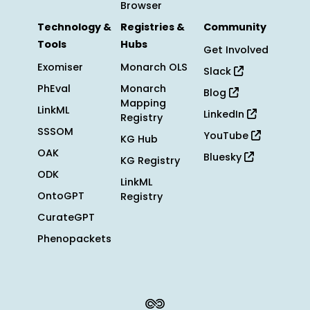
Browser
Technology &
Registries &
Community
Tools
Hubs
Get Involved
Exomiser
Monarch OLS
Slack
PhEval
Monarch
Blog
Mapping
LinkML
LinkedIn
Registry
SSSOM
YouTube
KG Hub
OAK
Bluesky
KG Registry
ODK
LinkML
OntoGPT
Registry
CurateGPT
Phenopackets