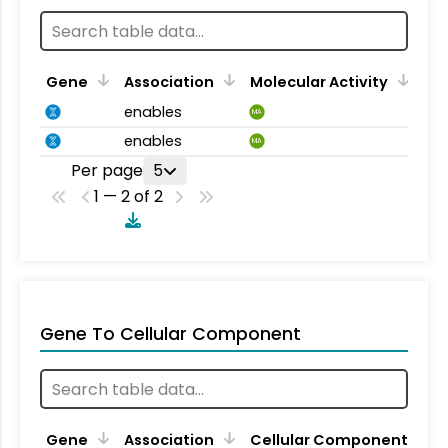
Gene
Association
Molecular Activity
enables
MA
enables
MA
Per page
5
1 — 2 of 2
Gene To Cellular Component
Gene
Association
Cellular Component