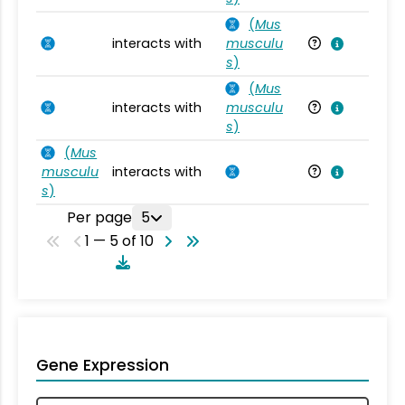
(
Mus
interacts with
musculu
Mu
s
)
(
Mus
interacts with
musculu
Mu
s
)
(
Mus
musculu
interacts with
Mu
s
)
Per page
5
1 — 5 of 10
Gene Expression