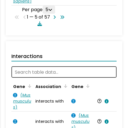
sapiens
)
Per page
5
1 — 5 of 57
Interactions
Ta
Gene
Association
Gene
(
Mus
musculu
interacts with
Mu
s
)
(
Mus
interacts with
musculu
Mu
s
)