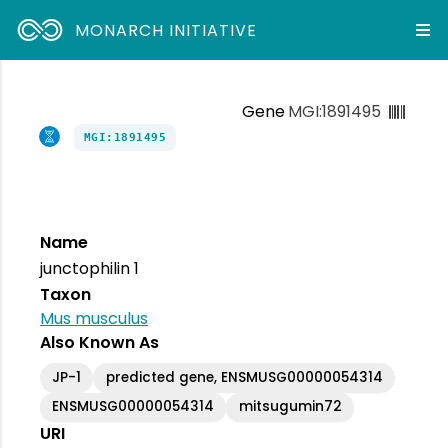
MONARCH INITIATIVE
Gene
MGI:1891495
MGI:1891495
Name
junctophilin 1
Taxon
Mus musculus
Also Known As
JP-1
predicted gene, ENSMUSG00000054314
ENSMUSG00000054314
mitsugumin72
URI