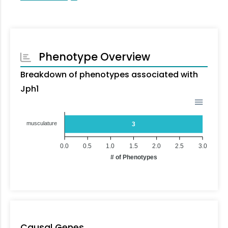
Phenotype Overview
Breakdown of phenotypes associated with
Jph1
musculature
3
0.0
0.5
1.0
1.5
2.0
2.5
3.0
# of Phenotypes
Causal Genes