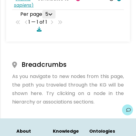
sapiens
)
Per page
5
1 — 1 of 1
Breadcrumbs
As you navigate to new nodes from this page,
the path you traveled through the KG will be
shown here. Try clicking on a node in the
hierarchy or associations sections.
About
Knowledge
Ontologies