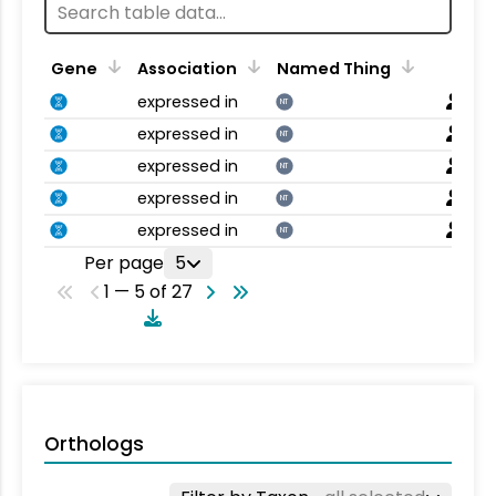
Gene
Association
Named Thing
expressed in
NT
expressed in
NT
expressed in
NT
expressed in
NT
expressed in
NT
Per page
5
1 — 5 of 27
Orthologs