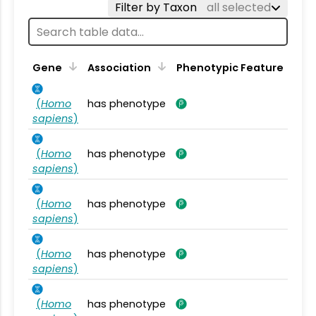
Filter by Taxon
all selected
Gene
Association
Phenotypic Feature
(
Homo
has phenotype
sapiens
)
(
Homo
has phenotype
sapiens
)
(
Homo
has phenotype
sapiens
)
(
Homo
has phenotype
sapiens
)
(
Homo
has phenotype