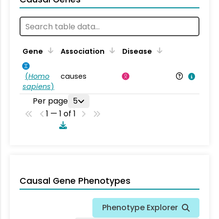
Gene
Association
Disease
(
Homo
causes
sapiens
)
Per page
5
1 — 1 of 1
Causal Gene Phenotypes
Phenotype Explorer