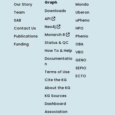
Graph
Our Story
Mondo
Downloads
Team
Uberon
API
SAB
uPheno
Neo4j
Contact Us
HPO
Monarch R
Publications
Phenio
Status & QC
Funding
OBA
How To & Help
VBO
Documentatio
GENO
n
SEPIO
Terms of Use
ECTO
Cite the KG
About the KG
KG Sources
Dashboard
Association