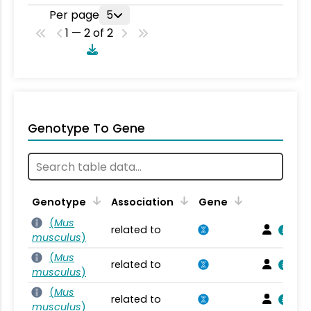
Per page
5
1 — 2 of 2
Genotype To Gene
Genotype
Association
Gene
(
Mus
related to
musculus
)
(
Mus
related to
musculus
)
(
Mus
related to
musculus
)