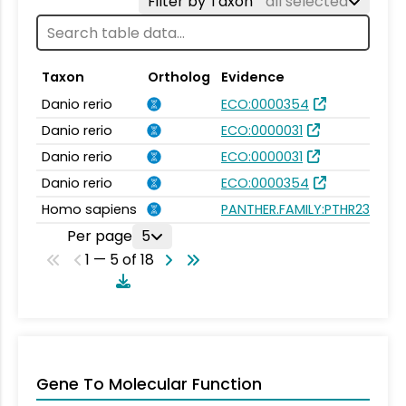
Filter by Taxon
all selected
Taxon
Ortholog
Evidence
Danio rerio
ECO:0000354
Danio rerio
ECO:0000031
Danio rerio
ECO:0000031
Danio rerio
ECO:0000354
Homo sapiens
PANTHER.FAMILY:PTHR23085
Per page
5
1 — 5 of 18
Gene To Molecular Function