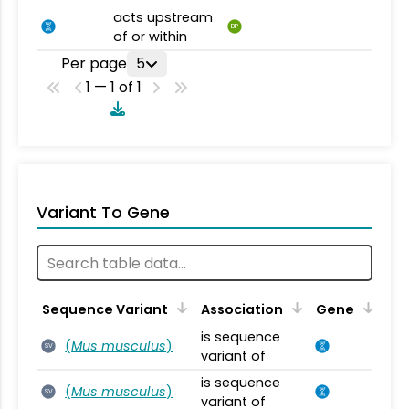
acts upstream
BP
of or within
Per page
5
1 — 1 of 1
Variant To Gene
Sequence Variant
Association
Gene
is sequence
(
Mus musculus
)
SV
variant of
is sequence
(
Mus musculus
)
SV
variant of