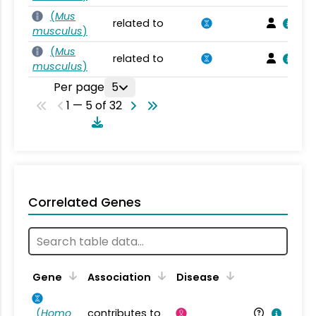
(
Mus
related to
musculus
)
(
Mus
related to
musculus
)
Per page
5
1 — 5 of 32
Correlated Genes
Gene
Association
Disease
(
Homo
contributes to