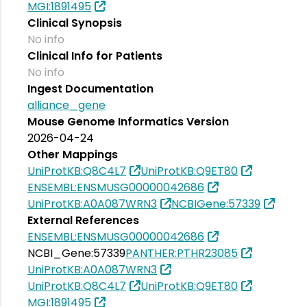
MGI:1891495
Clinical Synopsis
No info
Clinical Info for Patients
No info
Ingest Documentation
alliance_gene
Mouse Genome Informatics Version
2026-04-24
Other Mappings
UniProtKB:Q8C4L7
UniProtKB:Q9ET80
ENSEMBL:ENSMUSG00000042686
UniProtKB:A0A087WRN3
NCBIGene:57339
External References
ENSEMBL:ENSMUSG00000042686
NCBI_Gene:57339
PANTHER:PTHR23085
UniProtKB:A0A087WRN3
UniProtKB:Q8C4L7
UniProtKB:Q9ET80
MGI:1891495