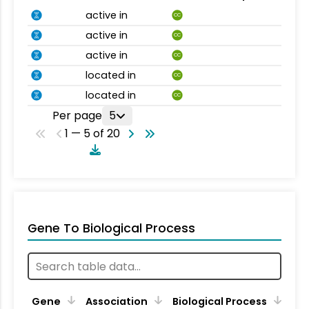
active in
CC
active in
CC
active in
CC
located in
CC
located in
CC
Per page
5
1 — 5 of 20
Gene To Biological Process
Gene
Association
Biological Process