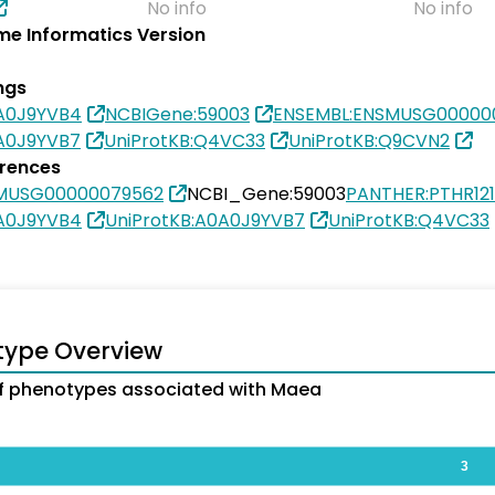
No info
No info
e Informatics Version
ngs
0A0J9YVB4
NCBIGene:59003
ENSEMBL:ENSMUSG00000
0A0J9YVB7
UniProtKB:Q4VC33
UniProtKB:Q9CVN2
erences
SMUSG00000079562
NCBI_Gene:59003
PANTHER:PTHR12
0A0J9YVB4
UniProtKB:A0A0J9YVB7
UniProtKB:Q4VC33
type Overview
f phenotypes associated with Maea
3