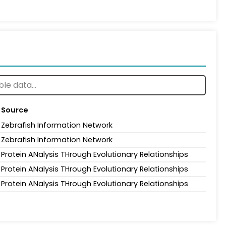
Source
Zebrafish Information Network
Zebrafish Information Network
Protein ANalysis THrough Evolutionary Relationships
Protein ANalysis THrough Evolutionary Relationships
Protein ANalysis THrough Evolutionary Relationships