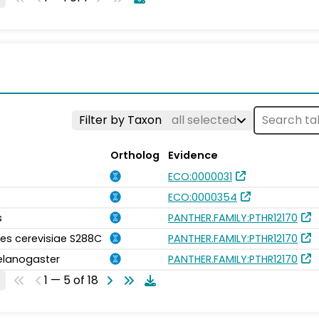
Filter by Taxon
all selected
Ortholog
Evidence
ECO:0000031
ECO:0000354
s
PANTHER.FAMILY:PTHR12170
s cerevisiae S288C
PANTHER.FAMILY:PTHR12170
elanogaster
PANTHER.FAMILY:PTHR12170
1 — 5 of 18