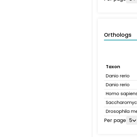
Orthologs
Taxon
Danio rerio
Danio rerio
Homo sapien
Saccharomyce
Drosophila m
Per page
5