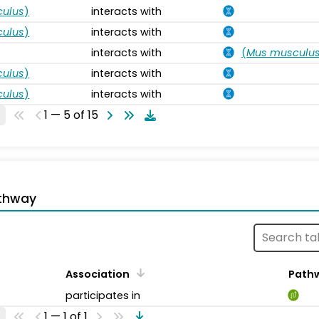
ulus
)
interacts with
ulus
)
interacts with
interacts with
(
Mus musculu
ulus
)
interacts with
ulus
)
interacts with
1 — 5 of 15
thway
Association
Path
participates in
1 — 1 of 1