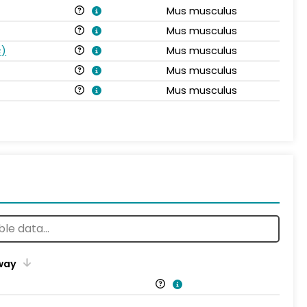
Mus musculus
Mus musculus
s
)
Mus musculus
Mus musculus
Mus musculus
way