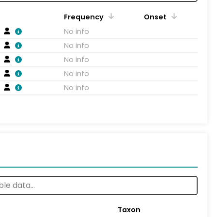
Frequency
Onset
No info
No info
No info
No info
No info
Taxon