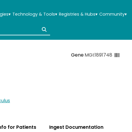
gies
▾
Technology & Tools
▾
Registries & Hubs
▾
Community
▾
Gene
MGI:1891748
ulus
Info for Patients
Ingest Documentation