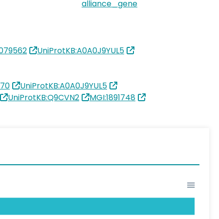
alliance_gene
079562
UniProtKB:A0A0J9YUL5
170
UniProtKB:A0A0J9YUL5
UniProtKB:Q9CVN2
MGI:1891748