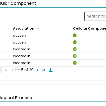
llular Component
Association
Cellular Compon
active in
CC
active in
CC
located in
CC
located in
CC
located in
CC
1 — 5 of 29
logical Process