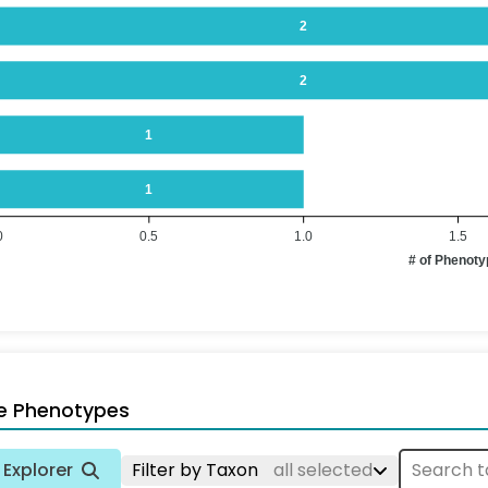
2
2
1
1
0
0.5
1.0
1.5
# of Phenot
e Phenotypes
Explorer
Filter by Taxon
all selected