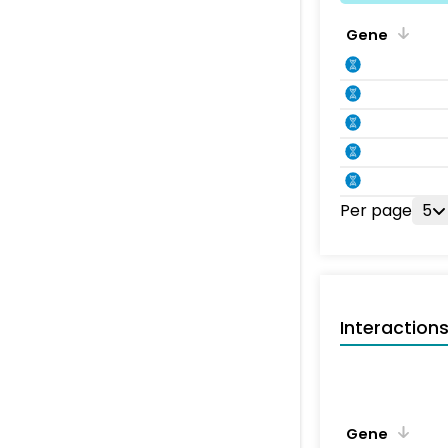
Gene
Per page
5
Interaction
Gene