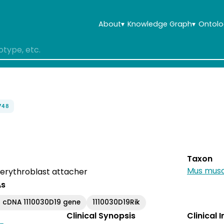
About
▾
Knowledge Graph
▾
Ontolo
748
Taxon
Mus musc
rythroblast attacher
As
 cDNA 1110030D19 gene
1110030D19Rik
Clinical Synopsis
Clinical 