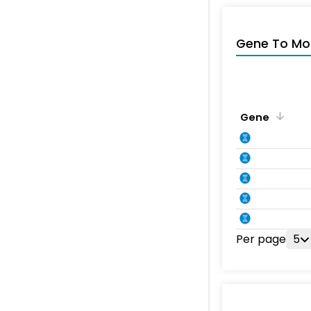
Gene To Mol
Gene
Per page
5