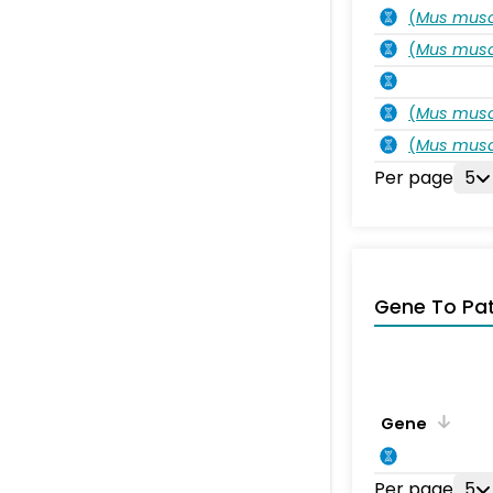
(
Mus musc
(
Mus musc
(
Mus musc
(
Mus musc
Per page
5
Gene To Pa
Gene
Per page
5