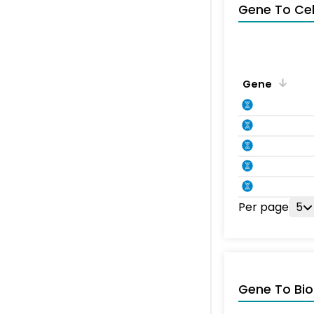
Gene To Ce
Gene
Per page
5
Gene To Bio