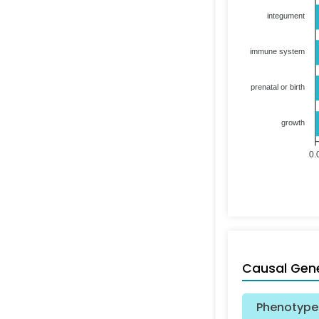
integument
immune system
prenatal or birth
growth
0.
Causal Gen
Phenotype 