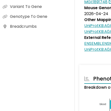
MGI:1891748
Variant To Gene
Mouse Genom
2026-04-24
Genotype To Gene
Other Mappi
UniProtKB:A
Breadcrumbs
UniProtKB:A
External Ref
ENSEMBL:EN
UniProtKB:A
Pheno
Breakdown o
blood