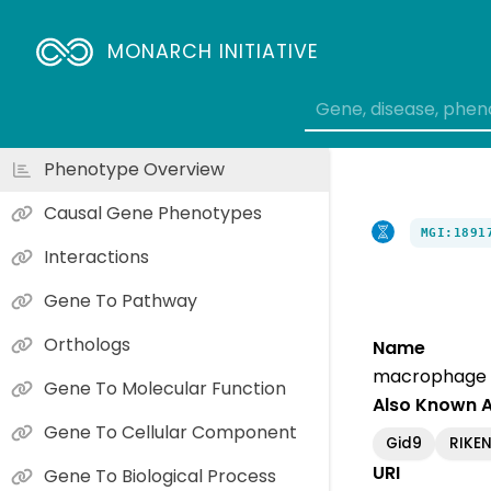
MONARCH INITIATIVE
Phenotype Overview
Causal Gene Phenotypes
MGI:1891
Interactions
Gene To Pathway
Orthologs
Name
macrophage e
Gene To Molecular Function
Also Known 
Gene To Cellular Component
Gid9
RIKEN
URI
Gene To Biological Process