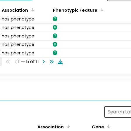
Association
Phenotypic Feature
has phenotype
has phenotype
has phenotype
has phenotype
has phenotype
1 — 5 of 11
s
Association
Gene