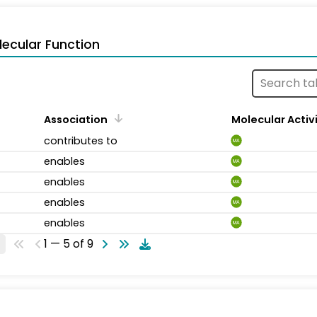
ecular Function
Association
Molecular Activ
contributes to
MA
enables
MA
enables
MA
enables
MA
enables
MA
1 — 5 of 9