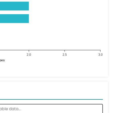
2.0
2.5
3.0
ypes