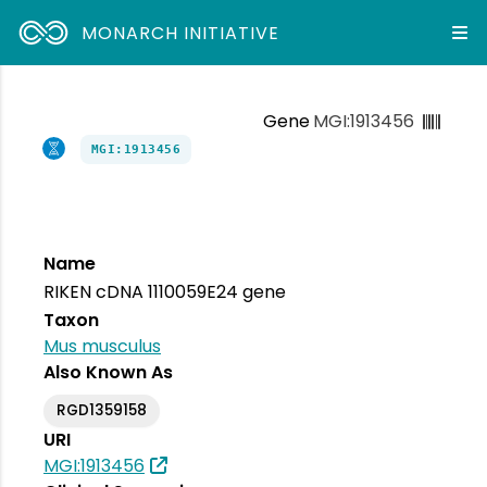
MONARCH INITIATIVE
Gene
MGI:1913456
MGI:1913456
Name
RIKEN cDNA 1110059E24 gene
Taxon
Mus musculus
Also Known As
RGD1359158
URI
MGI:1913456