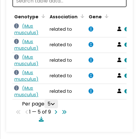
Genotype
Association
Gene
(
Mus
related to
musculus
)
(
Mus
related to
musculus
)
(
Mus
related to
musculus
)
(
Mus
related to
musculus
)
(
Mus
related to
musculus
)
Per page
5
1 — 5 of 9