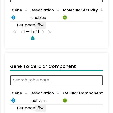
Gene
Association
Molecular Activity
enables
MA
Per page
5
1 — 1 of 1
Gene To Cellular Component
Gene
Association
Cellular Component
active in
CC
Per page
5