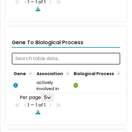
1 — 1 of 1
Gene To Biological Process
Gene
Association
Biological Process
actively
BP
involved in
Per page
5
1 — 1 of 1