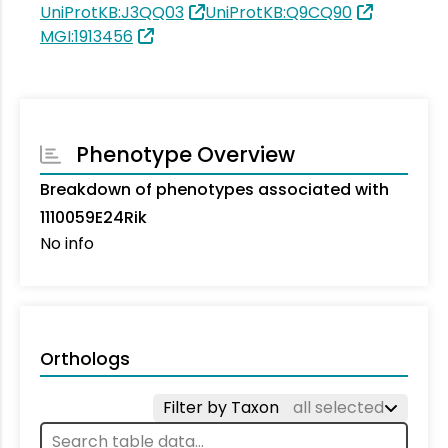
UniProtKB:J3QQ03
UniProtKB:Q9CQ90
MGI:1913456
Phenotype Overview
Breakdown of phenotypes associated with
1110059E24Rik
No info
Orthologs
Filter by Taxon
all selected