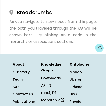
Breadcrumbs
As you navigate to new nodes from this page,
the path you traveled through the KG will be
shown here. Try clicking on a node in the
hierarchy or associations sections.
About
Knowledge
Ontologies
Graph
Our Story
Mondo
Downloads
Team
Uberon
API
SAB
uPheno
Neo4j
Contact Us
HPO
Monarch R
Publications
Phenio