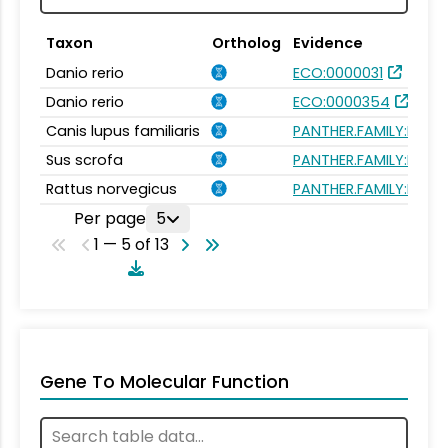
Taxon
Ortholog
Evidence
Danio rerio
ECO:0000031
Danio rerio
ECO:0000354
Canis lupus familiaris
PANTHER.FAMILY:PTHR
Sus scrofa
PANTHER.FAMILY:PTHR
Rattus norvegicus
PANTHER.FAMILY:PTHR
Per page
5
1 — 5 of 13
Gene To Molecular Function