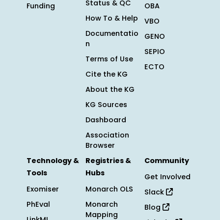
Status & QC
Funding
OBA
How To & Help
VBO
Documentatio
GENO
n
SEPIO
Terms of Use
ECTO
Cite the KG
About the KG
KG Sources
Dashboard
Association
Browser
Technology &
Registries &
Community
Tools
Hubs
Get Involved
Exomiser
Monarch OLS
Slack
PhEval
Monarch
Blog
Mapping
LinkML