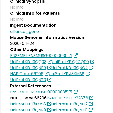
Clinical Synopsis
No info
Clinical Info for Patients
No info
Ingest Documentation
alliance_gene
Mouse Genome Informatics Version
2026-04-24
Other Mappings
ENSEMBL:ENSMUSG00000035171
UniProtKB:J3QQ03
UniProtKB:Q9CQ90
UniProtKB:J3QNR9
UniProtKB:J3QNC2
NCBIGene:66206
UniProtKB:J3KMS8
UniProtKB:J3QNT0
External References
ENSEMBL:ENSMUSG00000035171
NCBI_Gene:66206
PANTHER:PTHR22876
UniProtKB:J3KMS8
UniProtKB:J3QNC2
UniProtKB:J3QNR9
UniProtKB:J3QNT0