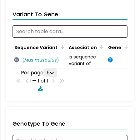
Variant To Gene
Sequence Variant
Association
Gene
is sequence
(
Mus musculus
)
SV
variant of
Per page
5
1 — 1 of 1
Genotype To Gene