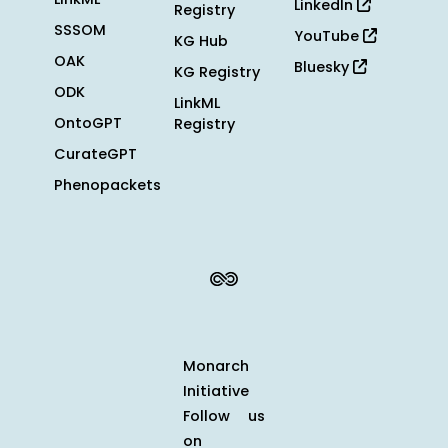
LinkedIn
Registry
SSSOM
YouTube
KG Hub
OAK
Bluesky
KG Registry
ODK
LinkML
OntoGPT
Registry
CurateGPT
Phenopackets
Monarch
Initiative
Follow us
on