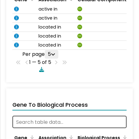
active in
CC
active in
CC
located in
CC
located in
CC
located in
CC
Per page
5
1 — 5 of 5
Gene To Biological Process
Gene
Association
Biological Process