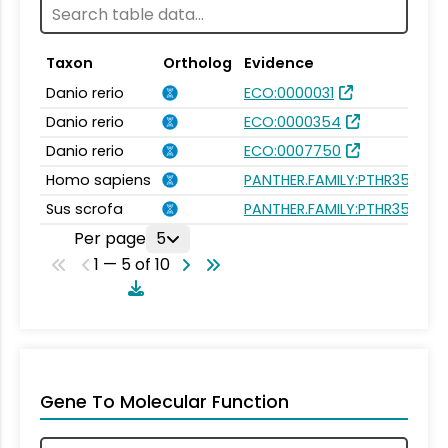
Taxon
Ortholog
Evidence
Danio rerio
ECO:0000031
Danio rerio
ECO:0000354
Danio rerio
ECO:0007750
Homo sapiens
PANTHER.FAMILY:PTHR35250
Sus scrofa
PANTHER.FAMILY:PTHR35250
Per page
5
1 — 5 of 10
Gene To Molecular Function