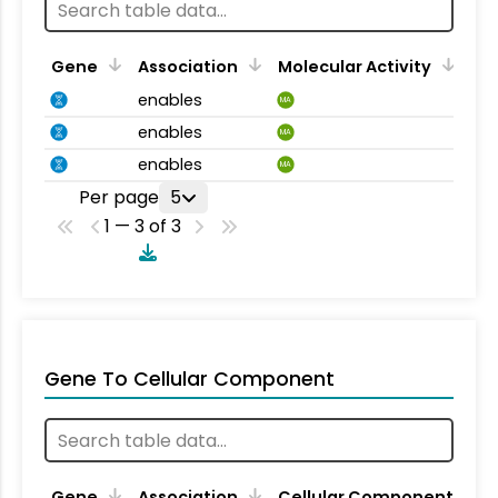
Gene
Association
Molecular Activity
enables
MA
enables
MA
enables
MA
Per page
5
1 — 3 of 3
Gene To Cellular Component
Gene
Association
Cellular Component