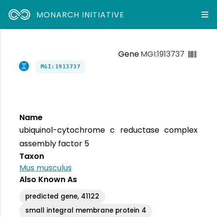
MONARCH INITIATIVE
Gene
MGI:1913737
MGI:1913737
Name
ubiquinol-cytochrome c reductase complex
assembly factor 5
Taxon
Mus musculus
Also Known As
predicted gene, 41122
small integral membrane protein 4