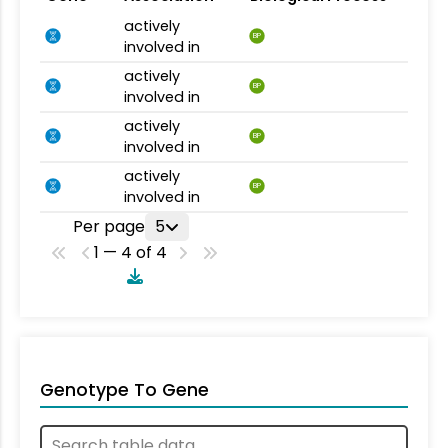
actively
BP
involved in
actively
BP
involved in
actively
BP
involved in
actively
BP
involved in
Per page
5
1 — 4 of 4
Genotype To Gene