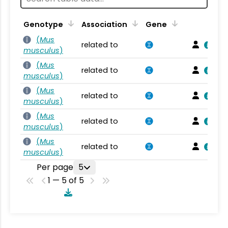
Genotype
Association
Gene
(
Mus
related to
musculus
)
(
Mus
related to
musculus
)
(
Mus
related to
musculus
)
(
Mus
related to
musculus
)
(
Mus
related to
musculus
)
Per page
5
1 — 5 of 5