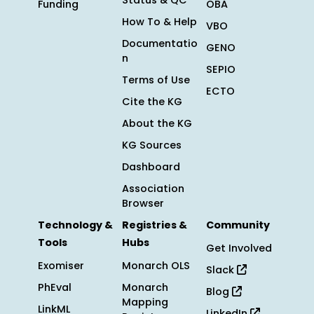
Status & QC
Funding
OBA
How To & Help
VBO
Documentatio
GENO
n
SEPIO
Terms of Use
ECTO
Cite the KG
About the KG
KG Sources
Dashboard
Association
Browser
Technology &
Registries &
Community
Tools
Hubs
Get Involved
Exomiser
Monarch OLS
Slack
PhEval
Monarch
Blog
Mapping
LinkML
LinkedIn