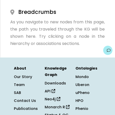
Breadcrumbs
As you navigate to new nodes from this page,
the path you traveled through the KG will be
shown here. Try clicking on a node in the
hierarchy or associations sections.
About
Knowledge
Ontologies
Graph
Our Story
Mondo
Downloads
Team
Uberon
API
SAB
uPheno
Neo4j
Contact Us
HPO
Monarch R
Publications
Phenio