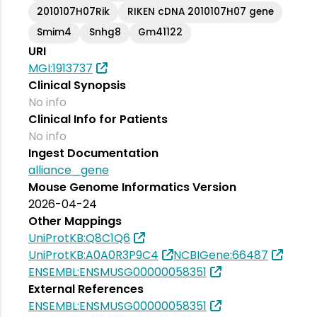
2010107H07Rik
RIKEN cDNA 2010107H07 gene
Smim4
Snhg8
Gm41122
URI
MGI:1913737
Clinical Synopsis
No info
Clinical Info for Patients
No info
Ingest Documentation
alliance_gene
Mouse Genome Informatics Version
2026-04-24
Other Mappings
UniProtKB:Q8C1Q6
UniProtKB:A0A0R3P9C4
NCBIGene:66487
ENSEMBL:ENSMUSG00000058351
External References
ENSEMBL:ENSMUSG00000058351