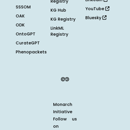
Registry
SSSOM
YouTube
KG Hub
OAK
Bluesky
KG Registry
ODK
LinkML
OntoGPT
Registry
CurateGPT
Phenopackets
Monarch
Initiative
Follow us
on