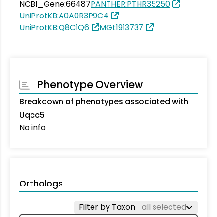
NCBI_Gene:66487
PANTHER:PTHR35250
UniProtKB:A0A0R3P9C4
UniProtKB:Q8C1Q6
MGI:1913737
Phenotype Overview
Breakdown of phenotypes associated with
Uqcc5
No info
Orthologs
Filter by Taxon
all selected