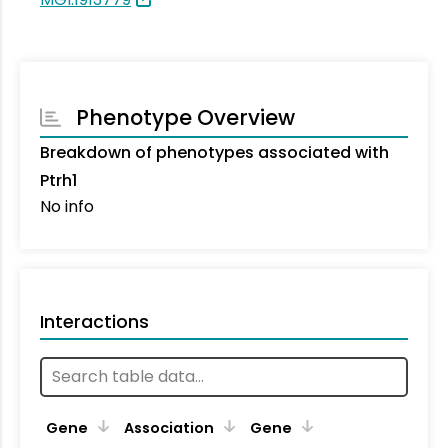
Phenotype Overview
Breakdown of phenotypes associated with
Ptrh1
No info
Interactions
Ta
Gene
Association
Gene