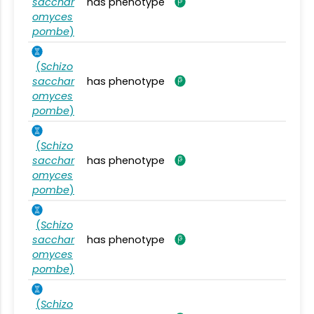
sacchar
has phenotype
omyces
pombe
)
(
Schizo
sacchar
has phenotype
omyces
pombe
)
(
Schizo
sacchar
has phenotype
omyces
pombe
)
(
Schizo
sacchar
has phenotype
omyces
pombe
)
(
Schizo