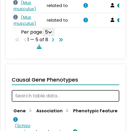
(
Mus
related to
musculus
)
(
Mus
related to
musculus
)
Per page
5
1 — 5 of 8
Causal Gene Phenotypes
Gene
Association
Phenotypic Feature
(
Schizo