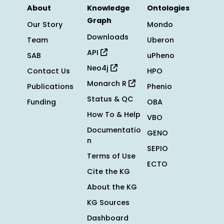
About
Knowledge
Ontologies
Graph
Our Story
Mondo
Downloads
Team
Uberon
API
SAB
uPheno
Neo4j
Contact Us
HPO
Monarch R
Publications
Phenio
Status & QC
Funding
OBA
How To & Help
VBO
Documentatio
GENO
n
SEPIO
Terms of Use
ECTO
Cite the KG
About the KG
KG Sources
Dashboard