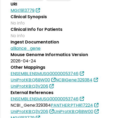
URI
MGI:1913779
Clinical Synopsis
No info
Clinical Info for Patients
No info
Ingest Documentation
alliance_gene
Mouse Genome Informatics Version
2026-04-24
Other Mappings
ENSEMBL:ENSMUSG00000053746
UniProtKB:Q8BW00
NCBIGene:329384
UniProtKB:Q3V206
External References
ENSEMBL:ENSMUSG00000053746
NCBI_Gene:329384
PANTHER:PTHR17224
UniProtKB:Q3V206
UniProtKB:Q8BW00
MGI:1913779