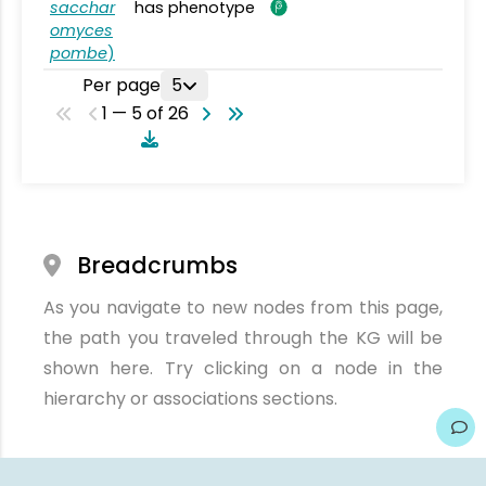
sacchar
has phenotype
omyces
pombe
)
Per page
5
1 — 5 of 26
Breadcrumbs
As you navigate to new nodes from this page,
the path you traveled through the KG will be
shown here. Try clicking on a node in the
hierarchy or associations sections.