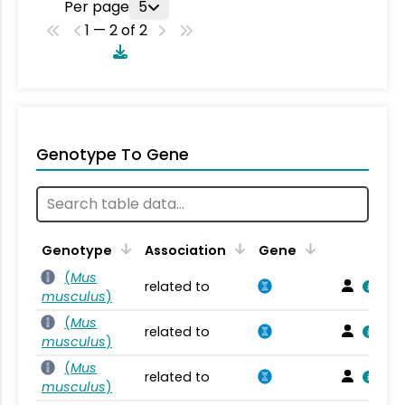
Per page
5
1 — 2 of 2
Genotype To Gene
Genotype
Association
Gene
(
Mus
related to
musculus
)
(
Mus
related to
musculus
)
(
Mus
related to
musculus
)