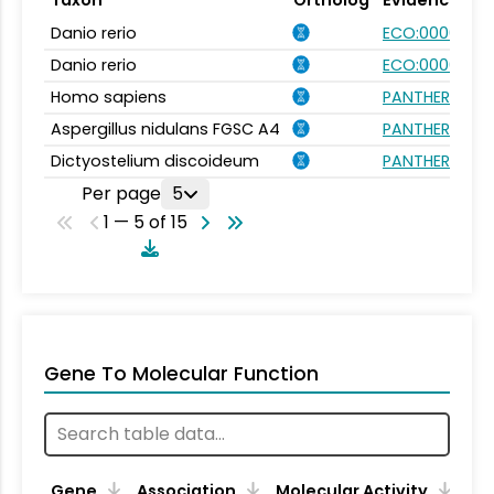
Danio rerio
ECO:0000354
Danio rerio
ECO:0000031
Homo sapiens
PANTHER.FAMI
Aspergillus nidulans FGSC A4
PANTHER.FAMI
Dictyostelium discoideum
PANTHER.FAMI
Per page
5
1 — 5 of 15
Gene To Molecular Function
Gene
Association
Molecular Activity