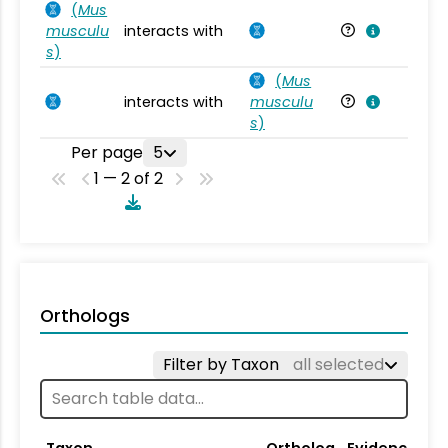
(
Mus
musculu
interacts with
Mu
s
)
(
Mus
interacts with
musculu
Mu
s
)
Per page
5
1 — 2 of 2
Orthologs
Filter by Taxon
all selected
Taxon
Ortholog
Evidence