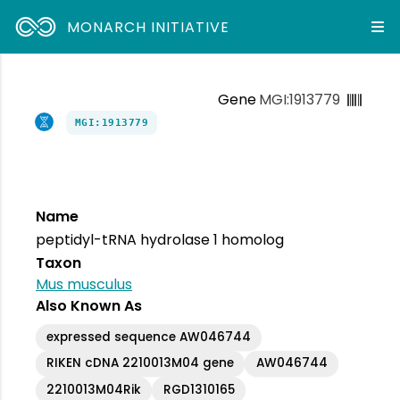
MONARCH INITIATIVE
Gene
MGI:1913779
MGI:1913779
Name
peptidyl-tRNA hydrolase 1 homolog
Taxon
Mus musculus
Also Known As
expressed sequence AW046744
RIKEN cDNA 2210013M04 gene
AW046744
2210013M04Rik
RGD1310165