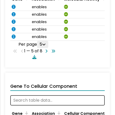
enables
MA
enables
MA
enables
MA
enables
MA
enables
MA
Per page
5
1 — 5 of 8
Gene To Cellular Component
Gene
Association
Cellular Component