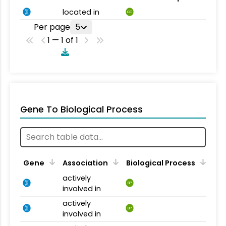
located in
CC
Per page
5
1 — 1 of 1
Gene To Biological Process
Gene
Association
Biological Process
actively
BP
involved in
actively
BP
involved in