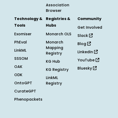
Association
Browser
Technology &
Registries &
Community
Tools
Hubs
Get Involved
Exomiser
Monarch OLS
Slack
PhEval
Monarch
Blog
Mapping
LinkML
LinkedIn
Registry
SSSOM
YouTube
KG Hub
OAK
Bluesky
KG Registry
ODK
LinkML
OntoGPT
Registry
CurateGPT
Phenopackets