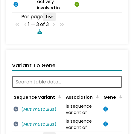
actively
BP
involved in
Per page
5
1 — 3 of 3
Variant To Gene
Sequence Variant
Association
Gene
is sequence
(
Mus musculus
)
SV
variant of
is sequence
(
Mus musculus
)
SV
variant of