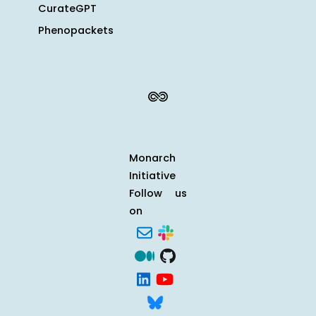
CurateGPT
Phenopackets
Monarch
Initiative
Follow us
on