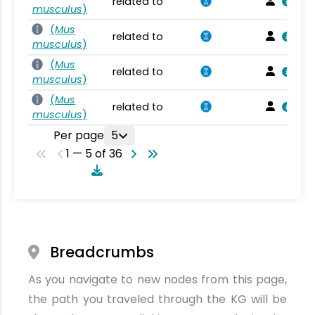
related to
musculus
)
(
Mus
related to
musculus
)
(
Mus
related to
musculus
)
(
Mus
related to
musculus
)
Per page
5
1 — 5 of 36
Breadcrumbs
As you navigate to new nodes from this page,
the path you traveled through the KG will be