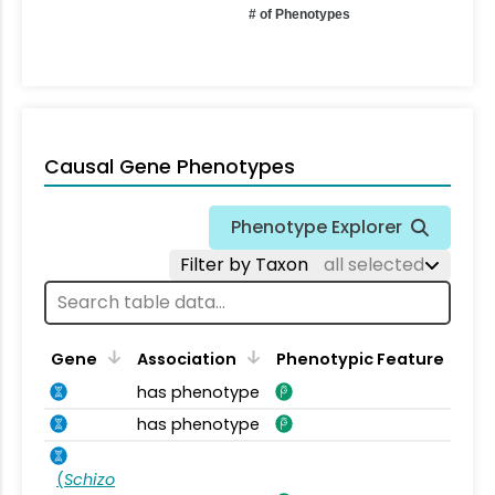
# of Phenotypes
Causal Gene Phenotypes
Phenotype Explorer
Filter by Taxon
all selected
Gene
Association
Phenotypic Feature
has phenotype
has phenotype
(
Schizo