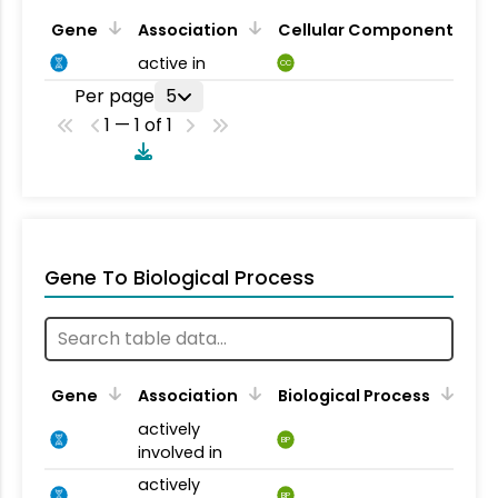
Gene
Association
Cellular Component
active in
CC
Per page
5
1 — 1 of 1
Gene To Biological Process
Gene
Association
Biological Process
actively
BP
involved in
actively
BP