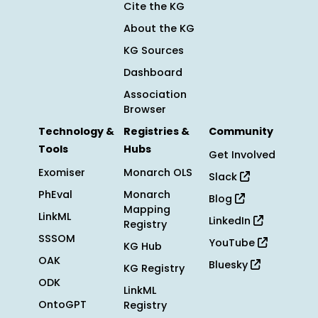
Cite the KG
About the KG
KG Sources
Dashboard
Association
Browser
Technology &
Registries &
Community
Tools
Hubs
Get Involved
Exomiser
Monarch OLS
Slack
PhEval
Monarch
Blog
Mapping
LinkML
LinkedIn
Registry
SSSOM
YouTube
KG Hub
OAK
Bluesky
KG Registry
ODK
LinkML
OntoGPT
Registry