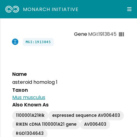
MONARCH INITIATIVE
Gene
MGI:1913845
MGI:1913845
Name
asteroid homolog 1
Taxon
Mus musculus
Also Known As
1100001A21Rik
expressed sequence AV006403
RIKEN cDNA 1100001A21 gene
AV006403
RGD1304643