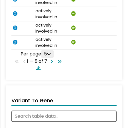
involved in
actively
BP
involved in
actively
BP
involved in
actively
BP
involved in
Per page
5
1 — 5 of 7
Variant To Gene