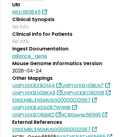
URI
MGI:1913845
Clinical Synopsis
No info
Clinical Info for Patients
No info
Ingest Documentation
alliance_gene
Mouse Genome Informatics Version
2026-04-24
Other Mappings
UniProtKB:E9Q1A4
UniProtKB:H3BLN7
UniProtKB:H3BKA9
UniProtKB:Q9D1S8
ENSEMBL:ENSMUSG00000032567
UniProtKB:A0A087WNN6
UniProtKB:Q8BIR2
NCBIGene:66595
External References
ENSEMBL:ENSMUSG00000032567
NCBI_Gene:66595
PANTHER:PTHR15665