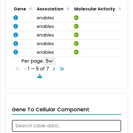
Gene
Association
Molecular Activity
enables
MA
enables
MA
enables
MA
enables
MA
enables
MA
Per page
5
1 — 5 of 7
Gene To Cellular Component