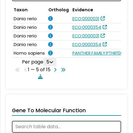
Taxon
Ortholog
Evidence
Danio rerio
ECO:0000031
Danio rerio
ECO:0000354
Danio rerio
ECO:0000031
Danio rerio
ECO:0000354
Homo sapiens
PANTHER.FAMILY:PTHR15665
Per page
5
1 — 5 of 15
Gene To Molecular Function