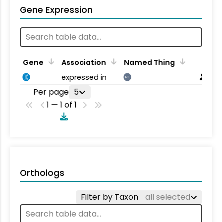
Gene Expression
Gene
Association
Named Thing
expressed in
NT
Per page
5
1 — 1 of 1
Orthologs
Filter by Taxon
all selected