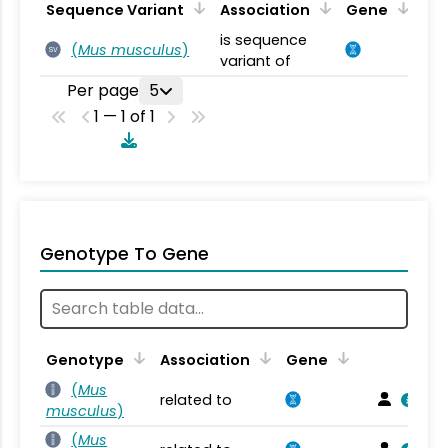
Sequence Variant
Association
Gene
is sequence
(
Mus musculus
)
SV
variant of
Per page
5
1 — 1 of 1
Genotype To Gene
Genotype
Association
Gene
(
Mus
related to
musculus
)
(
Mus