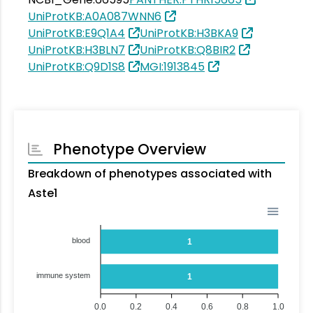
UniProtKB:A0A087WNN6
UniProtKB:E9Q1A4
UniProtKB:H3BKA9
UniProtKB:H3BLN7
UniProtKB:Q8BIR2
UniProtKB:Q9D1S8
MGI:1913845
Phenotype Overview
Breakdown of phenotypes associated with
Aste1
blood
1
immune system
1
0.0
0.2
0.4
0.6
0.8
1.0