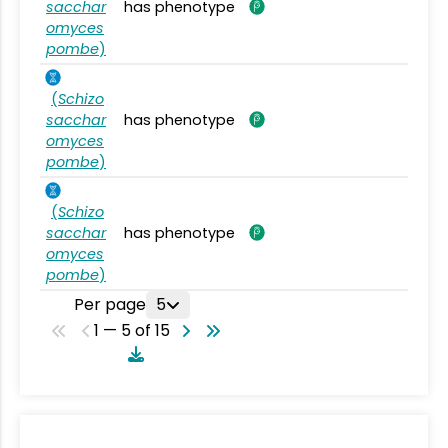
sacchar
has phenotype
omyces
pombe
)
(
Schizo
sacchar
has phenotype
omyces
pombe
)
(
Schizo
sacchar
has phenotype
omyces
pombe
)
Per page
5
1 — 5 of 15