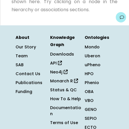
shown here. Try clicking on a node in the
hierarchy or associations sections.
About
Knowledge
Ontologies
Graph
Our Story
Mondo
Downloads
Team
Uberon
API
SAB
uPheno
Neo4j
Contact Us
HPO
Monarch R
Publications
Phenio
Status & QC
Funding
OBA
How To & Help
VBO
Documentatio
GENO
n
SEPIO
Terms of Use
ECTO