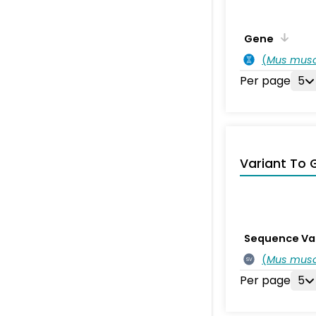
Gene
(
Mus musc
Per page
5
Variant To 
Sequence Va
(
Mus musc
SV
Per page
5