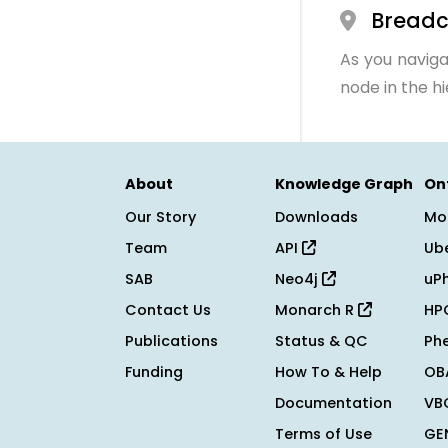
Bread
As you naviga
node in the h
About
Knowledge Graph
On
Our Story
Downloads
Mo
Team
API
Ub
SAB
Neo4j
uP
Contact Us
Monarch R
HP
Publications
Status & QC
Ph
Funding
How To & Help
OB
Documentation
VB
Terms of Use
GE