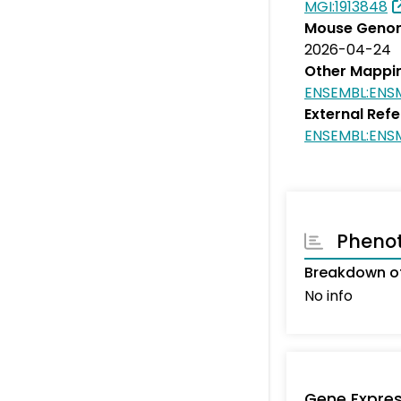
MGI:1913848
Mouse Genom
2026-04-24
Other Mappi
ENSEMBL:ENS
External Ref
ENSEMBL:EN
Pheno
Breakdown of
No info
Gene Expres