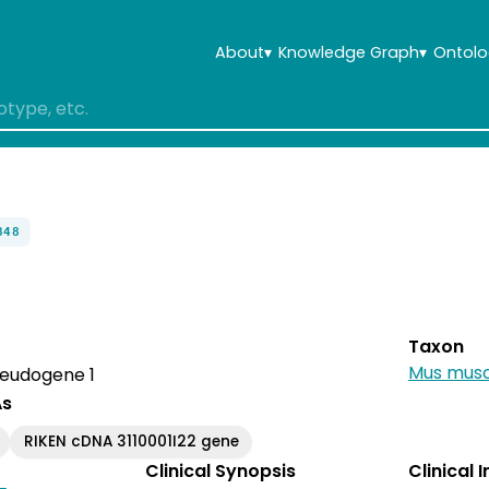
About
▾
Knowledge Graph
▾
Ontolo
848
Taxon
Mus musc
pseudogene 1
As
RIKEN cDNA 3110001I22 gene
Clinical Synopsis
Clinical 