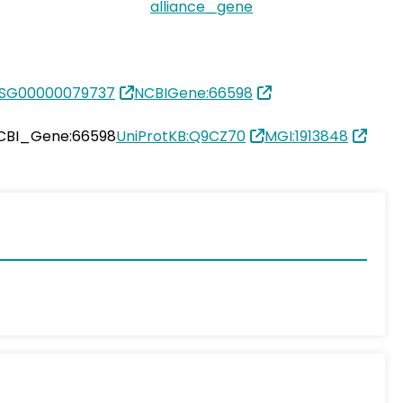
alliance_gene
SG00000079737
NCBIGene:66598
CBI_Gene:66598
UniProtKB:Q9CZ70
MGI:1913848