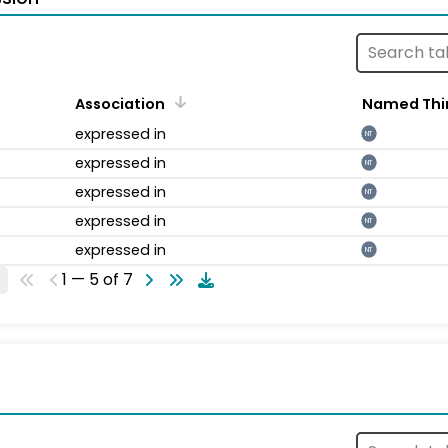
Association
Named Thi
expressed in
NT
expressed in
NT
expressed in
NT
expressed in
NT
expressed in
NT
1 — 5 of 7
s