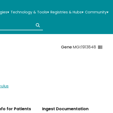
gies
▾
Technology & Tools
▾
Registries & Hubs
▾
Community
▾
Gene
MGI:1913848
ulus
Info for Patients
Ingest Documentation