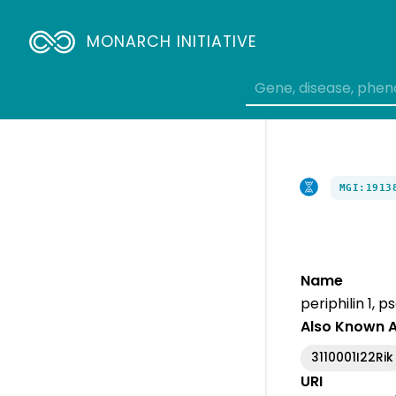
MONARCH INITIATIVE
MGI:1913
Name
periphilin 1, 
Also Known 
3110001I22Rik
URI