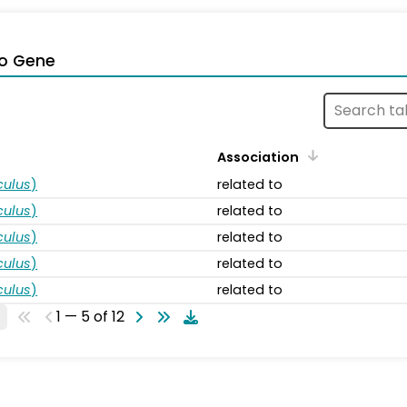
o Gene
Association
ulus
)
related to
ulus
)
related to
ulus
)
related to
ulus
)
related to
ulus
)
related to
1 — 5 of 12