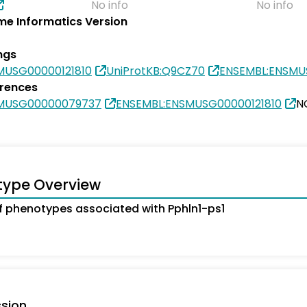
No info
No info
e Informatics Version
ngs
MUSG00000121810
UniProtKB:Q9CZ70
ENSEMBL:ENSMU
erences
SMUSG00000079737
ENSEMBL:ENSMUSG00000121810
N
type Overview
 phenotypes associated with Pphln1-ps1
sion