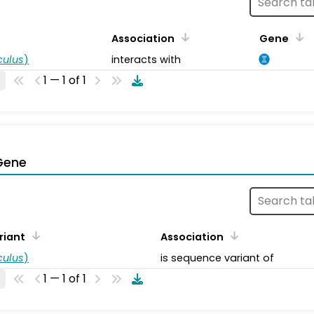
Association
Gene
ulus
)
interacts with
1 — 1 of 1
Gene
riant
Association
ulus
)
is sequence variant of
1 — 1 of 1