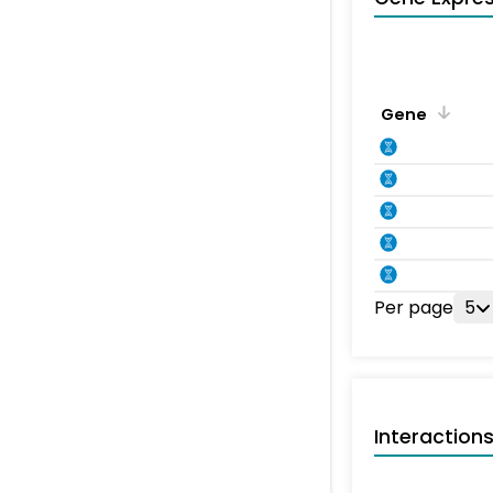
Gene
Per page
5
Interaction