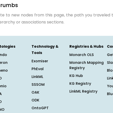
crumbs
te to new nodes from this page, the path you traveled t
ierarchy or associations sections.
tologies
Technology &
Registries & Hubs
Co
Tools
ndo
Monarch OLS
Get
Exomiser
eron
Monarch Mapping
Sl
Registry
PhEval
heno
Bl
KG Hub
LinkML
O
Lin
KG Registry
SSSOM
enio
Yo
LinkML Registry
OAK
A
Bl
ODK
O
OntoGPT
NO