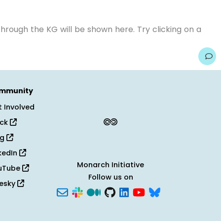
hrough the KG will be shown here. Try clicking on a
mmunity
 Involved
ack
og
kedIn
Monarch Initiative
uTube
Follow us on
uesky