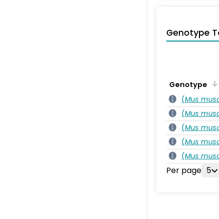
Genotype T
Genotype
(
Mus musc
(
Mus musc
(
Mus musc
(
Mus musc
(
Mus musc
Per page
5