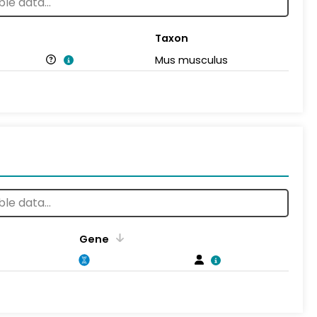
Taxon
Mus musculus
Gene