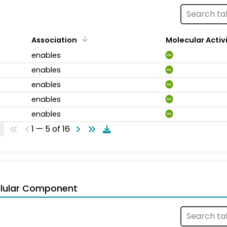
Association
Molecular Activ
enables
MA
enables
MA
enables
MA
enables
MA
enables
MA
1 — 5 of 16
llular Component