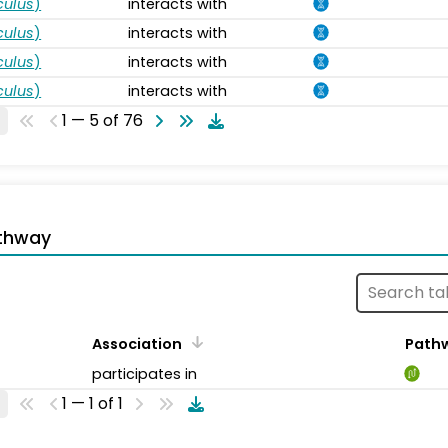
ulus
)
interacts with
ulus
)
interacts with
ulus
)
interacts with
ulus
)
interacts with
1 — 5 of 76
thway
Association
Path
participates in
1 — 1 of 1