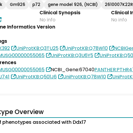
ik
Gm926
p72
gene model 926, (NCBI)
2610007K22R
Clinical Synopsis
Clinical 
No info
No info
e Informatics Version
ngs
K392
UniProtKB:Q3TU25
UniProtKB:Q78W10
NCBIGe
SMUSG00000055065
UniProtKB:Q3U6Y5
UniProtKB:Q50
erences
SMUSG00000055065
NCBI_Gene:67040
PANTHER:PTHR4
U741
UniProtKB:Q501J6
UniProtKB:Q78W10
UniProt
type Overview
 phenotypes associated with Ddx17