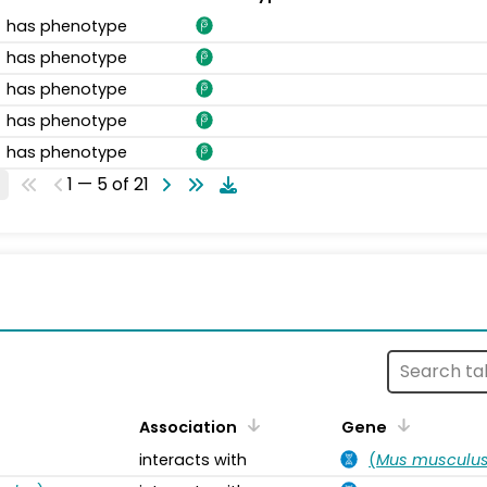
has phenotype
has phenotype
has phenotype
has phenotype
has phenotype
1 — 5 of 21
s
Association
Gene
interacts with
(
Mus musculu