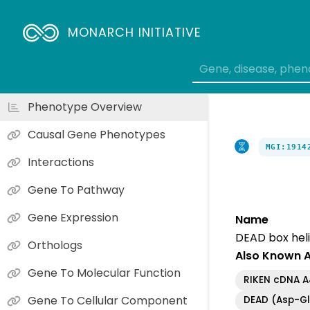
MONARCH INITIATIVE
Phenotype Overview
Causal Gene Phenotypes
MGI:1914
Interactions
Gene To Pathway
Gene Expression
Name
DEAD box heli
Orthologs
Also Known 
Gene To Molecular Function
RIKEN cDNA 
Gene To Cellular Component
DEAD (Asp-Gl