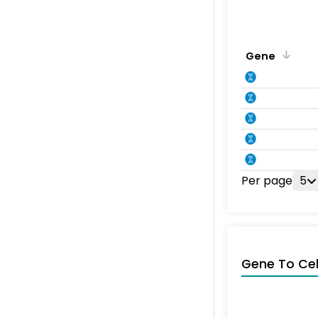
Gene
Per page
5
Gene To Ce