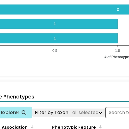
2
1
1
0.5
1.0
# of Phenotyp
e Phenotypes
Explorer
Filter by Taxon
all selected
Association
Phenotypic Feature