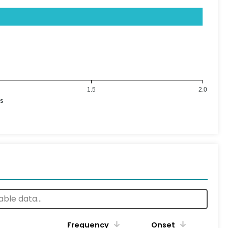
1.5
2.0
es
Frequency
Onset