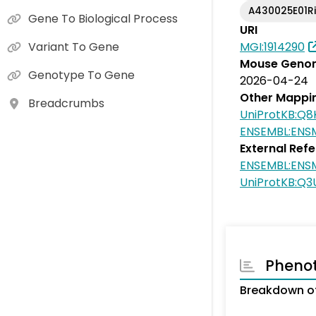
A430025E01R
Gene To Biological Process
URI
MGI:1914290
Variant To Gene
Mouse Genom
Genotype To Gene
2026-04-24
Other Mappi
Breadcrumbs
UniProtKB:Q8
ENSEMBL:EN
External Ref
ENSEMBL:EN
UniProtKB:Q3
Pheno
Breakdown of