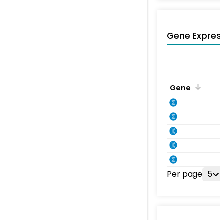
Gene Expres
Gene
Per page
5