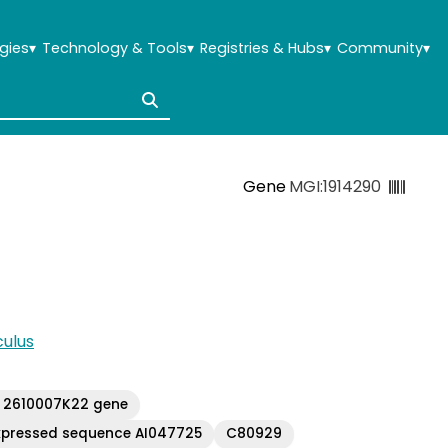
gies
▾
Technology & Tools
▾
Registries & Hubs
▾
Community
▾
Gene
MGI:1914290
ulus
 2610007K22 gene
xpressed sequence AI047725
C80929