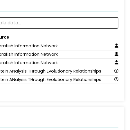
urce
brafish Information Network
brafish Information Network
brafish Information Network
tein ANalysis THrough Evolutionary Relationships
tein ANalysis THrough Evolutionary Relationships