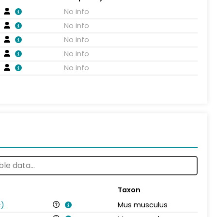
No info
No info
No info
No info
No info
Taxon
s
)
Mus musculus