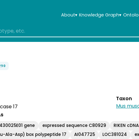
About
▾
Knowledge Graph
▾
Ontolo
290
Taxon
Mus musc
case 17
As
A430025E01 gene
expressed sequence C80929
RIKEN cDNA
u-Ala-Asp) box polypeptide 17
AI047725
LOC381024
e