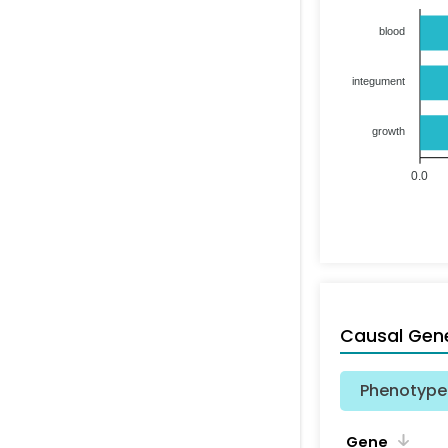
blood
integument
growth
0.0
Causal Gen
Phenotype 
Gene