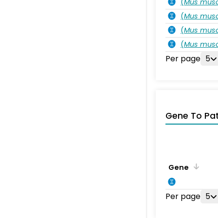
(
Mus musc
(
Mus musc
(
Mus musc
(
Mus musc
Per page
5
Gene To Pa
Gene
Per page
5