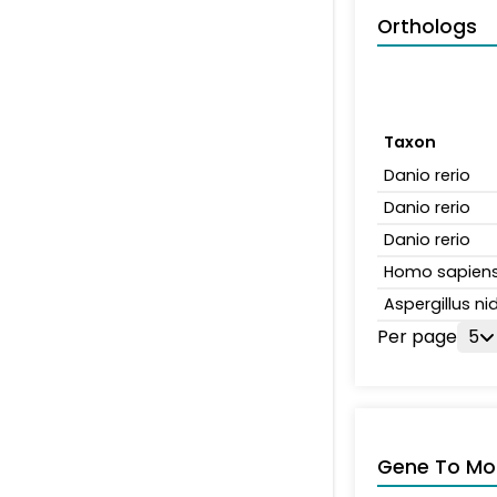
Orthologs
Taxon
Danio rerio
Danio rerio
Danio rerio
Homo sapien
Aspergillus n
Per page
5
Gene To Mol