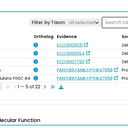
Filter by Taxon
all selected
Ortholog
Evidence
So
ECO:0000031
Ze
ECO:0000354
Ze
ECO:0007750
Ze
s
PANTHER.FAMILY:PTHR47958
Pro
idulans FGSC A4
PANTHER.FAMILY:PTHR47958
Pro
1 — 5 of 22
ecular Function