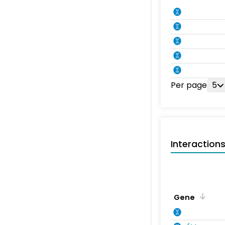
Per page
5
Interaction
Gene