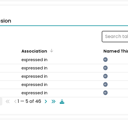
sion
Association
Named Thi
expressed in
NT
expressed in
NT
expressed in
NT
expressed in
NT
expressed in
NT
1 — 5 of 46