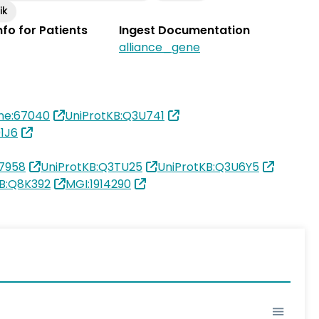
ik
Info for Patients
Ingest Documentation
alliance_gene
ne:67040
UniProtKB:Q3U741
1J6
7958
UniProtKB:Q3TU25
UniProtKB:Q3U6Y5
KB:Q8K392
MGI:1914290