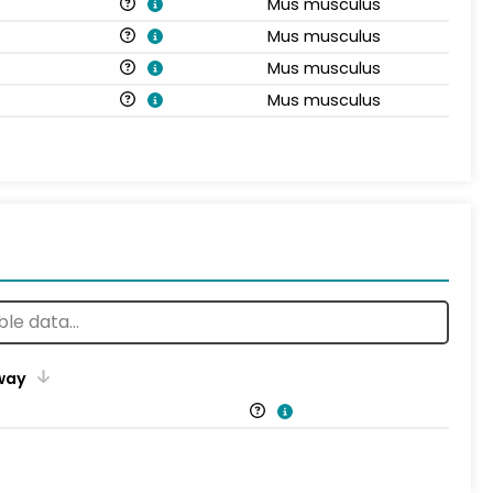
Mus musculus
Mus musculus
Mus musculus
Mus musculus
way