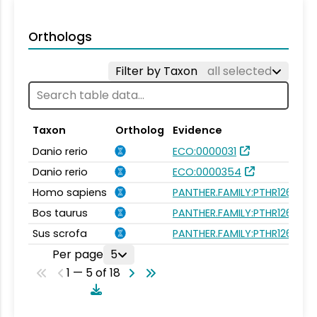
Orthologs
Filter by Taxon
all selected
Taxon
Ortholog
Evidence
Danio rerio
ECO:0000031
Danio rerio
ECO:0000354
Homo sapiens
PANTHER.FAMILY:PTHR12696
Bos taurus
PANTHER.FAMILY:PTHR12696
Sus scrofa
PANTHER.FAMILY:PTHR12696
Per page
5
1 — 5 of 18