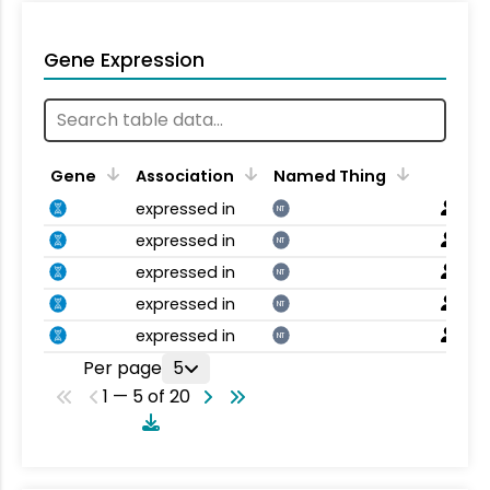
Gene Expression
Gene
Association
Named Thing
expressed in
NT
expressed in
NT
expressed in
NT
expressed in
NT
expressed in
NT
Per page
5
1 — 5 of 20