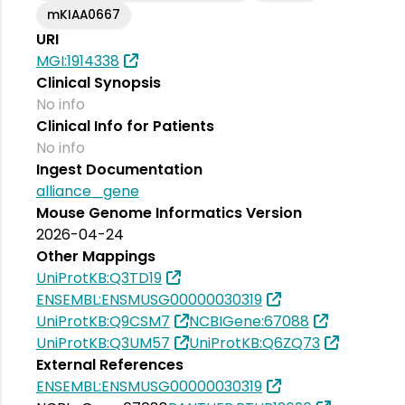
mKIAA0667
URI
MGI:1914338
Clinical Synopsis
No info
Clinical Info for Patients
No info
Ingest Documentation
alliance_gene
Mouse Genome Informatics Version
2026-04-24
Other Mappings
UniProtKB:Q3TD19
ENSEMBL:ENSMUSG00000030319
UniProtKB:Q9CSM7
NCBIGene:67088
UniProtKB:Q3UM57
UniProtKB:Q6ZQ73
External References
ENSEMBL:ENSMUSG00000030319