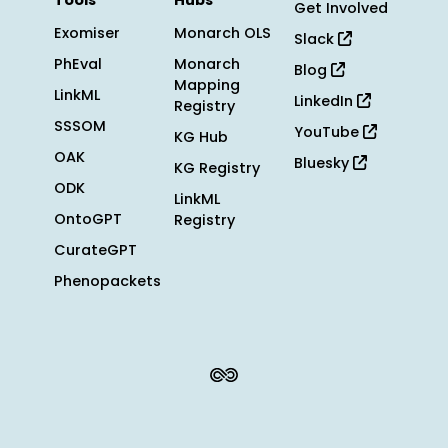
Tools
Hubs
Get Involved
Exomiser
Monarch OLS
Slack
PhEval
Monarch
Blog
Mapping
LinkML
LinkedIn
Registry
SSSOM
YouTube
KG Hub
OAK
Bluesky
KG Registry
ODK
LinkML
OntoGPT
Registry
CurateGPT
Phenopackets