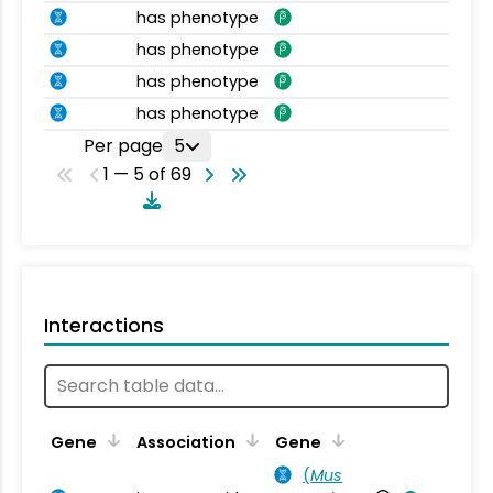
has phenotype
has phenotype
has phenotype
has phenotype
Per page
5
1 — 5 of 69
Interactions
Ta
Gene
Association
Gene
(
Mus