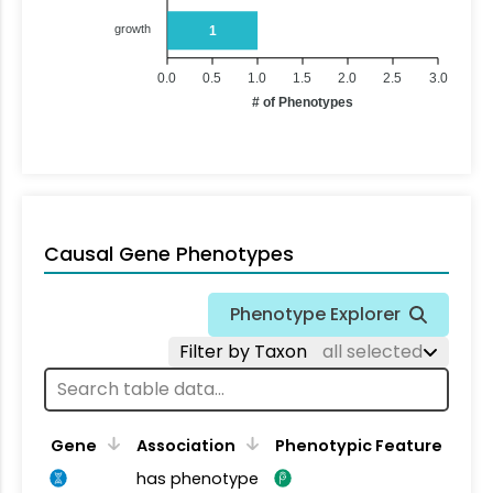
growth
1
0.0
0.5
1.0
1.5
2.0
2.5
3.0
# of Phenotypes
Causal Gene Phenotypes
Phenotype Explorer
Filter by Taxon
all selected
Gene
Association
Phenotypic Feature
has phenotype