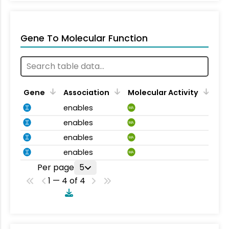
Gene To Molecular Function
Gene
Association
Molecular Activity
enables
MA
enables
MA
enables
MA
enables
MA
Per page
5
1 — 4 of 4