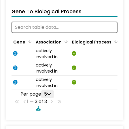
Gene To Biological Process
Gene
Association
Biological Process
actively
BP
involved in
actively
BP
involved in
actively
BP
involved in
Per page
5
1 — 3 of 3