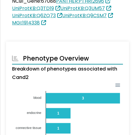
NCBI_Gene:67088
PANTHER:PTHR12696
UniProtKB:Q3TD19
UniProtKB:Q3UM57
UniProtKB:Q6ZQ73
UniProtKB:Q9CSM7
MGI:1914338
Phenotype Overview
Breakdown of phenotypes associated with
Cand2
blood
3
endocrine
1
connective tissue
1