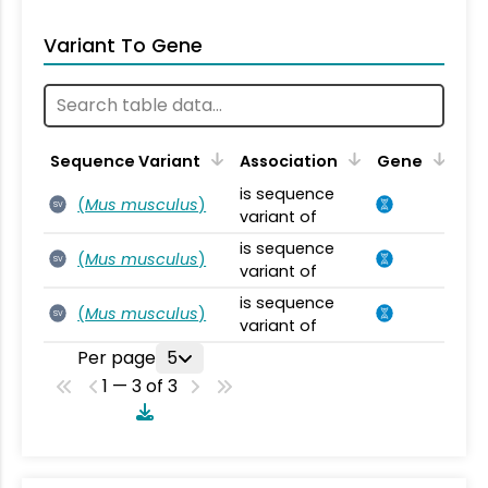
Variant To Gene
Sequence Variant
Association
Gene
is sequence
(
Mus musculus
)
SV
variant of
is sequence
(
Mus musculus
)
SV
variant of
is sequence
(
Mus musculus
)
SV
variant of
Per page
5
1 — 3 of 3