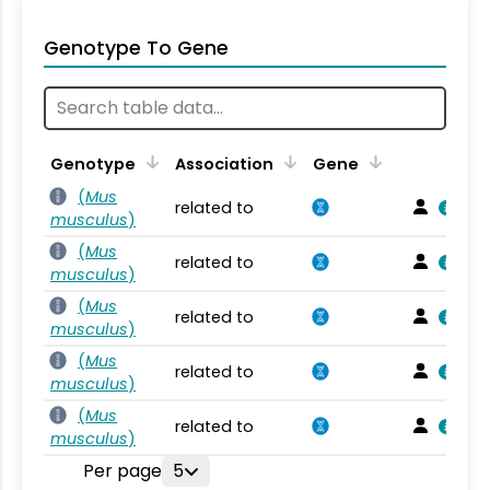
Genotype To Gene
Genotype
Association
Gene
(
Mus
related to
musculus
)
(
Mus
related to
musculus
)
(
Mus
related to
musculus
)
(
Mus
related to
musculus
)
(
Mus
related to
musculus
)
Per page
5