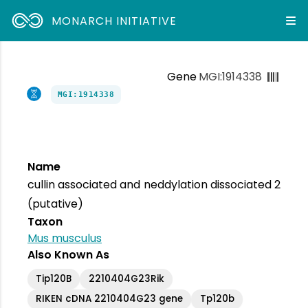
MONARCH INITIATIVE
Gene
MGI:1914338
MGI:1914338
Name
cullin associated and neddylation dissociated 2
(putative)
Taxon
Mus musculus
Also Known As
Tip120B
2210404G23Rik
RIKEN cDNA 2210404G23 gene
Tp120b