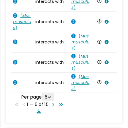
interacts with
musculu
Mu
s
)
(
Mus
musculu
interacts with
Mu
s
)
(
Mus
interacts with
musculu
Mu
s
)
(
Mus
interacts with
musculu
Mu
s
)
(
Mus
interacts with
musculu
Mu
s
)
Per page
5
1 — 5 of 15