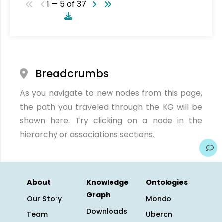
1 — 5 of 37
Breadcrumbs
As you navigate to new nodes from this page,
the path you traveled through the KG will be
shown here. Try clicking on a node in the
hierarchy or associations sections.
About
Knowledge
Ontologies
Graph
Our Story
Mondo
Downloads
Team
Uberon