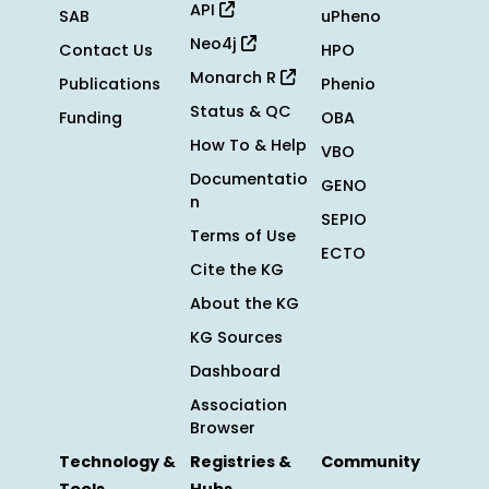
API
SAB
uPheno
Neo4j
Contact Us
HPO
Monarch R
Publications
Phenio
Status & QC
Funding
OBA
How To & Help
VBO
Documentatio
GENO
n
SEPIO
Terms of Use
ECTO
Cite the KG
About the KG
KG Sources
Dashboard
Association
Browser
Technology &
Registries &
Community