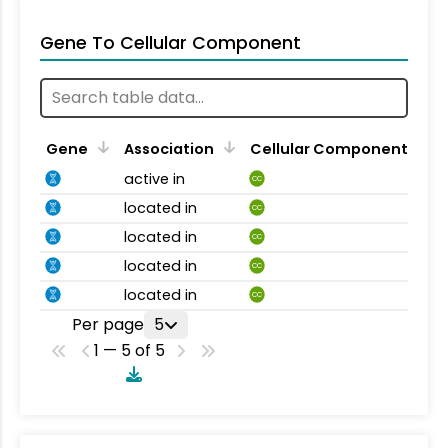
Gene To Cellular Component
Gene
Association
Cellular Component
active in
CC
located in
CC
located in
CC
located in
CC
located in
CC
Per page
5
1 — 5 of 5