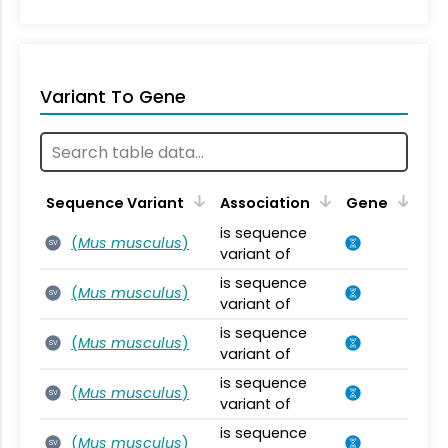
Variant To Gene
Sequence Variant
Association
Gene
is sequence
(
Mus musculus
)
SV
variant of
is sequence
(
Mus musculus
)
SV
variant of
is sequence
(
Mus musculus
)
SV
variant of
is sequence
(
Mus musculus
)
SV
variant of
is sequence
(
Mus musculus
)
SV