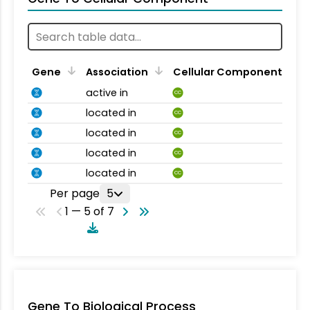
Gene
Association
Cellular Component
active in
CC
located in
CC
located in
CC
located in
CC
located in
CC
Per page
5
1 — 5 of 7
Gene To Biological Process