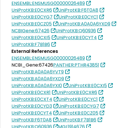
ENSEMBL:ENSMUSG00000026489
UniProtKB:E0CXR6
UniProtKB:F6T0A8
UniProtKB:E0CYG7
UniProtKB:E0CYC1
UniProtKB:E0CZ05
UniProtKB:A0A0A6YXD9
NCBIGene:67426
UniProtKB:Q60936
UniProtKB:E0CXI5
UniProtKB:E0CYT4
UniProtKB:F7B1B6
External References
ENSEMBL:ENSMUSG00000026489
NCBI_Gene:67426
PANTHER:PTHR43851
UniProtKB:A0A0A6YVT9
UniProtKB:A0A0A6YXD9
UniProtKB:A0A0A6YXI0
UniProtKB:E0CXI5
UniProtKB:E0CXR1
UniProtKB:E0CXR6
UniProtKB:E0CXT4
UniProtKB:E0CYC1
UniProtKB:E0CYD3
UniProtKB:E0CYG7
UniProtKB:E0CYT4
UniProtKB:E0CZ05
UniProtKB:F6T0A8
UniProtKB:F7B1B6
UniProtKB:Q60936
MGI:1914676