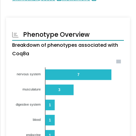
Phenotype Overview
Breakdown of phenotypes associated with
Coq8a
nervous system
7
musculature
3
digestive system
1
blood
1
endocrine
1