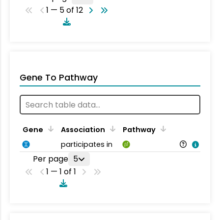
1 — 5 of 12
Gene To Pathway
Gene
Association
Pathway
participates in
Per page
5
1 — 1 of 1