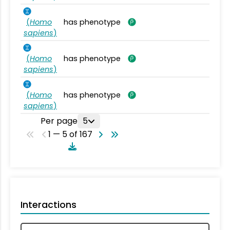
(
Homo
has phenotype
sapiens
)
(
Homo
has phenotype
sapiens
)
(
Homo
has phenotype
sapiens
)
Per page
5
1 — 5 of 167
Interactions