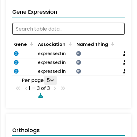
Gene Expression
Gene
Association
Named Thing
expressed in
NT
expressed in
NT
expressed in
NT
Per page
5
1 — 3 of 3
Orthologs