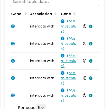
Ta
Gene
Association
Gene
(
Mus
interacts with
musculu
Mu
s
)
(
Mus
interacts with
musculu
Mu
s
)
(
Mus
interacts with
musculu
Mu
s
)
(
Mus
interacts with
musculu
Mu
s
)
(
Mus
interacts with
musculu
Mu
s
)
Per page
5