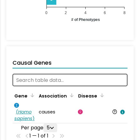
0
2
4
6
8
# of Phenotypes
Causal Genes
Gene
Association
Disease
(
Homo
causes
sapiens
)
Per page
5
1 — 1 of 1