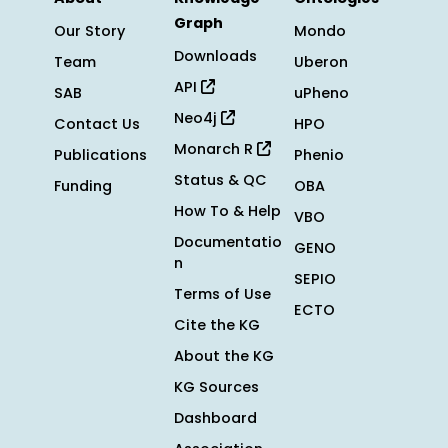
Graph
Our Story
Mondo
Downloads
Team
Uberon
API
SAB
uPheno
Neo4j
Contact Us
HPO
Monarch R
Publications
Phenio
Status & QC
Funding
OBA
How To & Help
VBO
Documentatio
GENO
n
SEPIO
Terms of Use
ECTO
Cite the KG
About the KG
KG Sources
Dashboard