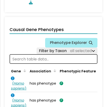
Causal Gene Phenotypes
Phenotype Explorer
Filter by Taxon
all selected
Gene
Association
Phenotypic Feature
(
Homo
has phenotype
sapiens
)
(
Homo
has phenotype
sapiens
)