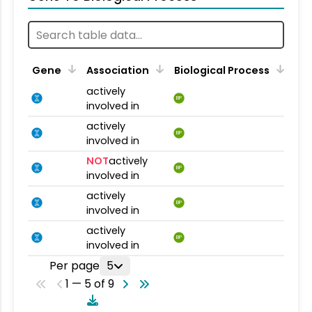
Gene
Association
Biological Process
actively
BP
involved in
actively
BP
involved in
NOT
actively
BP
involved in
actively
BP
involved in
actively
BP
involved in
Per page
5
1 — 5 of 9