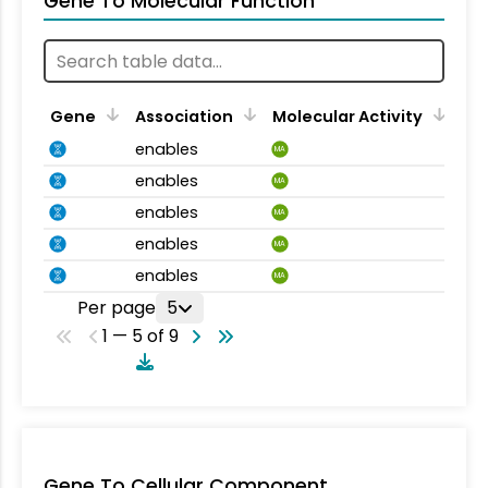
Gene To Molecular Function
Gene
Association
Molecular Activity
enables
MA
enables
MA
enables
MA
enables
MA
enables
MA
Per page
5
1 — 5 of 9
Gene To Cellular Component