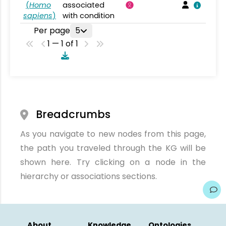
(
Homo
associated
sapiens
)
with condition
Per page
5
1 — 1 of 1
Breadcrumbs
As you navigate to new nodes from this page,
the path you traveled through the KG will be
shown here. Try clicking on a node in the
hierarchy or associations sections.
About
Knowledge
Ontologies