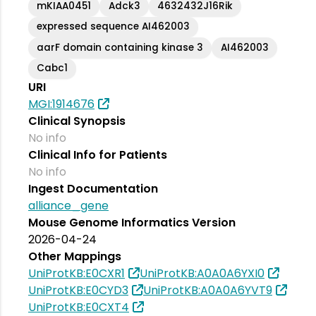
mKIAA0451
Adck3
4632432J16Rik
expressed sequence AI462003
aarF domain containing kinase 3
AI462003
Cabc1
URI
MGI:1914676
Clinical Synopsis
No info
Clinical Info for Patients
No info
Ingest Documentation
alliance_gene
Mouse Genome Informatics Version
2026-04-24
Other Mappings
UniProtKB:E0CXR1
UniProtKB:A0A0A6YXI0
UniProtKB:E0CYD3
UniProtKB:A0A0A6YVT9
UniProtKB:E0CXT4