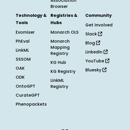
Association
Browser
Technology &
Registries &
Community
Tools
Hubs
Get Involved
Exomiser
Monarch OLS
Slack
PhEval
Monarch
Blog
Mapping
LinkML
LinkedIn
Registry
SSSOM
YouTube
KG Hub
OAK
Bluesky
KG Registry
ODK
LinkML
OntoGPT
Registry
CurateGPT
Phenopackets