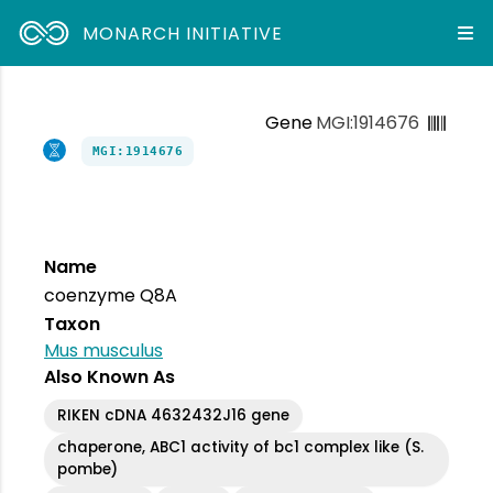
MONARCH INITIATIVE
Gene
MGI:1914676
MGI:1914676
Name
coenzyme Q8A
Taxon
Mus musculus
Also Known As
RIKEN cDNA 4632432J16 gene
chaperone, ABC1 activity of bc1 complex like (S.
pombe)