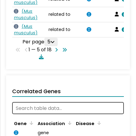
musculus
)
(
Mus
related to
musculus
)
(
Mus
related to
musculus
)
Per page
5
1 — 5 of 18
Correlated Genes
Gene
Association
Disease
gene