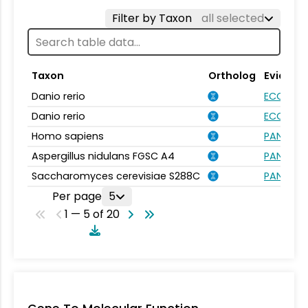
Filter by Taxon
all selected
Taxon
Ortholog
Evidenc
Danio rerio
ECO:000
Danio rerio
ECO:000
Homo sapiens
PANTHER.
Aspergillus nidulans FGSC A4
PANTHER.
Saccharomyces cerevisiae S288C
PANTHER.
Per page
5
1 — 5 of 20