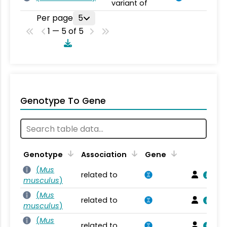
variant of
Per page
5
1 — 5 of 5
Genotype To Gene
Genotype
Association
Gene
(
Mus
related to
musculus
)
(
Mus
related to
musculus
)
(
Mus
related to