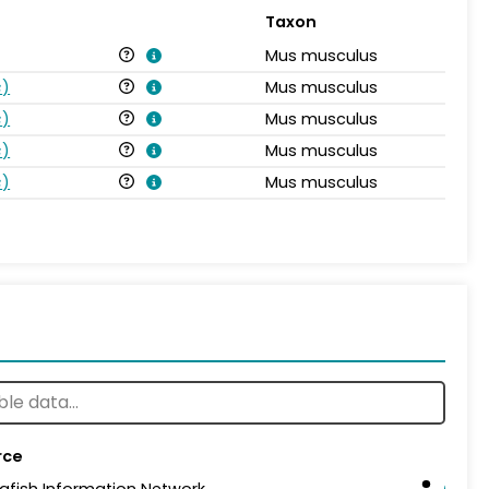
Taxon
Mus musculus
s
)
Mus musculus
s
)
Mus musculus
s
)
Mus musculus
s
)
Mus musculus
rce
afish Information Network