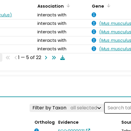
Association
Gene
ulus
)
interacts with
interacts with
(
Mus musculu
interacts with
(
Mus musculu
interacts with
(
Mus musculu
interacts with
(
Mus musculu
1 — 5 of 22
Filter by Taxon
all selected
Ortholog
Evidence
Sou
ECO:0000031
Zebr