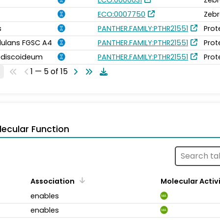
ECO:0007750
Zebr
s
PANTHER.FAMILY:PTHR21551
Prot
idulans FGSC A4
PANTHER.FAMILY:PTHR21551
Prot
m discoideum
PANTHER.FAMILY:PTHR21551
Prot
1 — 5 of 15
ecular Function
Association
Molecular Activ
enables
MA
enables
MA