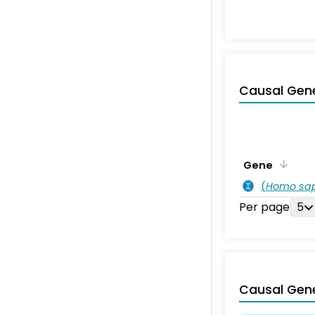
Causal Gen
Gene
(
Homo sa
Per page
5
Causal Gen