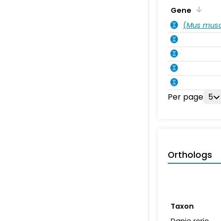
Gene
(
Mus musc
Per page
5
Orthologs
Taxon
Danio rerio