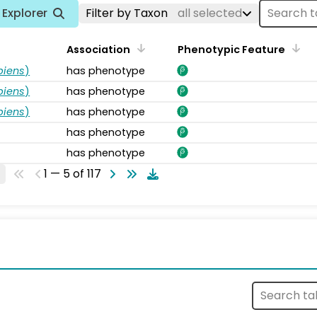
Explorer
Filter by Taxon
all selected
Association
Phenotypic Feature
piens
)
has phenotype
piens
)
has phenotype
piens
)
has phenotype
has phenotype
has phenotype
1 — 5 of 117
s