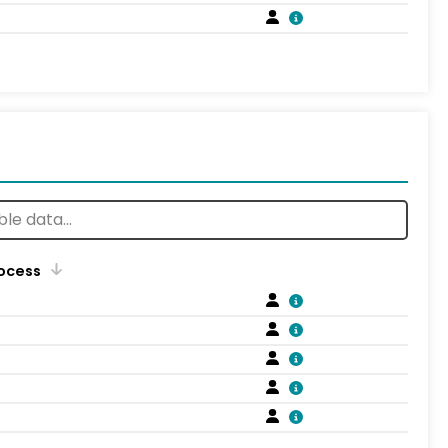
rocess