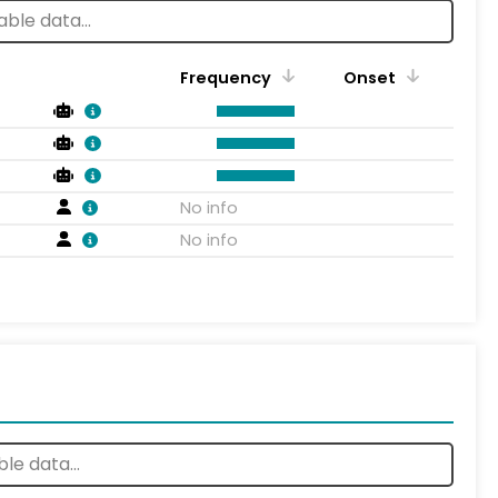
Frequency
Onset
No info
No info