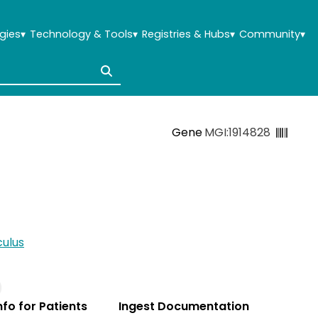
gies
▾
Technology & Tools
▾
Registries & Hubs
▾
Community
▾
Gene
MGI:1914828
ulus
Info for Patients
Ingest Documentation