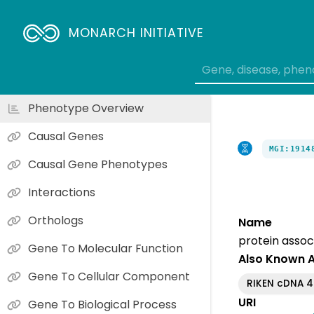
MONARCH INITIATIVE
Phenotype Overview
Causal Genes
MGI:1914
Causal Gene Phenotypes
Interactions
Orthologs
Name
protein assoc
Gene To Molecular Function
Also Known 
Gene To Cellular Component
RIKEN cDNA 
URI
Gene To Biological Process