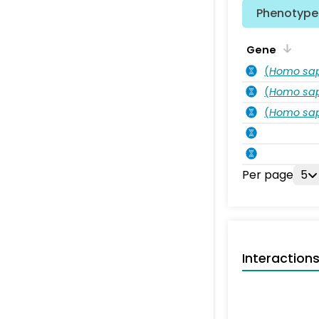
Phenotype 
Gene
(
Homo sa
(
Homo sa
(
Homo sa
Per page
5
Interaction