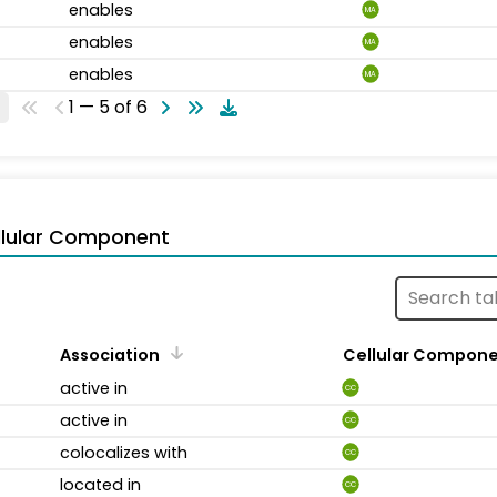
enables
MA
enables
MA
enables
MA
1 — 5 of 6
llular Component
Association
Cellular Compon
active in
CC
active in
CC
colocalizes with
CC
located in
CC