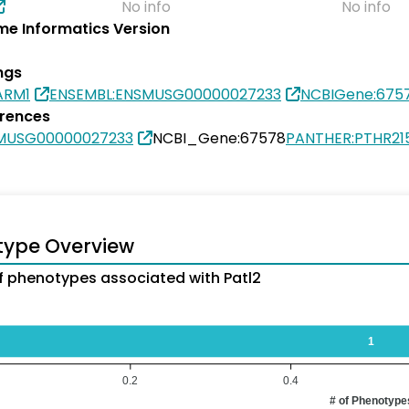
No info
No info
e Informatics Version
ngs
ARM1
ENSEMBL:ENSMUSG00000027233
NCBIGene:675
erences
MUSG00000027233
NCBI_Gene:67578
PANTHER:PTHR21
type Overview
 phenotypes associated with Patl2
1
0.2
0.4
# of Phenotype