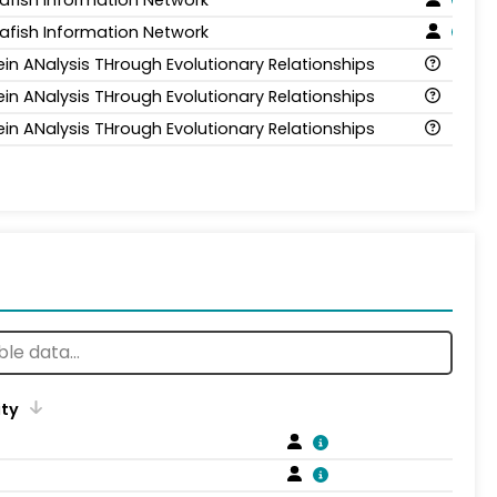
afish Information Network
ein ANalysis THrough Evolutionary Relationships
ein ANalysis THrough Evolutionary Relationships
ein ANalysis THrough Evolutionary Relationships
ity