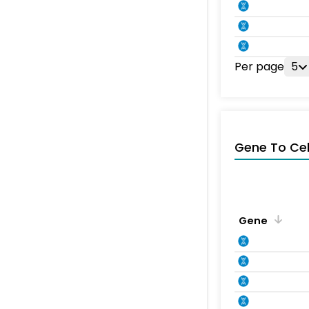
Per page
5
Gene To Ce
Gene