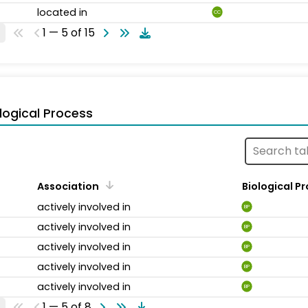
located in
CC
1 — 5 of 15
logical Process
Association
Biological P
actively involved in
BP
actively involved in
BP
actively involved in
BP
actively involved in
BP
actively involved in
BP
1 — 5 of 8