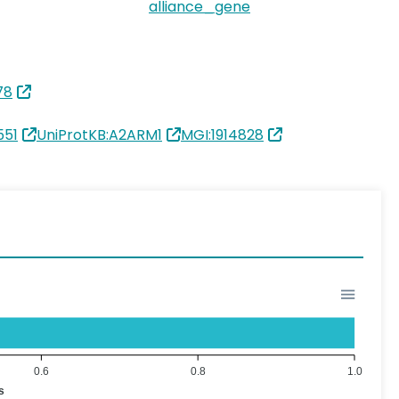
alliance_gene
78
551
UniProtKB:A2ARM1
MGI:1914828
0.6
0.8
1.0
s