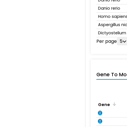
Danio rerio
Homo sapien
Aspergillus n
Dictyosteliu
Per page
5
Gene To Mol
Gene