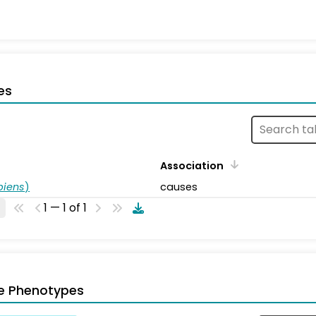
es
Association
piens
)
causes
1 — 1 of 1
e Phenotypes