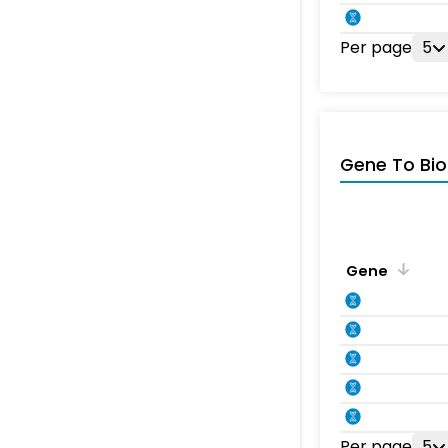
Per page
5
Gene To Bio
Gene
Per page
5