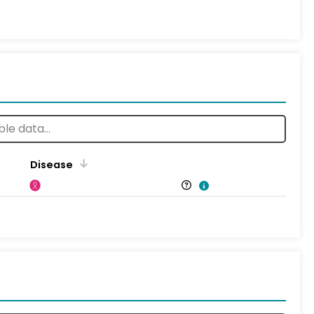
Disease