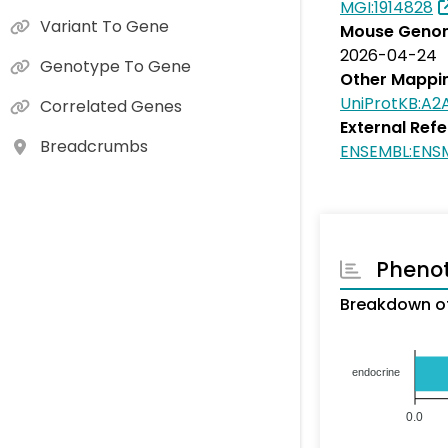
MGI:1914828
Variant To Gene
Mouse Genom
2026-04-24
Genotype To Gene
Other Mappi
UniProtKB:A2
Correlated Genes
External Ref
Breadcrumbs
ENSEMBL:ENS
Pheno
Breakdown of
endocrine
0.0