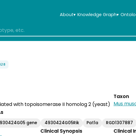
About
▾
Knowledge Graph
▾
Ontolo
828
Taxon
Mus musc
iated with topoisomerase II homolog 2 (yeast)
As
4930424G05 gene
4930424G05Rik
Pat1a
RGD1307887
Clinical Synopsis
Clinical 