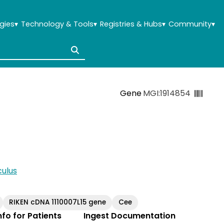
gies
▾
Technology & Tools
▾
Registries & Hubs
▾
Community
▾
Gene
MGI:1914854
ulus
RIKEN cDNA 1110007L15 gene
Cee
Info for Patients
Ingest Documentation