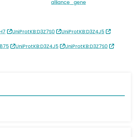
alliance_gene
1H7
UniProtKB:D3Z7S0
UniProtKB:D3Z4J5
2875
UniProtKB:D3Z4J5
UniProtKB:D3Z7S0