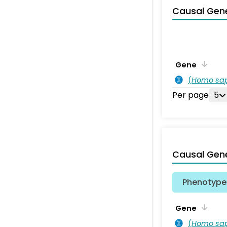
Causal Gen
Gene
(
Homo sa
Per page
5
Causal Gen
Phenotype 
Gene
(
Homo sa