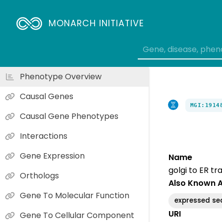
MONARCH INITIATIVE
Phenotype Overview
Causal Genes
MGI:1914
Causal Gene Phenotypes
Interactions
Gene Expression
Name
golgi to ER tr
Orthologs
Also Known 
Gene To Molecular Function
expressed s
URI
Gene To Cellular Component