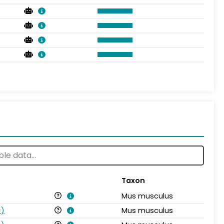
Taxon
Mus musculus
s
)
Mus musculus