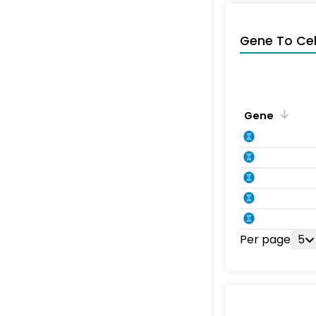
Gene To Ce
Gene
Per page
5