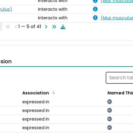
interacts with
(
Mus musculu
ulus
)
interacts with
interacts with
(
Mus musculu
1 — 5 of 41
sion
Association
Named Thi
expressed in
NT
expressed in
NT
expressed in
NT
expressed in
NT