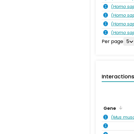
(
Homo sa
(
Homo sa
(
Homo sa
(
Homo sa
Per page
5
Interaction
Gene
(
Mus musc