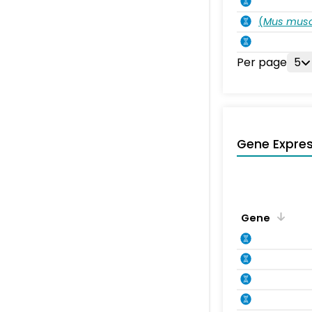
(
Mus musc
Per page
5
Gene Expres
Gene