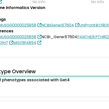
No info
No info
e Informatics Version
ngs
SMUSG00000025858
NCBIGene:67604
UniProtKB:Q9D
erences
SMUSG00000025858
NCBI_Gene:67604
PANTHER:PTHR1
D1H7
MGI:1914854
type Overview
 phenotypes associated with Get4