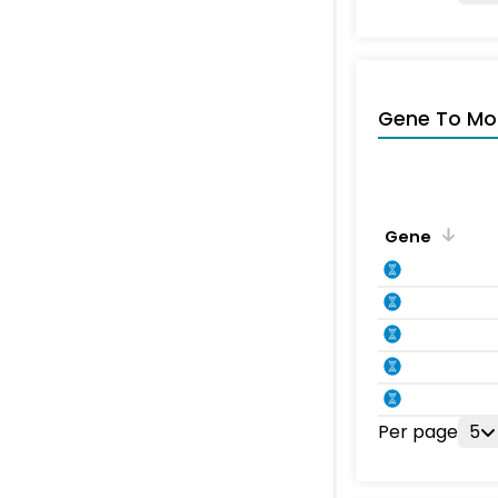
Gene To Mol
Gene
Per page
5