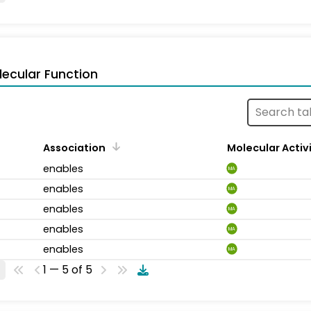
ecular Function
Association
Molecular Activ
enables
MA
enables
MA
enables
MA
enables
MA
enables
MA
1 — 5 of 5