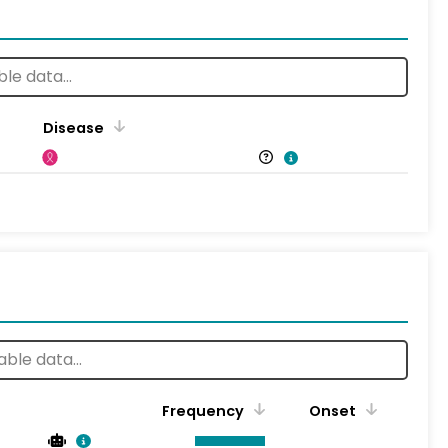
Disease
Frequency
Onset