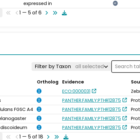
expressed in
NT
1 — 5 of 6
Filter by Taxon
all selected
Ortholog
Evidence
Sou
ECO:0000031
Zeb
s
PANTHER.FAMILY:PTHR12875
Pro
idulans FGSC A4
PANTHER.FAMILY:PTHR12875
Pro
elanogaster
PANTHER.FAMILY:PTHR12875
Pro
m discoideum
PANTHER.FAMILY:PTHR12875
Pro
1 — 5 of 18