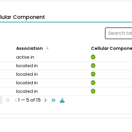
llular Component
Association
Cellular Compon
active in
CC
located in
CC
located in
CC
located in
CC
located in
CC
1 — 5 of 15