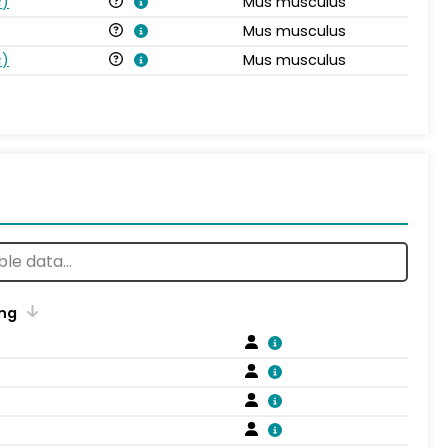
s
)
Mus musculus
Mus musculus
s
)
Mus musculus
ng