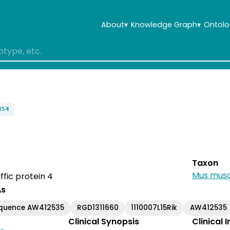
About
▾
Knowledge Graph
▾
Ontolo
854
Taxon
Mus musc
affic protein 4
As
equence AW412535
RGD1311660
1110007L15Rik
AW412535
Clinical Synopsis
Clinical 