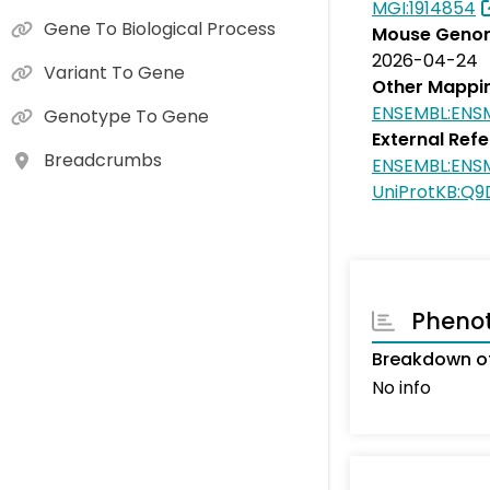
MGI:1914854
Gene To Biological Process
Mouse Genom
2026-04-24
Variant To Gene
Other Mappi
ENSEMBL:EN
Genotype To Gene
External Ref
Breadcrumbs
ENSEMBL:EN
UniProtKB:Q9
Pheno
Breakdown of
No info