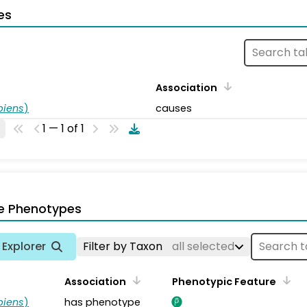
es
Association
piens
)
causes
1 — 1 of 1
e Phenotypes
Explorer
Filter by Taxon
all selected
Association
Phenotypic Feature
piens
)
has phenotype