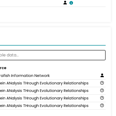
rce
rafish Information Network
tein ANalysis THrough Evolutionary Relationships
tein ANalysis THrough Evolutionary Relationships
tein ANalysis THrough Evolutionary Relationships
tein ANalysis THrough Evolutionary Relationships