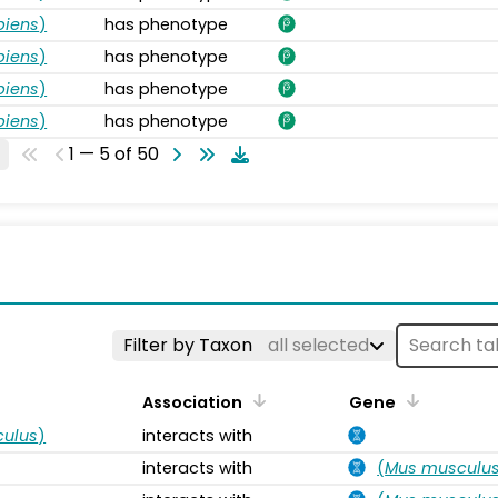
piens
)
has phenotype
piens
)
has phenotype
piens
)
has phenotype
piens
)
has phenotype
1 — 5 of 50
s
Filter by Taxon
all selected
Association
Gene
ulus
)
interacts with
interacts with
(
Mus musculu