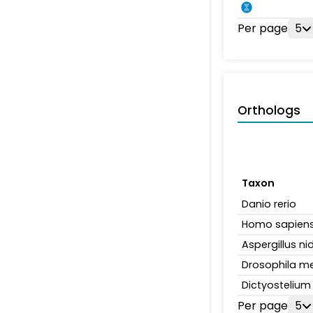
Per page
5
Orthologs
Taxon
Danio rerio
Homo sapien
Aspergillus n
Drosophila m
Dictyosteliu
Per page
5