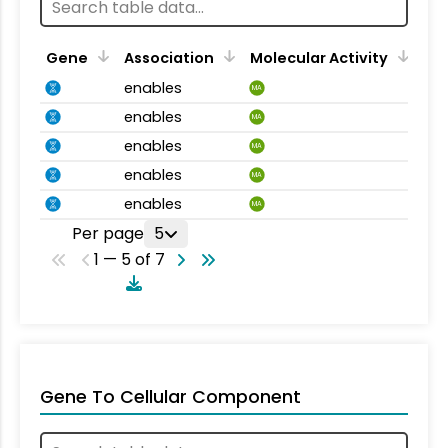
Gene
Association
Molecular Activity
enables
MA
enables
MA
enables
MA
enables
MA
enables
MA
Per page
5
1 — 5 of 7
Gene To Cellular Component