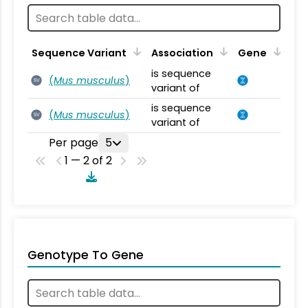
Sequence Variant
Association
Gene
is sequence
(
Mus musculus
)
SV
variant of
is sequence
(
Mus musculus
)
SV
variant of
Per page
5
1 — 2 of 2
Genotype To Gene