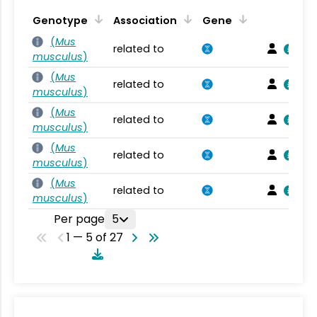
Genotype
Association
Gene
(
Mus
related to
musculus
)
(
Mus
related to
musculus
)
(
Mus
related to
musculus
)
(
Mus
related to
musculus
)
(
Mus
related to
musculus
)
Per page
5
1 — 5 of 27