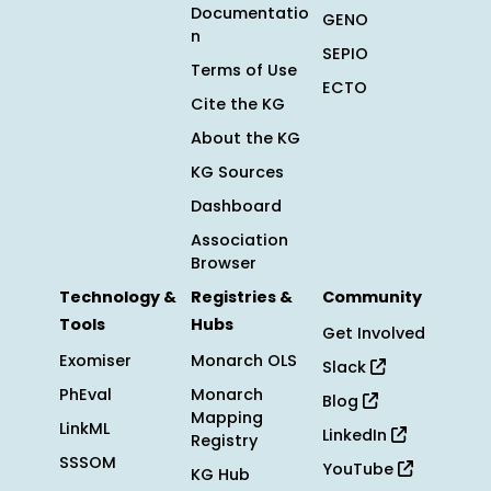
Documentatio
GENO
n
SEPIO
Terms of Use
ECTO
Cite the KG
About the KG
KG Sources
Dashboard
Association
Browser
Technology &
Registries &
Community
Tools
Hubs
Get Involved
Exomiser
Monarch OLS
Slack
PhEval
Monarch
Blog
Mapping
LinkML
LinkedIn
Registry
SSSOM
YouTube
KG Hub