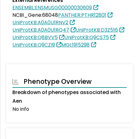
External References
ENSEMBL:ENSMUSG00000030609
NCBI_Gene:68048
PANTHER:PTHR12801
UniProtKB:A0A0U1RNV2
UniProtKB:A0A0U1RQ47
UniProtKB:D3Z516
UniProtKB:Q8BVV5
UniProtKB:Q9CS75
UniProtKB:Q9CZI9
MGI:1915298
Phenotype Overview
Breakdown of phenotypes associated with
Aen
No info