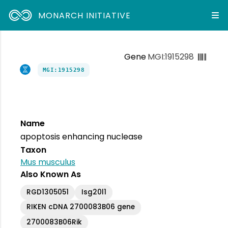
MONARCH INITIATIVE
Gene
MGI:1915298
MGI:1915298
Name
apoptosis enhancing nuclease
Taxon
Mus musculus
Also Known As
RGD1305051
Isg20l1
RIKEN cDNA 2700083B06 gene
2700083B06Rik