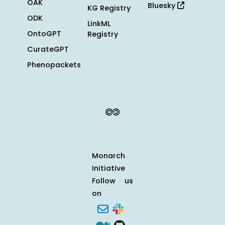
OAK
Bluesky
KG Registry
ODK
LinkML
OntoGPT
Registry
CurateGPT
Phenopackets
Monarch
Initiative
Follow us
on