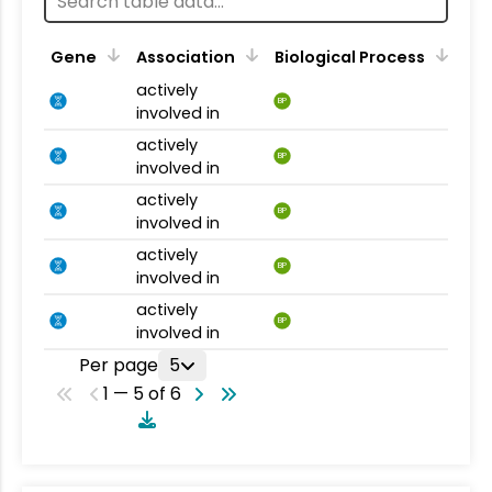
Gene
Association
Biological Process
actively
BP
involved in
actively
BP
involved in
actively
BP
involved in
actively
BP
involved in
actively
BP
involved in
Per page
5
1 — 5 of 6