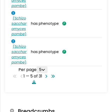
omyces
pombe
)
(
Schizo
sacchar
has phenotype
omyces
pombe
)
(
Schizo
sacchar
has phenotype
omyces
pombe
)
Per page
5
1 — 5 of 31
Breadcrumbs