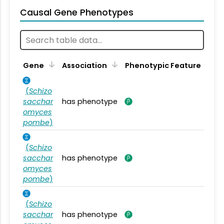
Causal Gene Phenotypes
Gene
Association
Phenotypic Feature
(
Schizo
sacchar
has phenotype
omyces
pombe
)
(
Schizo
sacchar
has phenotype
omyces
pombe
)
(
Schizo
sacchar
has phenotype