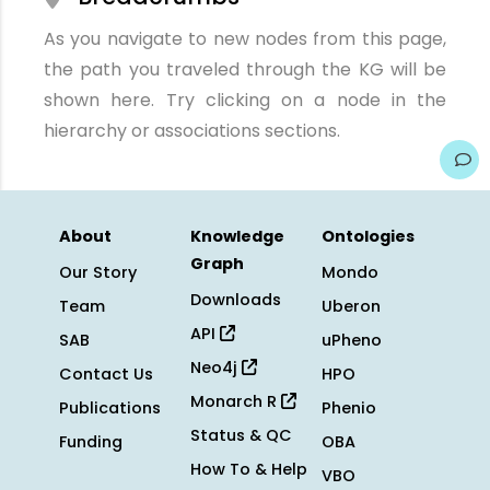
As you navigate to new nodes from this page,
the path you traveled through the KG will be
shown here. Try clicking on a node in the
hierarchy or associations sections.
About
Knowledge
Ontologies
Graph
Our Story
Mondo
Downloads
Team
Uberon
API
SAB
uPheno
Neo4j
Contact Us
HPO
Monarch R
Publications
Phenio
Status & QC
Funding
OBA
How To & Help
VBO