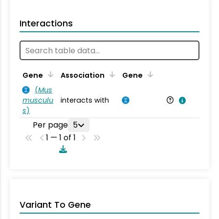
Interactions
Ta
Gene
Association
Gene
(
Mus
musculu
interacts with
Mu
s
)
Per page
5
1 — 1 of 1
Variant To Gene