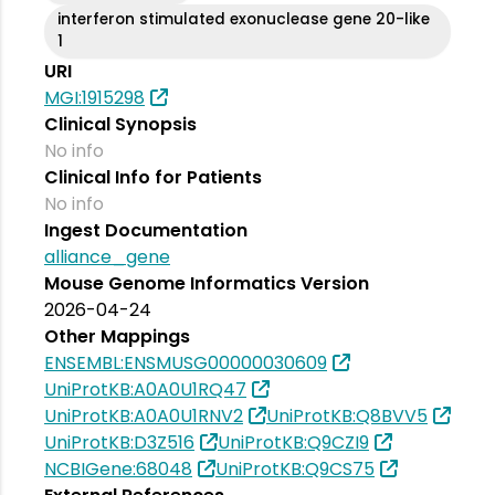
interferon stimulated exonuclease gene 20-like
1
URI
MGI:1915298
Clinical Synopsis
No info
Clinical Info for Patients
No info
Ingest Documentation
alliance_gene
Mouse Genome Informatics Version
2026-04-24
Other Mappings
ENSEMBL:ENSMUSG00000030609
UniProtKB:A0A0U1RQ47
UniProtKB:A0A0U1RNV2
UniProtKB:Q8BVV5
UniProtKB:D3Z516
UniProtKB:Q9CZI9
NCBIGene:68048
UniProtKB:Q9CS75