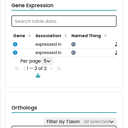
Gene Expression
Gene
Association
Named Thing
expressed in
NT
expressed in
NT
Per page
5
1 — 2 of 2
Orthologs
Filter by Taxon
all selected