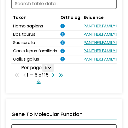
Taxon
Ortholog
Evidence
Homo sapiens
PANTHER.FAMILY:PTHR1
Bos taurus
PANTHER.FAMILY:PTHR1
Sus scrofa
PANTHER.FAMILY:PTHR1
Canis lupus familiaris
PANTHER.FAMILY:PTHR1
Gallus gallus
PANTHER.FAMILY:PTHR1
Per page
5
1 — 5 of 15
Gene To Molecular Function