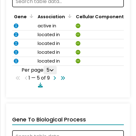
Gene
Association
Cellular Component
active in
CC
located in
CC
located in
CC
located in
CC
located in
CC
Per page
5
1 — 5 of 9
Gene To Biological Process