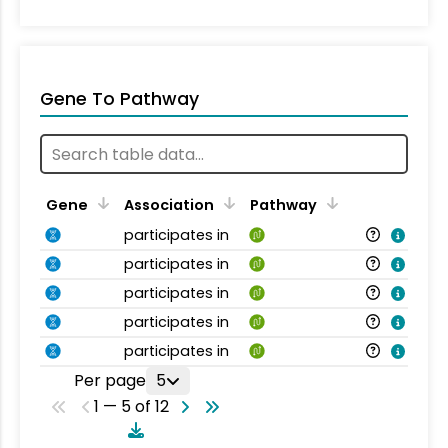
Gene To Pathway
Gene
Association
Pathway
participates in
participates in
participates in
participates in
participates in
Per page
5
1 — 5 of 12