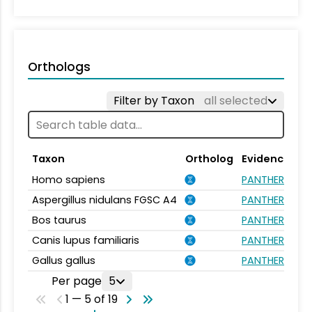
Orthologs
Filter by Taxon
all selected
Taxon
Ortholog
Evidence
Homo sapiens
PANTHER.FAMIL
Aspergillus nidulans FGSC A4
PANTHER.FAMIL
Bos taurus
PANTHER.FAMIL
Canis lupus familiaris
PANTHER.FAMIL
Gallus gallus
PANTHER.FAMIL
Per page
5
1 — 5 of 19