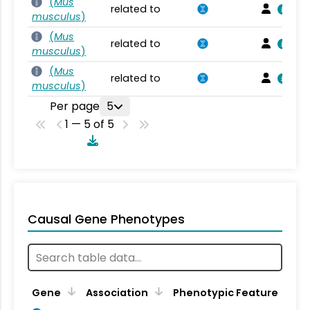
(
Mus
related to
musculus
)
(
Mus
related to
musculus
)
(
Mus
related to
musculus
)
Per page
5
1 — 5 of 5
Causal Gene Phenotypes
Gene
Association
Phenotypic Feature