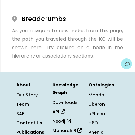
Breadcrumbs
As you navigate to new nodes from this page,
the path you traveled through the KG will be
shown here. Try clicking on a node in the
hierarchy or associations sections.
About
Knowledge
Ontologies
Graph
Our Story
Mondo
Downloads
Team
Uberon
API
SAB
uPheno
Neo4j
Contact Us
HPO
Monarch R
Publications
Phenio