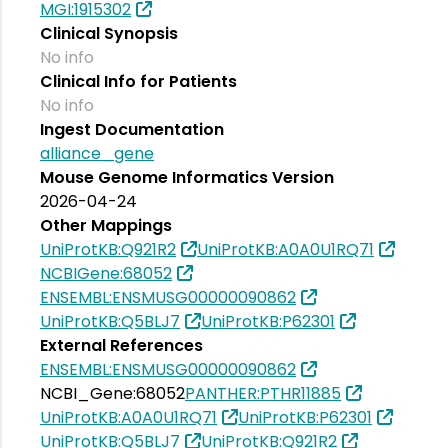
MGI:1915302
Clinical Synopsis
No info
Clinical Info for Patients
No info
Ingest Documentation
alliance_gene
Mouse Genome Informatics Version
2026-04-24
Other Mappings
UniProtKB:Q921R2
UniProtKB:A0A0U1RQ71
NCBIGene:68052
ENSEMBL:ENSMUSG00000090862
UniProtKB:Q5BLJ7
UniProtKB:P62301
External References
ENSEMBL:ENSMUSG00000090862
NCBI_Gene:68052
PANTHER:PTHR11885
UniProtKB:A0A0U1RQ71
UniProtKB:P62301
UniProtKB:Q5BLJ7
UniProtKB:Q921R2