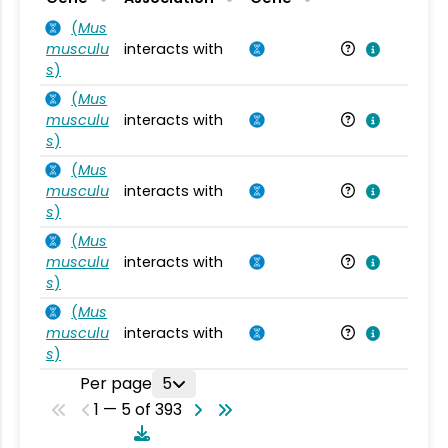
(
Mus
musculu
interacts with
Mu
s
)
(
Mus
musculu
interacts with
Mu
s
)
(
Mus
musculu
interacts with
Mu
s
)
(
Mus
musculu
interacts with
Mu
s
)
(
Mus
musculu
interacts with
Mu
s
)
Per page
5
1 — 5 of 393