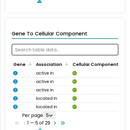
Gene To Cellular Component
Gene
Association
Cellular Component
active in
CC
active in
CC
active in
CC
located in
CC
located in
CC
Per page
5
1 — 5 of 29