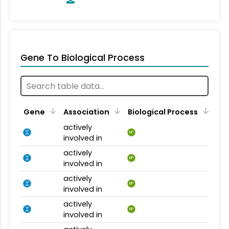
Gene To Biological Process
Gene
Association
Biological Process
actively
BP
involved in
actively
BP
involved in
actively
BP
involved in
actively
BP
involved in