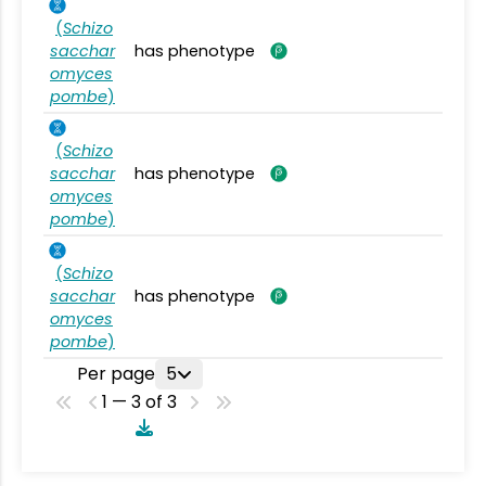
(
Schizo
sacchar
has phenotype
omyces
pombe
)
(
Schizo
sacchar
has phenotype
omyces
pombe
)
(
Schizo
sacchar
has phenotype
omyces
pombe
)
Per page
5
1 — 3 of 3