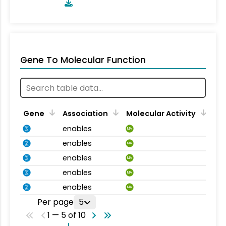
Gene To Molecular Function
Gene
Association
Molecular Activity
enables
MA
enables
MA
enables
MA
enables
MA
enables
MA
Per page
5
1 — 5 of 10