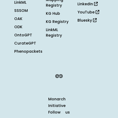
LinkML
LinkedIn
Registry
SSSOM
YouTube
KG Hub
OAK
Bluesky
KG Registry
ODK
LinkML
OntoGPT
Registry
CurateGPT
Phenopackets
Monarch
Initiative
Follow us