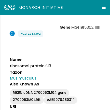
MONARCH INITIATIVE
Gene
MGI:1915302
MGI:1915302
Name
ribosomal protein S13
Taxon
Mus musculus
Also Known As
RIKEN cDNA 2700063M04 gene
2700063M04Rik
AABR07048031.1
URI