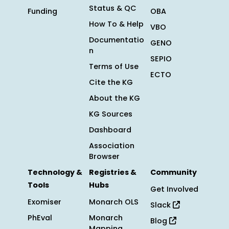
Status & QC
Funding
OBA
How To & Help
VBO
Documentatio
GENO
n
SEPIO
Terms of Use
ECTO
Cite the KG
About the KG
KG Sources
Dashboard
Association
Browser
Technology &
Registries &
Community
Tools
Hubs
Get Involved
Exomiser
Monarch OLS
Slack
PhEval
Monarch
Blog
Mapping