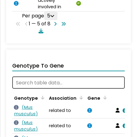
actively
BP
involved in
Per page
5
1 — 5 of 8
Genotype To Gene
Genotype
Association
Gene
(
Mus
related to
musculus
)
(
Mus
related to
musculus
)