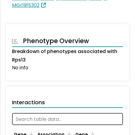
MGI:1915302
Phenotype Overview
Breakdown of phenotypes associated with
Rps13
No info
Interactions
Ta
Gene
Association
Gene