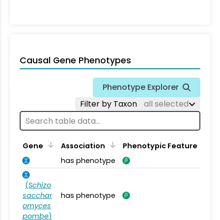
Causal Gene Phenotypes
Phenotype Explorer
Filter by Taxon
all selected
Gene
Association
Phenotypic Feature
has phenotype
(
Schizo
sacchar
has phenotype
omyces
pombe
)