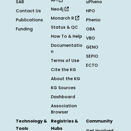
API
SAB
uPheno
Neo4j
Contact Us
HPO
Monarch R
Publications
Phenio
Status & QC
Funding
OBA
How To & Help
VBO
Documentatio
GENO
n
SEPIO
Terms of Use
ECTO
Cite the KG
About the KG
KG Sources
Dashboard
Association
Browser
Technology &
Registries &
Community
Tools
Hubs
Get Involved