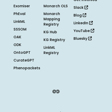
Exomiser
Monarch OLS
Slack
PhEval
Monarch
Blog
Mapping
LinkML
LinkedIn
Registry
SSSOM
YouTube
KG Hub
OAK
Bluesky
KG Registry
ODK
LinkML
OntoGPT
Registry
CurateGPT
Phenopackets