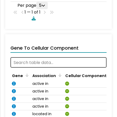
Per page
5
1 — 1 of 1
Gene To Cellular Component
Gene
Association
Cellular Component
active in
CC
active in
CC
active in
CC
active in
CC
located in
CC