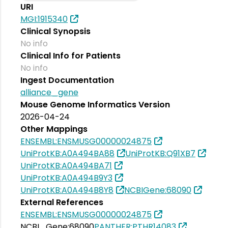
URI
MGI:1915340
Clinical Synopsis
No info
Clinical Info for Patients
No info
Ingest Documentation
alliance_gene
Mouse Genome Informatics Version
2026-04-24
Other Mappings
ENSEMBL:ENSMUSG00000024875
UniProtKB:A0A494BA88
UniProtKB:Q91XB7
UniProtKB:A0A494BA71
UniProtKB:A0A494B9Y3
UniProtKB:A0A494B8Y8
NCBIGene:68090
External References
ENSEMBL:ENSMUSG00000024875
NCBI_Gene:68090
PANTHER:PTHR14083