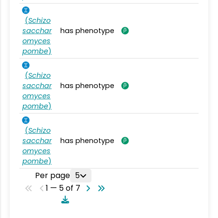
(
Schizo
sacchar
has phenotype
omyces
pombe
)
(
Schizo
sacchar
has phenotype
omyces
pombe
)
(
Schizo
sacchar
has phenotype
omyces
pombe
)
Per page
5
1 — 5 of 7