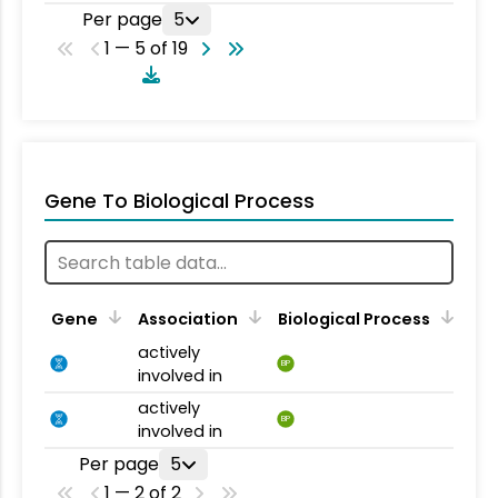
Per page
5
1 — 5 of 19
Gene To Biological Process
Gene
Association
Biological Process
actively
BP
involved in
actively
BP
involved in
Per page
5
1 — 2 of 2