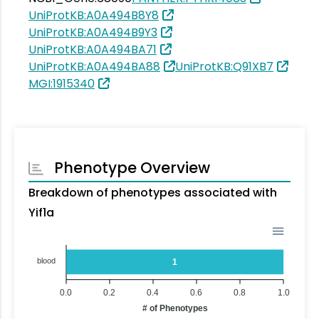
UniProtKB:A0A494B8Y8
UniProtKB:A0A494B9Y3
UniProtKB:A0A494BA71
UniProtKB:A0A494BA88
UniProtKB:Q91XB7
MGI:1915340
Phenotype Overview
Breakdown of phenotypes associated with
Yif1a
blood
1
0.0
0.2
0.4
0.6
0.8
1.0
# of Phenotypes