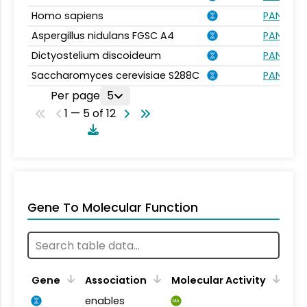
Homo sapiens
PANTHER.
Aspergillus nidulans FGSC A4
PANTHER.
Dictyostelium discoideum
PANTHER.
Saccharomyces cerevisiae S288C
PANTHER.
Per page
5
1 — 5 of 12
Gene To Molecular Function
Gene
Association
Molecular Activity
enables
MA