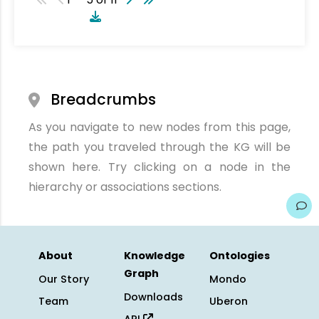
Breadcrumbs
As you navigate to new nodes from this page,
the path you traveled through the KG will be
shown here. Try clicking on a node in the
hierarchy or associations sections.
About
Knowledge
Ontologies
Graph
Our Story
Mondo
Downloads
Team
Uberon