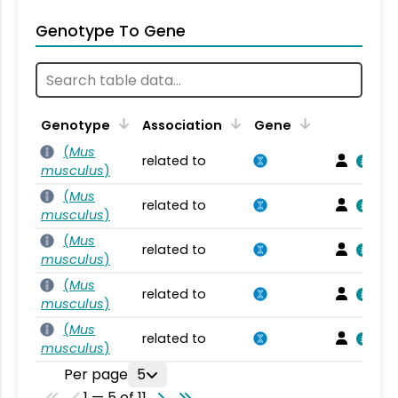
Genotype To Gene
Genotype
Association
Gene
(
Mus
related to
musculus
)
(
Mus
related to
musculus
)
(
Mus
related to
musculus
)
(
Mus
related to
musculus
)
(
Mus
related to
musculus
)
Per page
5
1 — 5 of 11