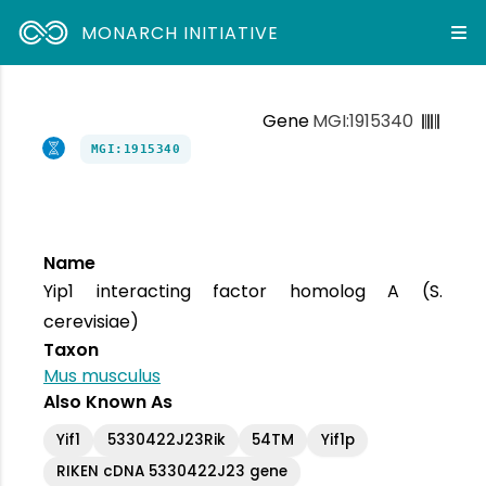
MONARCH INITIATIVE
Gene
MGI:1915340
MGI:1915340
Name
Yip1 interacting factor homolog A (S.
cerevisiae)
Taxon
Mus musculus
Also Known As
Yif1
5330422J23Rik
54TM
Yif1p
RIKEN cDNA 5330422J23 gene