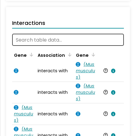
Interactions
Ta
Gene
Association
Gene
(
Mus
interacts with
musculu
Mu
s
)
(
Mus
interacts with
musculu
Mu
s
)
(
Mus
musculu
interacts with
Mu
s
)
(
Mus
musculu
interacts with
Mu