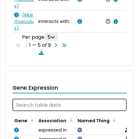
s
)
(
Mus
musculu
interacts with
Mu
s
)
Per page
5
1 — 5 of 9
Gene Expression
Gene
Association
Named Thing
expressed in
NT