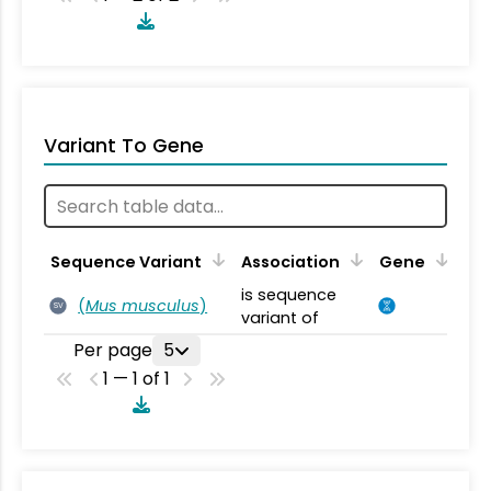
Variant To Gene
Sequence Variant
Association
Gene
is sequence
(
Mus musculus
)
SV
variant of
Per page
5
1 — 1 of 1