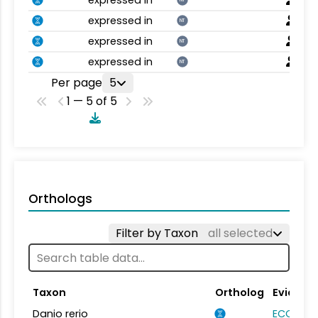
expressed in
NT
expressed in
NT
expressed in
NT
expressed in
NT
Per page
5
1 — 5 of 5
Orthologs
Filter by Taxon
all selected
Taxon
Ortholog
Evidenc
Danio rerio
ECO:000