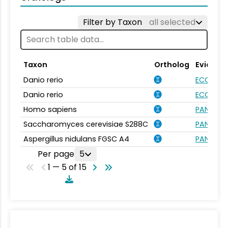
Filter by Taxon
all selected
Taxon
Ortholog
Evidenc
Danio rerio
ECO:000
Danio rerio
ECO:000
Homo sapiens
PANTHER.
Saccharomyces cerevisiae S288C
PANTHER.
Aspergillus nidulans FGSC A4
PANTHER.
Per page
5
1 — 5 of 15