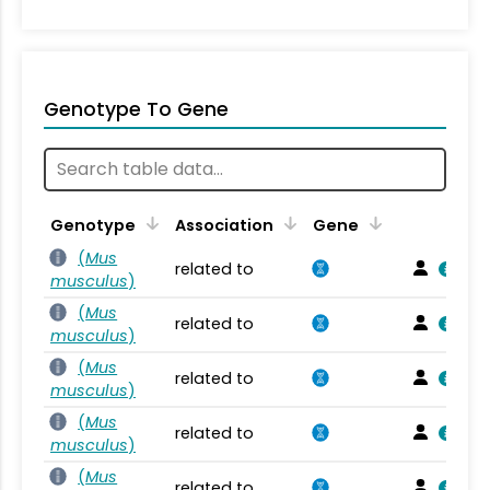
Genotype To Gene
Genotype
Association
Gene
(
Mus
related to
musculus
)
(
Mus
related to
musculus
)
(
Mus
related to
musculus
)
(
Mus
related to
musculus
)
(
Mus
related to