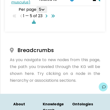
musculus
)
Per page
5
1 — 5 of 23
Breadcrumbs
As you navigate to new nodes from this page,
the path you traveled through the KG will be
shown here. Try clicking on a node in the
hierarchy or associations sections.
About
Knowledge
Ontologies