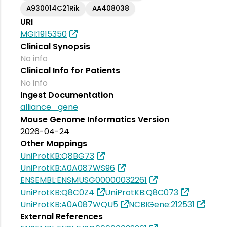
A930014C21Rik
AA408038
URI
MGI:1915350
Clinical Synopsis
No info
Clinical Info for Patients
No info
Ingest Documentation
alliance_gene
Mouse Genome Informatics Version
2026-04-24
Other Mappings
UniProtKB:Q8BG73
UniProtKB:A0A087WS96
ENSEMBL:ENSMUSG00000032261
UniProtKB:Q8C0Z4
UniProtKB:Q8C073
UniProtKB:A0A087WQU5
NCBIGene:212531
External References