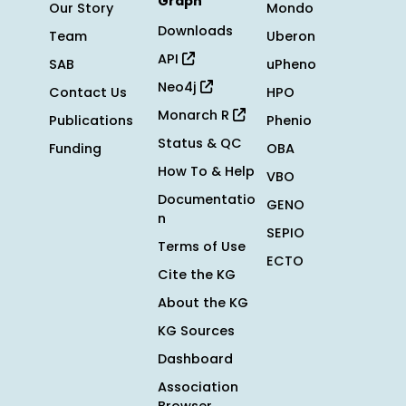
Graph
Our Story
Mondo
Downloads
Team
Uberon
API
SAB
uPheno
Neo4j
Contact Us
HPO
Monarch R
Publications
Phenio
Status & QC
Funding
OBA
How To & Help
VBO
Documentatio
GENO
n
SEPIO
Terms of Use
ECTO
Cite the KG
About the KG
KG Sources
Dashboard
Association