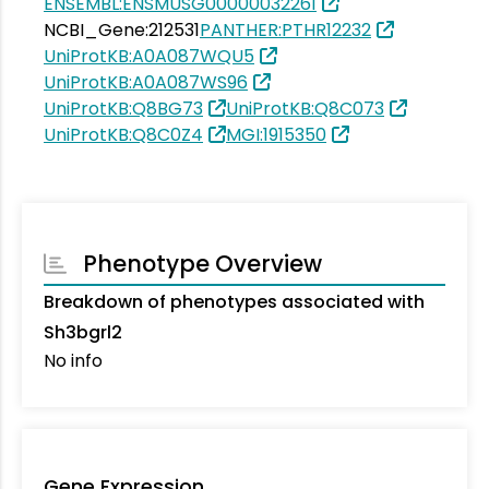
ENSEMBL:ENSMUSG00000032261
NCBI_Gene:212531
PANTHER:PTHR12232
UniProtKB:A0A087WQU5
UniProtKB:A0A087WS96
UniProtKB:Q8BG73
UniProtKB:Q8C073
UniProtKB:Q8C0Z4
MGI:1915350
Phenotype Overview
Breakdown of phenotypes associated with
Sh3bgrl2
No info
Gene Expression