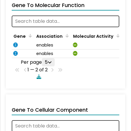
Gene To Molecular Function
Gene
Association
Molecular Activity
enables
MA
enables
MA
Per page
5
1 — 2 of 2
Gene To Cellular Component