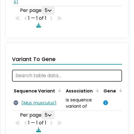
s
)
Per page
5
1 — 1 of 1
Variant To Gene
Sequence Variant
Association
Gene
is sequence
(
Mus musculus
)
SV
variant of
Per page
5
1 — 1 of 1