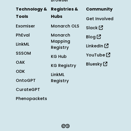
Browser
Technology &
Registries &
Community
Tools
Hubs
Get Involved
Exomiser
Monarch OLS
Slack
PhEval
Monarch
Blog
Mapping
LinkML
LinkedIn
Registry
SSSOM
YouTube
KG Hub
OAK
Bluesky
KG Registry
ODK
LinkML
OntoGPT
Registry
CurateGPT
Phenopackets