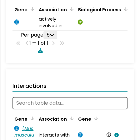
Gene
Association
Biological Process
actively
BP
involved in
Per page
5
1 — 1 of 1
Interactions
Ta
Gene
Association
Gene
(
Mus
musculu
interacts with
Mu