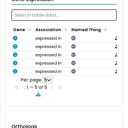
Gene
Association
Named Thing
expressed in
NT
expressed in
NT
expressed in
NT
expressed in
NT
expressed in
NT
Per page
5
1 — 5 of 5
Orthologs