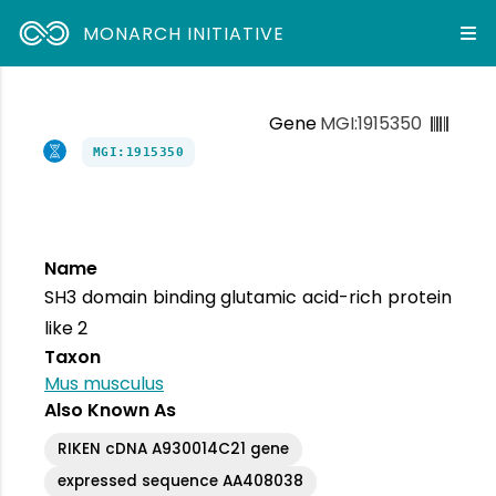
MONARCH INITIATIVE
Gene
MGI:1915350
MGI:1915350
Name
SH3 domain binding glutamic acid-rich protein
like 2
Taxon
Mus musculus
Also Known As
RIKEN cDNA A930014C21 gene
expressed sequence AA408038