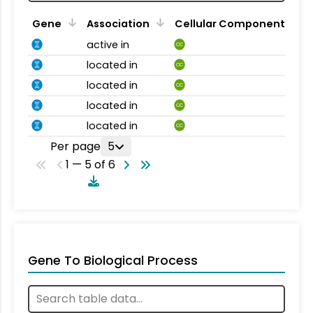
Gene
Association
Cellular Component
active in
CC
located in
CC
located in
CC
located in
CC
located in
CC
Per page
5
1 — 5 of 6
Gene To Biological Process