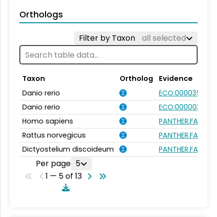
Orthologs
Filter by Taxon
all selected
Taxon
Ortholog
Evidence
Danio rerio
ECO:0000354
Danio rerio
ECO:0000031
Homo sapiens
PANTHER.FAMILY:
Rattus norvegicus
PANTHER.FAMILY:
Dictyostelium discoideum
PANTHER.FAMILY:
Per page
5
1 — 5 of 13