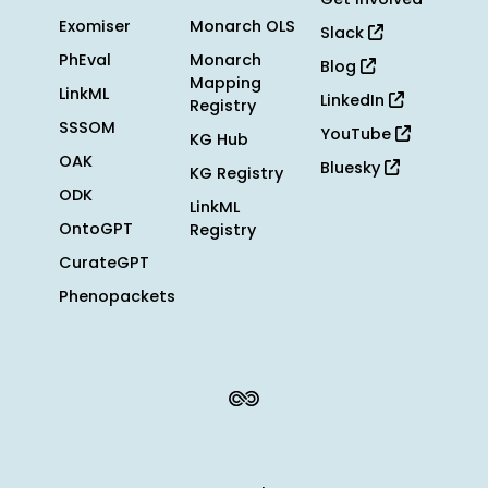
Exomiser
Monarch OLS
Slack
PhEval
Monarch
Blog
Mapping
LinkML
LinkedIn
Registry
SSSOM
YouTube
KG Hub
OAK
Bluesky
KG Registry
ODK
LinkML
OntoGPT
Registry
CurateGPT
Phenopackets