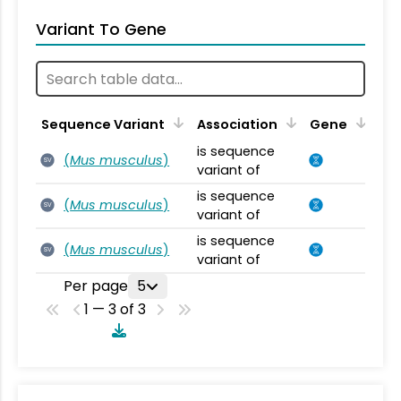
Variant To Gene
Sequence Variant
Association
Gene
is sequence
(
Mus musculus
)
SV
variant of
is sequence
(
Mus musculus
)
SV
variant of
is sequence
(
Mus musculus
)
SV
variant of
Per page
5
1 — 3 of 3