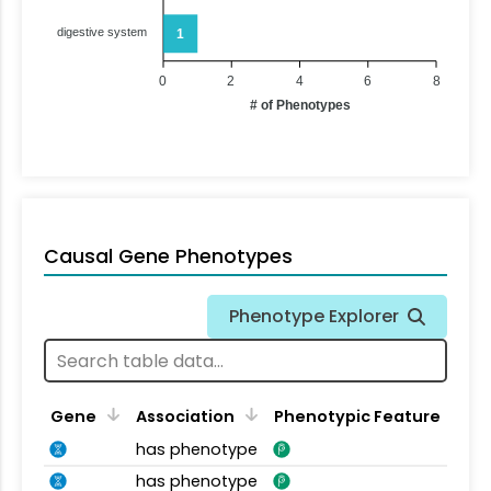
digestive system
1
0
2
4
6
8
# of Phenotypes
Causal Gene Phenotypes
Phenotype Explorer
Gene
Association
Phenotypic Feature
has phenotype
has phenotype