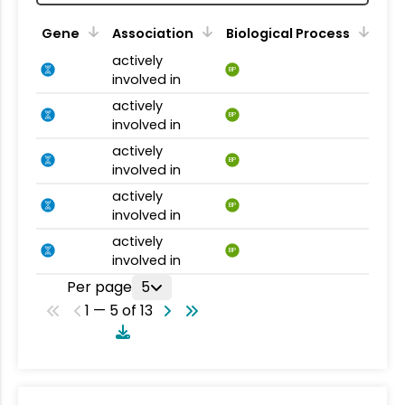
Gene
Association
Biological Process
actively
BP
involved in
actively
BP
involved in
actively
BP
involved in
actively
BP
involved in
actively
BP
involved in
Per page
5
1 — 5 of 13