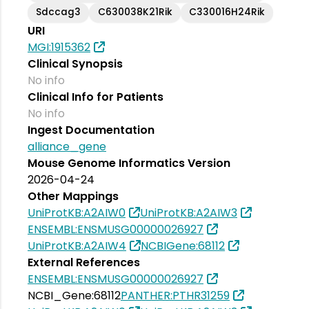
Sdccag3
C630038K21Rik
C330016H24Rik
URI
MGI:1915362
Clinical Synopsis
No info
Clinical Info for Patients
No info
Ingest Documentation
alliance_gene
Mouse Genome Informatics Version
2026-04-24
Other Mappings
UniProtKB:A2AIW0
UniProtKB:A2AIW3
ENSEMBL:ENSMUSG00000026927
UniProtKB:A2AIW4
NCBIGene:68112
External References
ENSEMBL:ENSMUSG00000026927
NCBI_Gene:68112
PANTHER:PTHR31259