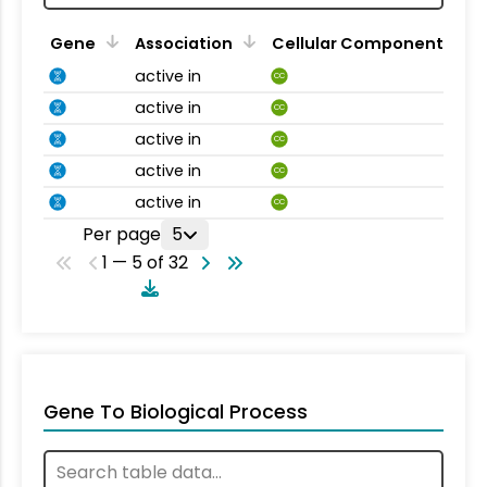
Gene
Association
Cellular Component
active in
CC
active in
CC
active in
CC
active in
CC
active in
CC
Per page
5
1 — 5 of 32
Gene To Biological Process