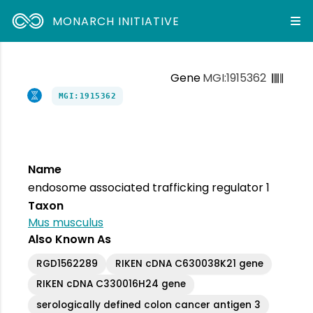
MONARCH INITIATIVE
Gene
MGI:1915362
MGI:1915362
Name
endosome associated trafficking regulator 1
Taxon
Mus musculus
Also Known As
RGD1562289
RIKEN cDNA C630038K21 gene
RIKEN cDNA C330016H24 gene
serologically defined colon cancer antigen 3