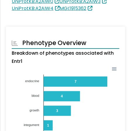
UniProtKB:A2AIW0
UniProtKB:A2AIW3
UniProtKB:A2AIW4
MGI:1915362
Phenotype Overview
Breakdown of phenotypes associated with
Entr1
endocrine
7
blood
4
growth
3
integument
1