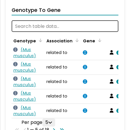
Genotype To Gene
Genotype
Association
Gene
(
Mus
related to
musculus
)
(
Mus
related to
musculus
)
(
Mus
related to
musculus
)
(
Mus
related to
musculus
)
(
Mus
related to
musculus
)
Per page
5
1 — 5 of 18