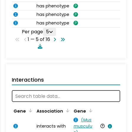
has phenotype
has phenotype
has phenotype
Per page
5
1 — 5 of 16
Interactions
Ta
Gene
Association
Gene
(
Mus
interacts with
musculu
Mu