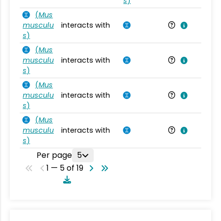
s
)
(
Mus
musculu
interacts with
Mu
s
)
(
Mus
musculu
interacts with
Mu
s
)
(
Mus
musculu
interacts with
Mu
s
)
(
Mus
musculu
interacts with
Mu
s
)
Per page
5
1 — 5 of 19