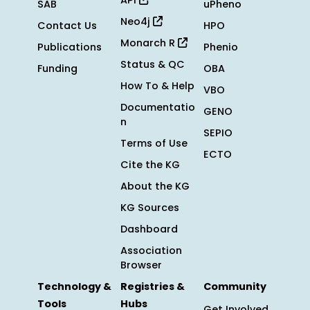
API
SAB
uPheno
Neo4j
Contact Us
HPO
Monarch R
Publications
Phenio
Status & QC
Funding
OBA
How To & Help
VBO
Documentatio
GENO
n
SEPIO
Terms of Use
ECTO
Cite the KG
About the KG
KG Sources
Dashboard
Association
Browser
Technology &
Registries &
Community
Tools
Hubs
Get Involved