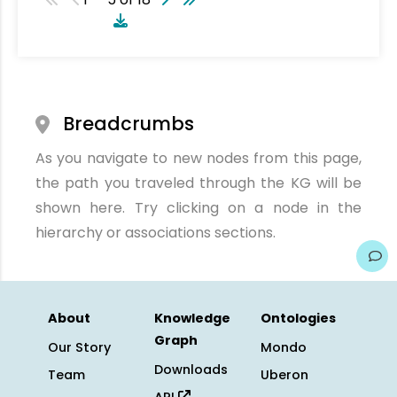
Breadcrumbs
As you navigate to new nodes from this page,
the path you traveled through the KG will be
shown here. Try clicking on a node in the
hierarchy or associations sections.
About
Knowledge
Ontologies
Graph
Our Story
Mondo
Downloads
Team
Uberon