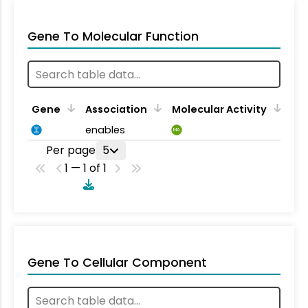
Gene To Molecular Function
Gene
Association
Molecular Activity
enables
MA
Per page
5
1 — 1 of 1
Gene To Cellular Component