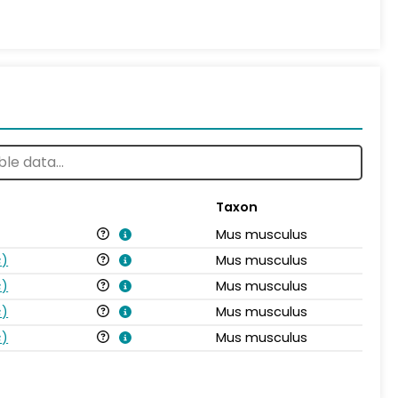
Taxon
Mus musculus
s
)
Mus musculus
s
)
Mus musculus
s
)
Mus musculus
s
)
Mus musculus