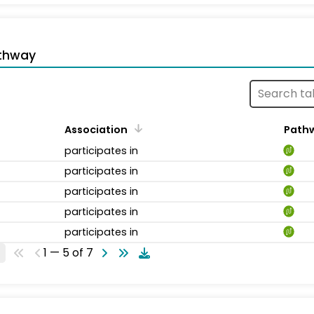
thway
Association
Path
participates in
participates in
participates in
participates in
participates in
1 — 5 of 7