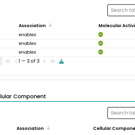
Association
Molecular Activ
enables
MA
enables
MA
enables
MA
1 — 3 of 3
llular Component
Association
Cellular Compon