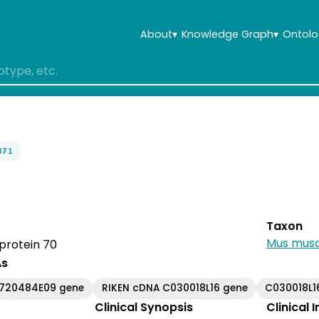
About
▾
Knowledge Graph
▾
Ontolo
371
Taxon
Mus musc
protein 70
As
6720484E09 gene
RIKEN cDNA C030018L16 gene
C030018L1
Clinical Synopsis
Clinical 