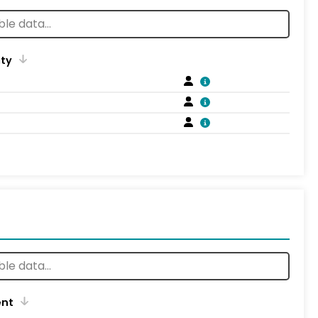
ity
ent