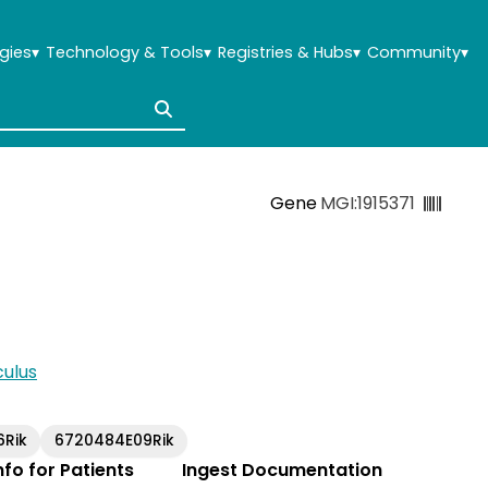
gies
▾
Technology & Tools
▾
Registries & Hubs
▾
Community
▾
Gene
MGI:1915371
ulus
6Rik
6720484E09Rik
Info for Patients
Ingest Documentation