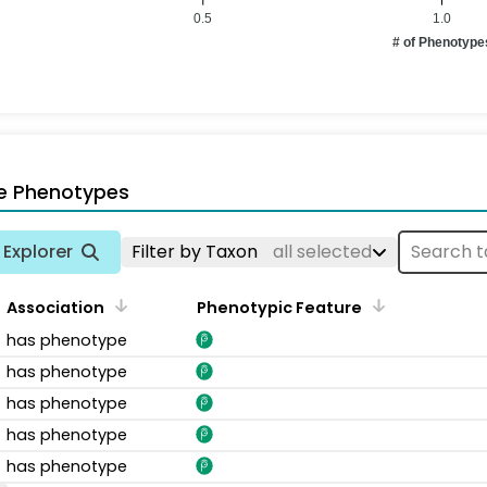
0.5
1.0
# of Phenotype
e Phenotypes
Explorer
Filter by Taxon
all selected
Association
Phenotypic Feature
has phenotype
has phenotype
has phenotype
has phenotype
has phenotype