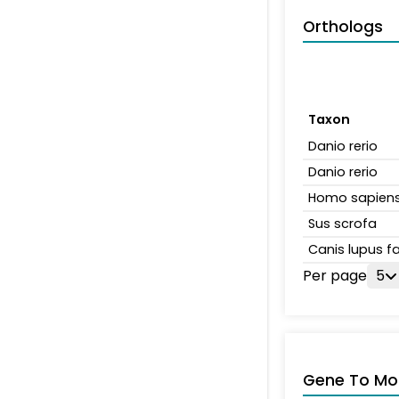
Orthologs
Taxon
Danio rerio
Danio rerio
Homo sapien
Sus scrofa
Canis lupus fa
Per page
5
Gene To Mol