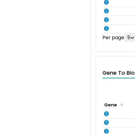
Per page
5
Gene To Bio
Gene