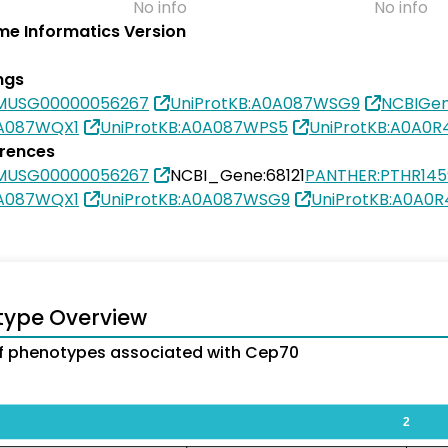
No info
No info
e Informatics Version
ngs
SMUSG00000056267
UniProtKB:A0A087WSG9
NCBIGen
0A087WQX1
UniProtKB:A0A087WPS5
UniProtKB:A0A0R
erences
SMUSG00000056267
NCBI_Gene:68121
PANTHER:PTHR145
0A087WQX1
UniProtKB:A0A087WSG9
UniProtKB:A0A0
type Overview
f phenotypes associated with Cep70
2