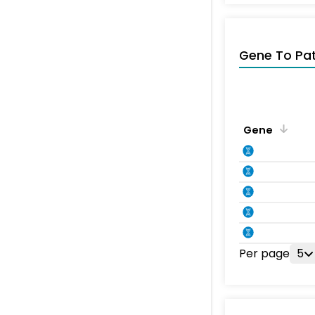
Gene To Pa
Gene
Per page
5