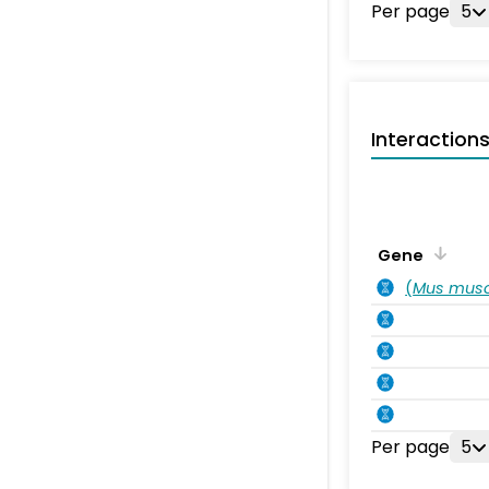
Per page
5
Interaction
Gene
(
Mus musc
Per page
5