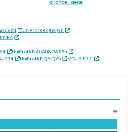
alliance_gene
e:68121
UniProtKB:Q6IQY5
4J2B4
94
UniProtKB:A0A087WPS5
R4J2B4
UniProtKB:Q6IQY5
MGI:1915371