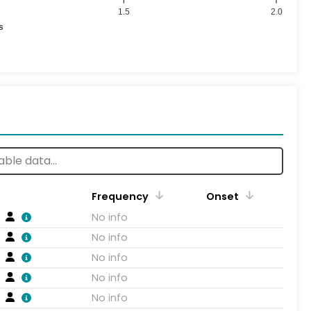
1.5
2.0
s
Frequency
Onset
No info
No info
No info
No info
No info