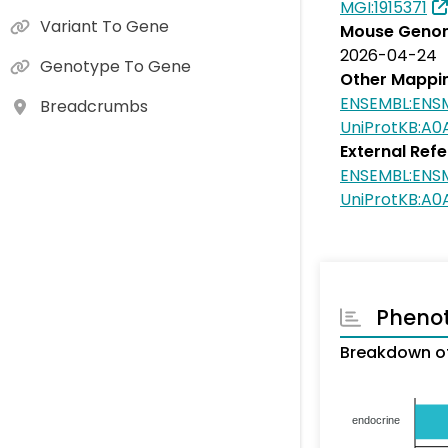
MGI:1915371
Variant To Gene
Mouse Genom
2026-04-24
Genotype To Gene
Other Mappi
ENSEMBL:EN
Breadcrumbs
UniProtKB:A
External Ref
ENSEMBL:EN
UniProtKB:A
Pheno
Breakdown o
endocrine