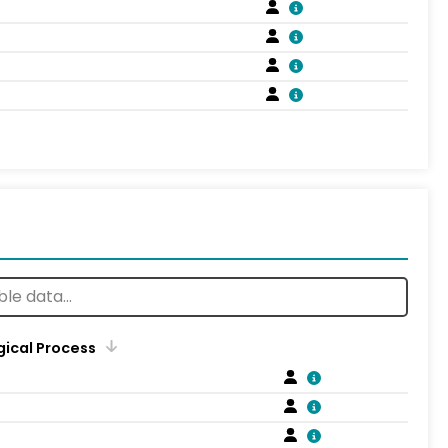
gical Process