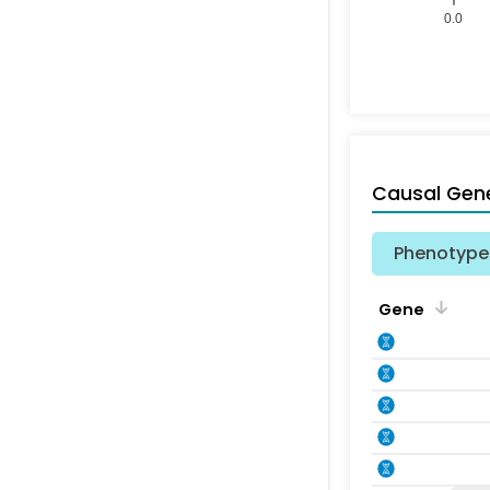
0.0
Causal Gen
Phenotype 
Gene