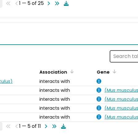
1 — 5 of 25
s
Association
Gene
ulus
)
interacts with
interacts with
(
Mus musculu
interacts with
(
Mus musculu
interacts with
(
Mus musculu
interacts with
(
Mus musculu
1 — 5 of 11