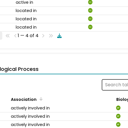
active in
CC
located in
CC
located in
CC
located in
CC
1 — 4 of 4
logical Process
Association
Biolo
actively involved in
BP
actively involved in
BP
actively involved in
BP