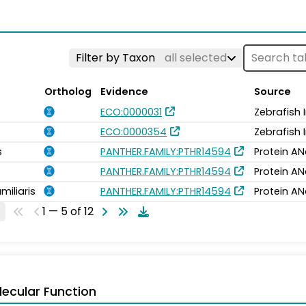
Filter by Taxon
all selected
Ortholog
Evidence
Source
ECO:0000031
Zebrafish
ECO:0000354
Zebrafish
s
PANTHER.FAMILY:PTHR14594
Protein AN
PANTHER.FAMILY:PTHR14594
Protein AN
miliaris
PANTHER.FAMILY:PTHR14594
Protein AN
1 — 5 of 12
ecular Function