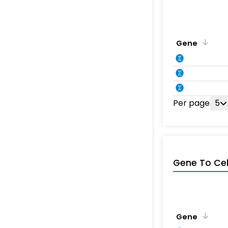
Gene
Per page
5
Gene To Ce
Gene