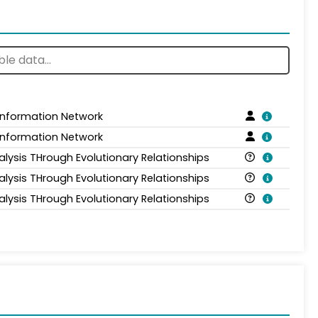
 Information Network
 Information Network
alysis THrough Evolutionary Relationships
alysis THrough Evolutionary Relationships
alysis THrough Evolutionary Relationships