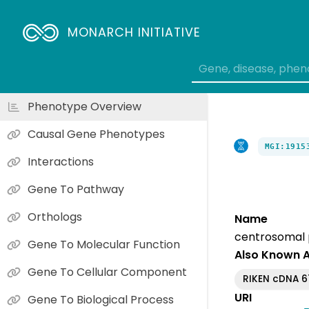
MONARCH INITIATIVE
Phenotype Overview
Causal Gene Phenotypes
MGI:1915
Interactions
Gene To Pathway
Orthologs
Name
centrosomal 
Gene To Molecular Function
Also Known 
Gene To Cellular Component
RIKEN cDNA 
URI
Gene To Biological Process