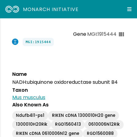
MONARCH INITIATIVE
Gene
MGI:1915444
MGI:1915444
Name
NADH:ubiquinone oxidoreductase subunit B4
Taxon
Mus musculus
Also Known As
Ndufb4l1-ps1
RIKEN cDNA 1300010H20 gene
1300010H20Rik
RGD1560413
0610006N12Rik
RIKEN cDNA 0610006N12 gene
RGD1560088