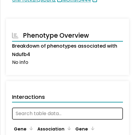
Phenotype Overview
Breakdown of phenotypes associated with
Ndufb4
No info
Interactions
Ta
Gene
Association
Gene