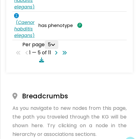
habditis
elegans
)
(
Caenor
has phenotype
habditis
elegans
)
Per page
5
1 — 5 of 11
Breadcrumbs
As you navigate to new nodes from this page,
the path you traveled through the KG will be
shown here. Try clicking on a node in the
hierarchy or associations sections.