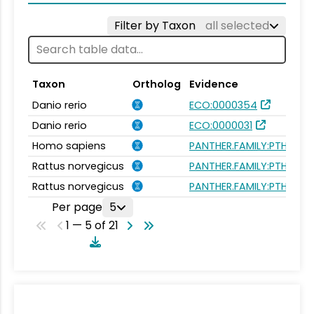
Filter by Taxon
all selected
Taxon
Ortholog
Evidence
Danio rerio
ECO:0000354
Danio rerio
ECO:0000031
Homo sapiens
PANTHER.FAMILY:PTHR154
Rattus norvegicus
PANTHER.FAMILY:PTHR154
Rattus norvegicus
PANTHER.FAMILY:PTHR154
Per page
5
1 — 5 of 21