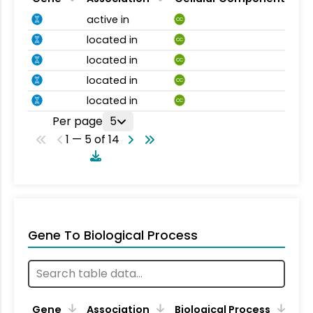
active in
CC
located in
CC
located in
CC
located in
CC
located in
CC
Per page
5
1 — 5 of 14
Gene To Biological Process
Gene
Association
Biological Process