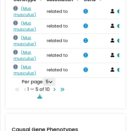
(
Mus
related to
musculus
)
(
Mus
related to
musculus
)
(
Mus
related to
musculus
)
(
Mus
related to
musculus
)
(
Mus
related to
musculus
)
Per page
5
1 — 5 of 10
Causal Gene Phenotypes