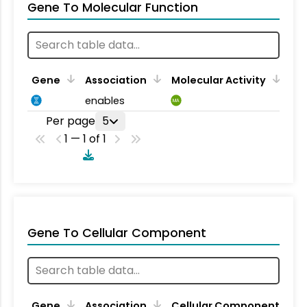
Gene To Molecular Function
Gene
Association
Molecular Activity
enables
MA
Per page
5
1 — 1 of 1
Gene To Cellular Component
Gene
Association
Cellular Component