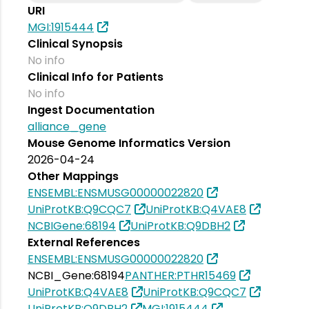
URI
MGI:1915444
Clinical Synopsis
No info
Clinical Info for Patients
No info
Ingest Documentation
alliance_gene
Mouse Genome Informatics Version
2026-04-24
Other Mappings
ENSEMBL:ENSMUSG00000022820
UniProtKB:Q9CQC7
UniProtKB:Q4VAE8
NCBIGene:68194
UniProtKB:Q9DBH2
External References
ENSEMBL:ENSMUSG00000022820
NCBI_Gene:68194
PANTHER:PTHR15469
UniProtKB:Q4VAE8
UniProtKB:Q9CQC7
UniProtKB:Q9DBH2
MGI:1915444