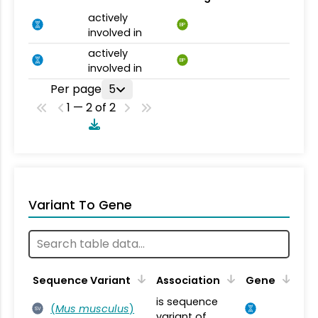
actively
BP
involved in
actively
BP
involved in
Per page
5
1 — 2 of 2
Variant To Gene
Sequence Variant
Association
Gene
is sequence
(
Mus musculus
)
SV
variant of