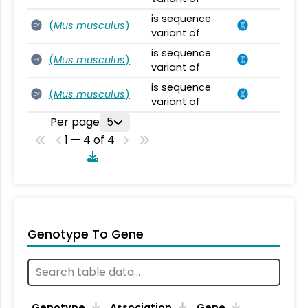
is sequence
(
Mus musculus
)
SV
variant of
is sequence
(
Mus musculus
)
SV
variant of
is sequence
(
Mus musculus
)
SV
variant of
Per page
5
1 — 4 of 4
Genotype To Gene
Genotype
Association
Gene