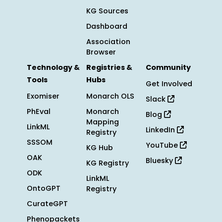
KG Sources
Dashboard
Association
Browser
Technology &
Registries &
Community
Tools
Hubs
Get Involved
Exomiser
Monarch OLS
Slack
PhEval
Monarch
Blog
Mapping
LinkML
LinkedIn
Registry
SSSOM
YouTube
KG Hub
OAK
Bluesky
KG Registry
ODK
LinkML
OntoGPT
Registry
CurateGPT
Phenopackets