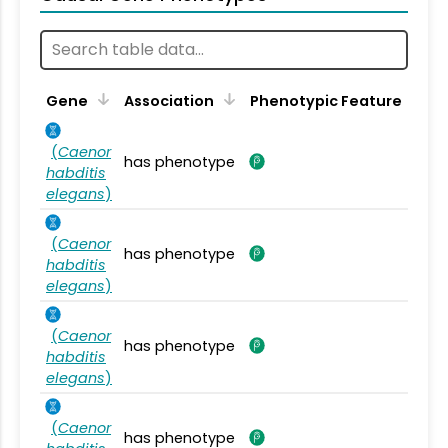
Gene
Association
Phenotypic Feature
(
Caenor
has phenotype
habditis
elegans
)
(
Caenor
has phenotype
habditis
elegans
)
(
Caenor
has phenotype
habditis
elegans
)
(
Caenor
has phenotype