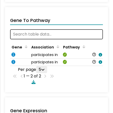
Gene To Pathway
Gene
Association
Pathway
participates in
participates in
Per page
5
1 — 2 of 2
Gene Expression