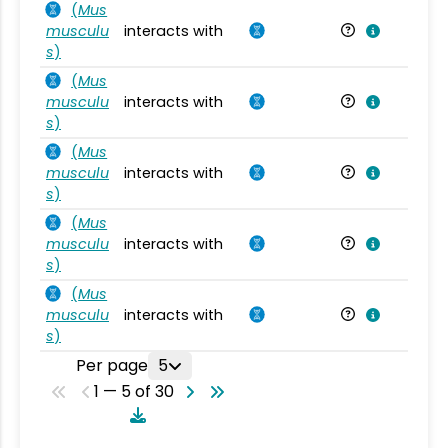
(
Mus
musculu
interacts with
Mu
s
)
(
Mus
musculu
interacts with
Mu
s
)
(
Mus
musculu
interacts with
Mu
s
)
(
Mus
musculu
interacts with
Mu
s
)
(
Mus
musculu
interacts with
Mu
s
)
Per page
5
1 — 5 of 30