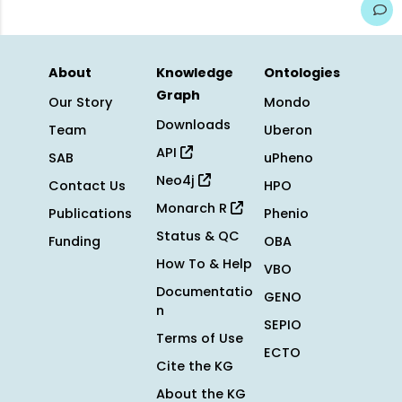
About
Knowledge
Ontologies
Graph
Our Story
Mondo
Downloads
Team
Uberon
API
SAB
uPheno
Neo4j
Contact Us
HPO
Monarch R
Publications
Phenio
Status & QC
Funding
OBA
How To & Help
VBO
Documentatio
GENO
n
SEPIO
Terms of Use
ECTO
Cite the KG
About the KG