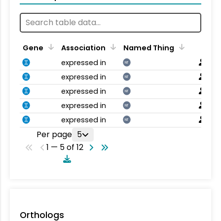
Gene
Association
Named Thing
expressed in
NT
expressed in
NT
expressed in
NT
expressed in
NT
expressed in
NT
Per page
5
1 — 5 of 12
Orthologs