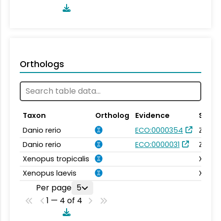
Orthologs
Taxon
Ortholog
Evidence
Sourc
Danio rerio
ECO:0000354
Zebra
Danio rerio
ECO:0000031
Zebra
Xenopus tropicalis
Xenba
Xenopus laevis
Xenba
Per page
5
1 — 4 of 4