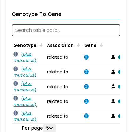
Genotype To Gene
Genotype
Association
Gene
(
Mus
related to
musculus
)
(
Mus
related to
musculus
)
(
Mus
related to
musculus
)
(
Mus
related to
musculus
)
(
Mus
related to
musculus
)
Per page
5