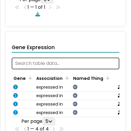
1 — 1 of 1
Gene Expression
Gene
Association
Named Thing
expressed in
NT
expressed in
NT
expressed in
NT
expressed in
NT
Per page
5
1 — 4 of 4