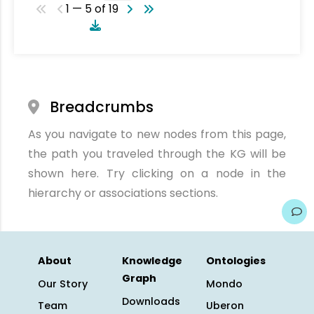
1 — 5 of 19
Breadcrumbs
As you navigate to new nodes from this page,
the path you traveled through the KG will be
shown here. Try clicking on a node in the
hierarchy or associations sections.
About
Knowledge
Ontologies
Graph
Our Story
Mondo
Downloads
Team
Uberon