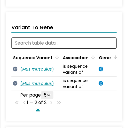
Variant To Gene
Sequence Variant
Association
Gene
is sequence
(
Mus musculus
)
SV
variant of
is sequence
(
Mus musculus
)
SV
variant of
Per page
5
1 — 2 of 2