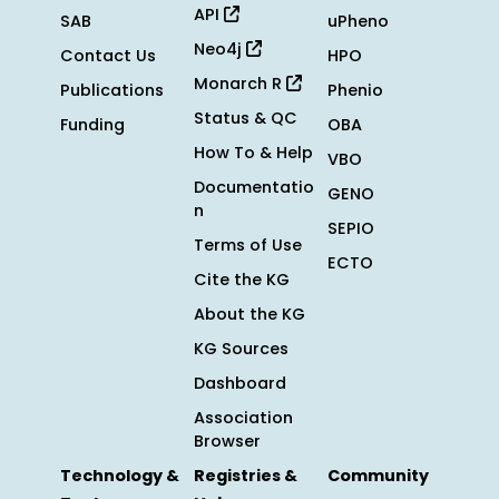
API
SAB
uPheno
Neo4j
Contact Us
HPO
Monarch R
Publications
Phenio
Status & QC
Funding
OBA
How To & Help
VBO
Documentatio
GENO
n
SEPIO
Terms of Use
ECTO
Cite the KG
About the KG
KG Sources
Dashboard
Association
Browser
Technology &
Registries &
Community