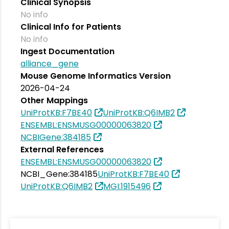
Clinical Synopsis
No info
Clinical Info for Patients
No info
Ingest Documentation
alliance_gene
Mouse Genome Informatics Version
2026-04-24
Other Mappings
UniProtKB:F7BE40
UniProtKB:Q6IMB2
ENSEMBL:ENSMUSG00000063820
NCBIGene:384185
External References
ENSEMBL:ENSMUSG00000063820
NCBI_Gene:384185
UniProtKB:F7BE40
UniProtKB:Q6IMB2
MGI:1915496