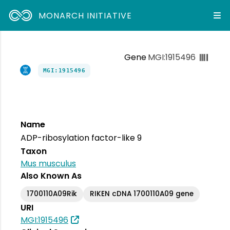
MONARCH INITIATIVE
Gene
MGI:1915496
MGI:1915496
Name
ADP-ribosylation factor-like 9
Taxon
Mus musculus
Also Known As
1700110A09Rik
RIKEN cDNA 1700110A09 gene
URI
MGI:1915496