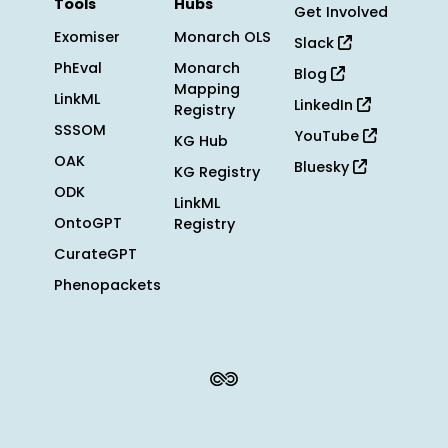
Tools
Hubs
Get Involved
Exomiser
Monarch OLS
Slack
PhEval
Monarch
Blog
Mapping
LinkML
LinkedIn
Registry
SSSOM
YouTube
KG Hub
OAK
Bluesky
KG Registry
ODK
LinkML
OntoGPT
Registry
CurateGPT
Phenopackets