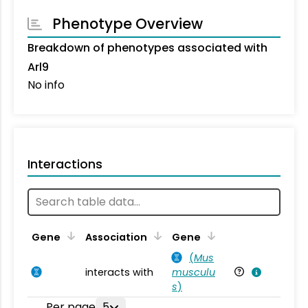
Phenotype Overview
Breakdown of phenotypes associated with
Arl9
No info
Interactions
Ta
Gene
Association
Gene
(
Mus
interacts with
musculu
Mu
s
)
Per page
5