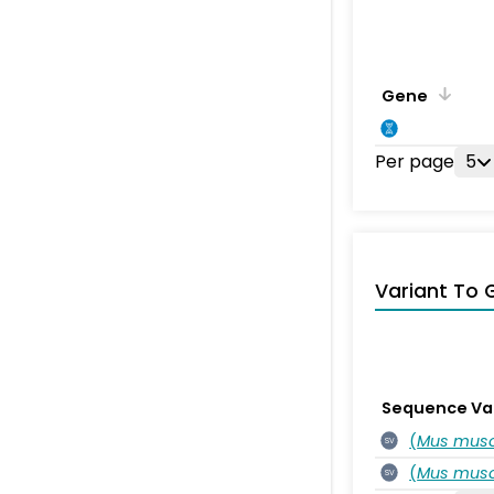
Gene
Per page
5
Variant To 
Sequence Va
(
Mus musc
SV
(
Mus musc
SV