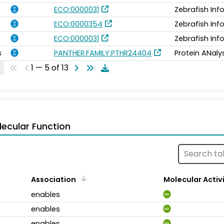
ECO:0000031
Zebrafish In
ECO:0000354
Zebrafish In
ECO:0000031
Zebrafish In
s
PANTHER.FAMILY:PTHR24404
Protein ANaly
1 — 5 of 13
ecular Function
Association
Molecular Activ
enables
MA
enables
MA
enables
MA