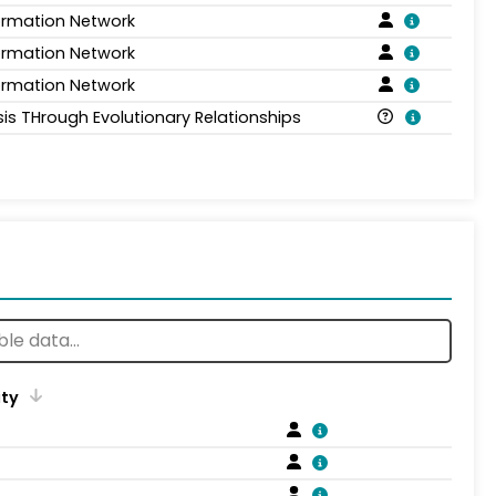
formation Network
formation Network
formation Network
sis THrough Evolutionary Relationships
ity