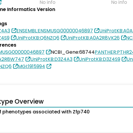
No info
No info
e Informatics Version
ngs
Z4A3
ENSEMBL:ENSMUSG00000046897
UniProtKB:A0
Z4S9
UniProtKB:Q6NZQ6
UniProtKB:A0A2R8VK26
NC
erences
SMUSG00000046897
NCBI_Gene:68744
PANTHER:PTHR2
0A2R8W747
UniProtKB:D3Z4A3
UniProtKB:D3Z4S9
Un
6NZQ6
MGI:1915994
type Overview
 phenotypes associated with Zfp740