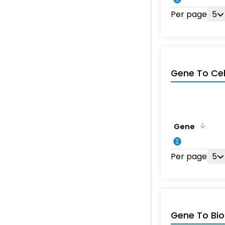
Per page
5
Gene To Ce
Gene
Per page
5
Gene To Bio