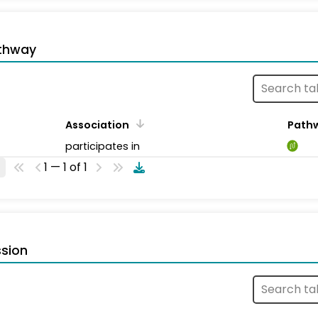
thway
Association
Path
participates in
1 — 1 of 1
sion