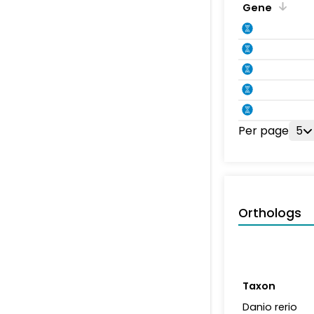
Gene
Per page
5
Orthologs
Taxon
Danio rerio