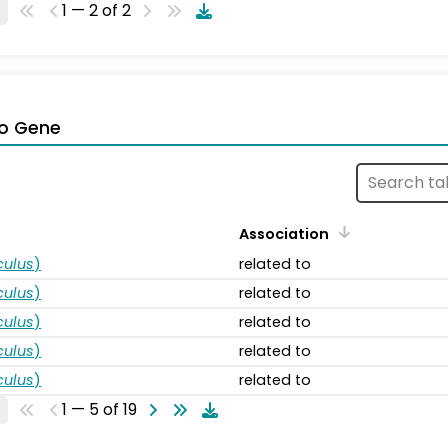
1 — 2 of 2
o Gene
Association
ulus
)
related to
ulus
)
related to
ulus
)
related to
ulus
)
related to
ulus
)
related to
1 — 5 of 19