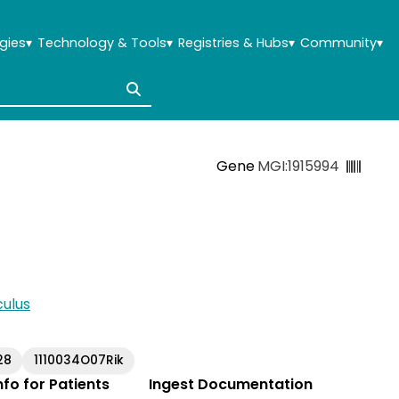
gies
▾
Technology & Tools
▾
Registries & Hubs
▾
Community
▾
Gene
MGI:1915994
ulus
28
1110034O07Rik
Info for Patients
Ingest Documentation