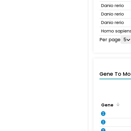
Danio rerio
Danio rerio
Danio rerio
Homo sapien
Per page
5
Gene To Mol
Gene