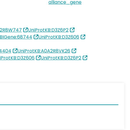
alliance_gene
A2R8W747
UniProtKB:D3Z6P2
BIGene:68744
UniProtKB:D3Z606
4404
UniProtKB:A0A2R8VK26
iProtKB:D3Z606
UniProtKB:D3Z6P2