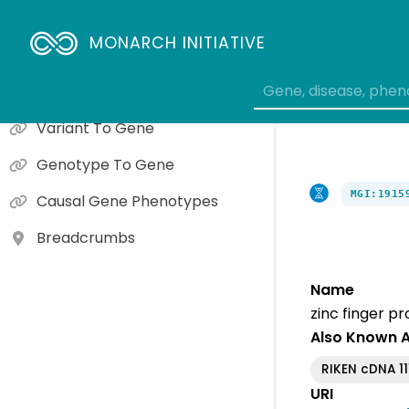
Gene To Molecular Function
MONARCH INITIATIVE
Gene To Cellular Component
Gene To Biological Process
Variant To Gene
Genotype To Gene
MGI:1915
Causal Gene Phenotypes
Breadcrumbs
Name
zinc finger p
Also Known 
RIKEN cDNA 1
URI