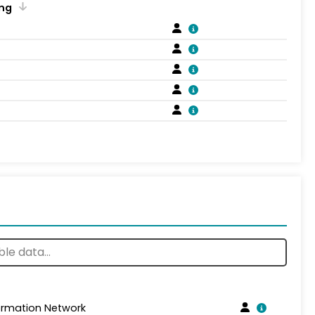
ng
formation Network