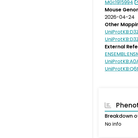
MGI:1915994
Mouse Genom
2026-04-24
Other Mappi
UniProtKB:D3
UniProtKB:D3
External Ref
ENSEMBL:EN
UniProtKB:A
UniProtKB:Q
Pheno
Breakdown of
No info