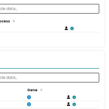
rocess
Gene