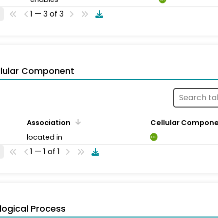
1 — 3 of 3
llular Component
Association
Cellular Compon
located in
CC
1 — 1 of 1
logical Process