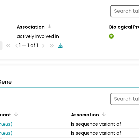
Association
Biological P
actively involved in
BP
1 — 1 of 1
Gene
riant
Association
ulus
)
is sequence variant of
ulus
)
is sequence variant of