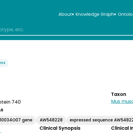
About
▾
Knowledge Graph
▾
Ontolo
994
Taxon
Mus musc
rotein 740
As
110034O07 gene
AW548228
expressed sequence AW5482
Clinical Synopsis
Clinical 