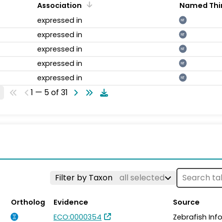
Association
Named Thi
expressed in
NT
expressed in
NT
expressed in
NT
expressed in
NT
expressed in
NT
1 — 5 of 31
Filter by Taxon
all selected
Ortholog
Evidence
Source
ECO:0000354
Zebrafish In