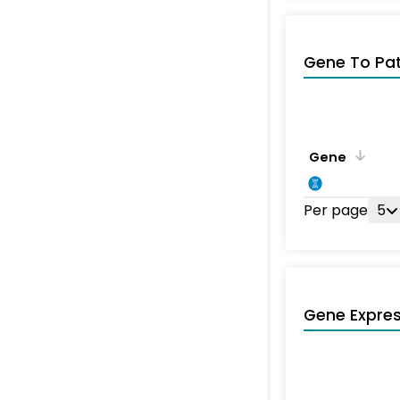
Gene To Pa
Gene
Per page
5
Gene Expres