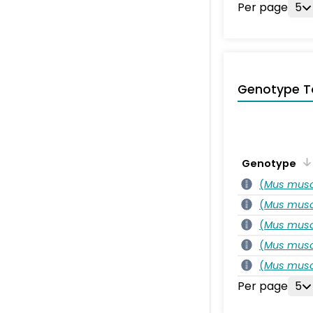
Per page
5
Genotype T
Genotype
(
Mus musc
(
Mus musc
(
Mus musc
(
Mus musc
(
Mus musc
Per page
5