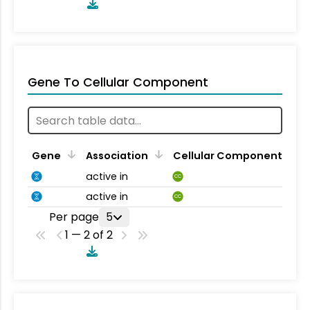
Gene To Cellular Component
Gene
Association
Cellular Component
active in
CC
active in
CC
Per page
5
1 — 2 of 2