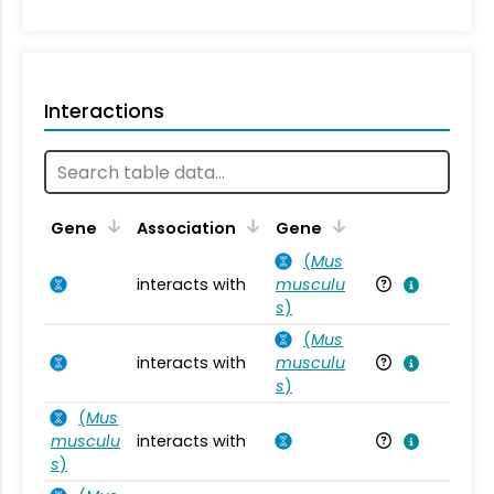
Interactions
Ta
Gene
Association
Gene
(
Mus
interacts with
musculu
Mu
s
)
(
Mus
interacts with
musculu
Mu
s
)
(
Mus
musculu
interacts with
Mu
s
)