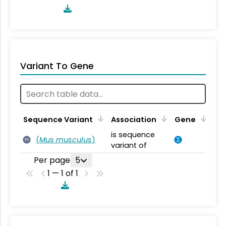
Variant To Gene
Sequence Variant
Association
Gene
is sequence
(
Mus musculus
)
SV
variant of
Per page
5
1 — 1 of 1