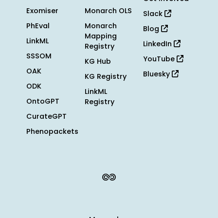
Exomiser
Monarch OLS
Slack
PhEval
Monarch
Blog
Mapping
LinkML
LinkedIn
Registry
SSSOM
YouTube
KG Hub
OAK
Bluesky
KG Registry
ODK
LinkML
OntoGPT
Registry
CurateGPT
Phenopackets