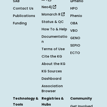
SAB
uPheno
Neo4j
Contact Us
HPO
Monarch R
Publications
Phenio
Status & QC
Funding
OBA
How To & Help
VBO
Documentatio
GENO
n
SEPIO
Terms of Use
ECTO
Cite the KG
About the KG
KG Sources
Dashboard
Association
Browser
Technology &
Registries &
Community
Tools
Hubs
Get Involved