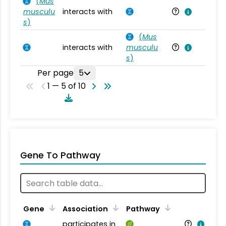
(
Mus
musculu
interacts with
Mu
s
)
(
Mus
interacts with
musculu
Mu
s
)
Per page
5
1 — 5 of 10
Gene To Pathway
Gene
Association
Pathway
participates in