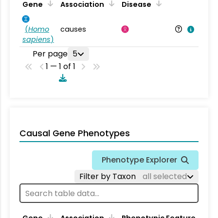
Gene
Association
Disease
(
Homo
causes
sapiens
)
Per page
5
1 — 1 of 1
Causal Gene Phenotypes
Phenotype Explorer
Filter by Taxon
all selected