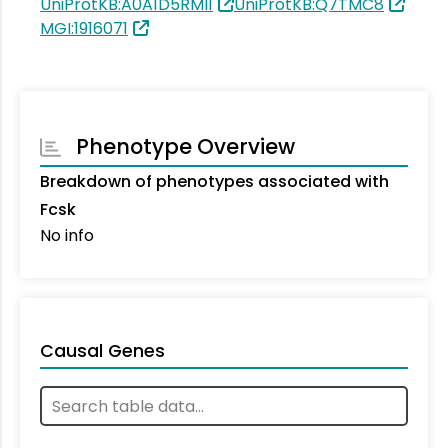
UniProtKB:A0A1D5RMI1
UniProtKB:Q7TMC8
MGI:1916071
Phenotype Overview
Breakdown of phenotypes associated with
Fcsk
No info
Causal Genes