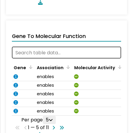
Gene To Molecular Function
Gene
Association
Molecular Activity
enables
MA
enables
MA
enables
MA
enables
MA
enables
MA
Per page
5
1 — 5 of 11