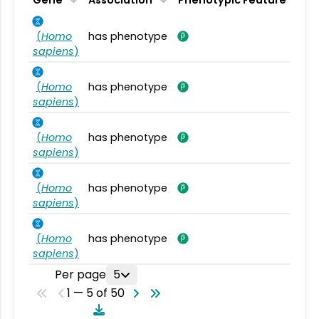
Gene
Association
Phenotypic Feature
(
Homo
has phenotype
sapiens
)
(
Homo
has phenotype
sapiens
)
(
Homo
has phenotype
sapiens
)
(
Homo
has phenotype
sapiens
)
(
Homo
has phenotype
sapiens
)
Per page
5
1 — 5 of 50