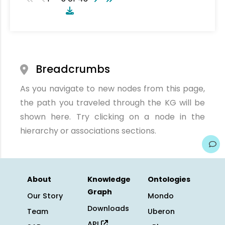
Breadcrumbs
As you navigate to new nodes from this page,
the path you traveled through the KG will be
shown here. Try clicking on a node in the
hierarchy or associations sections.
About
Knowledge
Ontologies
Graph
Our Story
Mondo
Downloads
Team
Uberon
API