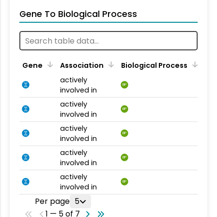
Gene To Biological Process
Gene
Association
Biological Process
actively
BP
involved in
actively
BP
involved in
actively
BP
involved in
actively
BP
involved in
actively
BP
involved in
Per page
5
1 — 5 of 7