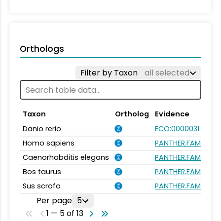
Orthologs
Filter by Taxon
all selected
Taxon
Ortholog
Evidence
Danio rerio
ECO:0000031
Homo sapiens
PANTHER.FAMILY:P
Caenorhabditis elegans
PANTHER.FAMILY:P
Bos taurus
PANTHER.FAMILY:P
Sus scrofa
PANTHER.FAMILY:P
Per page
5
1 — 5 of 13