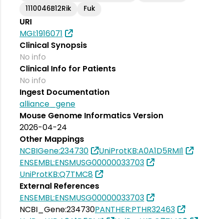
1110046B12Rik
Fuk
URI
MGI:1916071
Clinical Synopsis
No info
Clinical Info for Patients
No info
Ingest Documentation
alliance_gene
Mouse Genome Informatics Version
2026-04-24
Other Mappings
NCBIGene:234730
UniProtKB:A0A1D5RMI1
ENSEMBL:ENSMUSG00000033703
UniProtKB:Q7TMC8
External References
ENSEMBL:ENSMUSG00000033703
NCBI_Gene:234730
PANTHER:PTHR32463