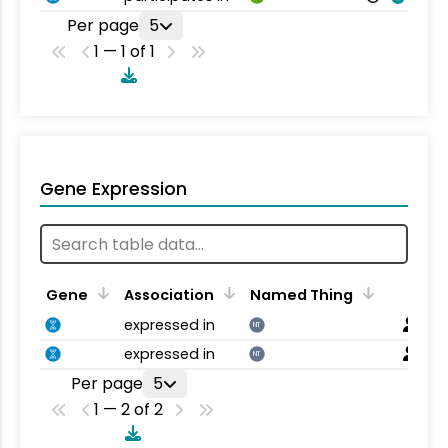
Per page
5
1 — 1 of 1
Gene Expression
Gene
Association
Named Thing
expressed in
NT
expressed in
NT
Per page
5
1 — 2 of 2