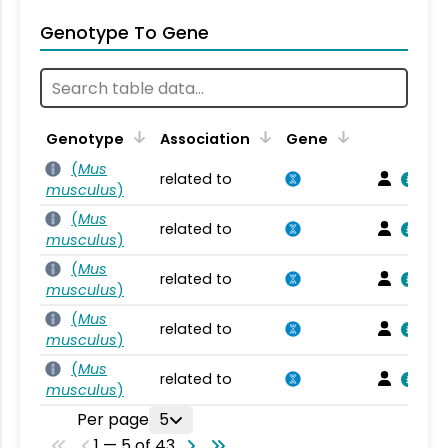
Genotype To Gene
Genotype
Association
Gene
(
Mus
related to
musculus
)
(
Mus
related to
musculus
)
(
Mus
related to
musculus
)
(
Mus
related to
musculus
)
(
Mus
related to
musculus
)
Per page
5
1 — 5 of 43