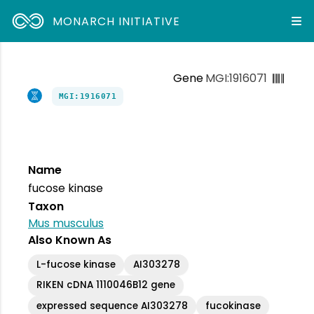
MONARCH INITIATIVE
Gene
MGI:1916071
MGI:1916071
Name
fucose kinase
Taxon
Mus musculus
Also Known As
L-fucose kinase
AI303278
RIKEN cDNA 1110046B12 gene
expressed sequence AI303278
fucokinase