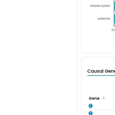
immune system
endocrine
0.
Causal Gen
Gene