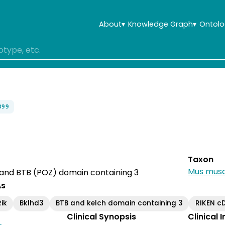
About
▾
Knowledge Graph
▾
Ontolo
399
Taxon
Mus musc
 and BTB (POZ) domain containing 3
As
ik
Bklhd3
BTB and kelch domain containing 3
RIKEN c
Clinical Synopsis
Clinical 