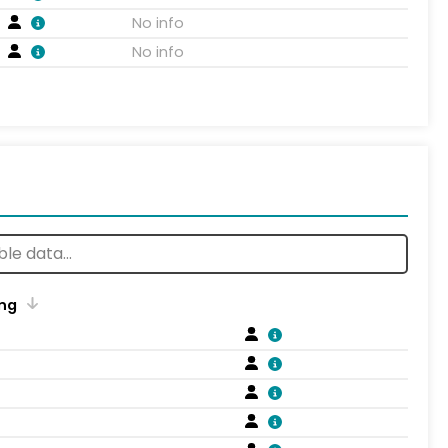
No info
No info
ng