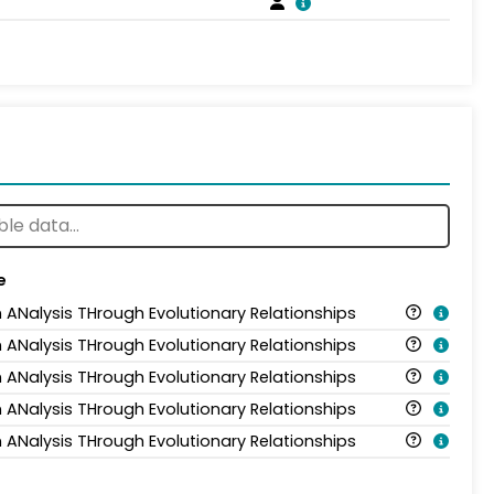
e
n ANalysis THrough Evolutionary Relationships
n ANalysis THrough Evolutionary Relationships
n ANalysis THrough Evolutionary Relationships
n ANalysis THrough Evolutionary Relationships
n ANalysis THrough Evolutionary Relationships