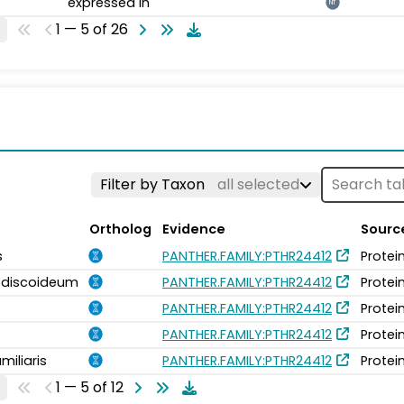
expressed in
NT
1 — 5 of 26
Filter by Taxon
all selected
Ortholog
Evidence
Sourc
s
PANTHER.FAMILY:PTHR24412
Protei
m discoideum
PANTHER.FAMILY:PTHR24412
Protei
PANTHER.FAMILY:PTHR24412
Protei
PANTHER.FAMILY:PTHR24412
Protei
miliaris
PANTHER.FAMILY:PTHR24412
Protei
1 — 5 of 12