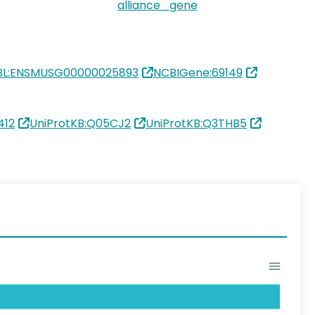
alliance_gene
BL:ENSMUSG00000025893
NCBIGene:69149
412
UniProtKB:Q05CJ2
UniProtKB:Q3THB5