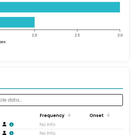
2.0
2.5
3.0
ypes
Frequency
Onset
No info
No info