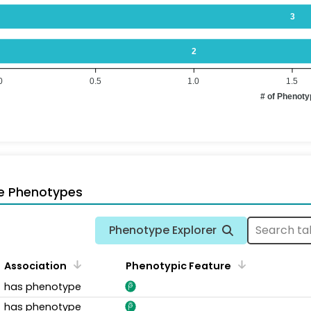
3
2
0
0.5
1.0
1.5
# of Phenot
e Phenotypes
Phenotype Explorer
Association
Phenotypic Feature
has phenotype
has phenotype