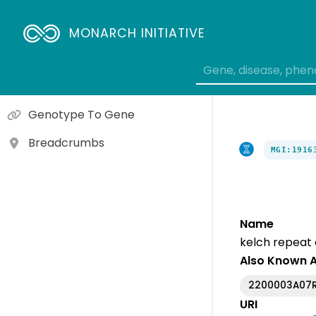
Gene To Molecular Function
Gene To Cellular Component
MONARCH INITIATIVE
Gene To Biological Process
Variant To Gene
Genotype To Gene
Breadcrumbs
MGI:1916
Name
kelch repeat
Also Known 
2200003A07R
URI