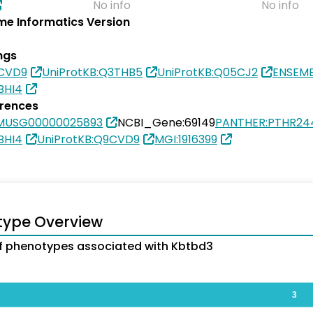
No info
No info
e Informatics Version
ngs
9CVD9
UniProtKB:Q3THB5
UniProtKB:Q05CJ2
ENSEM
BHI4
erences
MUSG00000025893
NCBI_Gene:69149
PANTHER:PTHR24
BHI4
UniProtKB:Q9CVD9
MGI:1916399
type Overview
 phenotypes associated with Kbtbd3
3