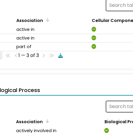
Association
Cellular Compon
active in
CC
active in
CC
part of
CC
1 — 3 of 3
logical Process
Association
Biological P
actively involved in
BP