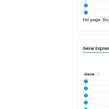
Per page
5
Gene Expres
Gene