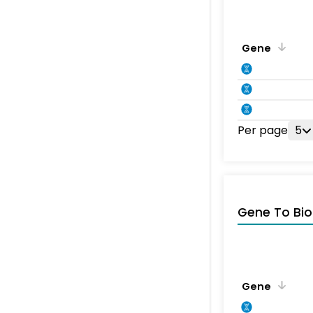
Gene
Per page
5
Gene To Bio
Gene