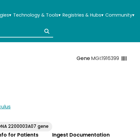
gies
▾
Technology & Tools
▾
Registries & Hubs
▾
Community
▾
Gene
MGI:1916399
ulus
DNA 2200003A07 gene
Info for Patients
Ingest Documentation