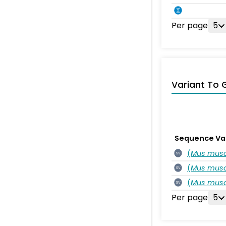
Per page
5
Variant To 
Sequence Va
(
Mus musc
SV
(
Mus musc
SV
(
Mus musc
SV
Per page
5