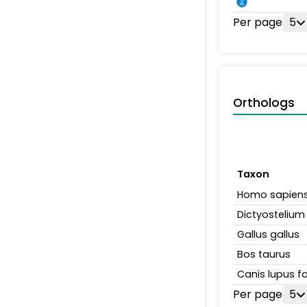
Per page
5
Orthologs
Taxon
Homo sapien
Dictyosteliu
Gallus gallus
Bos taurus
Canis lupus fa
Per page
5