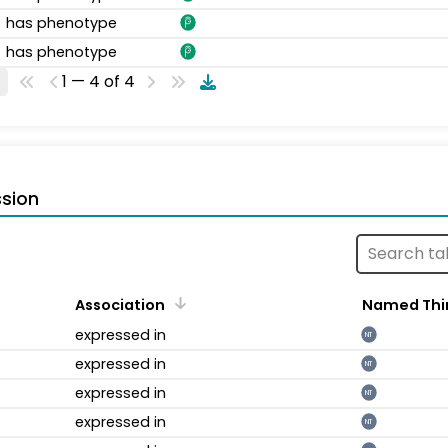
has phenotype
has phenotype
1 — 4 of 4
sion
Association
Named Thi
expressed in
NT
expressed in
NT
expressed in
NT
expressed in
NT