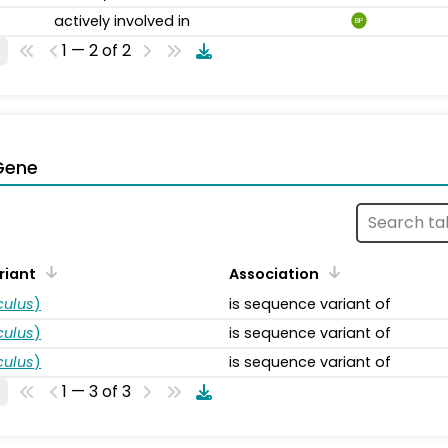
actively involved in
BP
1 — 2 of 2
Gene
riant
Association
ulus
)
is sequence variant of
ulus
)
is sequence variant of
ulus
)
is sequence variant of
1 — 3 of 3