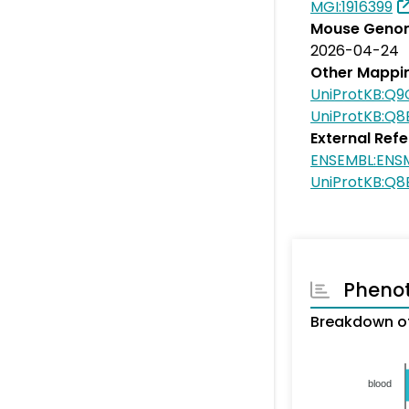
MGI:1916399
Mouse Genom
2026-04-24
Other Mappi
UniProtKB:Q
UniProtKB:Q8
External Ref
ENSEMBL:ENS
UniProtKB:Q8
Pheno
Breakdown of
blood