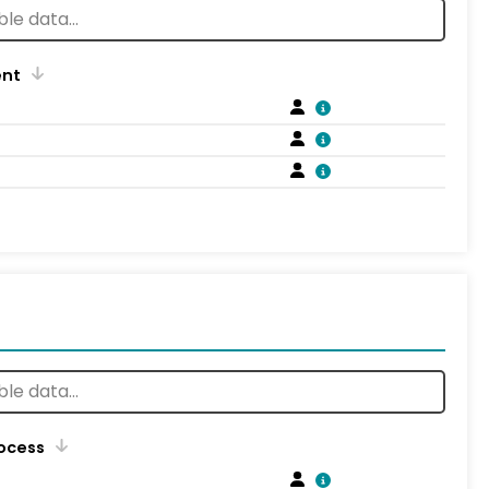
ent
rocess