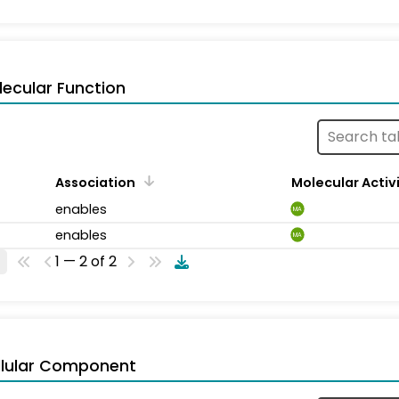
ecular Function
Association
Molecular Activ
enables
MA
enables
MA
1 — 2 of 2
llular Component