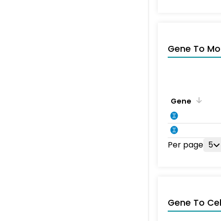
Gene To Mol
Gene
Per page
5
Gene To Ce