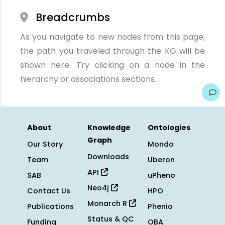
Breadcrumbs
As you navigate to new nodes from this page,
the path you traveled through the KG will be
shown here. Try clicking on a node in the
hierarchy or associations sections.
About
Knowledge
Ontologies
Graph
Our Story
Mondo
Downloads
Team
Uberon
API
SAB
uPheno
Neo4j
Contact Us
HPO
Monarch R
Publications
Phenio
Status & QC
Funding
OBA