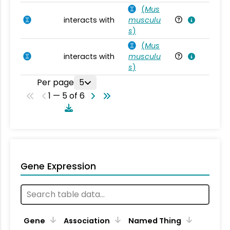
(
Mus
interacts with
musculu
Mu
s
)
(
Mus
interacts with
musculu
Mu
s
)
Per page
5
1 — 5 of 6
Gene Expression
Gene
Association
Named Thing