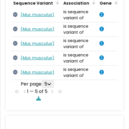
Sequence Variant
Association
Gene
is sequence
(
Mus musculus
)
SV
variant of
is sequence
(
Mus musculus
)
SV
variant of
is sequence
(
Mus musculus
)
SV
variant of
is sequence
(
Mus musculus
)
SV
variant of
is sequence
(
Mus musculus
)
SV
variant of
Per page
5
1 — 5 of 5