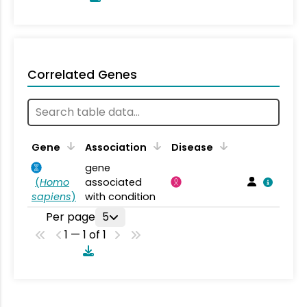
Correlated Genes
Gene
Association
Disease
gene
(
Homo
associated
sapiens
)
with condition
Per page
5
1 — 1 of 1