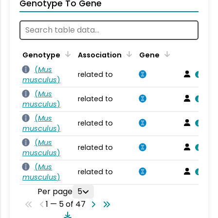
Genotype To Gene
Genotype
Association
Gene
(
Mus
related to
musculus
)
(
Mus
related to
musculus
)
(
Mus
related to
musculus
)
(
Mus
related to
musculus
)
(
Mus
related to
musculus
)
Per page
5
1 — 5 of 47