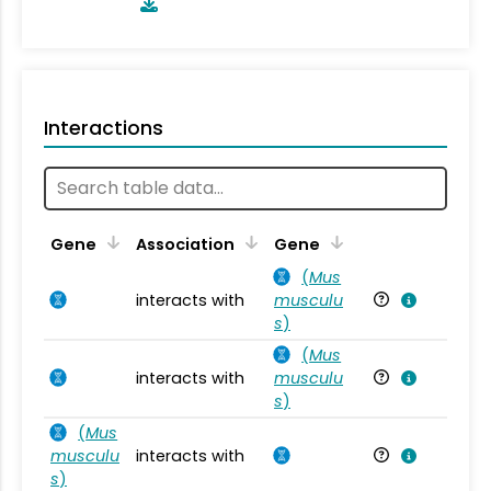
Interactions
Ta
Gene
Association
Gene
(
Mus
interacts with
musculu
Mu
s
)
(
Mus
interacts with
musculu
Mu
s
)
(
Mus
musculu
interacts with
Mu
s
)