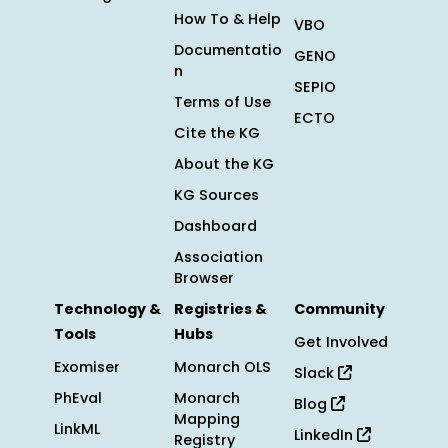
How To & Help
VBO
Documentatio
GENO
n
SEPIO
Terms of Use
ECTO
Cite the KG
About the KG
KG Sources
Dashboard
Association
Browser
Technology &
Registries &
Community
Tools
Hubs
Get Involved
Exomiser
Monarch OLS
Slack
PhEval
Monarch
Blog
Mapping
LinkML
LinkedIn
Registry