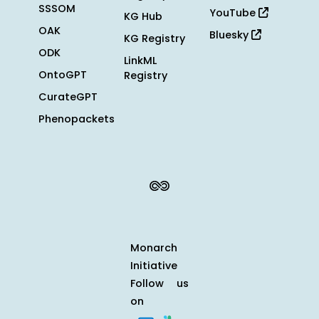
SSSOM
YouTube
KG Hub
OAK
Bluesky
KG Registry
ODK
LinkML
OntoGPT
Registry
CurateGPT
Phenopackets
Monarch
Initiative
Follow us
on