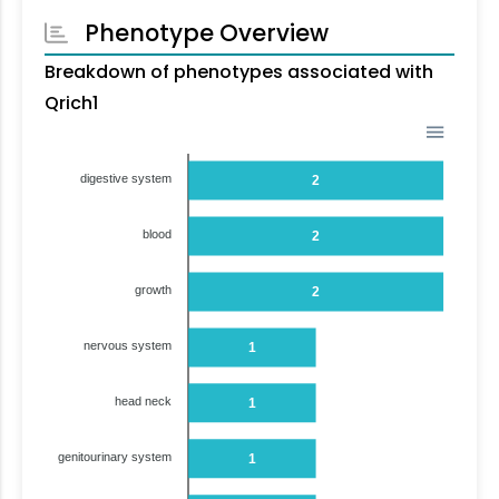
Phenotype Overview
Breakdown of phenotypes associated with
Qrich1
digestive system
2
blood
2
growth
2
nervous system
1
head neck
1
genitourinary system
1