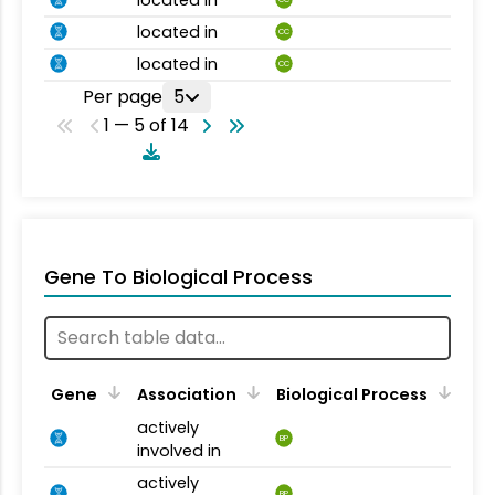
located in
CC
located in
CC
Per page
5
1 — 5 of 14
Gene To Biological Process
Gene
Association
Biological Process
actively
BP
involved in
actively
BP