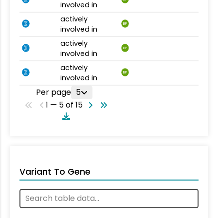
involved in
actively
BP
involved in
actively
BP
involved in
actively
BP
involved in
Per page
5
1 — 5 of 15
Variant To Gene