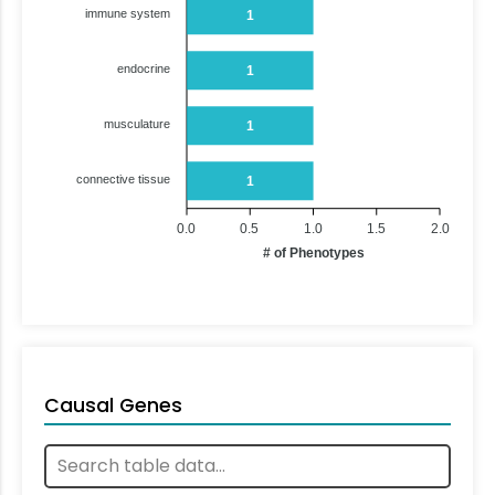
immune system
1
endocrine
1
musculature
1
connective tissue
1
0.0
0.5
1.0
1.5
2.0
# of Phenotypes
Causal Genes