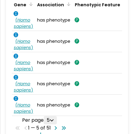
Gene
Association
Phenotypic Feature
(
Homo
has phenotype
sapiens
)
(
Homo
has phenotype
sapiens
)
(
Homo
has phenotype
sapiens
)
(
Homo
has phenotype
sapiens
)
(
Homo
has phenotype
sapiens
)
Per page
5
1 — 5 of 51