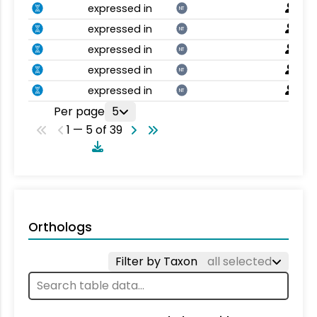
expressed in
NT
expressed in
NT
expressed in
NT
expressed in
NT
expressed in
NT
Per page
5
1 — 5 of 39
Orthologs
Filter by Taxon
all selected