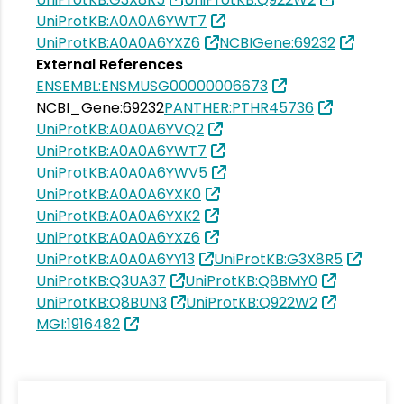
UniProtKB:A0A0A6YWT7
UniProtKB:A0A0A6YXZ6
NCBIGene:69232
External References
ENSEMBL:ENSMUSG00000006673
NCBI_Gene:69232
PANTHER:PTHR45736
UniProtKB:A0A0A6YVQ2
UniProtKB:A0A0A6YWT7
UniProtKB:A0A0A6YWV5
UniProtKB:A0A0A6YXK0
UniProtKB:A0A0A6YXK2
UniProtKB:A0A0A6YXZ6
UniProtKB:A0A0A6YY13
UniProtKB:G3X8R5
UniProtKB:Q3UA37
UniProtKB:Q8BMY0
UniProtKB:Q8BUN3
UniProtKB:Q922W2
MGI:1916482