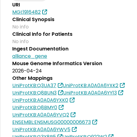
URI
MGI:1916482
Clinical Synopsis
No info
Clinical Info for Patients
No info
Ingest Documentation
alliance_gene
Mouse Genome Informatics Version
2026-04-24
Other Mappings
UniProtKB:Q3UA37
UniProtKB:A0A0A6YXK2
UniProtKB:Q8BUN3
UniProtKB:A0A0A6YY13
UniProtKB:A0A0A6YXK0
UniProtKB:Q8BMY0
UniProtKB:A0A0A6YVQ2
ENSEMBL:ENSMUSG00000006673
UniProtKB:A0A0A6YWV5
UniProtKB:G3X8R5
UniProtKB:Q922W2