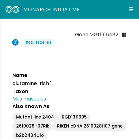
MONARCH INITIATIVE
Gene
MGI:1916482
MGI:1916482
Name
glutamine-rich 1
Taxon
Mus musculus
Also Known As
Mutant line 2404
RGD1311095
2610028H07Rik
RIKEN cDNA 2610028H07 gene
b2b2404Clo