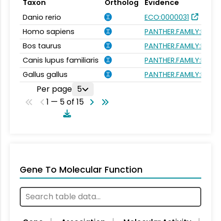
Taxon
Ortholog
Evidence
Danio rerio
ECO:0000031
Homo sapiens
PANTHER.FAMILY:PTHR
Bos taurus
PANTHER.FAMILY:PTHR
Canis lupus familiaris
PANTHER.FAMILY:PTHR
Gallus gallus
PANTHER.FAMILY:PTHR
Per page
5
1 — 5 of 15
Gene To Molecular Function