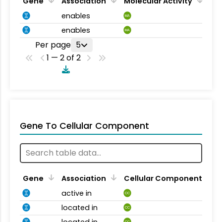
Gene
Association
Molecular Activity
enables
MA
enables
MA
Per page
5
1 — 2 of 2
Gene To Cellular Component
Gene
Association
Cellular Component
active in
CC
located in
CC
located in
CC