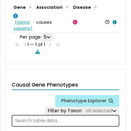
Gene
Association
Disease
(
Homo
causes
sapiens
)
Per page
5
1 — 1 of 1
Causal Gene Phenotypes
Phenotype Explorer
Filter by Taxon
all selected