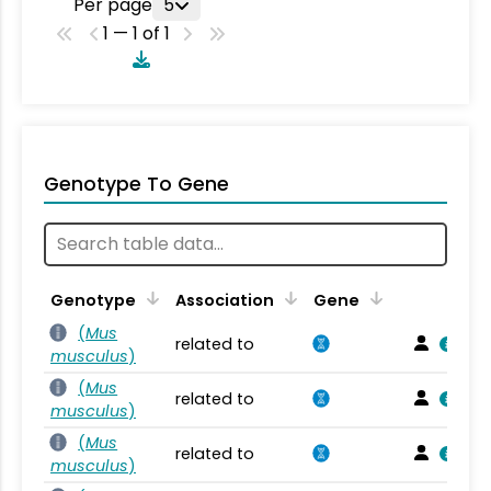
Per page
5
1 — 1 of 1
Genotype To Gene
Genotype
Association
Gene
(
Mus
related to
musculus
)
(
Mus
related to
musculus
)
(
Mus
related to
musculus
)