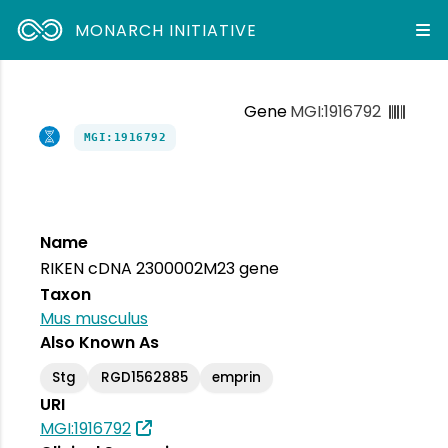
MONARCH INITIATIVE
Gene
MGI:1916792
MGI:1916792
Name
RIKEN cDNA 2300002M23 gene
Taxon
Mus musculus
Also Known As
Stg
RGD1562885
emprin
URI
MGI:1916792