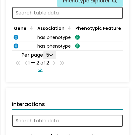
Phenotype Explorer
Gene
Association
Phenotypic Feature
has phenotype
has phenotype
Per page
5
1 — 2 of 2
Interactions