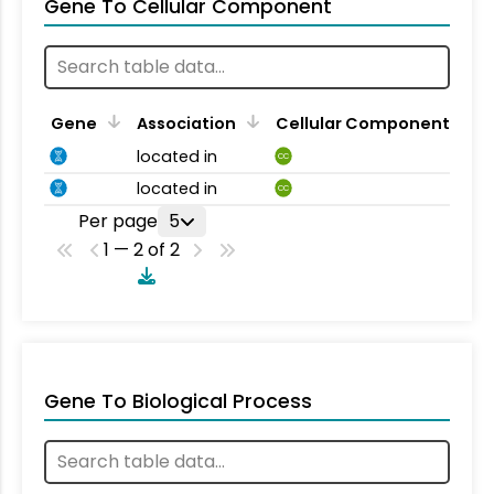
Gene To Cellular Component
Gene
Association
Cellular Component
located in
CC
located in
CC
Per page
5
1 — 2 of 2
Gene To Biological Process