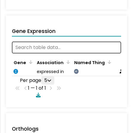
Gene Expression
Gene
Association
Named Thing
expressed in
NT
Per page
5
1 — 1 of 1
Orthologs