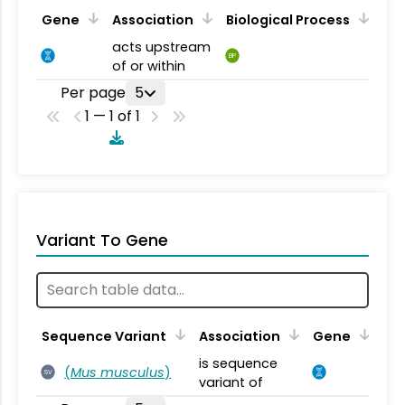
Gene
Association
Biological Process
acts upstream
BP
of or within
Per page
5
1 — 1 of 1
Variant To Gene
Sequence Variant
Association
Gene
is sequence
(
Mus musculus
)
SV
variant of