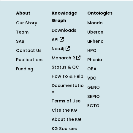
About
Knowledge
Ontologies
Graph
Our Story
Mondo
Downloads
Team
Uberon
API
SAB
uPheno
Neo4j
Contact Us
HPO
Monarch R
Publications
Phenio
Status & QC
Funding
OBA
How To & Help
VBO
Documentatio
GENO
n
SEPIO
Terms of Use
ECTO
Cite the KG
About the KG
KG Sources