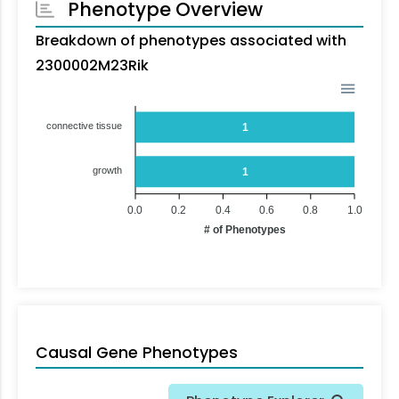
Phenotype Overview
Breakdown of phenotypes associated with
2300002M23Rik
connective tissue
1
growth
1
0.0
0.2
0.4
0.6
0.8
1.0
# of Phenotypes
Causal Gene Phenotypes