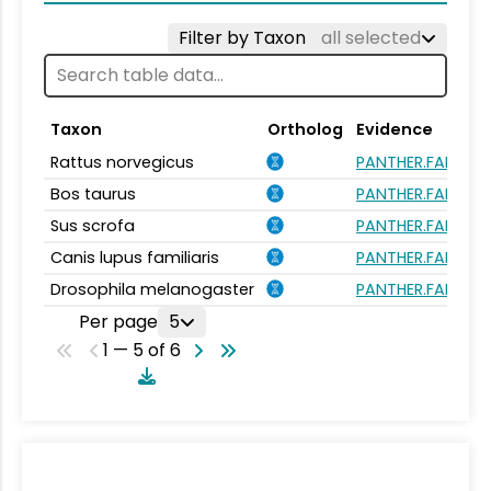
Filter by Taxon
all selected
Taxon
Ortholog
Evidence
Rattus norvegicus
PANTHER.FAMILY:P
Bos taurus
PANTHER.FAMILY:P
Sus scrofa
PANTHER.FAMILY:P
Canis lupus familiaris
PANTHER.FAMILY:P
Drosophila melanogaster
PANTHER.FAMILY:P
Per page
5
1 — 5 of 6