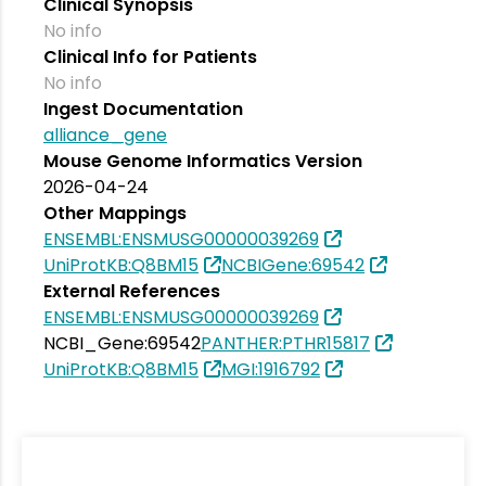
Clinical Synopsis
No info
Clinical Info for Patients
No info
Ingest Documentation
alliance_gene
Mouse Genome Informatics Version
2026-04-24
Other Mappings
ENSEMBL:ENSMUSG00000039269
UniProtKB:Q8BM15
NCBIGene:69542
External References
ENSEMBL:ENSMUSG00000039269
NCBI_Gene:69542
PANTHER:PTHR15817
UniProtKB:Q8BM15
MGI:1916792