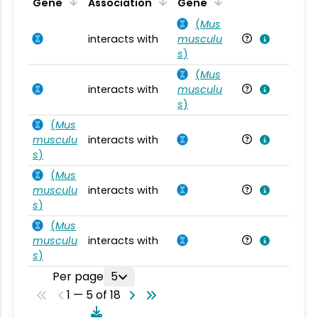
Ta
Gene
Association
Gene
(
Mus
interacts with
musculu
Mu
s
)
(
Mus
interacts with
musculu
Mu
s
)
(
Mus
musculu
interacts with
Mu
s
)
(
Mus
musculu
interacts with
Mu
s
)
(
Mus
musculu
interacts with
Mu
s
)
Per page
5
1 — 5 of 18