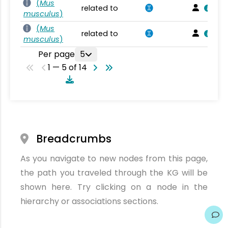
(
Mus
related to
musculus
)
(
Mus
related to
musculus
)
Per page
5
1 — 5 of 14
Breadcrumbs
As you navigate to new nodes from this page,
the path you traveled through the KG will be
shown here. Try clicking on a node in the
hierarchy or associations sections.