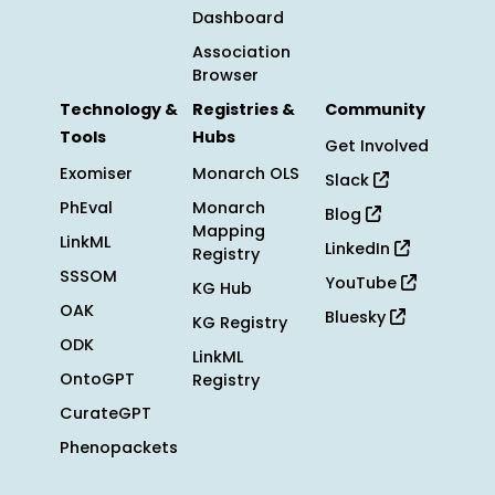
Dashboard
Association
Browser
Technology &
Registries &
Community
Tools
Hubs
Get Involved
Exomiser
Monarch OLS
Slack
PhEval
Monarch
Blog
Mapping
LinkML
LinkedIn
Registry
SSSOM
YouTube
KG Hub
OAK
Bluesky
KG Registry
ODK
LinkML
OntoGPT
Registry
CurateGPT
Phenopackets