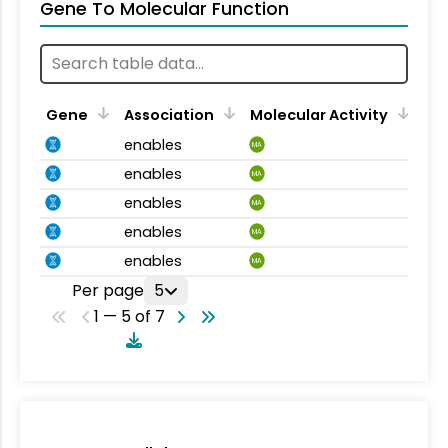
Gene To Molecular Function
Gene
Association
Molecular Activity
enables
MA
enables
MA
enables
MA
enables
MA
enables
MA
Per page
5
1 — 5 of 7