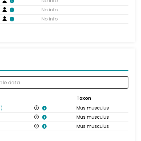
No info
No info
No info
Taxon
s
)
Mus musculus
Mus musculus
Mus musculus