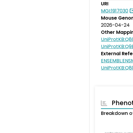
URI
MGI:1917030
Mouse Genom
2026-04-24
Other Mappi
UniProtKB:Q
UniProtKB:Q
External Ref
ENSEMBL:EN
UniProtKB:Q
Pheno
Breakdown o