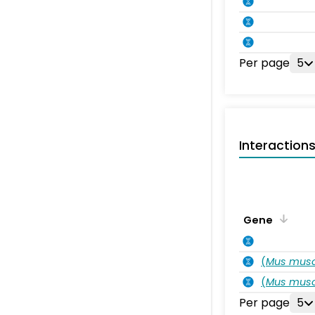
Per page
5
Interaction
Gene
(
Mus musc
(
Mus musc
Per page
5