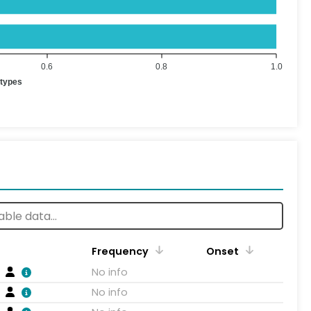
0.6
0.8
1.0
otypes
Frequency
Onset
No info
No info