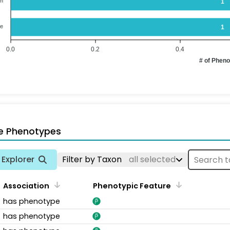
em
1
ne
1
0.0
0.2
0.4
# of Phen
e Phenotypes
Explorer
Filter by Taxon
all selected
Association
Phenotypic Feature
has phenotype
has phenotype