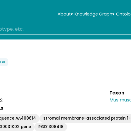
About
▾
Knowledge Graph
▾
Ontolo
030
Taxon
Mus musc
 2
As
equence AA408614
stromal membrane-associated protein 1-l
810031K02 gene
RGD1308418