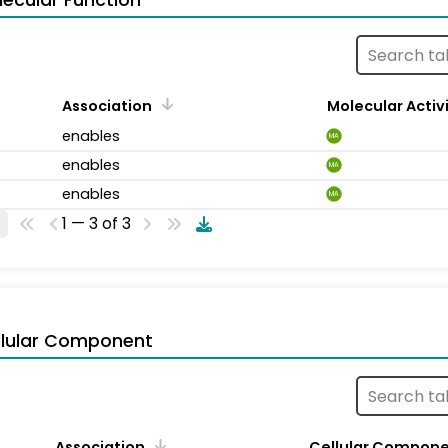
ecular Function
Association
Molecular Activ
enables
MA
enables
MA
enables
MA
1 — 3 of 3
llular Component
Association
Cellular Compon