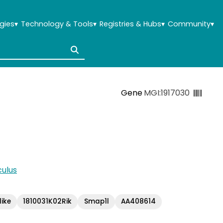
gies
▾
Technology & Tools
▾
Registries & Hubs
▾
Community
▾
Gene
MGI:1917030
ulus
ike
1810031K02Rik
Smap1l
AA408614