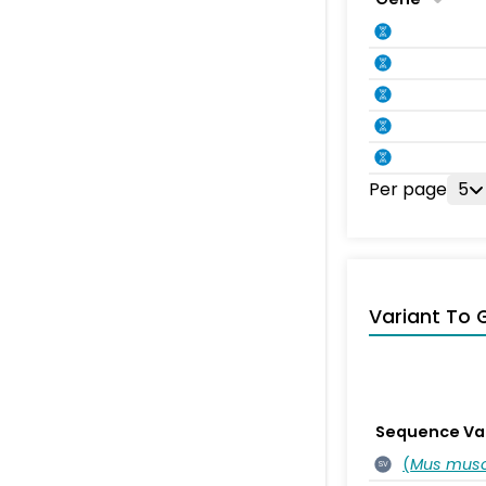
Per page
5
Variant To 
Sequence Va
(
Mus musc
SV