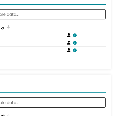
ity
ent