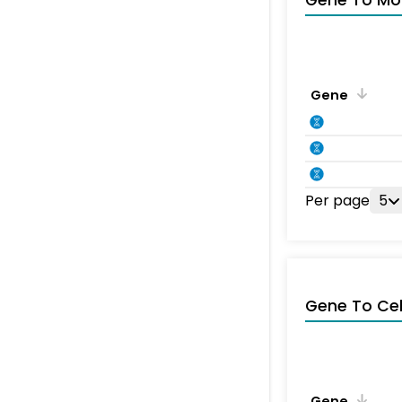
Gene To Mol
Gene
Per page
5
Gene To Ce
Gene