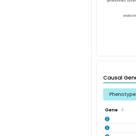
genitourinary syst
endocri
Causal Gen
Phenotype 
Gene