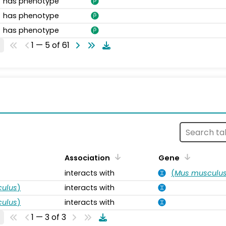
has phenotype
has phenotype
has phenotype
1 — 5 of 61
s
Association
Gene
interacts with
(
Mus musculu
ulus
)
interacts with
ulus
)
interacts with
1 — 3 of 3