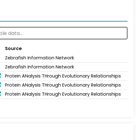
Source
Zebrafish Information Network
Zebrafish Information Network
Protein ANalysis THrough Evolutionary Relationships
Protein ANalysis THrough Evolutionary Relationships
Protein ANalysis THrough Evolutionary Relationships