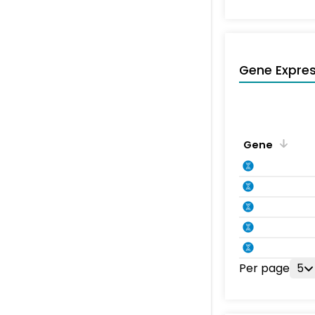
Gene Expres
Gene
Per page
5