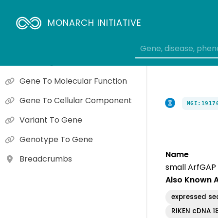
Causal Gene Phenotypes
Interactions
MONARCH INITIATIVE
Gene Expression
Orthologs
Gene To Molecular Function
Gene To Cellular Component
MGI:1917
Variant To Gene
Genotype To Gene
Name
Breadcrumbs
small ArfGAP
Also Known 
expressed s
RIKEN cDNA 1