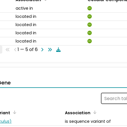
active in
CC
located in
CC
located in
CC
located in
CC
located in
CC
1 — 5 of 6
Gene
riant
Association
ulus
)
is sequence variant of