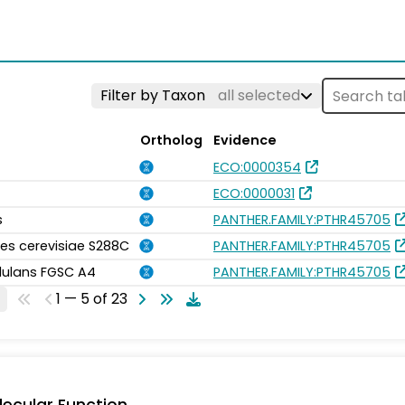
Filter by Taxon
all selected
Ortholog
Evidence
ECO:0000354
ECO:0000031
s
PANTHER.FAMILY:PTHR45705
s cerevisiae S288C
PANTHER.FAMILY:PTHR45705
idulans FGSC A4
PANTHER.FAMILY:PTHR45705
1 — 5 of 23