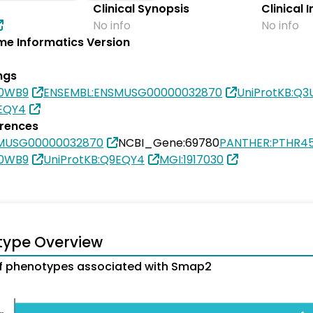
Clinical Synopsis
Clinical 
No info
No info
e Informatics Version
ngs
80WB9
ENSEMBL:ENSMUSG00000032870
UniProtKB:Q
9EQY4
erences
SMUSG00000032870
NCBI_Gene:69780
PANTHER:PTHR4
80WB9
UniProtKB:Q9EQY4
MGI:1917030
type Overview
f phenotypes associated with Smap2