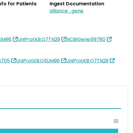
Info for Patients
Ingest Documentation
alliance_gene
3UM96
UniProtKB:Q7TN29
NCBIGene:69780
5705
UniProtKB:Q3UM96
UniProtKB:Q7TN29