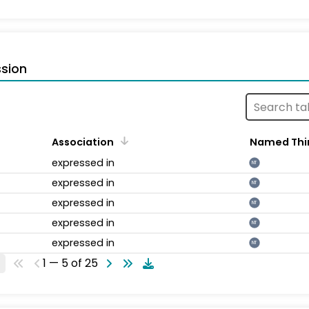
sion
Association
Named Thi
expressed in
NT
expressed in
NT
expressed in
NT
expressed in
NT
expressed in
NT
1 — 5 of 25