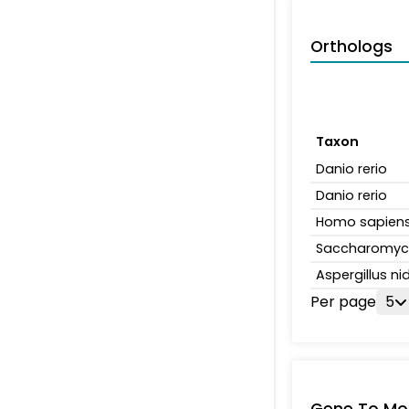
Orthologs
Taxon
Danio rerio
Danio rerio
Homo sapien
Saccharomyce
Aspergillus n
Per page
5