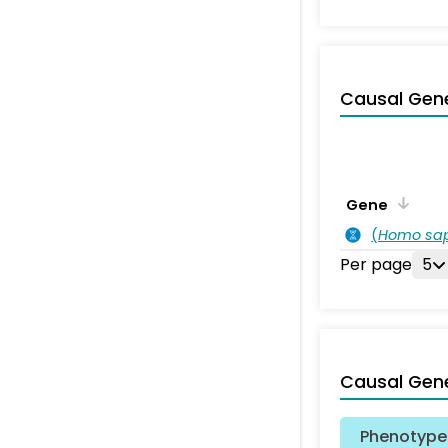
Causal Gen
Gene
(
Homo sa
Per page
5
Causal Gen
Phenotype 