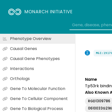
MONARCH INITIATIVE
Phenotype Overview
Causal Genes
MGI:1917
Causal Gene Phenotypes
Interactions
Orthologs
Name
Tp53rk bindin
Gene To Molecular Function
Also Known 
Gene To Cellular Component
RGD1309786
Gene To Biological Process
0610033G21R