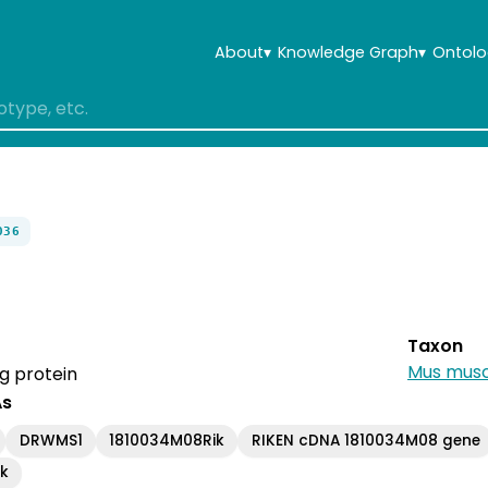
About
▾
Knowledge Graph
▾
Ontolo
036
Taxon
Mus musc
g protein
As
DRWMS1
1810034M08Rik
RIKEN cDNA 1810034M08 gene
ik