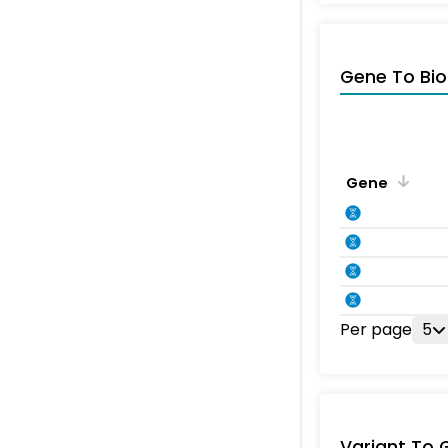
Gene To Bio
Gene
Per page
5
Variant To 