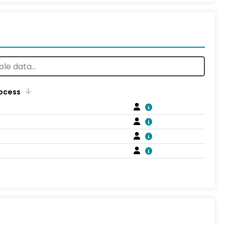
rocess