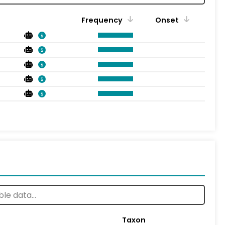
Frequency
Onset
Taxon