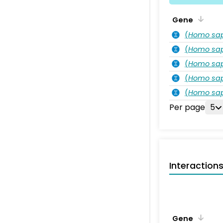
Gene
(
Homo sa
(
Homo sa
(
Homo sa
(
Homo sa
(
Homo sa
Per page
5
Interaction
Gene