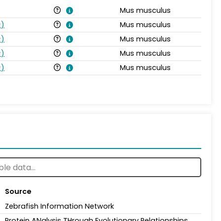
Mus musculus
s
)
Mus musculus
s
)
Mus musculus
s
)
Mus musculus
s
)
Mus musculus
Source
Zebrafish Information Network
Protein ANalysis THrough Evolutionary Relationships