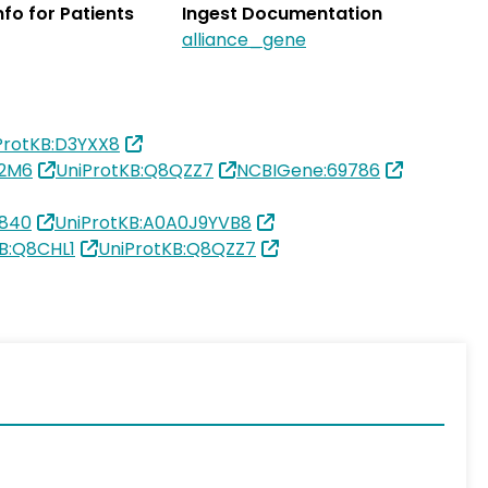
Info for Patients
Ingest Documentation
alliance_gene
ProtKB:D3YXX8
R2M6
UniProtKB:Q8QZZ7
NCBIGene:69786
5840
UniProtKB:A0A0J9YVB8
B:Q8CHL1
UniProtKB:Q8QZZ7