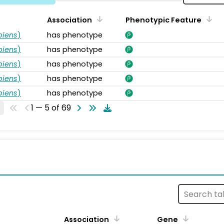
Association
Phenotypic Feature
piens
)
has phenotype
piens
)
has phenotype
piens
)
has phenotype
piens
)
has phenotype
piens
)
has phenotype
1 — 5 of 69
s
Association
Gene