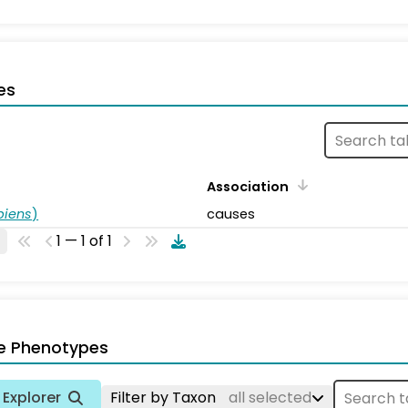
es
Association
piens
)
causes
1 — 1 of 1
e Phenotypes
Explorer
Filter by Taxon
all selected