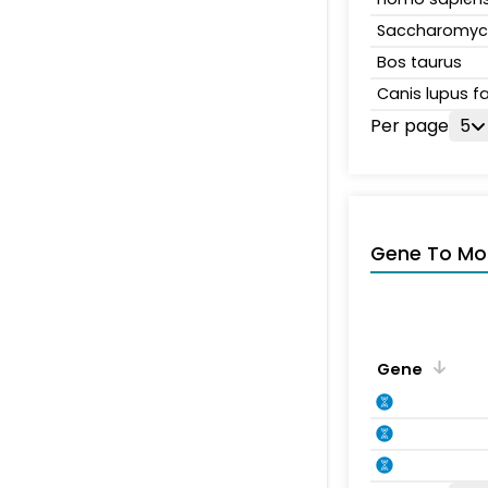
Saccharomyce
Bos taurus
Canis lupus fa
Per page
5
Gene To Mol
Gene