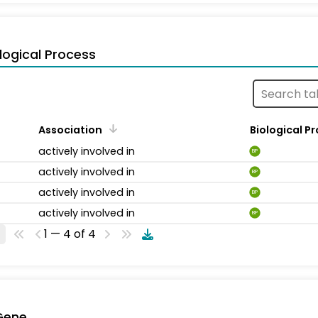
logical Process
Association
Biological P
actively involved in
BP
actively involved in
BP
actively involved in
BP
actively involved in
BP
1 — 4 of 4
Gene