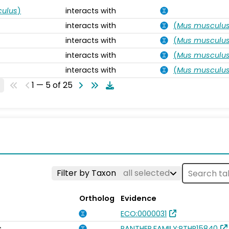
ulus
)
interacts with
interacts with
(
Mus musculu
interacts with
(
Mus musculu
interacts with
(
Mus musculu
interacts with
(
Mus musculu
1 — 5 of 25
Filter by Taxon
all selected
Ortholog
Evidence
ECO:0000031
s
PANTHER.FAMILY:PTHR15840