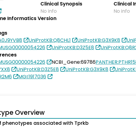
Clinical Synopsis
Clinical 
No info
No info
e Informatics Version
ngs
0A0J9YVB8
UniProtKB:Q8CHL1
UniProtKB:G3X9K8
Uni
SMUSG00000054226
UniProtKB:D3Z5E8
UniProtKB:Q8
erences
SMUSG00000054226
NCBI_Gene:69786
PANTHER:PTHR1
YXX8
UniProtKB:D3Z5E8
UniProtKB:G3X9K8
UniProtK
8R2M6
MGI:1917036
type Overview
 phenotypes associated with Tprkb