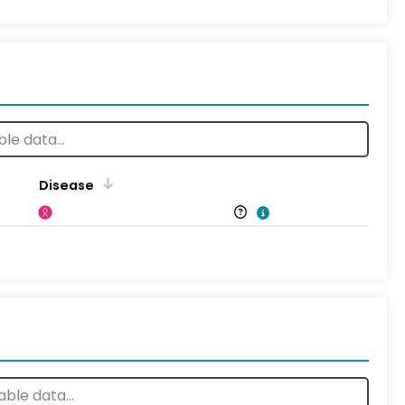
Disease