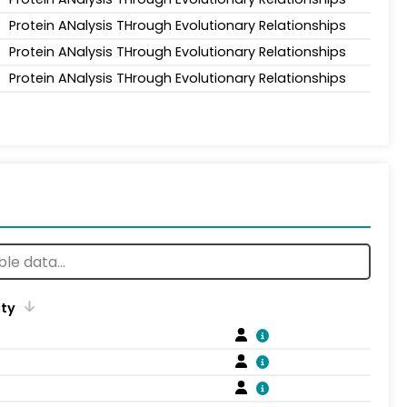
Protein ANalysis THrough Evolutionary Relationships
Protein ANalysis THrough Evolutionary Relationships
Protein ANalysis THrough Evolutionary Relationships
ity