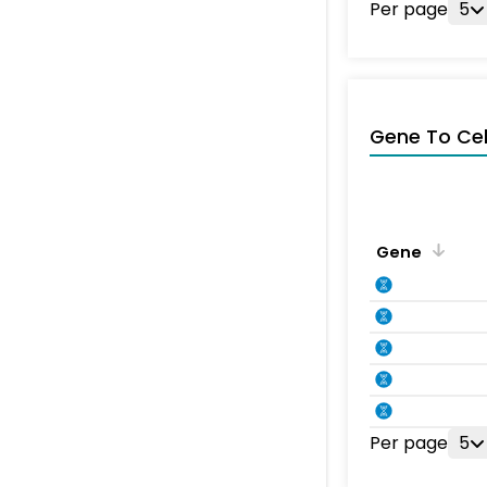
Per page
5
Gene To Ce
Gene
Per page
5