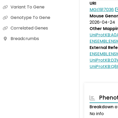
URI
Variant To Gene
MGI:1917036
Mouse Genom
Genotype To Gene
2026-04-24
Correlated Genes
Other Mappi
UniProtKB:A
Breadcrumbs
ENSEMBL:EN
External Ref
ENSEMBL:EN
UniProtKB:D3
UniProtKB:Q
Pheno
Breakdown of
No info