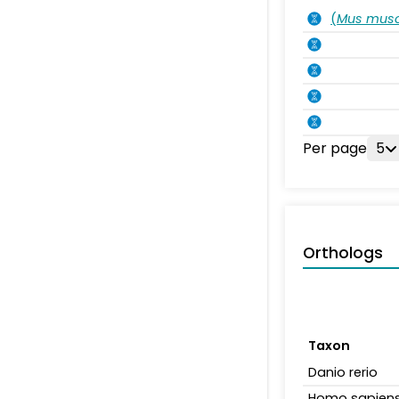
(
Mus musc
Per page
5
Orthologs
Taxon
Danio rerio
Homo sapien