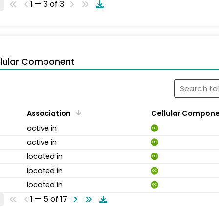
1 — 3 of 3
llular Component
Association
Cellular Compon
active in
CC
active in
CC
located in
CC
located in
CC
located in
CC
1 — 5 of 17