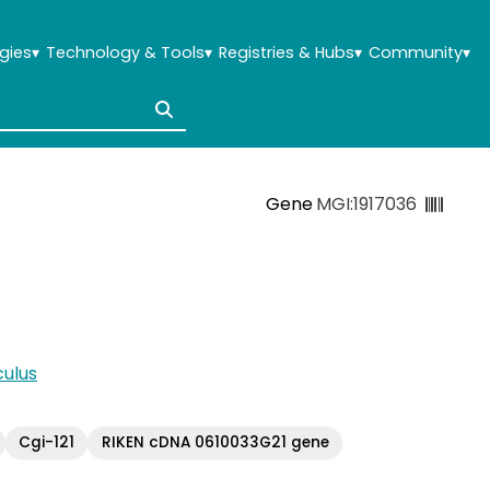
gies
▾
Technology & Tools
▾
Registries & Hubs
▾
Community
▾
Gene
MGI:1917036
ulus
Cgi-121
RIKEN cDNA 0610033G21 gene