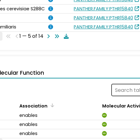
s cerevisiae S288C
PANTHER.FAMILY:PTHR15840
PANTHER.FAMILY:PTHR15840
miliaris
PANTHER.FAMILY:PTHR15840
1 — 5 of 14
ecular Function
Association
Molecular Activ
enables
MA
enables
MA
enables
MA