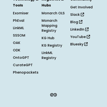
Tools
Hubs
Get Involved
Exomiser
Monarch OLS
Slack
PhEval
Monarch
Blog
Mapping
LinkML
LinkedIn
Registry
SSSOM
YouTube
KG Hub
OAK
Bluesky
KG Registry
ODK
LinkML
OntoGPT
Registry
CurateGPT
Phenopackets