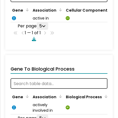
Gene
Association
Cellular Component
active in
CC
Per page
5
1 — 1 of 1
Gene To Biological Process
Gene
Association
Biological Process
actively
BP
involved in