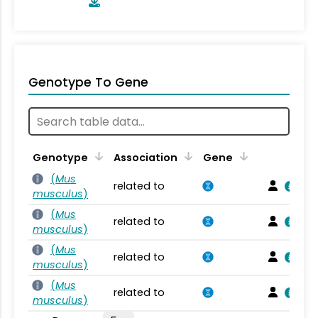
Genotype To Gene
Genotype
Association
Gene
(
Mus
related to
musculus
)
(
Mus
related to
musculus
)
(
Mus
related to
musculus
)
(
Mus
related to
musculus
)