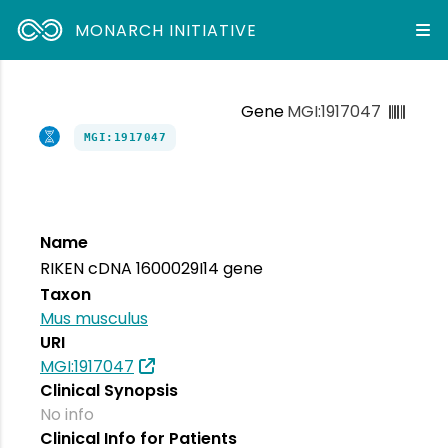
MONARCH INITIATIVE
Gene
MGI:1917047
MGI:1917047
Name
RIKEN cDNA 1600029I14 gene
Taxon
Mus musculus
URI
MGI:1917047
Clinical Synopsis
No info
Clinical Info for Patients