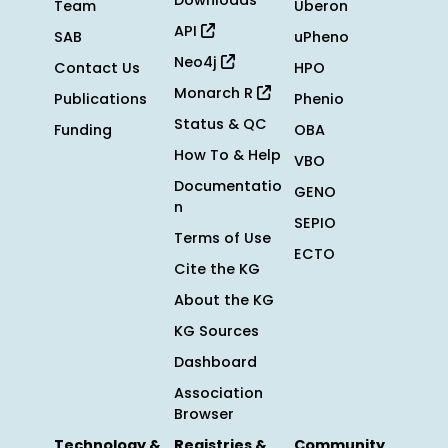
Downloads
Team
Uberon
API
SAB
uPheno
Neo4j
Contact Us
HPO
Monarch R
Publications
Phenio
Status & QC
Funding
OBA
How To & Help
VBO
Documentatio
GENO
n
SEPIO
Terms of Use
ECTO
Cite the KG
About the KG
KG Sources
Dashboard
Association
Browser
Technology &
Registries &
Community