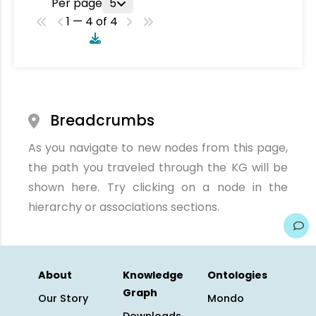
Per page
5
1 — 4 of 4
Breadcrumbs
As you navigate to new nodes from this page,
the path you traveled through the KG will be
shown here. Try clicking on a node in the
hierarchy or associations sections.
About
Knowledge
Ontologies
Graph
Our Story
Mondo