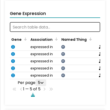
Gene Expression
Gene
Association
Named Thing
expressed in
NT
expressed in
NT
expressed in
NT
expressed in
NT
expressed in
NT
Per page
5
1 — 5 of 5