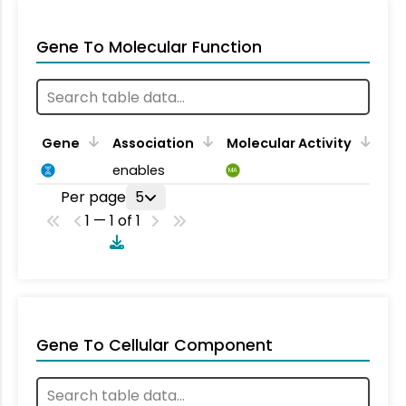
Gene To Molecular Function
Gene
Association
Molecular Activity
enables
MA
Per page
5
1 — 1 of 1
Gene To Cellular Component