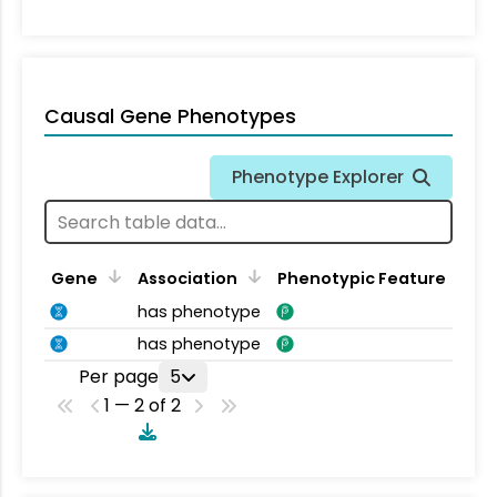
Causal Gene Phenotypes
Phenotype Explorer
Gene
Association
Phenotypic Feature
has phenotype
has phenotype
Per page
5
1 — 2 of 2