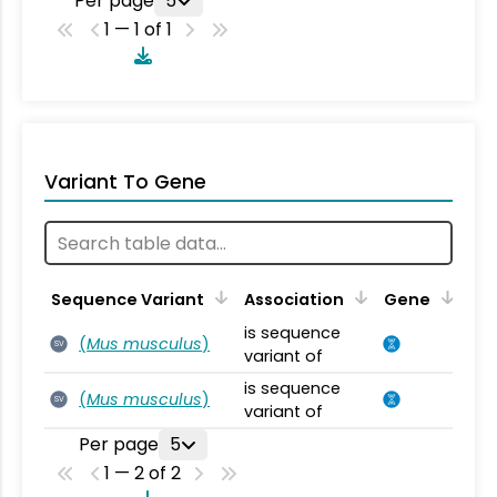
Per page
5
1 — 1 of 1
Variant To Gene
Sequence Variant
Association
Gene
is sequence
(
Mus musculus
)
SV
variant of
is sequence
(
Mus musculus
)
SV
variant of
Per page
5
1 — 2 of 2