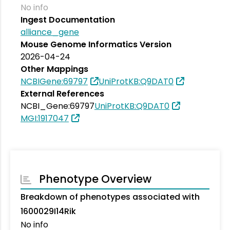
No info
Ingest Documentation
alliance_gene
Mouse Genome Informatics Version
2026-04-24
Other Mappings
NCBIGene:69797
UniProtKB:Q9DAT0
External References
NCBI_Gene:69797
UniProtKB:Q9DAT0
MGI:1917047
Phenotype Overview
Breakdown of phenotypes associated with
1600029I14Rik
No info