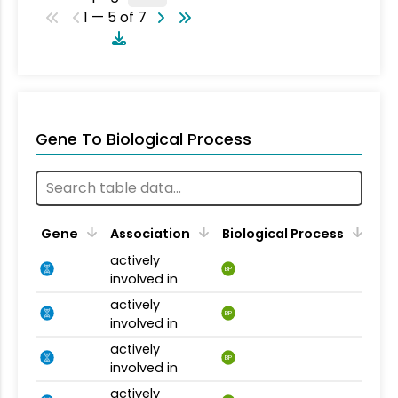
1 — 5 of 7
Gene To Biological Process
Gene
Association
Biological Process
actively
BP
involved in
actively
BP
involved in
actively
BP
involved in
actively