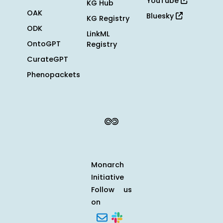
YouTube
KG Hub
OAK
Bluesky
KG Registry
ODK
LinkML
OntoGPT
Registry
CurateGPT
Phenopackets
Monarch
Initiative
Follow us
on