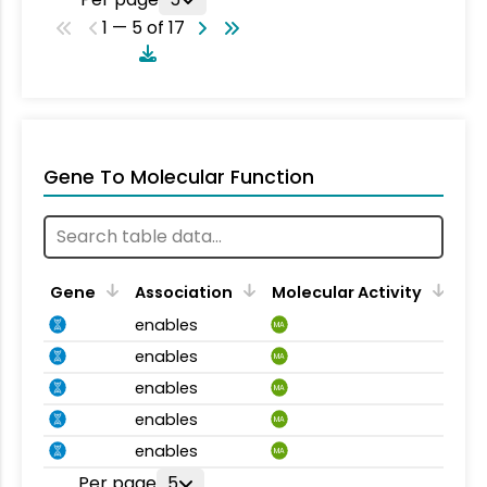
1 — 5 of 17
Gene To Molecular Function
Gene
Association
Molecular Activity
enables
MA
enables
MA
enables
MA
enables
MA
enables
MA
Per page
5