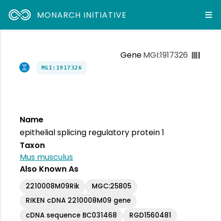
MONARCH INITIATIVE
Gene
MGI:1917326
MGI:1917326
Name
epithelial splicing regulatory protein 1
Taxon
Mus musculus
Also Known As
2210008M09Rik
MGC:25805
RIKEN cDNA 2210008M09 gene
cDNA sequence BC031468
RGD1560481