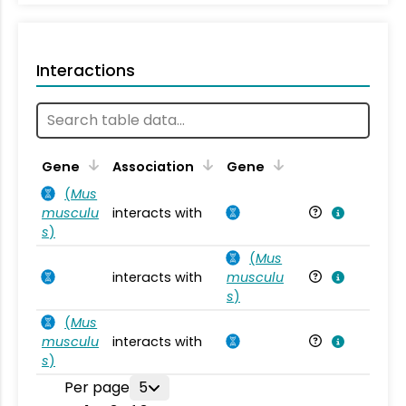
Interactions
Ta
Gene
Association
Gene
(
Mus
musculu
interacts with
Mu
s
)
(
Mus
interacts with
musculu
Mu
s
)
(
Mus
musculu
interacts with
Mu
s
)
Per page
5