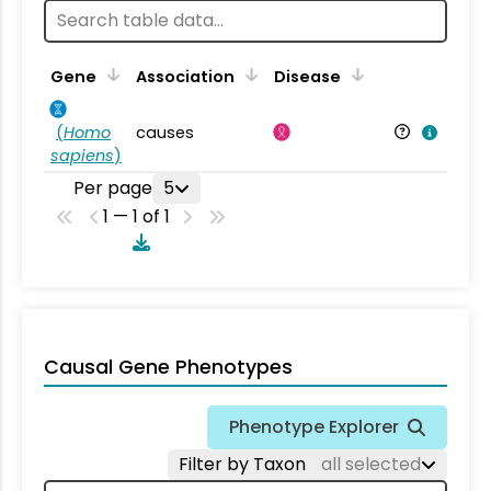
Gene
Association
Disease
(
Homo
causes
sapiens
)
Per page
5
1 — 1 of 1
Causal Gene Phenotypes
Phenotype Explorer
Filter by Taxon
all selected