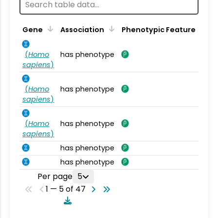
Gene
Association
Phenotypic Feature
(
Homo
has phenotype
sapiens
)
(
Homo
has phenotype
sapiens
)
(
Homo
has phenotype
sapiens
)
has phenotype
has phenotype
Per page
5
1 — 5 of 47