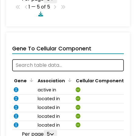
1 — 5 of 5
Gene To Cellular Component
Gene
Association
Cellular Component
active in
CC
located in
CC
located in
CC
located in
CC
located in
CC
Per page
5