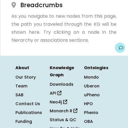
Breadcrumbs
As you navigate to new nodes from this page,
the path you traveled through the KG will be
shown here. Try clicking on a node in the
hierarchy or associations sections.
About
Knowledge
Ontologies
Graph
Our Story
Mondo
Downloads
Team
Uberon
API
SAB
uPheno
Neo4j
Contact Us
HPO
Monarch R
Publications
Phenio
Status & QC
Funding
OBA