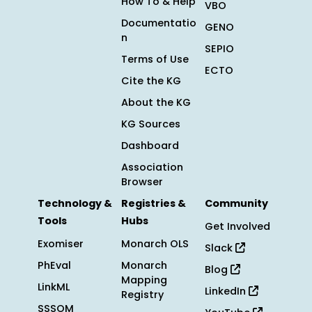
How To & Help
VBO
Documentatio
GENO
n
SEPIO
Terms of Use
ECTO
Cite the KG
About the KG
KG Sources
Dashboard
Association
Browser
Technology &
Registries &
Community
Tools
Hubs
Get Involved
Exomiser
Monarch OLS
Slack
PhEval
Monarch
Blog
Mapping
LinkML
LinkedIn
Registry
SSSOM