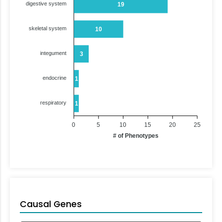
digestive system
19
skeletal system
10
integument
3
endocrine
1
respiratory
1
0
5
10
15
20
25
# of Phenotypes
Causal Genes