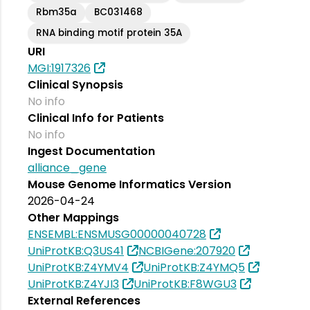
Rbm35a
BC031468
RNA binding motif protein 35A
URI
MGI:1917326
Clinical Synopsis
No info
Clinical Info for Patients
No info
Ingest Documentation
alliance_gene
Mouse Genome Informatics Version
2026-04-24
Other Mappings
ENSEMBL:ENSMUSG00000040728
UniProtKB:Q3US41
NCBIGene:207920
UniProtKB:Z4YMV4
UniProtKB:Z4YMQ5
UniProtKB:Z4YJI3
UniProtKB:F8WGU3
External References