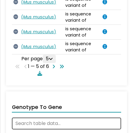
(
Mus musculus
)
SV
variant of
is sequence
(
Mus musculus
)
SV
variant of
is sequence
(
Mus musculus
)
SV
variant of
is sequence
(
Mus musculus
)
SV
variant of
Per page
5
1 — 5 of 6
Genotype To Gene