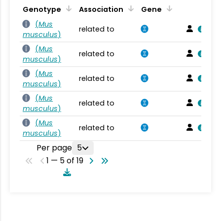
Genotype
Association
Gene
(
Mus
related to
musculus
)
(
Mus
related to
musculus
)
(
Mus
related to
musculus
)
(
Mus
related to
musculus
)
(
Mus
related to
musculus
)
Per page
5
1 — 5 of 19