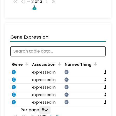
1 — 3 of 3
Gene Expression
Gene
Association
Named Thing
expressed in
NT
expressed in
NT
expressed in
NT
expressed in
NT
expressed in
NT
Per page
5