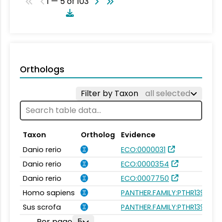
1 — 5 of 103
Orthologs
Filter by Taxon
all selected
Taxon
Ortholog
Evidence
Danio rerio
ECO:0000031
Danio rerio
ECO:0000354
Danio rerio
ECO:0007750
Homo sapiens
PANTHER.FAMILY:PTHR13976
Sus scrofa
PANTHER.FAMILY:PTHR13976
Per page
5