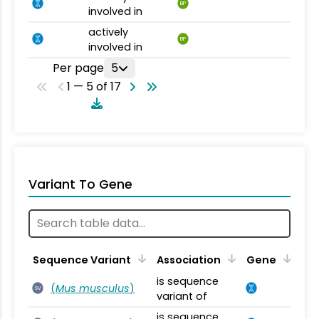
BP
involved in
actively
BP
involved in
Per page
5
1 — 5 of 17
Variant To Gene
Sequence Variant
Association
Gene
is sequence
(
Mus musculus
)
SV
variant of
is sequence