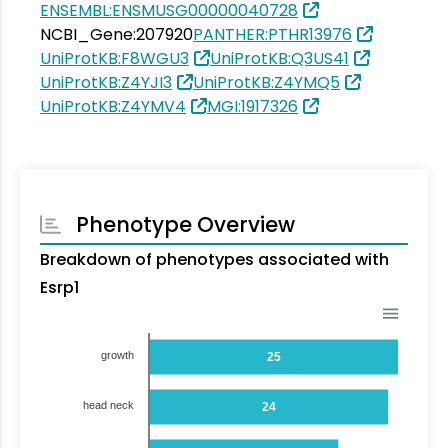
ENSEMBL:ENSMUSG00000040728
NCBI_Gene:207920
PANTHER:PTHR13976
UniProtKB:F8WGU3
UniProtKB:Q3US41
UniProtKB:Z4YJI3
UniProtKB:Z4YMQ5
UniProtKB:Z4YMV4
MGI:1917326
Phenotype Overview
Breakdown of phenotypes associated with
Esrp1
growth
25
head neck
24