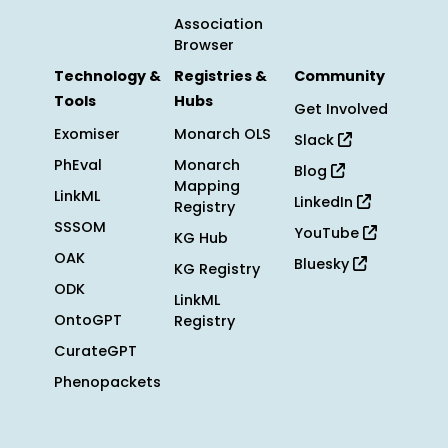
Association
Browser
Technology &
Registries &
Community
Tools
Hubs
Get Involved
Exomiser
Monarch OLS
Slack
PhEval
Monarch
Blog
Mapping
LinkML
LinkedIn
Registry
SSSOM
YouTube
KG Hub
OAK
Bluesky
KG Registry
ODK
LinkML
OntoGPT
Registry
CurateGPT
Phenopackets