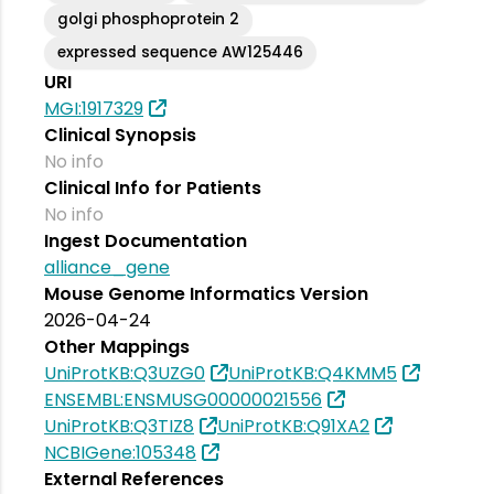
golgi phosphoprotein 2
expressed sequence AW125446
URI
MGI:1917329
Clinical Synopsis
No info
Clinical Info for Patients
No info
Ingest Documentation
alliance_gene
Mouse Genome Informatics Version
2026-04-24
Other Mappings
UniProtKB:Q3UZG0
UniProtKB:Q4KMM5
ENSEMBL:ENSMUSG00000021556
UniProtKB:Q3TIZ8
UniProtKB:Q91XA2
NCBIGene:105348
External References