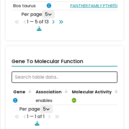
Bos taurus
PANTHER.FAMILY:PTHR15896
Per page
5
1 — 5 of 13
Gene To Molecular Function
Gene
Association
Molecular Activity
enables
MA
Per page
5
1 — 1 of 1