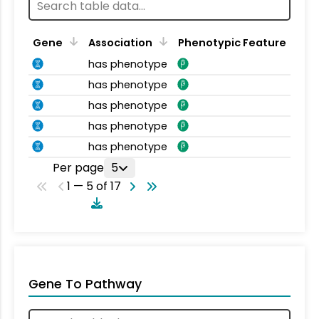
Gene
Association
Phenotypic Feature
has phenotype
has phenotype
has phenotype
has phenotype
has phenotype
Per page
5
1 — 5 of 17
Gene To Pathway