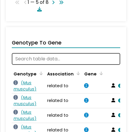
1 — 5 of 8
Genotype To Gene
Genotype
Association
Gene
(
Mus
related to
musculus
)
(
Mus
related to
musculus
)
(
Mus
related to
musculus
)
(
Mus
related to