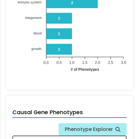
immune system
2
integument
1
blood
1
growth
1
0.0
0.5
1.0
1.5
2.0
2.5
3.0
# of Phenotypes
Causal Gene Phenotypes
Phenotype Explorer