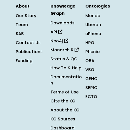
About
Knowledge
Ontologies
Graph
Our Story
Mondo
Downloads
Team
Uberon
API
SAB
uPheno
Neo4j
Contact Us
HPO
Monarch R
Publications
Phenio
Status & QC
Funding
OBA
How To & Help
VBO
Documentatio
GENO
n
SEPIO
Terms of Use
ECTO
Cite the KG
About the KG
KG Sources
Dashboard