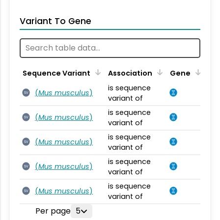
Variant To Gene
Sequence Variant
Association
Gene
is sequence
(
Mus musculus
)
SV
variant of
is sequence
(
Mus musculus
)
SV
variant of
is sequence
(
Mus musculus
)
SV
variant of
is sequence
(
Mus musculus
)
SV
variant of
is sequence
(
Mus musculus
)
SV
variant of
Per page
5