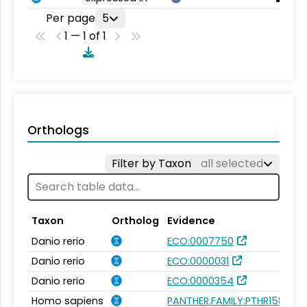
Per page
5
1 — 1 of 1
Orthologs
Filter by Taxon
all selected
Taxon
Ortholog
Evidence
Danio rerio
ECO:0007750
Danio rerio
ECO:0000031
Danio rerio
ECO:0000354
Homo sapiens
PANTHER.FAMILY:PTHR15896