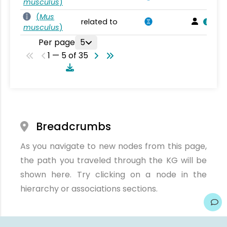
musculus
)
(
Mus
related to
musculus
)
Per page
5
1 — 5 of 35
Breadcrumbs
As you navigate to new nodes from this page,
the path you traveled through the KG will be
shown here. Try clicking on a node in the
hierarchy or associations sections.