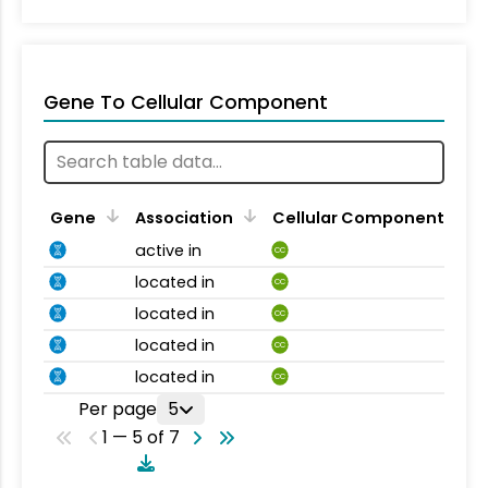
Gene To Cellular Component
Gene
Association
Cellular Component
active in
CC
located in
CC
located in
CC
located in
CC
located in
CC
Per page
5
1 — 5 of 7