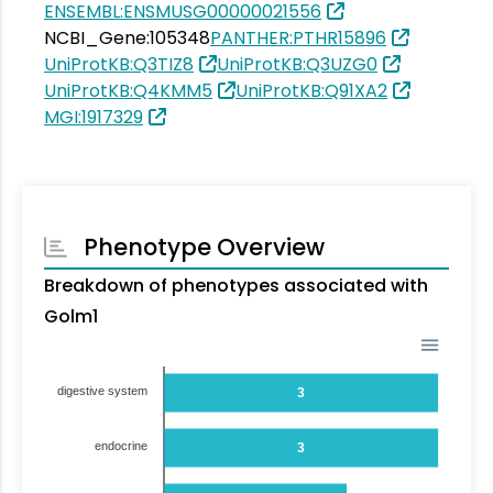
ENSEMBL:ENSMUSG00000021556
NCBI_Gene:105348
PANTHER:PTHR15896
UniProtKB:Q3TIZ8
UniProtKB:Q3UZG0
UniProtKB:Q4KMM5
UniProtKB:Q91XA2
MGI:1917329
Phenotype Overview
Breakdown of phenotypes associated with
Golm1
digestive system
3
endocrine
3