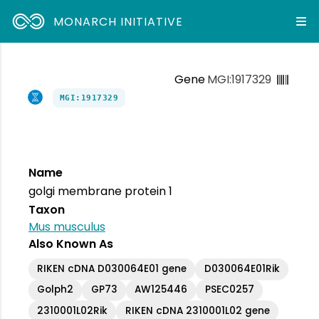
MONARCH INITIATIVE
Gene
MGI:1917329
MGI:1917329
Name
golgi membrane protein 1
Taxon
Mus musculus
Also Known As
RIKEN cDNA D030064E01 gene
D030064E01Rik
Golph2
GP73
AW125446
PSEC0257
2310001L02Rik
RIKEN cDNA 2310001L02 gene