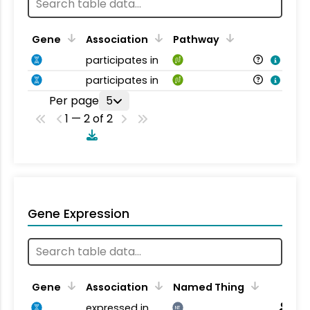
Gene
Association
Pathway
participates in
participates in
Per page
5
1 — 2 of 2
Gene Expression
Gene
Association
Named Thing
expressed in
NT