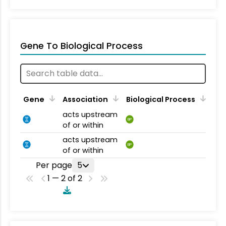
Gene To Biological Process
Gene
Association
Biological Process
acts upstream
BP
of or within
acts upstream
BP
of or within
Per page
5
1 — 2 of 2