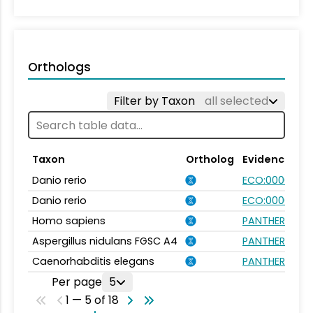
Orthologs
Filter by Taxon
all selected
Taxon
Ortholog
Evidence
Danio rerio
ECO:0000354
Danio rerio
ECO:0000031
Homo sapiens
PANTHER.FAMIL
Aspergillus nidulans FGSC A4
PANTHER.FAMIL
Caenorhabditis elegans
PANTHER.FAMIL
Per page
5
1 — 5 of 18