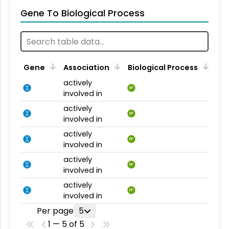
Gene To Biological Process
Gene
Association
Biological Process
actively
BP
involved in
actively
BP
involved in
actively
BP
involved in
actively
BP
involved in
actively
BP
involved in
Per page
5
1 — 5 of 5