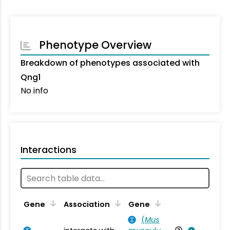
Phenotype Overview
Breakdown of phenotypes associated with
Qng1
No info
Interactions
Ta
Gene
Association
Gene
(
Mus