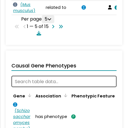
(
Mus
related to
musculus
)
Per page
5
1 — 5 of 15
Causal Gene Phenotypes
Gene
Association
Phenotypic Feature
(
Schizo
sacchar
has phenotype
omyces