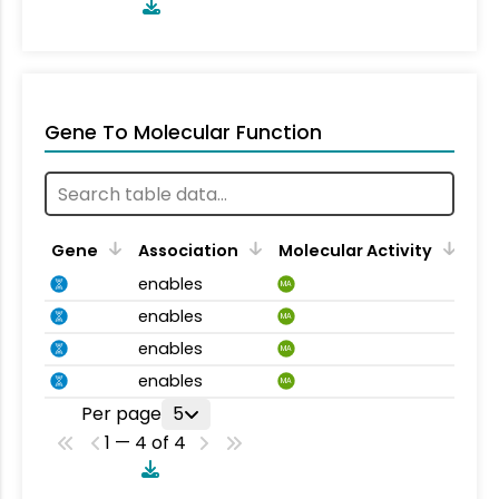
Gene To Molecular Function
Gene
Association
Molecular Activity
enables
MA
enables
MA
enables
MA
enables
MA
Per page
5
1 — 4 of 4