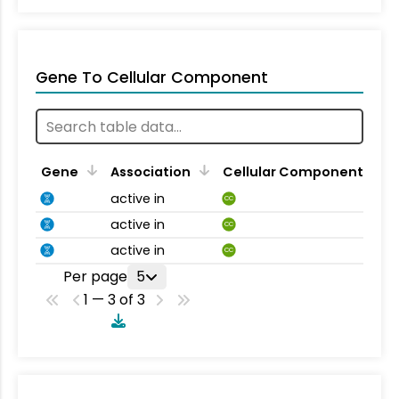
Gene To Cellular Component
Gene
Association
Cellular Component
active in
CC
active in
CC
active in
CC
Per page
5
1 — 3 of 3