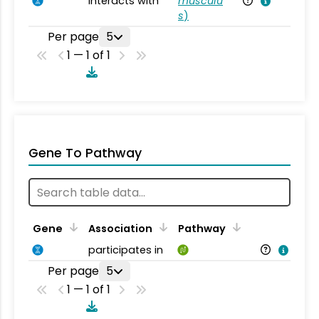
interacts with
musculu
Mu
s
)
Per page
5
1 — 1 of 1
Gene To Pathway
Gene
Association
Pathway
participates in
Per page
5
1 — 1 of 1