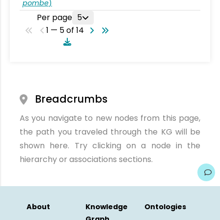
pombe
)
Per page
5
1 — 5 of 14
Breadcrumbs
As you navigate to new nodes from this page,
the path you traveled through the KG will be
shown here. Try clicking on a node in the
hierarchy or associations sections.
About
Knowledge
Ontologies
Graph