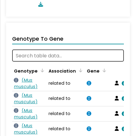
Genotype To Gene
Genotype
Association
Gene
(
Mus
related to
musculus
)
(
Mus
related to
musculus
)
(
Mus
related to
musculus
)
(
Mus
related to
musculus
)