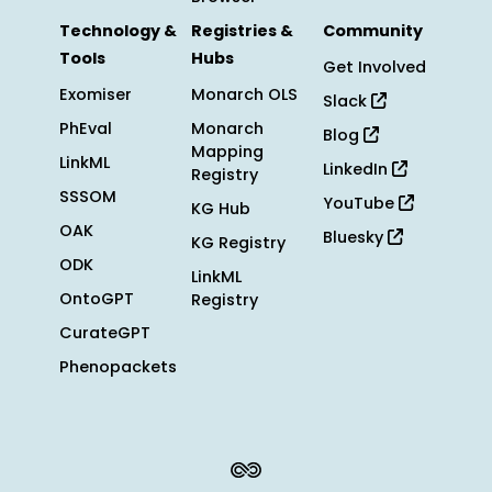
Technology &
Registries &
Community
Tools
Hubs
Get Involved
Exomiser
Monarch OLS
Slack
PhEval
Monarch
Blog
Mapping
LinkML
LinkedIn
Registry
SSSOM
YouTube
KG Hub
OAK
Bluesky
KG Registry
ODK
LinkML
OntoGPT
Registry
CurateGPT
Phenopackets