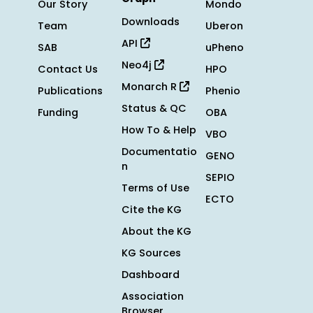
Our Story
Mondo
Downloads
Team
Uberon
API
SAB
uPheno
Neo4j
Contact Us
HPO
Monarch R
Publications
Phenio
Status & QC
Funding
OBA
How To & Help
VBO
Documentatio
GENO
n
SEPIO
Terms of Use
ECTO
Cite the KG
About the KG
KG Sources
Dashboard
Association
Browser