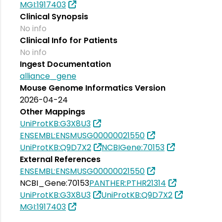
MGI:1917403
Clinical Synopsis
No info
Clinical Info for Patients
No info
Ingest Documentation
alliance_gene
Mouse Genome Informatics Version
2026-04-24
Other Mappings
UniProtKB:G3X8U3
ENSEMBL:ENSMUSG00000021550
UniProtKB:Q9D7X2
NCBIGene:70153
External References
ENSEMBL:ENSMUSG00000021550
NCBI_Gene:70153
PANTHER:PTHR21314
UniProtKB:G3X8U3
UniProtKB:Q9D7X2
MGI:1917403