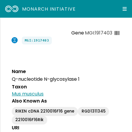
MONARCH INITIATIVE
Gene
MGI:1917403
MGI:1917403
Name
Q-nucleotide N-glycosylase 1
Taxon
Mus musculus
Also Known As
RIKEN cDNA 2210016F16 gene
RGD1311345
2210016F16Rik
URI