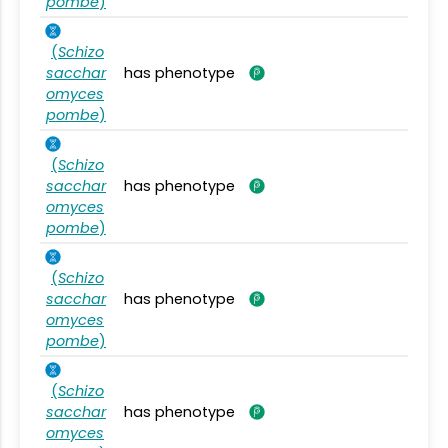
pombe
)
(
Schizo
sacchar
has phenotype
omyces
pombe
)
(
Schizo
sacchar
has phenotype
omyces
pombe
)
(
Schizo
sacchar
has phenotype
omyces
pombe
)
(
Schizo
sacchar
has phenotype
omyces