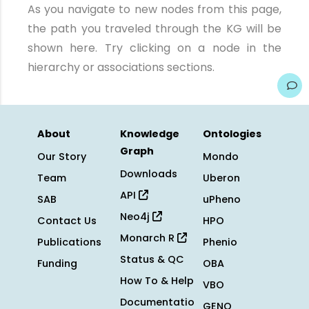
As you navigate to new nodes from this page,
the path you traveled through the KG will be
shown here. Try clicking on a node in the
hierarchy or associations sections.
About
Knowledge
Ontologies
Graph
Our Story
Mondo
Downloads
Team
Uberon
API
SAB
uPheno
Neo4j
Contact Us
HPO
Monarch R
Publications
Phenio
Status & QC
Funding
OBA
How To & Help
VBO
Documentatio
GENO