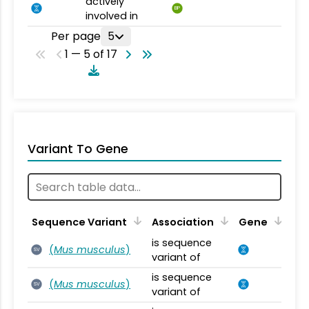
actively
BP
involved in
Per page
5
1 — 5 of 17
Variant To Gene
Sequence Variant
Association
Gene
is sequence
(
Mus musculus
)
SV
variant of
is sequence
(
Mus musculus
)
SV
variant of