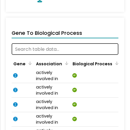
Gene To Biological Process
Gene
Association
Biological Process
actively
BP
involved in
actively
BP
involved in
actively
BP
involved in
actively
BP
involved in