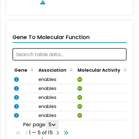
Gene To Molecular Function
Gene
Association
Molecular Activity
enables
MA
enables
MA
enables
MA
enables
MA
enables
MA
Per page
5
1 — 5 of 15