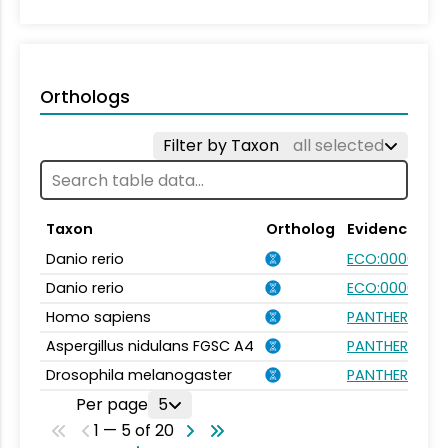
Orthologs
Filter by Taxon
all selected
Taxon
Ortholog
Evidence
Danio rerio
ECO:0000031
Danio rerio
ECO:0000354
Homo sapiens
PANTHER.FAMIL
Aspergillus nidulans FGSC A4
PANTHER.FAMIL
Drosophila melanogaster
PANTHER.FAMIL
Per page
5
1 — 5 of 20