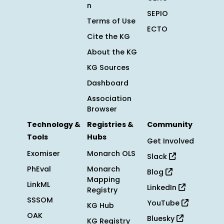
n
SEPIO
Terms of Use
ECTO
Cite the KG
About the KG
KG Sources
Dashboard
Association
Browser
Technology &
Registries &
Community
Tools
Hubs
Get Involved
Exomiser
Monarch OLS
Slack
PhEval
Monarch
Blog
Mapping
LinkML
LinkedIn
Registry
SSSOM
YouTube
KG Hub
OAK
Bluesky
KG Registry