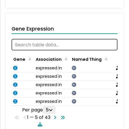
Gene Expression
Gene
Association
Named Thing
expressed in
NT
expressed in
NT
expressed in
NT
expressed in
NT
expressed in
NT
Per page
5
1 — 5 of 43