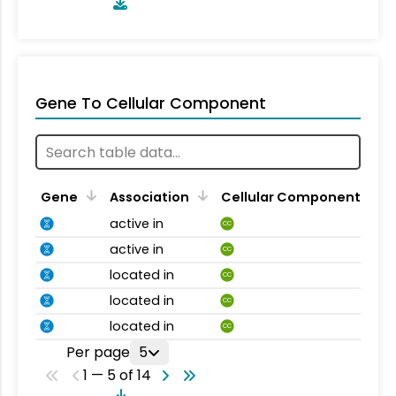
Gene To Cellular Component
Gene
Association
Cellular Component
active in
CC
active in
CC
located in
CC
located in
CC
located in
CC
Per page
5
1 — 5 of 14