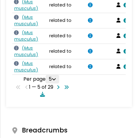
(
Mus
related to
musculus
)
(
Mus
related to
musculus
)
(
Mus
related to
musculus
)
(
Mus
related to
musculus
)
(
Mus
related to
musculus
)
Per page
5
1 — 5 of 29
Breadcrumbs