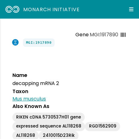
MONARCH INITIATIVE
Gene
MGI:1917890
MGI:1917890
Name
decapping mRNA 2
Taxon
Mus musculus
Also Known As
RIKEN cDNA 5730537H01 gene
expressed sequence AL118268
RGD1562909
AL118268
2410015D23Rik