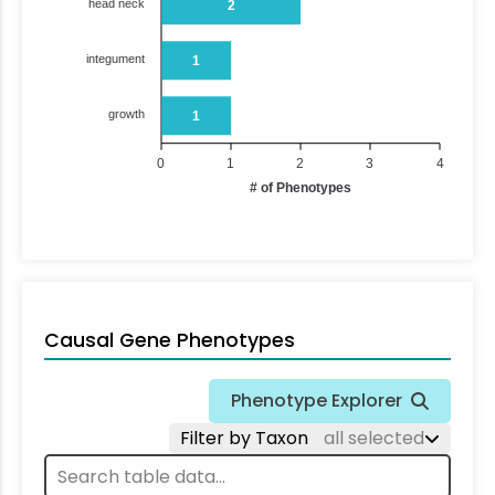
head neck
2
integument
1
growth
1
0
1
2
3
4
# of Phenotypes
Causal Gene Phenotypes
Phenotype Explorer
Filter by Taxon
all selected