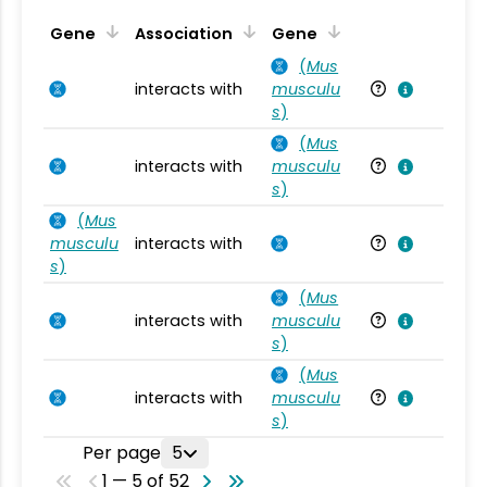
Ta
Gene
Association
Gene
(
Mus
interacts with
musculu
Mu
s
)
(
Mus
interacts with
musculu
Mu
s
)
(
Mus
musculu
interacts with
Mu
s
)
(
Mus
interacts with
musculu
Mu
s
)
(
Mus
interacts with
musculu
Mu
s
)
Per page
5
1 — 5 of 52