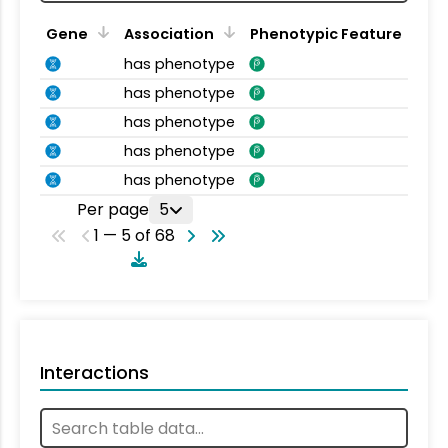
Gene
Association
Phenotypic Feature
has phenotype
has phenotype
has phenotype
has phenotype
has phenotype
Per page
5
1 — 5 of 68
Interactions