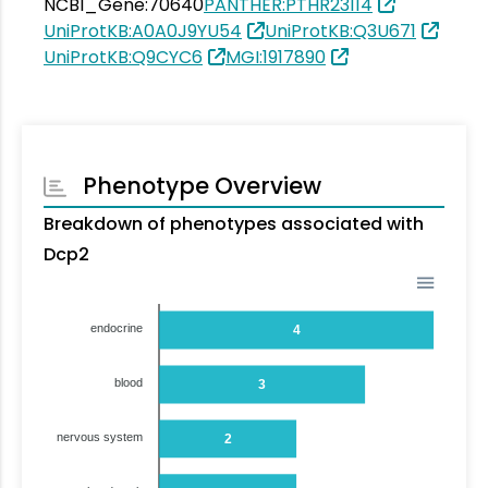
NCBI_Gene:70640
PANTHER:PTHR23114
UniProtKB:A0A0J9YU54
UniProtKB:Q3U671
UniProtKB:Q9CYC6
MGI:1917890
Phenotype Overview
Breakdown of phenotypes associated with
Dcp2
endocrine
4
blood
3
nervous system
2