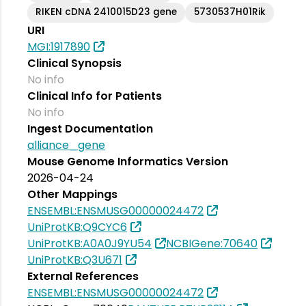
RIKEN cDNA 2410015D23 gene
5730537H01Rik
URI
MGI:1917890
Clinical Synopsis
No info
Clinical Info for Patients
No info
Ingest Documentation
alliance_gene
Mouse Genome Informatics Version
2026-04-24
Other Mappings
ENSEMBL:ENSMUSG00000024472
UniProtKB:Q9CYC6
UniProtKB:A0A0J9YU54
NCBIGene:70640
UniProtKB:Q3U671
External References
ENSEMBL:ENSMUSG00000024472