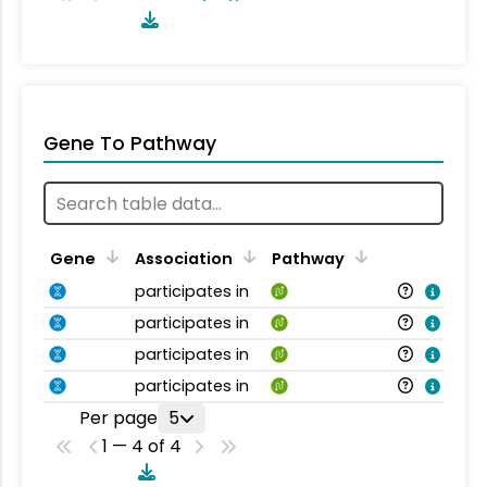
Gene To Pathway
Gene
Association
Pathway
participates in
participates in
participates in
participates in
Per page
5
1 — 4 of 4