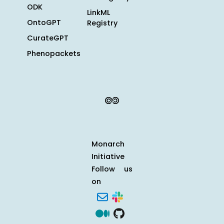
ODK
LinkML
OntoGPT
Registry
CurateGPT
Phenopackets
Monarch
Initiative
Follow us
on