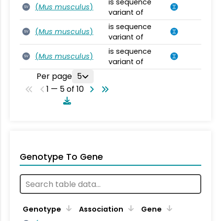
is sequence
(
Mus musculus
)
SV
variant of
is sequence
(
Mus musculus
)
SV
variant of
is sequence
(
Mus musculus
)
SV
variant of
Per page
5
1 — 5 of 10
Genotype To Gene
Genotype
Association
Gene