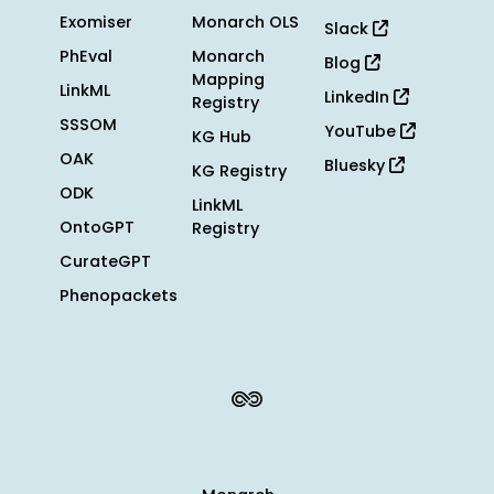
Exomiser
Monarch OLS
Slack
PhEval
Monarch
Blog
Mapping
LinkML
LinkedIn
Registry
SSSOM
YouTube
KG Hub
OAK
Bluesky
KG Registry
ODK
LinkML
OntoGPT
Registry
CurateGPT
Phenopackets