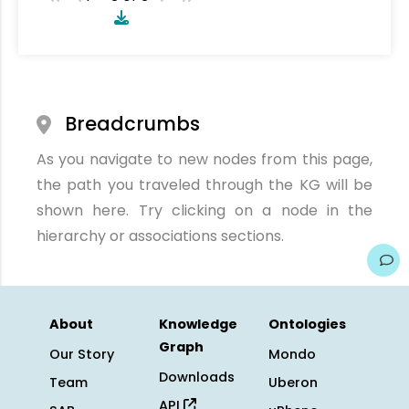
Breadcrumbs
As you navigate to new nodes from this page,
the path you traveled through the KG will be
shown here. Try clicking on a node in the
hierarchy or associations sections.
About
Knowledge
Ontologies
Graph
Our Story
Mondo
Downloads
Team
Uberon
API