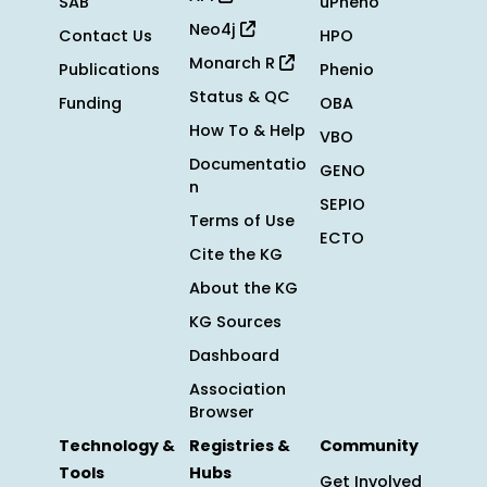
SAB
uPheno
Neo4j
Contact Us
HPO
Monarch R
Publications
Phenio
Status & QC
Funding
OBA
How To & Help
VBO
Documentatio
GENO
n
SEPIO
Terms of Use
ECTO
Cite the KG
About the KG
KG Sources
Dashboard
Association
Browser
Technology &
Registries &
Community
Tools
Hubs
Get Involved