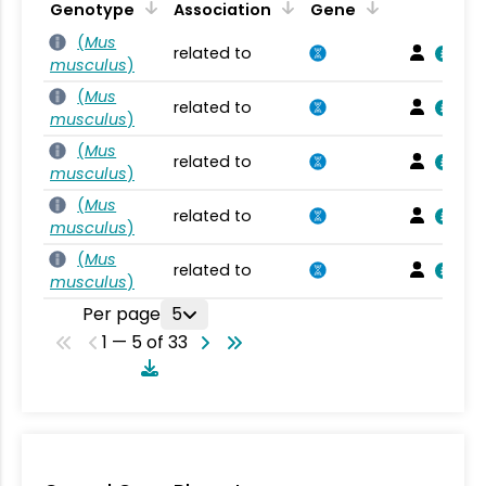
Genotype
Association
Gene
(
Mus
related to
musculus
)
(
Mus
related to
musculus
)
(
Mus
related to
musculus
)
(
Mus
related to
musculus
)
(
Mus
related to
musculus
)
Per page
5
1 — 5 of 33