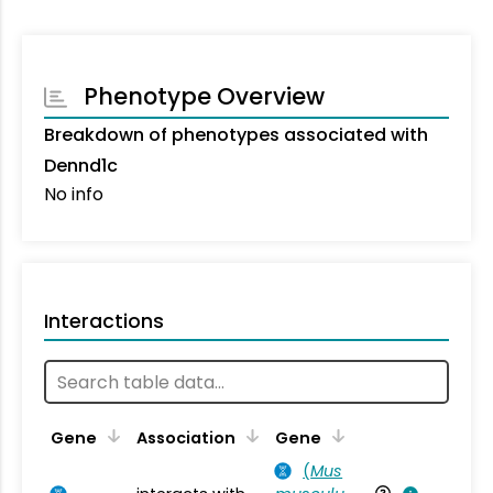
Phenotype Overview
Breakdown of phenotypes associated with
Dennd1c
No info
Interactions
Ta
Gene
Association
Gene
(
Mus