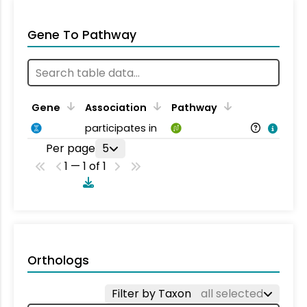
Gene To Pathway
Gene
Association
Pathway
participates in
Per page
5
1 — 1 of 1
Orthologs
Filter by Taxon
all selected