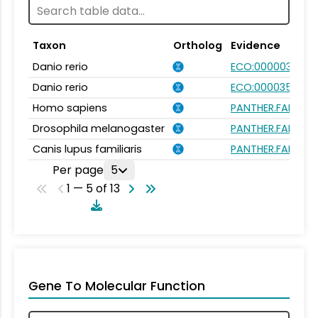
Taxon
Ortholog
Evidence
Danio rerio
ECO:0000031
Danio rerio
ECO:0000354
Homo sapiens
PANTHER.FAMILY:P
Drosophila melanogaster
PANTHER.FAMILY:P
Canis lupus familiaris
PANTHER.FAMILY:P
Per page
5
1 — 5 of 13
Gene To Molecular Function