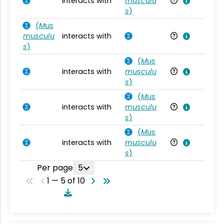
interacts with
musculu
Mu
s
)
(
Mus
musculu
interacts with
Mu
s
)
(
Mus
interacts with
musculu
Mu
s
)
(
Mus
interacts with
musculu
Mu
s
)
(
Mus
interacts with
musculu
Mu
s
)
Per page
5
1 — 5 of 10