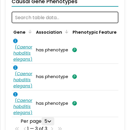
Causal Gene Phenotypes
Gene
Association
Phenotypic Feature
(
Caenor
has phenotype
habditis
elegans
)
(
Caenor
has phenotype
habditis
elegans
)
(
Caenor
has phenotype
habditis
elegans
)
Per page
5
1 — 3 of 3