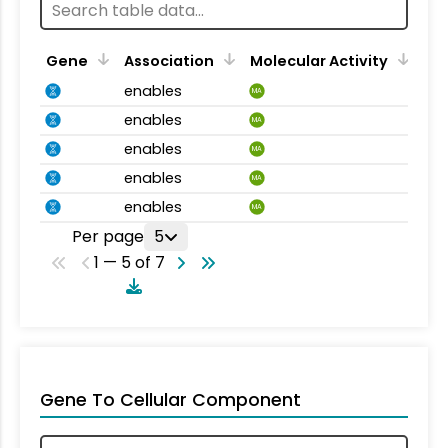
Gene
Association
Molecular Activity
enables
MA
enables
MA
enables
MA
enables
MA
enables
MA
Per page
5
1 — 5 of 7
Gene To Cellular Component