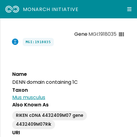
MONARCH INITIATIVE
Gene
MGI:1918035
MGI:1918035
Name
DENN domain containing 1C
Taxon
Mus musculus
Also Known As
RIKEN cDNA 4432409M07 gene
4432409M07Rik
URI