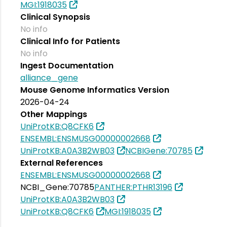
MGI:1918035
Clinical Synopsis
No info
Clinical Info for Patients
No info
Ingest Documentation
alliance_gene
Mouse Genome Informatics Version
2026-04-24
Other Mappings
UniProtKB:Q8CFK6
ENSEMBL:ENSMUSG00000002668
UniProtKB:A0A3B2WB03
NCBIGene:70785
External References
ENSEMBL:ENSMUSG00000002668
NCBI_Gene:70785
PANTHER:PTHR13196
UniProtKB:A0A3B2WB03
UniProtKB:Q8CFK6
MGI:1918035