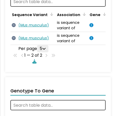
Sequence Variant
Association
Gene
is sequence
(
Mus musculus
)
SV
variant of
is sequence
(
Mus musculus
)
SV
variant of
Per page
5
1 — 2 of 2
Genotype To Gene