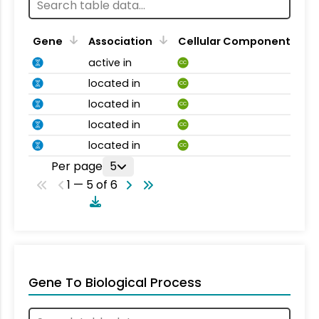
Gene
Association
Cellular Component
active in
CC
located in
CC
located in
CC
located in
CC
located in
CC
Per page
5
1 — 5 of 6
Gene To Biological Process