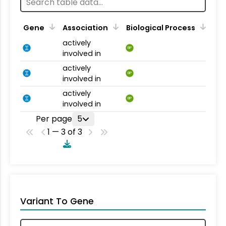
Gene
Association
Biological Process
actively
BP
involved in
actively
BP
involved in
actively
BP
involved in
Per page
5
1 — 3 of 3
Variant To Gene