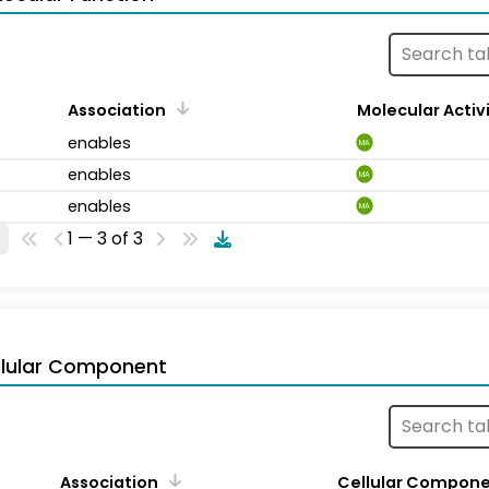
Association
Molecular Activ
enables
MA
enables
MA
enables
MA
1 — 3 of 3
llular Component
Association
Cellular Compon