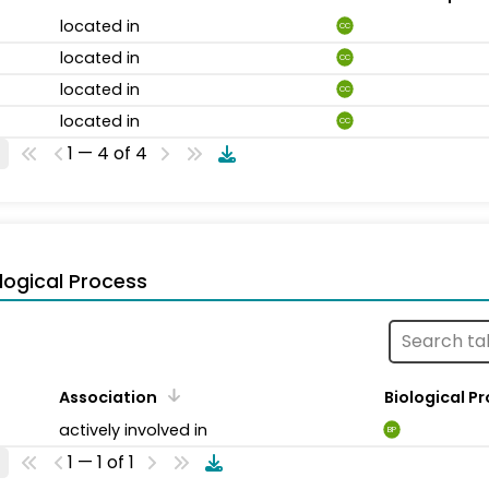
located in
CC
located in
CC
located in
CC
located in
CC
1 — 4 of 4
logical Process
Association
Biological P
actively involved in
BP
1 — 1 of 1