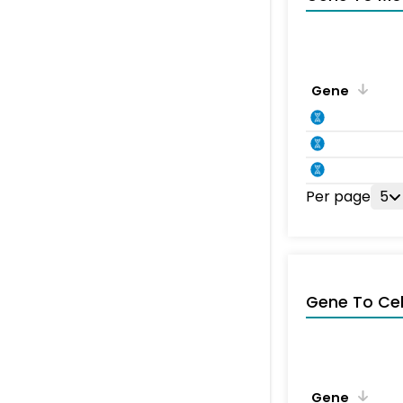
Gene
Per page
5
Gene To Ce
Gene