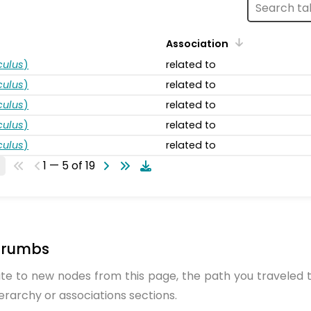
Association
ulus
)
related to
ulus
)
related to
ulus
)
related to
ulus
)
related to
ulus
)
related to
1 — 5 of 19
crumbs
te to new nodes from this page, the path you traveled t
ierarchy or associations sections.