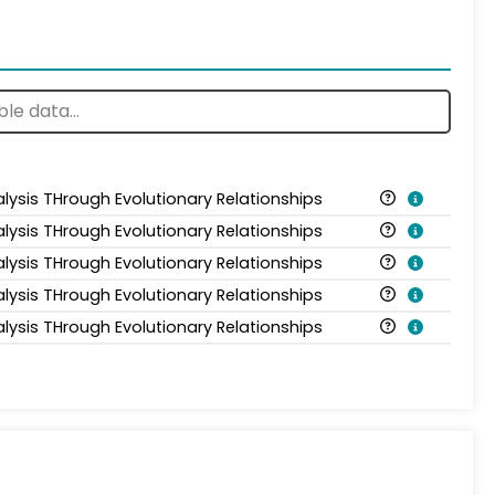
alysis THrough Evolutionary Relationships
alysis THrough Evolutionary Relationships
alysis THrough Evolutionary Relationships
alysis THrough Evolutionary Relationships
alysis THrough Evolutionary Relationships