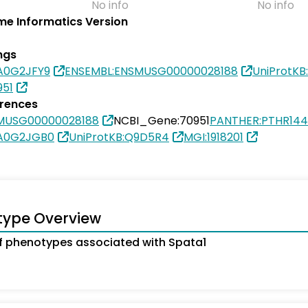
No info
No info
e Informatics Version
ngs
0A0G2JFY9
ENSEMBL:ENSMUSG00000028188
UniProtK
951
erences
MUSG00000028188
NCBI_Gene:70951
PANTHER:PTHR144
0A0G2JGB0
UniProtKB:Q9D5R4
MGI:1918201
type Overview
 phenotypes associated with Spata1