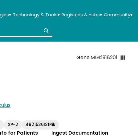
gies
▾
Technology & Tools
▾
Registries & Hubs
▾
Community
▾
Gene
MGI:1918201
ulus
3
SP-2
4921536I21Rik
Info for Patients
Ingest Documentation