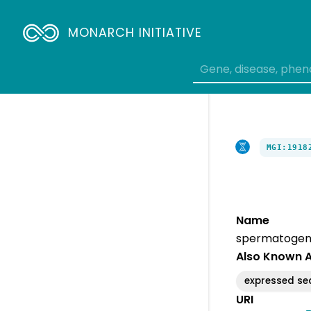
MONARCH INITIATIVE
MGI:1918
Name
spermatogene
Also Known 
expressed s
URI