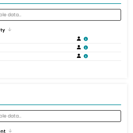
ity
ent