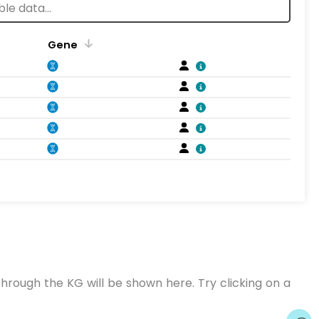
Gene
hrough the KG will be shown here. Try clicking on a