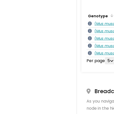
Genotype
(
Mus musc
(
Mus musc
(
Mus musc
(
Mus musc
(
Mus musc
Per page
5
Bread
As you naviga
node in the h