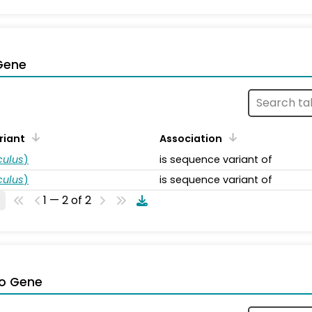
Gene
riant
Association
ulus
)
is sequence variant of
ulus
)
is sequence variant of
1 — 2 of 2
o Gene