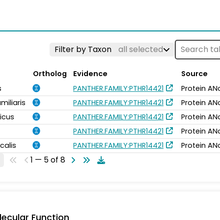
Filter by Taxon
all selected
Ortholog
Evidence
Source
s
PANTHER.FAMILY:PTHR14421
Protein AN
miliaris
PANTHER.FAMILY:PTHR14421
Protein AN
icus
PANTHER.FAMILY:PTHR14421
Protein AN
PANTHER.FAMILY:PTHR14421
Protein AN
calis
PANTHER.FAMILY:PTHR14421
Protein AN
1 — 5 of 8
ecular Function