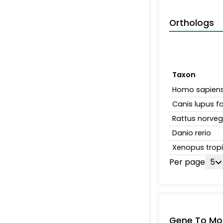
Orthologs
Taxon
Homo sapien
Canis lupus fa
Rattus norveg
Danio rerio
Xenopus tropi
Per page
5
Gene To Mol