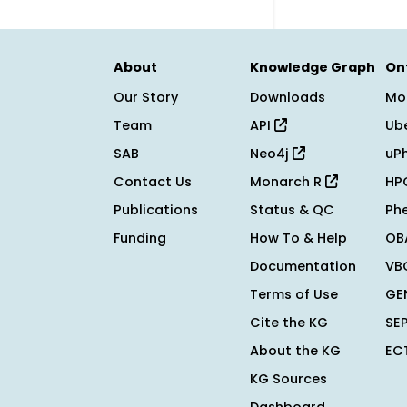
About
Knowledge Graph
On
Our Story
Downloads
Mo
Team
API
Ub
SAB
Neo4j
uP
Contact Us
Monarch R
HP
Publications
Status & QC
Ph
Funding
How To & Help
OB
Documentation
VB
Terms of Use
GE
Cite the KG
SE
About the KG
EC
KG Sources