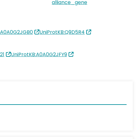
alliance_gene
B:A0A0G2JGB0
UniProtKB:Q9D5R4
21
UniProtKB:A0A0G2JFY9