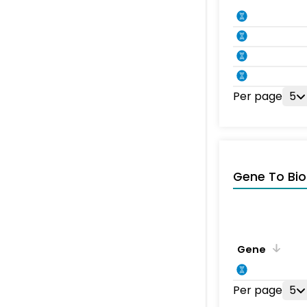
Per page
5
Gene To Bio
Gene
Per page
5