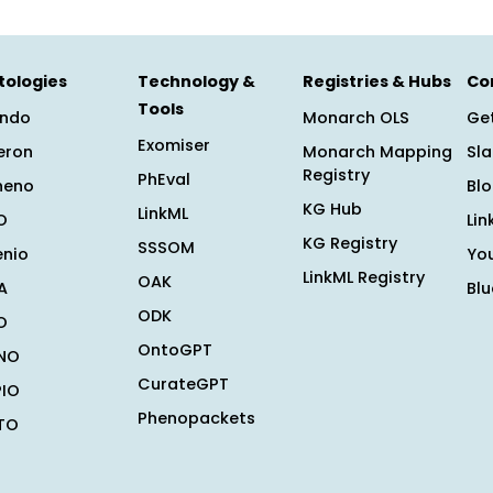
tologies
Technology &
Registries & Hubs
Co
Tools
ndo
Monarch OLS
Get
Exomiser
eron
Monarch Mapping
Sl
Registry
PhEval
heno
Bl
KG Hub
LinkML
O
Lin
KG Registry
SSSOM
enio
Yo
LinkML Registry
OAK
A
Bl
ODK
O
OntoGPT
NO
CurateGPT
PIO
Phenopackets
TO