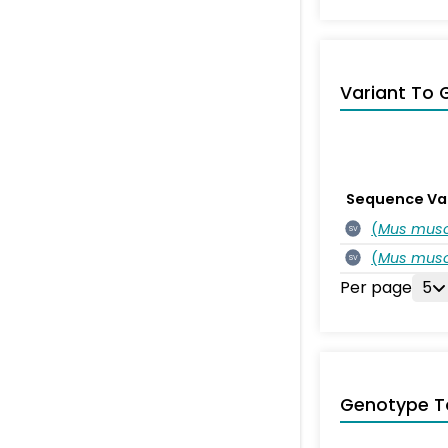
Variant To 
Sequence Va
(
Mus musc
SV
(
Mus musc
SV
Per page
5
Genotype T