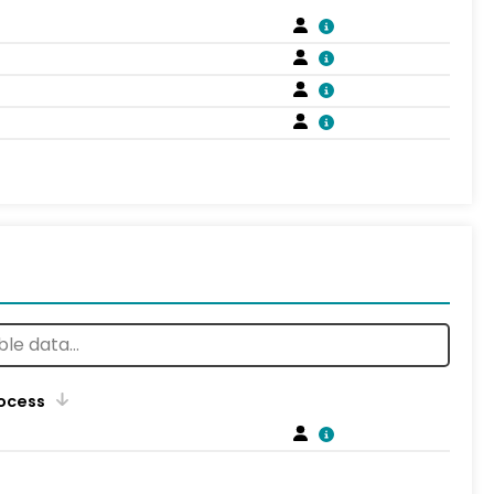
rocess