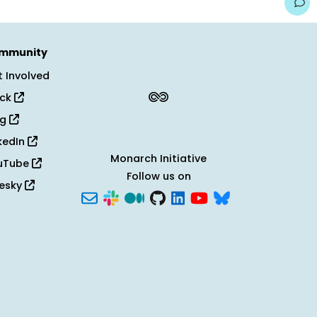
mmunity
 Involved
ack
og
kedIn
Monarch Initiative
uTube
Follow us on
uesky