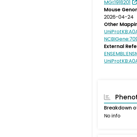
MGI:1918201
Mouse Genom
2026-04-24
Other Mappi
UniProtKB:A
NCBIGene:70
External Ref
ENSEMBL:ENS
UniProtKB:A
Pheno
Breakdown of
No info