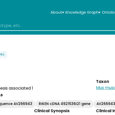
About
▾
Knowledge Graph
▾
Ontolo
201
Taxon
Mus musc
sis associated 1
As
equence AV266943
RIKEN cDNA 4921536I21 gene
AV26694
Clinical Synopsis
Clinical 